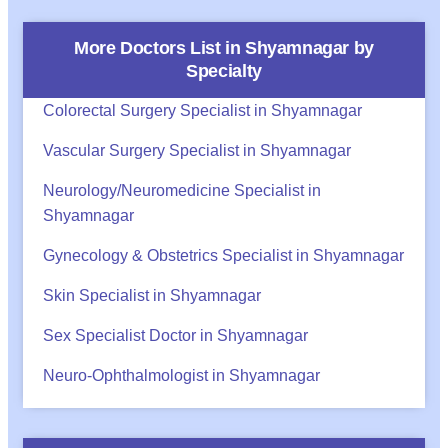
More Doctors List in
Shyamnagar
by
Specialty
Colorectal Surgery Specialist in Shyamnagar
Vascular Surgery Specialist in Shyamnagar
Neurology/Neuromedicine Specialist in
Shyamnagar
Gynecology & Obstetrics Specialist in Shyamnagar
Skin Specialist in Shyamnagar
Sex Specialist Doctor in Shyamnagar
Neuro-Ophthalmologist in Shyamnagar