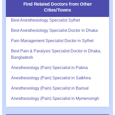
Find Related Doctors from Other
Cities/Towns
Best Anesthesiology Specialist Sylhet
Best Anesthesiology Specialist Doctor in Dhaka
Pain Management Specialist Doctor in Sylhet
Best Pain & Paralysis Specialist Doctor in Dhaka,
Bangladesh
Anesthesiology (Pain) Specialist in Pabna
Anesthesiology (Pain) Specialist in Satkhira
Anesthesiology (Pain) Specialist in Barisal
Anesthesiology (Pain) Specialist in Mymensingh