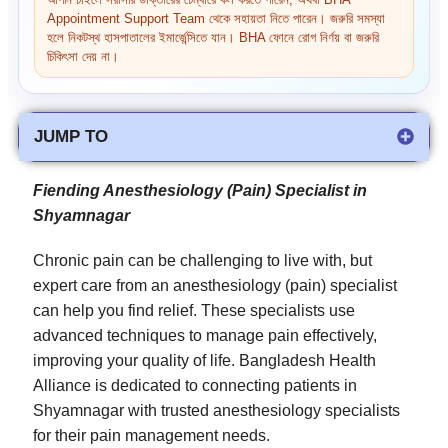
আপনি চাইলে সরাসরি ডাক্তারের চেম্বারে কল করতে পারেন, অথবা BHA
Appointment Support Team থেকে সহায়তা নিতে পারেন। জরুরি সমস্যা
হলে নিকটস্থ হাসপাতালের ইমার্জেন্সিতে যান। BHA ফোনে রোগ নির্ণয় বা জরুরি
চিকিৎসা দেয় না।
JUMP TO
Fiending Anesthesiology (Pain) Specialist in
Shyamnagar
Chronic pain can be challenging to live with, but
expert care from an anesthesiology (pain) specialist
can help you find relief. These specialists use
advanced techniques to manage pain effectively,
improving your quality of life. Bangladesh Health
Alliance is dedicated to connecting patients in
Shyamnagar with trusted anesthesiology specialists
for their pain management needs.