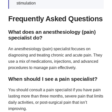
stimulation
Frequently Asked Questions
What does an anesthesiology (pain)
specialist do?
An anesthesiology (pain) specialist focuses on
diagnosing and treating chronic and acute pain. They
use a mix of medications, injections, and advanced
procedures to manage pain effectively.
When should I see a pain specialist?
You should consult a pain specialist if you have pain
lasting more than three months, severe pain that limits
daily activities, or post-surgical pain that isn’t
improving.