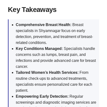
Key Takeaways
Comprehensive Breast Health:
Breast
specialists in Shyamnagar focus on early
detection, prevention, and treatment of breast-
related conditions.
Key Conditions Managed:
Specialists handle
concerns such as lumps, breast pain, and
infections and provide advanced care for breast
cancer.
Tailored Women’s Health Services:
From
routine check-ups to advanced treatments,
specialists ensure personalized care for each
patient.
Empowering Early Detection:
Regular
screenings and diagnostic imaging services are