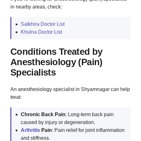
in nearby areas, check:
Satkhira Doctor List
Khulna Doctor List
Conditions Treated by
Anesthesiology (Pain)
Specialists
An anesthesiology specialist in Shyamnagar can help
treat:
Chronic Back Pain
: Long-term back pain
caused by injury or degeneration.
Arthritis
Pain
: Pain relief for joint inflammation
and stiffness.