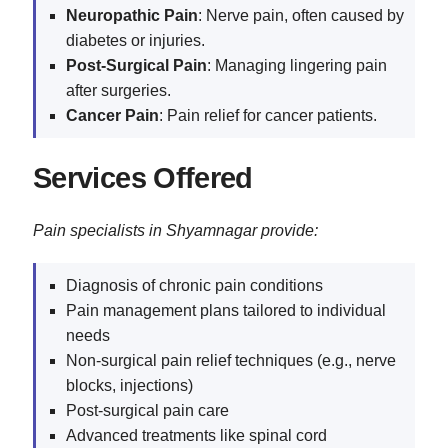
Neuropathic Pain
: Nerve pain, often caused by
diabetes or injuries.
Post-Surgical Pain
: Managing lingering pain
after surgeries.
Cancer Pain
: Pain relief for cancer patients.
Services Offered
Pain specialists in Shyamnagar provide:
Diagnosis of chronic pain conditions
Pain management plans tailored to individual
needs
Non-surgical pain relief techniques (e.g., nerve
blocks, injections)
Post-surgical pain care
Advanced treatments like spinal cord