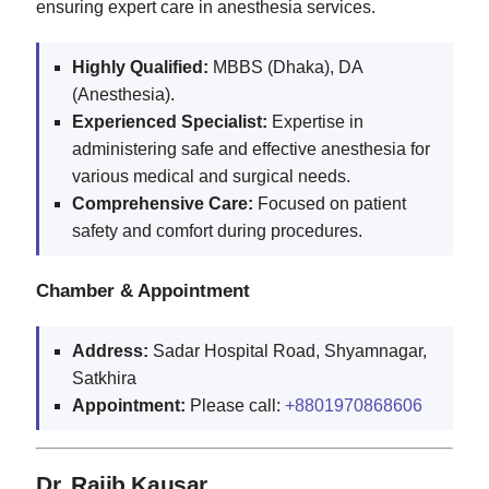
ensuring expert care in anesthesia services.
Highly Qualified:
MBBS (Dhaka), DA
(Anesthesia).
Experienced Specialist:
Expertise in
administering safe and effective anesthesia for
various medical and surgical needs.
Comprehensive Care:
Focused on patient
safety and comfort during procedures.
Chamber & Appointment
Address:
Sadar Hospital Road, Shyamnagar,
Satkhira
Appointment:
Please call:
+8801970868606
Dr. Rajib Kausar