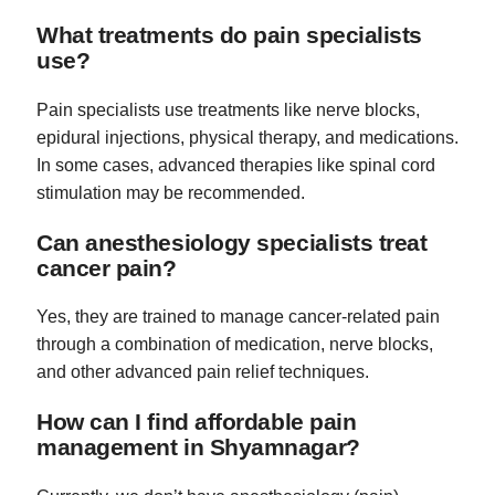
What treatments do pain specialists
use?
Pain specialists use treatments like nerve blocks,
epidural injections, physical therapy, and medications.
In some cases, advanced therapies like spinal cord
stimulation may be recommended.
Can anesthesiology specialists treat
cancer pain?
Yes, they are trained to manage cancer-related pain
through a combination of medication, nerve blocks,
and other advanced pain relief techniques.
How can I find affordable pain
management in Shyamnagar?