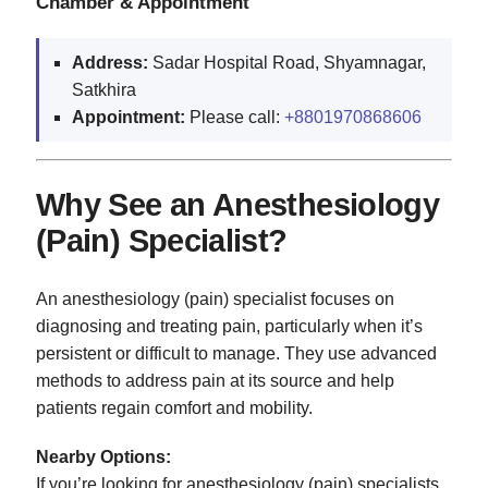
Chamber & Appointment
Address:
Sadar Hospital Road, Shyamnagar,
Satkhira
Appointment:
Please call:
+8801970868606
Why See an Anesthesiology
(Pain) Specialist?
An anesthesiology (pain) specialist focuses on
diagnosing and treating pain, particularly when it’s
persistent or difficult to manage. They use advanced
methods to address pain at its source and help
patients regain comfort and mobility.
Nearby Options:
If you’re looking for anesthesiology (pain) specialists