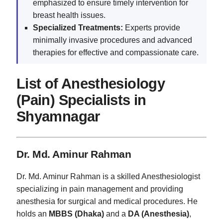
emphasized to ensure timely intervention for
breast health issues.
Specialized Treatments:
Experts provide
minimally invasive procedures and advanced
therapies for effective and compassionate care.
List of Anesthesiology
(Pain) Specialists in
Shyamnagar
Dr. Md. Aminur Rahman
Dr. Md. Aminur Rahman is a skilled Anesthesiologist
specializing in pain management and providing
anesthesia for surgical and medical procedures. He
holds an
MBBS (Dhaka)
and a
DA (Anesthesia)
,