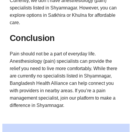
Currently, we don’t have anesthesiology (pain)
specialists listed in Shyamnagar. However, you can
explore options in Satkhira or Khulna for affordable
care.
Conclusion
Pain should not be a part of everyday life.
Anesthesiology (pain) specialists can provide the
relief you need to live more comfortably. While there
are currently no specialists listed in Shyamnagar,
Bangladesh Health Alliance can help connect you
with providers in nearby areas. If you’re a pain
management specialist, join our platform to make a
difference in Shyamnagar.