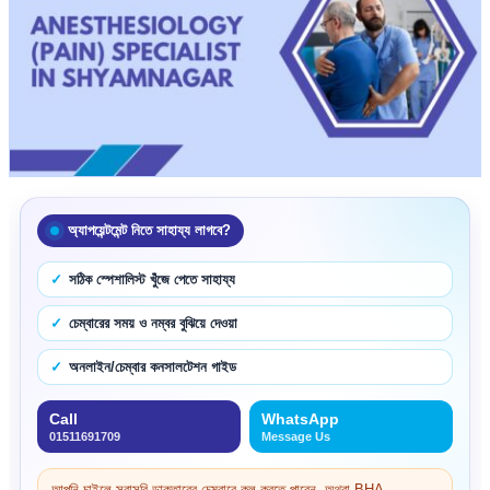
অ্যাপয়েন্টমেন্ট নিতে সাহায্য লাগবে?
সঠিক স্পেশালিস্ট খুঁজে পেতে সাহায্য
চেম্বারের সময় ও নম্বর বুঝিয়ে দেওয়া
অনলাইন/চেম্বার কনসালটেশন গাইড
Call
WhatsApp
01511691709
Message Us