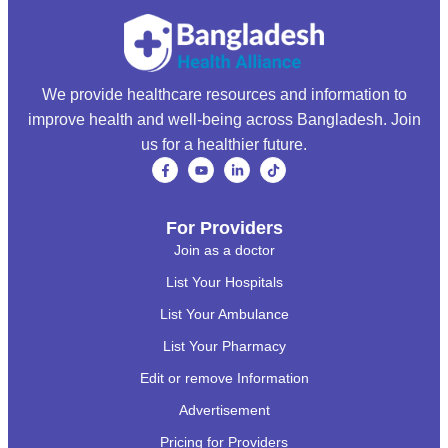
We provide healthcare resources and information to
improve health and well-being across Bangladesh. Join
us for a healthier future.
For Providers
Join as a doctor
List Your Hospitals
List Your Ambulance
List Your Pharmacy
Edit or remove Information
Advertisement
Pricing for Providers