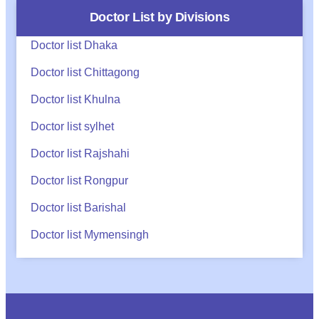
Doctor List by Divisions
Doctor list Dhaka
Doctor list Chittagong
Doctor list Khulna
Doctor list sylhet
Doctor list Rajshahi
Doctor list Rongpur
Doctor list Barishal
Doctor list Mymensingh