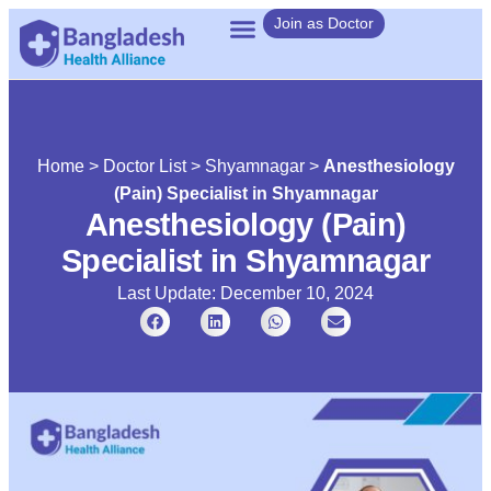
Join as Doctor
Home
>
Doctor List
>
Shyamnagar
>
Anesthesiology
(Pain) Specialist in Shyamnagar
Anesthesiology (Pain)
Specialist in Shyamnagar
Last Update: December 10, 2024