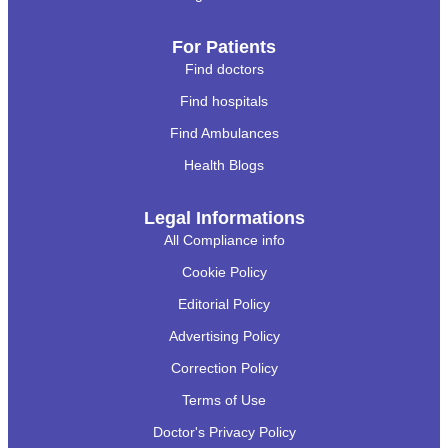
For Patients
Find doctors
Find hospitals
Find Ambulances
Health Blogs
Legal Informations
All Compliance info
Cookie Policy
Editorial Policy
Advertising Policy
Correction Policy
Terms of Use
Doctor's Privacy Policy