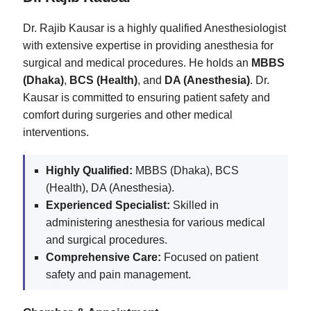
Dr. Rajib Kausar is a highly qualified Anesthesiologist
with extensive expertise in providing anesthesia for
surgical and medical procedures. He holds an
MBBS
(Dhaka)
,
BCS (Health)
, and
DA (Anesthesia)
. Dr.
Kausar is committed to ensuring patient safety and
comfort during surgeries and other medical
interventions.
Highly Qualified:
MBBS (Dhaka), BCS
(Health), DA (Anesthesia).
Experienced Specialist:
Skilled in
administering anesthesia for various medical
and surgical procedures.
Comprehensive Care:
Focused on patient
safety and pain management.