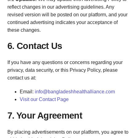
reflect changes in our advertising guidelines. Any
revised version will be posted on our platform, and your
continued advertising indicates your acceptance of
these changes.
6. Contact Us
If you have any questions or concerns regarding your
privacy, data security, or this Privacy Policy, please
contact us at:
Email:
info@bangladeshhealthalliance.com
Visit our Contact Page
7. Your Agreement
By placing advertisements on our platform, you agree to