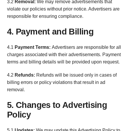
3.2
Removal:
We may remove advertisements that
violate our policies without prior notice. Advertisers are
responsible for ensuring compliance.
4. Payment and Billing
4.1
Payment Terms:
Advertisers are responsible for all
charges associated with their advertisements. Payment
terms and billing details will be provided upon request.
4.2
Refunds:
Refunds will be issued only in cases of
billing errors or policy violations that result in ad
removal.
5. Changes to Advertising
Policy
5.1
Updates:
We may update this Advertising Policy to