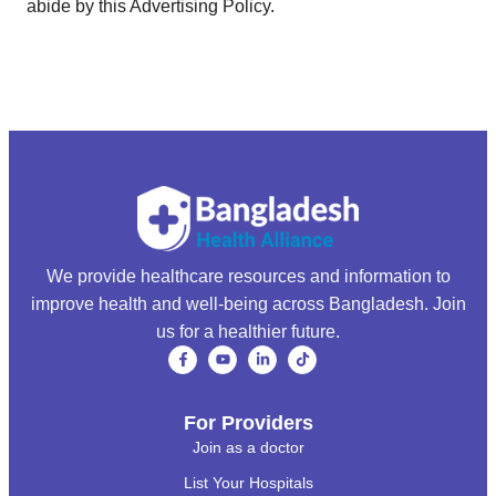
abide by this Advertising Policy.
We provide healthcare resources and information to
improve health and well-being across Bangladesh. Join
us for a healthier future.
For Providers
Join as a doctor
List Your Hospitals