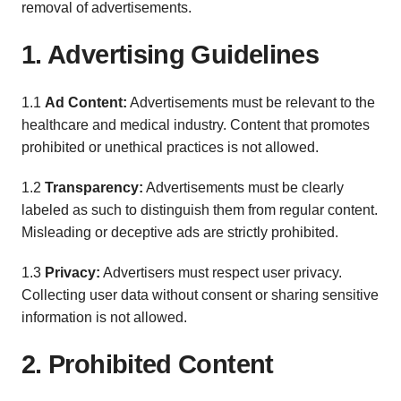
removal of advertisements.
1. Advertising Guidelines
1.1
Ad Content:
Advertisements must be relevant to the
healthcare and medical industry. Content that promotes
prohibited or unethical practices is not allowed.
1.2
Transparency:
Advertisements must be clearly
labeled as such to distinguish them from regular content.
Misleading or deceptive ads are strictly prohibited.
1.3
Privacy:
Advertisers must respect user privacy.
Collecting user data without consent or sharing sensitive
information is not allowed.
2. Prohibited Content