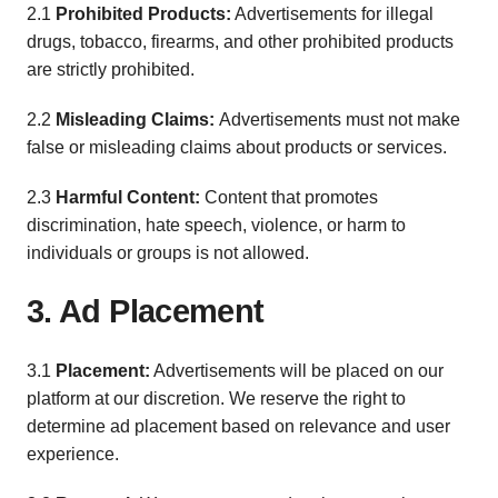
2.1
Prohibited Products:
Advertisements for illegal
drugs, tobacco, firearms, and other prohibited products
are strictly prohibited.
2.2
Misleading Claims:
Advertisements must not make
false or misleading claims about products or services.
2.3
Harmful Content:
Content that promotes
discrimination, hate speech, violence, or harm to
individuals or groups is not allowed.
3. Ad Placement
3.1
Placement:
Advertisements will be placed on our
platform at our discretion. We reserve the right to
determine ad placement based on relevance and user
experience.