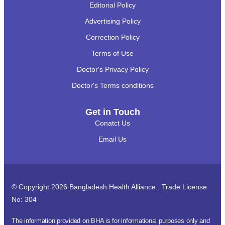
Editorial Policy
Advertising Policy
Correction Policy
Terms of Use
Doctor's Privacy Policy
Doctor's Terms conditions
Get in Touch
Conatct Us
Email Us
© Copyright 2026 Bangladesh Health Alliance. Trade License
No: 304
The information provided on BHA is for informational purposes only and