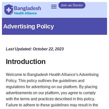
Join as Doctor
Advertising Policy
Last Updated: October 22, 2023
Introduction
Welcome to Bangladesh Health Alliance’s Advertising
Policy. This policy outlines the guidelines and
regulations for advertising on our platform. By placing
advertisements on our platform, you agree to comply
with the terms and practices described in this policy.
Failure to adhere to these guidelines may result in the