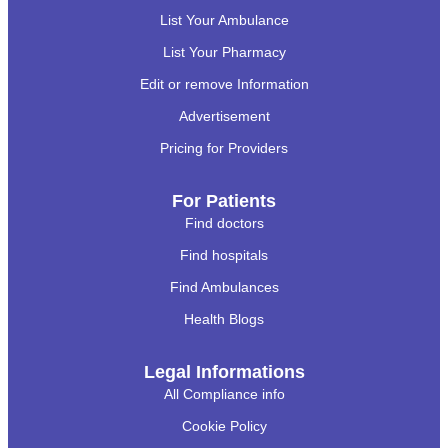
List Your Ambulance
List Your Pharmacy
Edit or remove Information
Advertisement
Pricing for Providers
For Patients
Find doctors
Find hospitals
Find Ambulances
Health Blogs
Legal Informations
All Compliance info
Cookie Policy