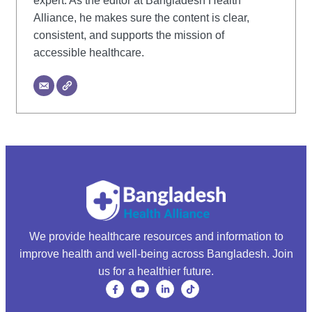
expert. As the editor at Bangladesh Health
Alliance, he makes sure the content is clear,
consistent, and supports the mission of
accessible healthcare.
We provide healthcare resources and information to
improve health and well-being across Bangladesh. Join
us for a healthier future.