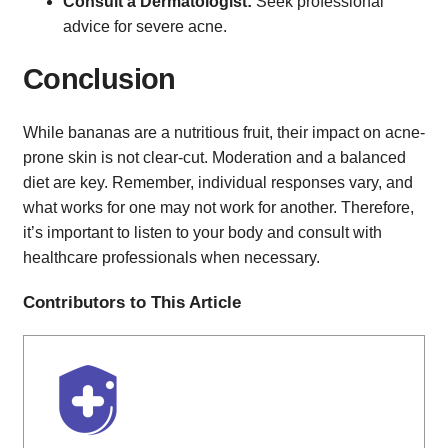
Consult a Dermatologist:
Seek professional
advice for severe acne.
Conclusion
While bananas are a nutritious fruit, their impact on acne-
prone skin is not clear-cut. Moderation and a balanced
diet are key. Remember, individual responses vary, and
what works for one may not work for another. Therefore,
it’s important to listen to your body and consult with
healthcare professionals when necessary.
Contributors to This Article