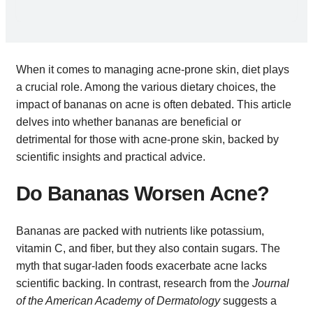
When it comes to managing acne-prone skin, diet plays
a crucial role. Among the various dietary choices, the
impact of bananas on acne is often debated. This article
delves into whether bananas are beneficial or
detrimental for those with acne-prone skin, backed by
scientific insights and practical advice.
Do Bananas Worsen Acne?
Bananas are packed with nutrients like potassium,
vitamin C, and fiber, but they also contain sugars. The
myth that sugar-laden foods exacerbate acne lacks
scientific backing. In contrast, research from the
Journal
of the American Academy of Dermatology
suggests a