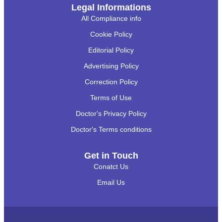
Legal Informations
All Compliance info
Cookie Policy
Editorial Policy
Advertising Policy
Correction Policy
Terms of Use
Doctor's Privacy Policy
Doctor's Terms conditions
Get in Touch
Conatct Us
Email Us