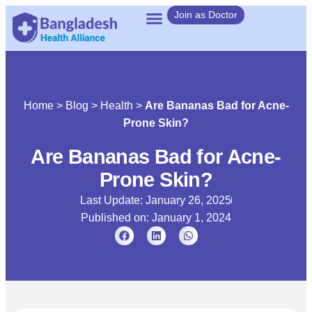
Join as Doctor
Home
>
Blog
>
Health
>
Are Bananas Bad for Acne-
Prone Skin?
Are Bananas Bad for Acne-
Prone Skin?
Last Update: January 26, 2025
Published on:
January 1, 2024