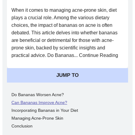
When it comes to managing acne-prone skin, diet
plays a crucial role. Among the various dietary
choices, the impact of bananas on acne is often
debated. This article delves into whether bananas
are beneficial or detrimental for those with acne-
prone skin, backed by scientific insights and
practical advice. Do Bananas... Continue Reading
JUMP TO
Do Bananas Worsen Acne?
Can Bananas Improve Acne?
Incorporating Bananas in Your Diet
Managing Acne-Prone Skin
Conclusion