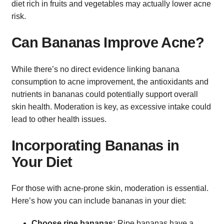
diet rich in fruits and vegetables may actually lower acne
risk.
Can Bananas Improve Acne?
While there’s no direct evidence linking banana
consumption to acne improvement, the antioxidants and
nutrients in bananas could potentially support overall
skin health. Moderation is key, as excessive intake could
lead to other health issues.
Incorporating Bananas in
Your Diet
For those with acne-prone skin, moderation is essential.
Here’s how you can include bananas in your diet:
Choose ripe bananas:
Ripe bananas have a