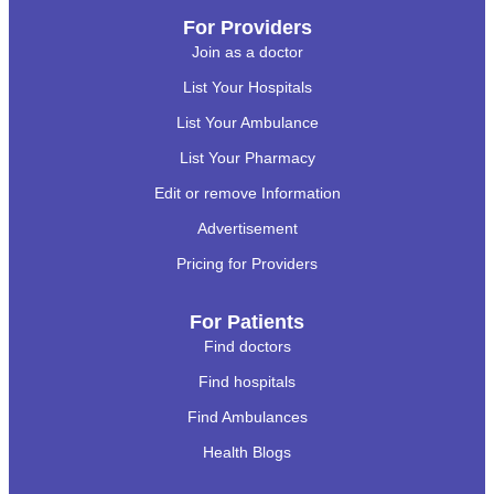
For Providers
Join as a doctor
List Your Hospitals
List Your Ambulance
List Your Pharmacy
Edit or remove Information
Advertisement
Pricing for Providers
For Patients
Find doctors
Find hospitals
Find Ambulances
Health Blogs