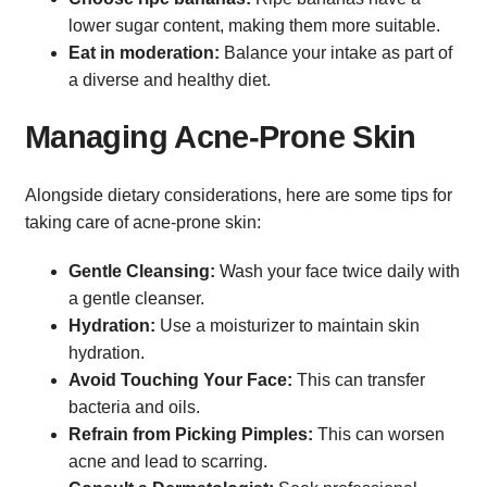
lower sugar content, making them more suitable.
Eat in moderation:
Balance your intake as part of
a diverse and healthy diet.
Managing Acne-Prone Skin
Alongside dietary considerations, here are some tips for
taking care of acne-prone skin:
Gentle Cleansing:
Wash your face twice daily with
a gentle cleanser.
Hydration:
Use a moisturizer to maintain skin
hydration.
Avoid Touching Your Face:
This can transfer
bacteria and oils.
Refrain from Picking Pimples:
This can worsen
acne and lead to scarring.