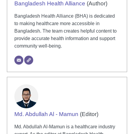
Bangladesh Health Alliance
(Author)
Bangladesh Health Alliance (BHA) is dedicated
to making healthcare more accessible in
Bangladesh. The team creates helpful content to
provide accurate health information and support
community well-being.
Md. Abdullah Al - Mamun
(Editor)
Md. Abdullah Al-Mamun is a healthcare industry