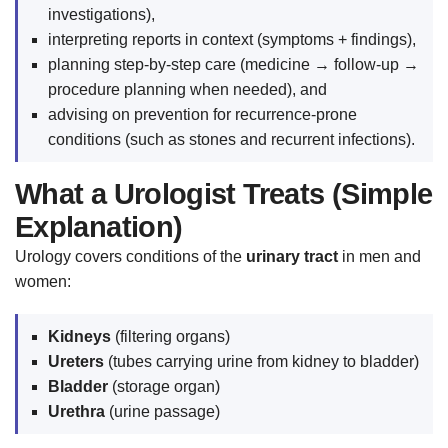
investigations),
interpreting reports in context (symptoms + findings),
planning step-by-step care (medicine → follow-up →
procedure planning when needed), and
advising on prevention for recurrence-prone
conditions (such as stones and recurrent infections).
What a Urologist Treats (Simple
Explanation)
Urology covers conditions of the
urinary tract
in men and
women:
Kidneys
(filtering organs)
Ureters
(tubes carrying urine from kidney to bladder)
Bladder
(storage organ)
Urethra
(urine passage)