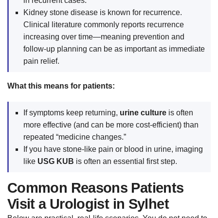
in recurrent cases.
Kidney stone disease is known for recurrence.
Clinical literature commonly reports recurrence
increasing over time—meaning prevention and
follow-up planning can be as important as immediate
pain relief.
What this means for patients:
If symptoms keep returning,
urine culture
is often
more effective (and can be more cost-efficient) than
repeated “medicine changes.”
If you have stone-like pain or blood in urine, imaging
like
USG KUB
is often an essential first step.
Common Reasons Patients
Visit a Urologist in Sylhet