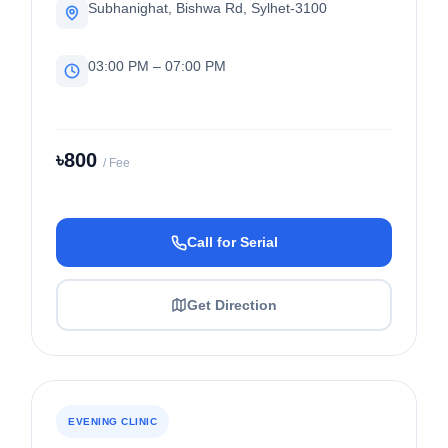
Subhanighat, Bishwa Rd, Sylhet-3100
03:00 PM – 07:00 PM
৳800
/ Fee
Call for Serial
Get Direction
EVENING CLINIC