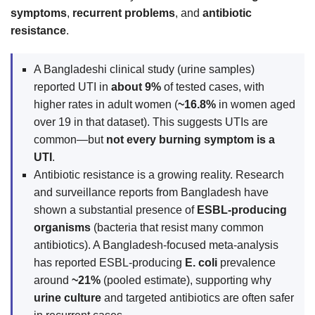
symptoms
,
recurrent problems
, and
antibiotic
resistance
.
A Bangladeshi clinical study (urine samples)
reported UTI in
about 9%
of tested cases, with
higher rates in adult women (
~16.8%
in women aged
over 19 in that dataset). This suggests UTIs are
common—but
not every burning symptom is a
UTI
.
Antibiotic resistance is a growing reality. Research
and surveillance reports from Bangladesh have
shown a substantial presence of
ESBL-producing
organisms
(bacteria that resist many common
antibiotics). A Bangladesh-focused meta-analysis
has reported ESBL-producing
E. coli
prevalence
around
~21%
(pooled estimate), supporting why
urine culture
and targeted antibiotics are often safer