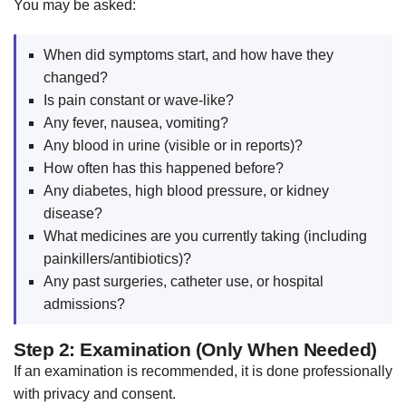
You may be asked:
When did symptoms start, and how have they
changed?
Is pain constant or wave-like?
Any fever, nausea, vomiting?
Any blood in urine (visible or in reports)?
How often has this happened before?
Any diabetes, high blood pressure, or kidney
disease?
What medicines are you currently taking (including
painkillers/antibiotics)?
Any past surgeries, catheter use, or hospital
admissions?
Step 2: Examination (Only When Needed)
If an examination is recommended, it is done professionally
with privacy and consent.