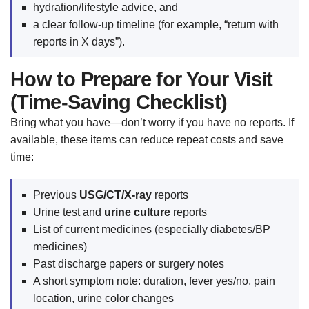
hydration/lifestyle advice, and
a clear follow-up timeline (for example, “return with
reports in X days”).
How to Prepare for Your Visit
(Time-Saving Checklist)
Bring what you have—don’t worry if you have no reports. If
available, these items can reduce repeat costs and save
time:
Previous
USG/CT/X-ray
reports
Urine test and
urine culture
reports
List of current medicines (especially diabetes/BP
medicines)
Past discharge papers or surgery notes
A short symptom note: duration, fever yes/no, pain
location, urine color changes