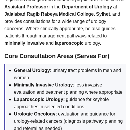
Assistant Professor
in the
Department of Urology
at
Jalalabad Ragib Rabeya Medical College, Sylhet
, and
provides consultations for a wide range of urology
concerns. Where clinically appropriate, he also guides
patients through management pathways related to
minimally invasive
and
laparoscopic
urology.
Core Consultation Areas (Serves For)
General Urology:
urinary tract problems in men and
women
Minimally Invasive Urology:
less invasive
evaluation and treatment planning where appropriate
Laparoscopic Urology:
guidance for keyhole
approaches in selected conditions
Urologic Oncology:
evaluation and guidance for
urology-related cancers (diagnosis pathway planning
and referral as needed)