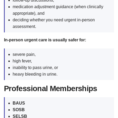
follow-up discussions,
medication adjustment guidance (when clinically
appropriate), and
deciding whether you need urgent in-person
assessment.
In-person urgent care is usually safer for:
severe pain,
high fever,
inability to pass urine, or
heavy bleeding in urine.
Professional Memberships
BAUS
SOSB
SELSB