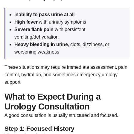
Inability to pass urine at all
High fever
with urinary symptoms
Severe flank pain
with persistent
vomiting/dehydration
Heavy bleeding in urine
, clots, dizziness, or
worsening weakness
These situations may require immediate assessment, pain
control, hydration, and sometimes emergency urology
support.
What to Expect During a
Urology Consultation
A good consultation is usually structured and focused.
Step 1: Focused History