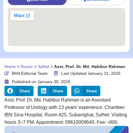
Home
>
Doctor
>
Sylhet
>
Asst. Prof. Dr. Md. Habibur Rahman
BHA Editorial Team
Last Updated January 31, 2026
Published on
January 30, 2026
Share
Share
Share
Asst. Prof. Dr. Md. Habibur Rahman is an Assistant
Professor of Urology with 13 years’ experience. Chamber:
IBN Sina Hospital, Room 425, Subanighat, Sylhet. Visiting
hours 3–7 PM. Appointment: 09610009640. Fee: ৳800.