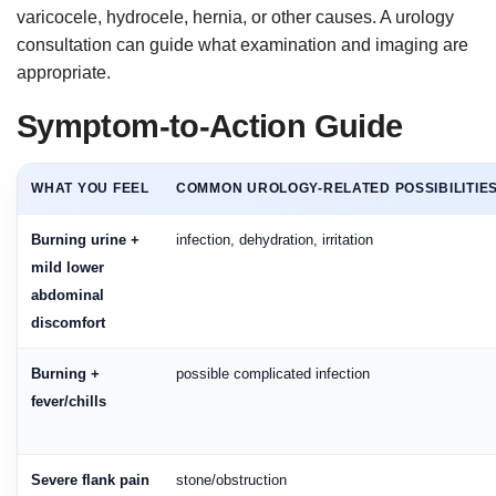
varicocele, hydrocele, hernia, or other causes. A urology
consultation can guide what examination and imaging are
appropriate.
Symptom-to-Action Guide
WHAT YOU FEEL
COMMON UROLOGY-RELATED POSSIBILITIE
Burning urine +
infection, dehydration, irritation
mild lower
abdominal
discomfort
Burning +
possible complicated infection
fever/chills
Severe flank pain
stone/obstruction