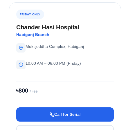
FRIDAY ONLY
Chander Hasi Hospital
Habiganj Branch
Muktijoddha Complex, Habiganj
10:00 AM – 06:00 PM (Friday)
৳800
/ Fee
Call for Serial