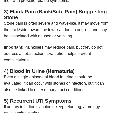
men with prostate-related symptoms.
3) Flank Pain (Back/Side Pain) Suggesting
Stone
Stone pain is often severe and wave-like. It may move from
the back/side toward the lower abdomen or groin and may
be associated with nausea or vomiting.
Important:
Painkillers may reduce pain, but they do not
address an obstruction. Evaluation helps prevent
complications.
4) Blood in Urine (Hematuria)
Even a single episode of blood in urine should be
evaluated. It can occur with stones or infection, but it can
also be linked to other urinary tract conditions.
5) Recurrent UTI Symptoms
If urinary infection symptoms keep returning, a urology