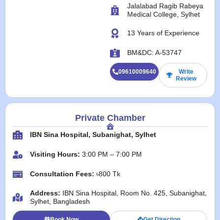
Jalalabad Ragib Rabeya
Medical College, Sylhet
13 Years of Experience
BM&DC: A-53747
09610009640
Write
Review
Private Chamber
IBN Sina Hospital, Subanighat, Sylhet
Visiting Hours:
3:00 PM – 7:00 PM
Consultation Fees:
৳800 Tk
Address:
IBN Sina Hospital, Room No. 425, Subanighat,
Sylhet, Bangladesh
Book Now
Get Direction