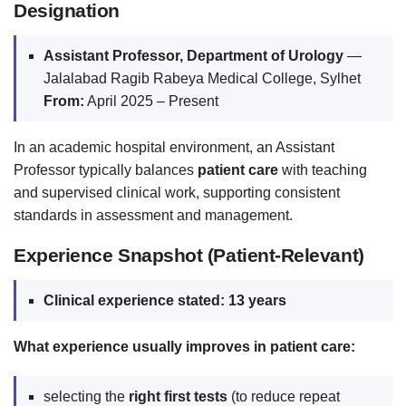
Designation
Assistant Professor, Department of Urology
—
Jalalabad Ragib Rabeya Medical College, Sylhet
From:
April 2025 – Present
In an academic hospital environment, an Assistant
Professor typically balances
patient care
with teaching
and supervised clinical work, supporting consistent
standards in assessment and management.
Experience Snapshot (Patient-Relevant)
Clinical experience stated:
13 years
What experience usually improves in patient care:
selecting the
right first tests
(to reduce repeat