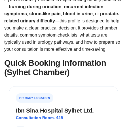
—
burning during urination
,
recurrent infection
symptoms
,
stone-like pain
,
blood in urine
, or
prostate-
related urinary difficulty
—this profile is designed to help
you make a clear, practical decision. It provides chamber
details, common symptom checklists, what tests are
typically used in urology pathways, and how to prepare so
your consultation is more effective and time-saving.
Quick Booking Information
(Sylhet Chamber)
PRIMARY LOCATION
Ibn Sina Hospital Sylhet Ltd.
Consultation Room: 425