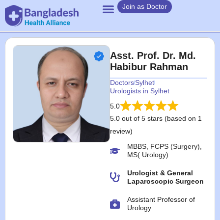
Join as Doctor
Asst. Prof. Dr. Md.
Habibur Rahman
Doctors
Sylhet
Urologists in Sylhet
5.0
5.0 out of 5 stars (based on 1
review)
MBBS, FCPS (Surgery),
MS( Urology)
Urologist & General
Laparoscopic Surgeon
Assistant Professor of
Urology