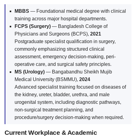
MBBS
— Foundational medical degree with clinical
training across major hospital departments.
FCPS (Surgery)
— Bangladesh College of
Physicians and Surgeons (BCPS),
2021
Postgraduate specialist qualification in surgery,
commonly emphasizing structured clinical
assessment, emergency decision-making, peri-
operative care, and surgical safety principles.
MS (Urology)
— Bangabandhu Sheikh Mujib
Medical University (BSMMU),
2024
Advanced specialist training focused on diseases of
the kidney, ureter, bladder, urethra, and male
urogenital system, including diagnostic pathways,
non-surgical treatment planning, and
procedure/surgery decision-making when required.
Current Workplace & Academic