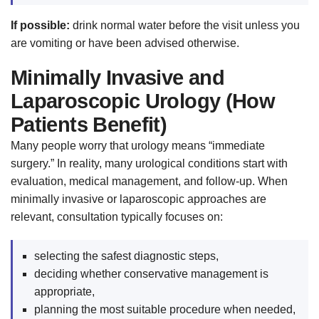
If possible:
drink normal water before the visit unless you
are vomiting or have been advised otherwise.
Minimally Invasive and
Laparoscopic Urology (How
Patients Benefit)
Many people worry that urology means “immediate
surgery.” In reality, many urological conditions start with
evaluation, medical management, and follow-up. When
minimally invasive or laparoscopic approaches are
relevant, consultation typically focuses on:
selecting the safest diagnostic steps,
deciding whether conservative management is
appropriate,
planning the most suitable procedure when needed,