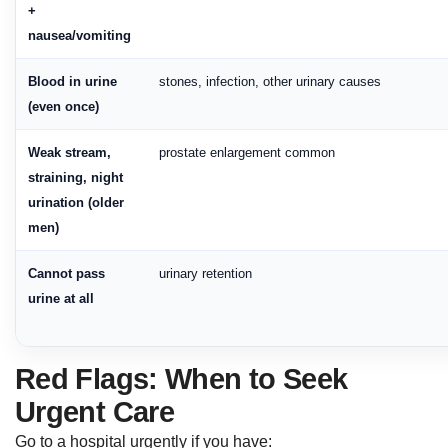
+
nausea/vomiting
Blood in urine
stones, infection, other urinary causes
(even once)
Weak stream,
prostate enlargement common
straining, night
urination (older
men)
Cannot pass
urinary retention
urine at all
Red Flags: When to Seek
Urgent Care
Go to a hospital urgently if you have: