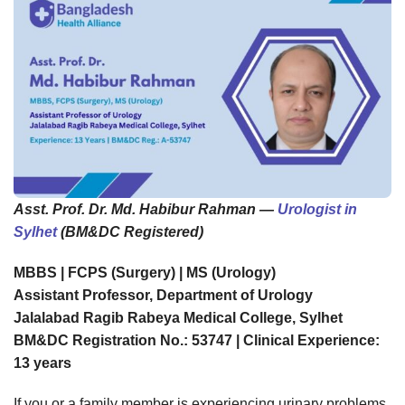
Asst. Prof. Dr. Md. Habibur Rahman —
Urologist in
Sylhet
(BM&DC Registered)
MBBS | FCPS (Surgery) | MS (Urology)
Assistant Professor, Department of Urology
Jalalabad Ragib Rabeya Medical College, Sylhet
BM&DC Registration No.: 53747 | Clinical Experience:
13 years
If you or a family member is experiencing urinary problems