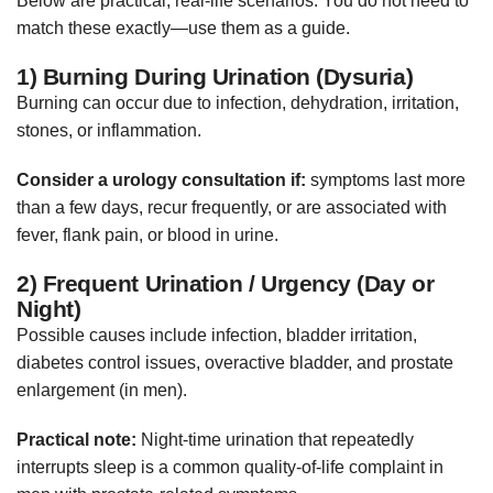
Below are practical, real-life scenarios. You do not need to
match these exactly—use them as a guide.
1) Burning During Urination (Dysuria)
Burning can occur due to infection, dehydration, irritation,
stones, or inflammation.
Consider a urology consultation if:
symptoms last more
than a few days, recur frequently, or are associated with
fever, flank pain, or blood in urine.
2) Frequent Urination / Urgency (Day or
Night)
Possible causes include infection, bladder irritation,
diabetes control issues, overactive bladder, and prostate
enlargement (in men).
Practical note:
Night-time urination that repeatedly
interrupts sleep is a common quality-of-life complaint in