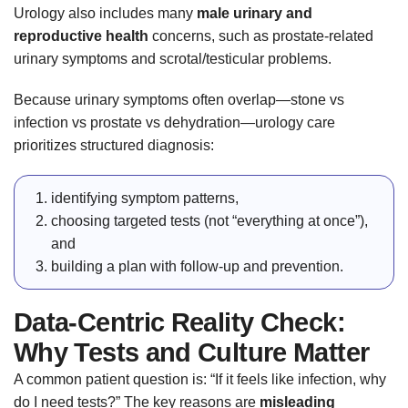
Urology also includes many
male urinary and
reproductive health
concerns, such as prostate-related
urinary symptoms and scrotal/testicular problems.
Because urinary symptoms often overlap—stone vs
infection vs prostate vs dehydration—urology care
prioritizes structured diagnosis:
identifying symptom patterns,
choosing targeted tests (not “everything at once”),
and
building a plan with follow-up and prevention.
Data-Centric Reality Check:
Why Tests and Culture Matter
A common patient question is: “If it feels like infection, why
do I need tests?” The key reasons are
misleading