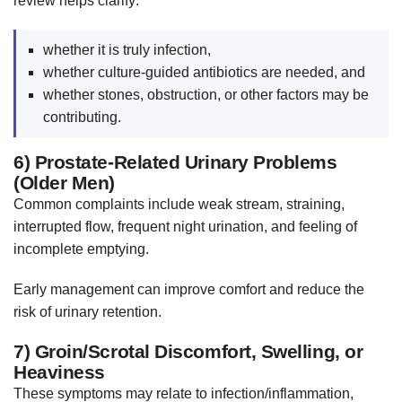
review helps clarify:
whether it is truly infection,
whether culture-guided antibiotics are needed, and
whether stones, obstruction, or other factors may be
contributing.
6) Prostate-Related Urinary Problems
(Older Men)
Common complaints include weak stream, straining,
interrupted flow, frequent night urination, and feeling of
incomplete emptying.
Early management can improve comfort and reduce the
risk of urinary retention.
7) Groin/Scrotal Discomfort, Swelling, or
Heaviness
These symptoms may relate to infection/inflammation,