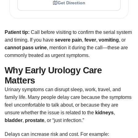
Get Direction
Patient tip:
Call before visiting to confirm the serial system
and timing. If you have
severe pain
,
fever
,
vomiting
, or
cannot pass urine
, mention it during the call—these are
commonly treated as urgent symptoms.
Why Early Urology Care
Matters
Urinary symptoms can disrupt sleep, work, travel, and
family life. Many people delay care because the symptoms
feel uncomfortable to talk about, or because they are
unsure whether the issue is related to the
kidneys
,
bladder
,
prostate
, or “just infection.”
Delays can increase risk and cost. For example: