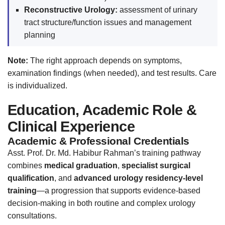
Reconstructive Urology:
assessment of urinary
tract structure/function issues and management
planning
Note:
The right approach depends on symptoms,
examination findings (when needed), and test results. Care
is individualized.
Education, Academic Role &
Clinical Experience
Academic & Professional Credentials
Asst. Prof. Dr. Md. Habibur Rahman’s training pathway
combines
medical graduation
,
specialist surgical
qualification
, and
advanced urology residency-level
training
—a progression that supports evidence-based
decision-making in both routine and complex urology
consultations.