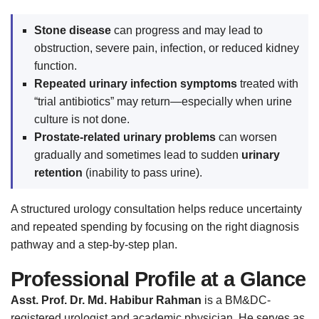
Stone disease
can progress and may lead to
obstruction, severe pain, infection, or reduced kidney
function.
Repeated urinary infection symptoms
treated with
“trial antibiotics” may return—especially when urine
culture is not done.
Prostate-related urinary problems
can worsen
gradually and sometimes lead to sudden
urinary
retention
(inability to pass urine).
A structured urology consultation helps reduce uncertainty
and repeated spending by focusing on the right diagnosis
pathway and a step-by-step plan.
Professional Profile at a Glance
Asst. Prof. Dr. Md. Habibur Rahman
is a BM&DC-
registered urologist and academic physician. He serves as