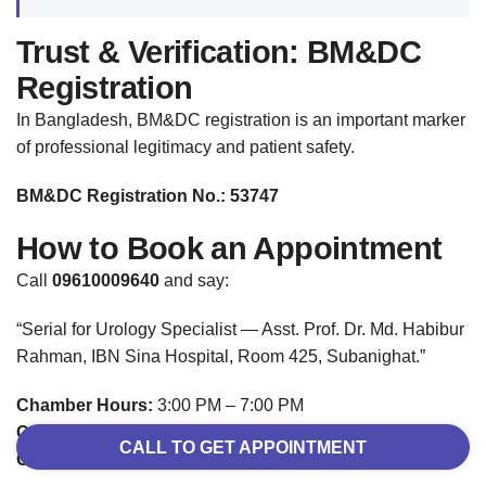
Trust & Verification: BM&DC
Registration
In Bangladesh, BM&DC registration is an important marker
of professional legitimacy and patient safety.
BM&DC Registration No.: 53747
How to Book an Appointment
Call
09610009640
and say:
“Serial for Urology Specialist — Asst. Prof. Dr. Md. Habibur
Rahman, IBN Sina Hospital, Room 425, Subanighat.”
Chamber Hours:
3:00 PM – 7:00 PM
Consultation Fee:
৳800
CALL TO GET APPOINTMENT
Online / Video Consultation:
Available