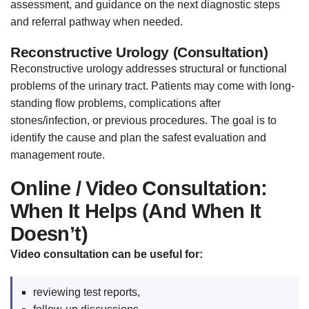
assessment, and guidance on the next diagnostic steps
and referral pathway when needed.
Reconstructive Urology (Consultation)
Reconstructive urology addresses structural or functional
problems of the urinary tract. Patients may come with long-
standing flow problems, complications after
stones/infection, or previous procedures. The goal is to
identify the cause and plan the safest evaluation and
management route.
Online / Video Consultation:
When It Helps (And When It
Doesn’t)
Video consultation can be useful for:
reviewing test reports,