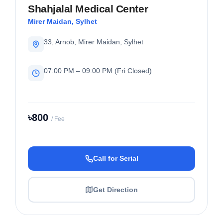
Shahjalal Medical Center
Mirer Maidan, Sylhet
33, Arnob, Mirer Maidan, Sylhet
07:00 PM – 09:00 PM (Fri Closed)
৳800
/ Fee
Call for Serial
Get Direction