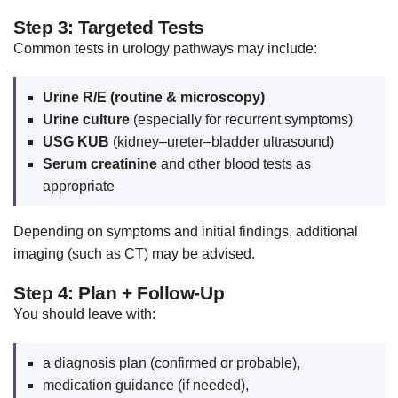
Step 3: Targeted Tests
Common tests in urology pathways may include:
Urine R/E (routine & microscopy)
Urine culture
(especially for recurrent symptoms)
USG KUB
(kidney–ureter–bladder ultrasound)
Serum creatinine
and other blood tests as
appropriate
Depending on symptoms and initial findings, additional
imaging (such as CT) may be advised.
Step 4: Plan + Follow-Up
You should leave with:
a diagnosis plan (confirmed or probable),
medication guidance (if needed),