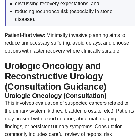
discussing recovery expectations, and
reducing recurrence risk (especially in stone
disease).
Patient-first view:
Minimally invasive planning aims to
reduce unnecessary suffering, avoid delays, and choose
options with faster recovery where clinically suitable.
Urologic Oncology and
Reconstructive Urology
(Consultation Guidance)
Urologic Oncology (Consultation)
This involves evaluation of suspected cancers related to
the urinary system (kidney, bladder, prostate, etc.). Patients
may present with blood in urine, abnormal imaging
findings, or persistent urinary symptoms. Consultation
commonly includes careful review of reports, risk