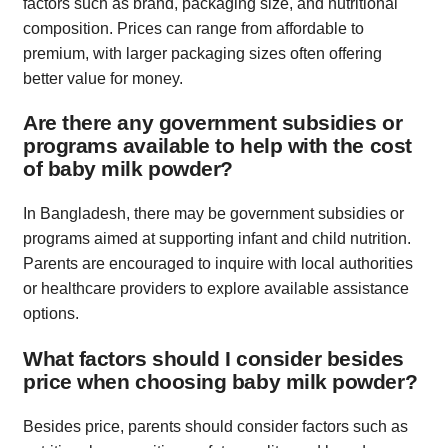
factors such as brand, packaging size, and nutritional
composition. Prices can range from affordable to
premium, with larger packaging sizes often offering
better value for money.
Are there any government subsidies or
programs available to help with the cost
of baby milk powder?
In Bangladesh, there may be government subsidies or
programs aimed at supporting infant and child nutrition.
Parents are encouraged to inquire with local authorities
or healthcare providers to explore available assistance
options.
What factors should I consider besides
price when choosing baby milk powder?
Besides price, parents should consider factors such as