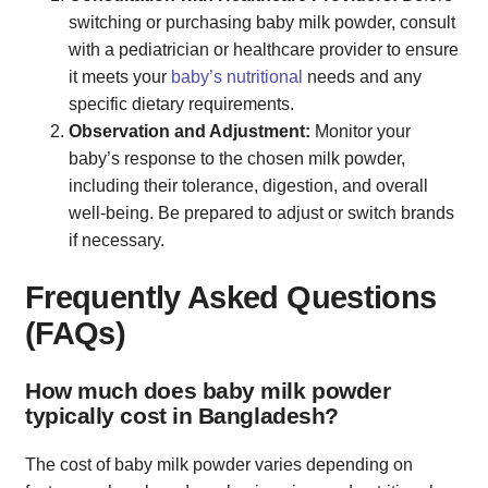
switching or purchasing baby milk powder, consult
with a pediatrician or healthcare provider to ensure
it meets your
baby’s nutritional
needs and any
specific dietary requirements.
Observation and Adjustment:
Monitor your
baby’s response to the chosen milk powder,
including their tolerance, digestion, and overall
well-being. Be prepared to adjust or switch brands
if necessary.
Frequently Asked Questions
(FAQs)
How much does baby milk powder
typically cost in Bangladesh?
The cost of baby milk powder varies depending on