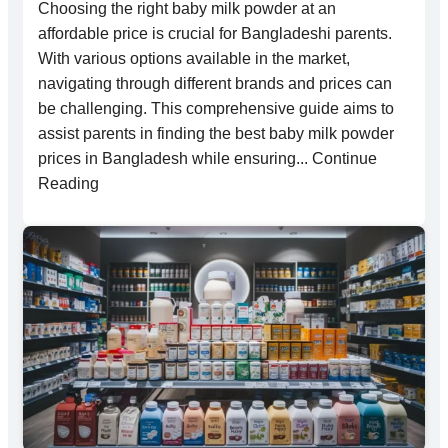
Choosing the right baby milk powder at an
affordable price is crucial for Bangladeshi parents.
With various options available in the market,
navigating through different brands and prices can
be challenging. This comprehensive guide aims to
assist parents in finding the best baby milk powder
prices in Bangladesh while ensuring... Continue
Reading