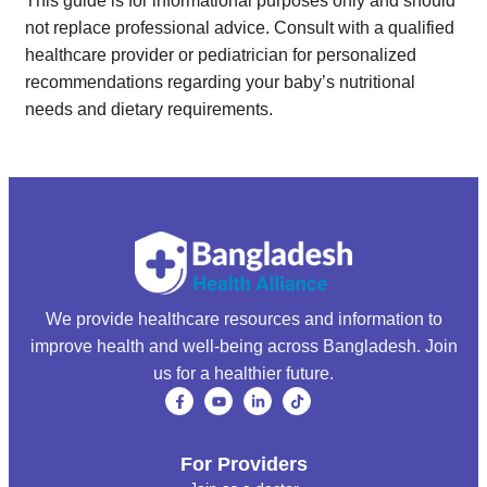
This guide is for informational purposes only and should
not replace professional advice. Consult with a qualified
healthcare provider or pediatrician for personalized
recommendations regarding your baby’s nutritional
needs and dietary requirements.
We provide healthcare resources and information to
improve health and well-being across Bangladesh. Join
us for a healthier future.
For Providers