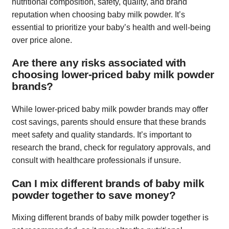
nutritional composition, safety, quality, and brand
reputation when choosing baby milk powder. It’s
essential to prioritize your baby’s health and well-being
over price alone.
Are there any risks associated with
choosing lower-priced baby milk powder
brands?
While lower-priced baby milk powder brands may offer
cost savings, parents should ensure that these brands
meet safety and quality standards. It’s important to
research the brand, check for regulatory approvals, and
consult with healthcare professionals if unsure.
Can I mix different brands of baby milk
powder together to save money?
Mixing different brands of baby milk powder together is