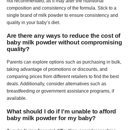
not recommended, as it may alter the nutritional
composition and consistency of the formula. Stick to a
single brand of milk powder to ensure consistency and
quality in your baby’s diet.
Are there any ways to reduce the cost of
baby milk powder without compromising
quality?
Parents can explore options such as purchasing in bulk,
taking advantage of promotions or discounts, and
comparing prices from different retailers to find the best
deals. Additionally, consider alternatives such as
breastfeeding or government assistance programs, if
available.
What should I do if I’m unable to afford
baby milk powder for my baby?