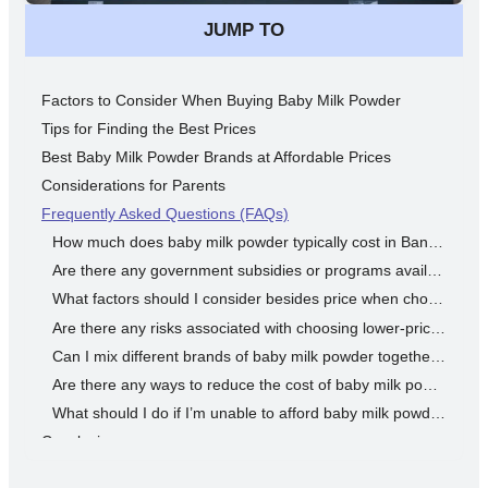
JUMP TO
Factors to Consider When Buying Baby Milk Powder
Tips for Finding the Best Prices
Best Baby Milk Powder Brands at Affordable Prices
Considerations for Parents
Frequently Asked Questions (FAQs)
How much does baby milk powder typically cost in Bangladesh?
Are there any government subsidies or programs available to help with the cost of baby milk powder?
What factors should I consider besides price when choosing baby milk powder?
Are there any risks associated with choosing lower-priced baby milk powder brands?
Can I mix different brands of baby milk powder together to save money?
Are there any ways to reduce the cost of baby milk powder without compromising quality?
What should I do if I’m unable to afford baby milk powder for my baby?
Conclusion
Disclaimer