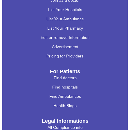
Join as a doctor
List Your Hospitals
List Your Ambulance
List Your Pharmacy
Edit or remove Information
Advertisement
Pricing for Providers
For Patients
Find doctors
Find hospitals
Find Ambulances
Health Blogs
Legal Informations
All Compliance info