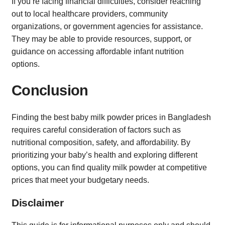
If you’re facing financial difficulties, consider reaching
out to local healthcare providers, community
organizations, or government agencies for assistance.
They may be able to provide resources, support, or
guidance on accessing affordable infant nutrition
options.
Conclusion
Finding the best baby milk powder prices in Bangladesh
requires careful consideration of factors such as
nutritional composition, safety, and affordability. By
prioritizing your baby’s health and exploring different
options, you can find quality milk powder at competitive
prices that meet your budgetary needs.
Disclaimer