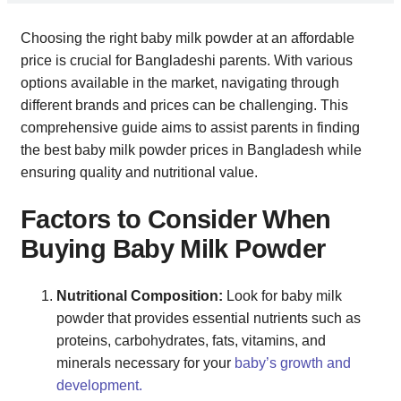
Choosing the right baby milk powder at an affordable
price is crucial for Bangladeshi parents. With various
options available in the market, navigating through
different brands and prices can be challenging. This
comprehensive guide aims to assist parents in finding
the best baby milk powder prices in Bangladesh while
ensuring quality and nutritional value.
Factors to Consider When
Buying Baby Milk Powder
Nutritional Composition:
Look for baby milk
powder that provides essential nutrients such as
proteins, carbohydrates, fats, vitamins, and
minerals necessary for your
baby’s growth and
development.