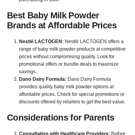
Best Baby Milk Powder
Brands at Affordable Prices
Nestlé LACTOGEN:
Nestlé LACTOGEN offers a
range of baby milk powder products at competitive
prices without compromising quality. Look for
promotional offers or bundle deals to maximize
savings.
Dano Dairy Formula:
Dano Dairy Formula
provides quality baby milk powder options at
affordable prices. Check for special promotions or
discounts offered by retailers to get the best value.
Considerations for Parents
Consultation with Healthcare Providers:
Before