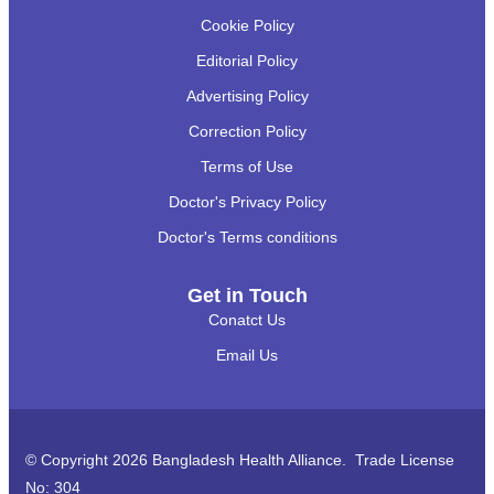
Cookie Policy
Editorial Policy
Advertising Policy
Correction Policy
Terms of Use
Doctor's Privacy Policy
Doctor's Terms conditions
Get in Touch
Conatct Us
Email Us
© Copyright 2026 Bangladesh Health Alliance. Trade License
No: 304