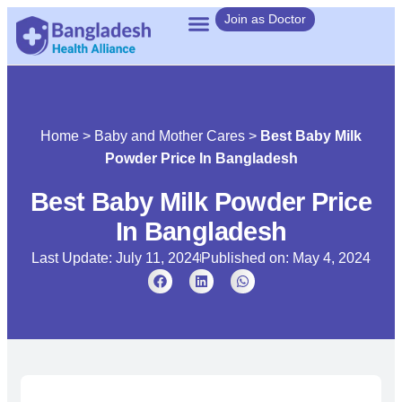
Join as Doctor
Home
>
Baby and Mother Cares
>
Best Baby Milk
Powder Price In Bangladesh
Best Baby Milk Powder Price
In Bangladesh
Last Update: July 11, 2024
Published on:
May 4, 2024