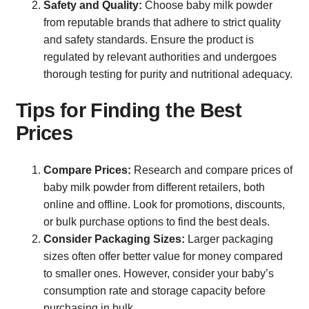
Safety and Quality:
Choose baby milk powder
from reputable brands that adhere to strict quality
and safety standards. Ensure the product is
regulated by relevant authorities and undergoes
thorough testing for purity and nutritional adequacy.
Tips for Finding the Best
Prices
Compare Prices:
Research and compare prices of
baby milk powder from different retailers, both
online and offline. Look for promotions, discounts,
or bulk purchase options to find the best deals.
Consider Packaging Sizes:
Larger packaging
sizes often offer better value for money compared
to smaller ones. However, consider your baby’s
consumption rate and storage capacity before
purchasing in bulk.