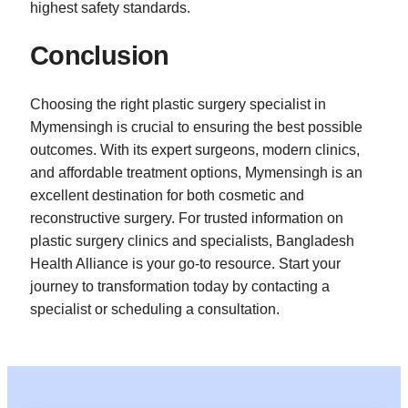
highest safety standards.
Conclusion
Choosing the right plastic surgery specialist in
Mymensingh is crucial to ensuring the best possible
outcomes. With its expert surgeons, modern clinics,
and affordable treatment options, Mymensingh is an
excellent destination for both cosmetic and
reconstructive surgery. For trusted information on
plastic surgery clinics and specialists, Bangladesh
Health Alliance is your go-to resource. Start your
journey to transformation today by contacting a
specialist or scheduling a consultation.