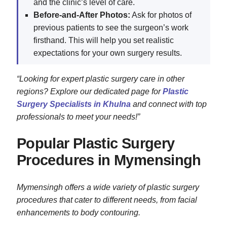
and the clinic’s level of care.
Before-and-After Photos:
Ask for photos of
previous patients to see the surgeon’s work
firsthand. This will help you set realistic
expectations for your own surgery results.
“Looking for expert plastic surgery care in other
regions? Explore our dedicated page for
Plastic
Surgery Specialists in Khulna
and connect with top
professionals to meet your needs!”
Popular Plastic Surgery
Procedures in Mymensingh
Mymensingh offers a wide variety of plastic surgery
procedures that cater to different needs, from facial
enhancements to body contouring.