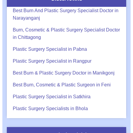
Best Burn And Plastic Surgery Specialist Doctor in
Narayanganj
Burn, Cosmetic & Plastic Surgery Specialist Doctor
in Chittagong
Plastic Surgery Specialist in Pabna
Plastic Surgery Specialist in Rangpur
Best Burn & Plastic Surgery Doctor in Manikgonj
Best Burn, Cosmetic & Plastic Surgeon in Feni
Plastic Surgery Specialist in Satkhira
Plastic Surgery Specialists in Bhola