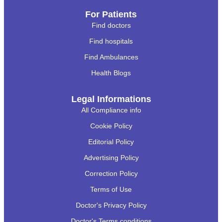
For Patients
Find doctors
Find hospitals
Find Ambulances
Health Blogs
Legal Informations
All Compliance info
Cookie Policy
Editorial Policy
Advertising Policy
Correction Policy
Terms of Use
Doctor's Privacy Policy
Doctor's Terms conditions