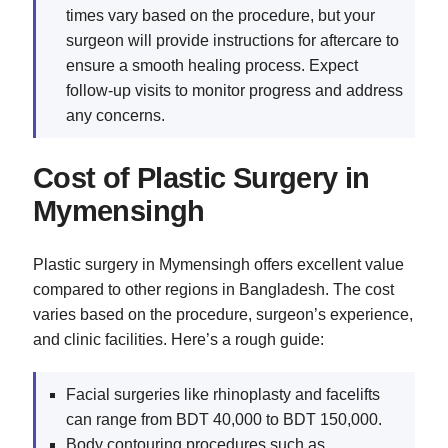
times vary based on the procedure, but your
surgeon will provide instructions for aftercare to
ensure a smooth healing process. Expect
follow-up visits to monitor progress and address
any concerns.
Cost of Plastic Surgery in
Mymensingh
Plastic surgery in Mymensingh offers excellent value
compared to other regions in Bangladesh. The cost
varies based on the procedure, surgeon’s experience,
and clinic facilities. Here’s a rough guide:
Facial surgeries like rhinoplasty and facelifts
can range from BDT 40,000 to BDT 150,000.
Body contouring procedures such as