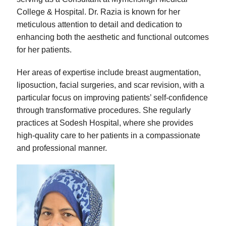
College & Hospital. Dr. Razia is known for her
meticulous attention to detail and dedication to
enhancing both the aesthetic and functional outcomes
for her patients.
Her areas of expertise include breast augmentation,
liposuction, facial surgeries, and scar revision, with a
particular focus on improving patients’ self-confidence
through transformative procedures. She regularly
practices at Sodesh Hospital, where she provides
high-quality care to her patients in a compassionate
and professional manner.