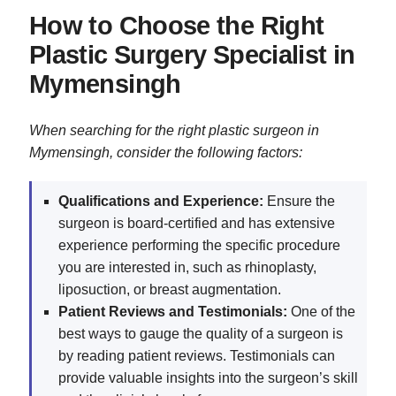
How to Choose the Right
Plastic Surgery Specialist in
Mymensingh
When searching for the right plastic surgeon in
Mymensingh, consider the following factors:
Qualifications and Experience:
Ensure the
surgeon is board-certified and has extensive
experience performing the specific procedure
you are interested in, such as rhinoplasty,
liposuction, or breast augmentation.
Patient Reviews and Testimonials:
One of the
best ways to gauge the quality of a surgeon is
by reading patient reviews. Testimonials can
provide valuable insights into the surgeon’s skill