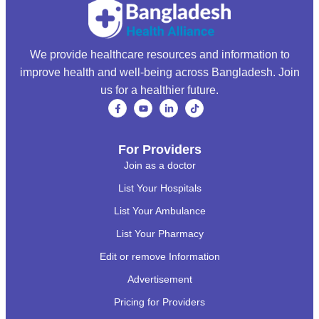
We provide healthcare resources and information to
improve health and well-being across Bangladesh. Join
us for a healthier future.
For Providers
Join as a doctor
List Your Hospitals
List Your Ambulance
List Your Pharmacy
Edit or remove Information
Advertisement
Pricing for Providers