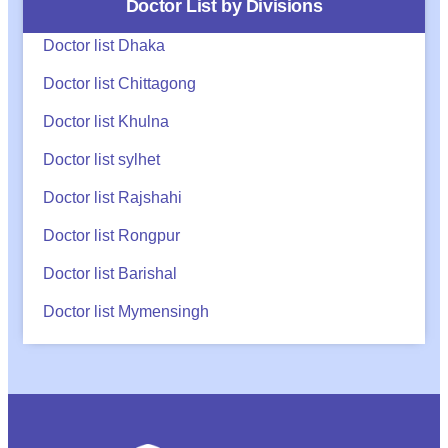
Doctor List by Divisions
Doctor list Dhaka
Doctor list Chittagong
Doctor list Khulna
Doctor list sylhet
Doctor list Rajshahi
Doctor list Rongpur
Doctor list Barishal
Doctor list Mymensingh