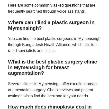
Here are some commonly asked questions that are
frequently searched through voice assistants:
Where can I find a plastic surgeon in
Mymensingh?
You can find the best plastic surgeons in Mymensingh
through Bangladesh Health Alliance, which lists top-
rated specialists and clinics.
What is the best plastic surgery clinic
in Mymensingh for breast
augmentation?
Several clinics in Mymensingh offer excellent breast
augmentation surgery. Check reviews and patient
testimonials to find the best one for your needs.
How much does rhinoplasty cost in