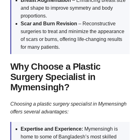
Breast Augmentation
– Enhancing breast size
and shape to improve symmetry and body
proportions.
Scar and Burn Revision
– Reconstructive
surgeries to treat and minimize the appearance
of scars or burns, offering life-changing results
for many patients.
Why Choose a Plastic
Surgery Specialist in
Mymensingh?
Choosing a plastic surgery specialist in Mymensingh
offers several advantages:
Expertise and Experience:
Mymensingh is
home to some of Bangladesh’s most skilled