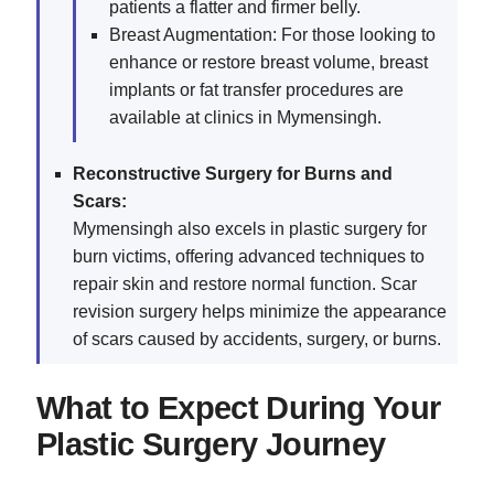
patients a flatter and firmer belly.
Breast Augmentation: For those looking to
enhance or restore breast volume, breast
implants or fat transfer procedures are
available at clinics in Mymensingh.
Reconstructive Surgery for Burns and
Scars:
Mymensingh also excels in plastic surgery for
burn victims, offering advanced techniques to
repair skin and restore normal function. Scar
revision surgery helps minimize the appearance
of scars caused by accidents, surgery, or burns.
What to Expect During Your
Plastic Surgery Journey