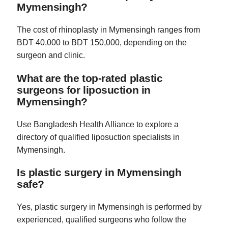
Mymensingh?
The cost of rhinoplasty in Mymensingh ranges from
BDT 40,000 to BDT 150,000, depending on the
surgeon and clinic.
What are the top-rated plastic
surgeons for liposuction in
Mymensingh?
Use Bangladesh Health Alliance to explore a
directory of qualified liposuction specialists in
Mymensingh.
Is plastic surgery in Mymensingh
safe?
Yes, plastic surgery in Mymensingh is performed by
experienced, qualified surgeons who follow the