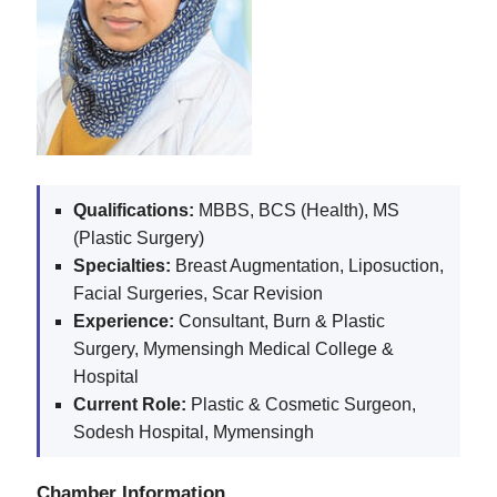
Qualifications:
MBBS, BCS (Health), MS
(Plastic Surgery)
Specialties:
Breast Augmentation, Liposuction,
Facial Surgeries, Scar Revision
Experience:
Consultant, Burn & Plastic
Surgery, Mymensingh Medical College &
Hospital
Current Role:
Plastic & Cosmetic Surgeon,
Sodesh Hospital, Mymensingh
Chamber Information