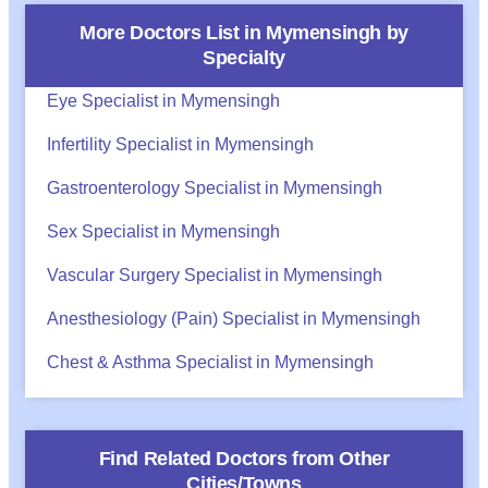
More Doctors List in
Mymensingh
by
Specialty
Eye Specialist in Mymensingh
Infertility Specialist in Mymensingh
Gastroenterology Specialist in Mymensingh
Sex Specialist in Mymensingh
Vascular Surgery Specialist in Mymensingh
Anesthesiology (Pain) Specialist in Mymensingh
Chest & Asthma Specialist in Mymensingh
Find Related Doctors from Other
Cities/Towns