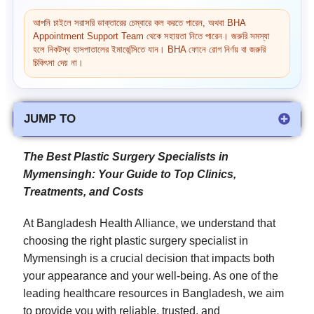
আপনি চাইলে সরাসরি ডাক্তারের চেম্বারে কল করতে পারেন, অথবা BHA
Appointment Support Team থেকে সহায়তা নিতে পারেন। জরুরি সমস্যা
হলে নিকটস্থ হাসপাতালের ইমার্জেন্সিতে যান। BHA ফোনে রোগ নির্ণয় বা জরুরি
চিকিৎসা দেয় না।
JUMP TO
The Best Plastic Surgery Specialists in
Mymensingh: Your Guide to Top Clinics,
Treatments, and Costs
At Bangladesh Health Alliance, we understand that
choosing the right plastic surgery specialist in
Mymensingh is a crucial decision that impacts both
your appearance and your well-being. As one of the
leading healthcare resources in Bangladesh, we aim
to provide you with reliable, trusted, and