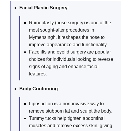
Facial Plastic Surgery:
Rhinoplasty (nose surgery) is one of the
most sought-after procedures in
Mymensingh. It reshapes the nose to
improve appearance and functionality.
Facelifts and eyelid surgery are popular
choices for individuals looking to reverse
signs of aging and enhance facial
features.
Body Contouring:
Liposuction is a non-invasive way to
remove stubborn fat and sculpt the body.
Tummy tucks help tighten abdominal
muscles and remove excess skin, giving