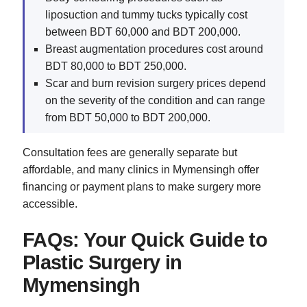
liposuction and tummy tucks typically cost
between BDT 60,000 and BDT 200,000.
Breast augmentation procedures cost around
BDT 80,000 to BDT 250,000.
Scar and burn revision surgery prices depend
on the severity of the condition and can range
from BDT 50,000 to BDT 200,000.
Consultation fees are generally separate but
affordable, and many clinics in Mymensingh offer
financing or payment plans to make surgery more
accessible.
FAQs: Your Quick Guide to
Plastic Surgery in
Mymensingh