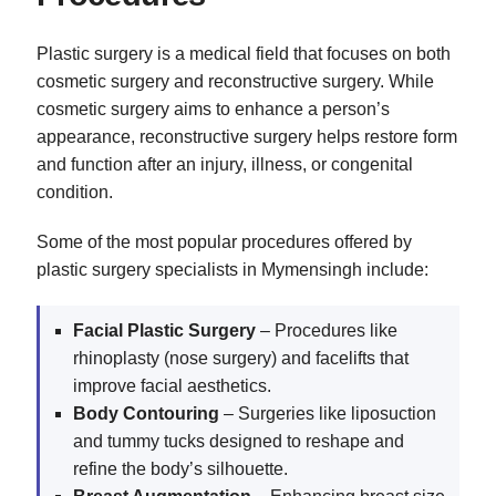
Plastic surgery is a medical field that focuses on both
cosmetic surgery and reconstructive surgery. While
cosmetic surgery aims to enhance a person’s
appearance, reconstructive surgery helps restore form
and function after an injury, illness, or congenital
condition.
Some of the most popular procedures offered by
plastic surgery specialists in Mymensingh include:
Facial Plastic Surgery
– Procedures like
rhinoplasty (nose surgery) and facelifts that
improve facial aesthetics.
Body Contouring
– Surgeries like liposuction
and tummy tucks designed to reshape and
refine the body’s silhouette.