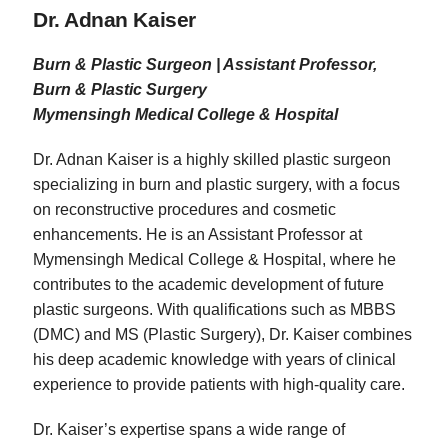
Dr. Adnan Kaiser
Burn & Plastic Surgeon | Assistant Professor,
Burn & Plastic Surgery
Mymensingh Medical College & Hospital
Dr. Adnan Kaiser is a highly skilled plastic surgeon
specializing in burn and plastic surgery, with a focus
on reconstructive procedures and cosmetic
enhancements. He is an Assistant Professor at
Mymensingh Medical College & Hospital, where he
contributes to the academic development of future
plastic surgeons. With qualifications such as MBBS
(DMC) and MS (Plastic Surgery), Dr. Kaiser combines
his deep academic knowledge with years of clinical
experience to provide patients with high-quality care.
Dr. Kaiser’s expertise spans a wide range of