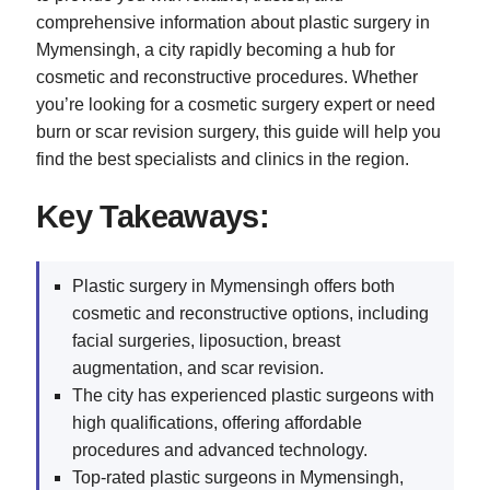
comprehensive information about plastic surgery in
Mymensingh, a city rapidly becoming a hub for
cosmetic and reconstructive procedures. Whether
you’re looking for a cosmetic surgery expert or need
burn or scar revision surgery, this guide will help you
find the best specialists and clinics in the region.
Key Takeaways:
Plastic surgery in Mymensingh offers both
cosmetic and reconstructive options, including
facial surgeries, liposuction, breast
augmentation, and scar revision.
The city has experienced plastic surgeons with
high qualifications, offering affordable
procedures and advanced technology.
Top-rated plastic surgeons in Mymensingh,