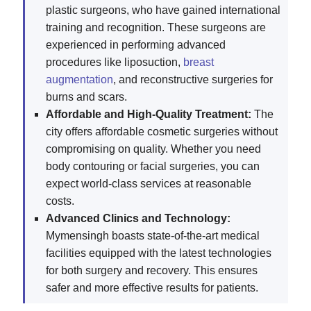
plastic surgeons, who have gained international
training and recognition. These surgeons are
experienced in performing advanced
procedures like liposuction,
breast
augmentation
, and reconstructive surgeries for
burns and scars.
Affordable and High-Quality Treatment:
The
city offers affordable cosmetic surgeries without
compromising on quality. Whether you need
body contouring or facial surgeries, you can
expect world-class services at reasonable
costs.
Advanced Clinics and Technology:
Mymensingh boasts state-of-the-art medical
facilities equipped with the latest technologies
for both surgery and recovery. This ensures
safer and more effective results for patients.