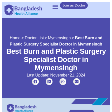
Join as Doctor
Home
>
Doctor List
>
Mymensingh
>
Best Burn and
Plastic Surgery Specialist Doctor in Mymensingh
Best Burn and Plastic Surgery
Specialist Doctor in
Mymensingh
Last Update: November 21, 2024