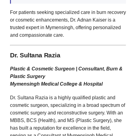
For patients seeking specialized care in burn recovery
or cosmetic enhancements, Dr. Adnan Kaiser is a
trusted expert in Mymensingh, offering personalized
and compassionate care.
Dr. Sultana Razia
Plastic & Cosmetic Surgeon | Consultant, Burn &
Plastic Surgery
Mymensingh Medical College & Hospital
Dr. Sultana Razia is a highly qualified plastic and
cosmetic surgeon, specializing in a broad spectrum of
cosmetic surgery and reconstructive surgery. With an
MBBS, BCS (Health), and MS (Plastic Surgery), she
has built a reputation for excellence in the field,
serving as a Consultant at Mymensingh Medical