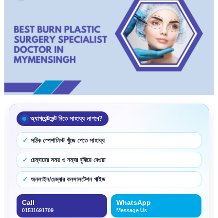
অ্যাপয়েন্টমেন্ট নিতে সাহায্য লাগবে?
সঠিক স্পেশালিস্ট খুঁজে পেতে সাহায্য
চেম্বারের সময় ও নম্বর বুঝিয়ে দেওয়া
অনলাইন/চেম্বার কনসালটেশন গাইড
Call
WhatsApp
01511691709
Message Us