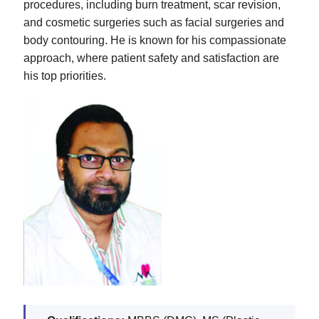
procedures, including burn treatment, scar revision,
and cosmetic surgeries such as facial surgeries and
body contouring. He is known for his compassionate
approach, where patient safety and satisfaction are
his top priorities.