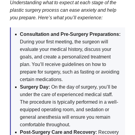
Understanding what to expect at each stage of the
plastic surgery process can ease anxiety and help
you prepare. Here’s what you’ll experience:
Consultation and Pre-Surgery Preparations:
During your first meeting, the surgeon will
evaluate your medical history, discuss your
goals, and create a personalized treatment
plan. You’ll receive guidelines on how to
prepare for surgery, such as fasting or avoiding
certain medications.
Surgery Day:
On the day of surgery, you’ll be
under the care of experienced medical staff.
The procedure is typically performed in a well-
equipped operating room, and sedation or
general anesthesia will ensure you remain
comfortable throughout.
Post-Surgery Care and Recovery:
Recovery