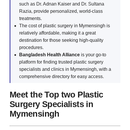
such as Dr. Adnan Kaiser and Dr. Sultana
Razia, provide personalized, world-class
treatments.
The cost of plastic surgery in Mymensingh is
relatively affordable, making it a great
destination for those seeking high-quality
procedures.
Bangladesh Health Alliance
is your go-to
platform for finding trusted plastic surgery
specialists and clinics in Mymensingh, with a
comprehensive directory for easy access.
Meet the Top two Plastic
Surgery Specialists in
Mymensingh