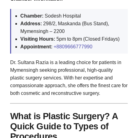
Chamber:
Sodesh Hospital
Address:
298/2, Maskanda (Bus Stand),
Mymensingh – 2200
Visiting Hours:
5pm to 8pm (Closed Fridays)
Appointment:
+8809666777990
Dr. Sultana Razia is a leading choice for patients in
Mymensingh seeking professional, high-quality
plastic surgery services. With her expertise and
compassionate approach, she offers the finest care for
both cosmetic and reconstructive surgery.
What is Plastic Surgery? A
Quick Guide to Types of
Procedures