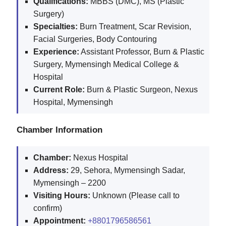
Qualifications:
MBBS (DMC), MS (Plastic
Surgery)
Specialties:
Burn Treatment, Scar Revision,
Facial Surgeries, Body Contouring
Experience:
Assistant Professor, Burn & Plastic
Surgery, Mymensingh Medical College &
Hospital
Current Role:
Burn & Plastic Surgeon, Nexus
Hospital, Mymensingh
Chamber Information
Chamber:
Nexus Hospital
Address:
29, Sehora, Mymensingh Sadar,
Mymensingh – 2200
Visiting Hours:
Unknown (Please call to
confirm)
Appointment:
+8801796586561