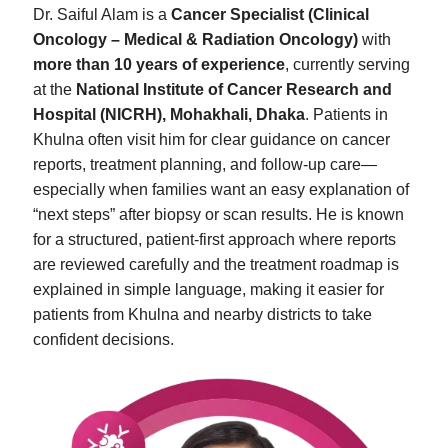
Dr. Saiful Alam is a
Cancer Specialist (Clinical
Oncology – Medical & Radiation Oncology)
with
more than 10 years of experience
, currently serving
at the
National Institute of Cancer Research and
Hospital (NICRH), Mohakhali, Dhaka
. Patients in
Khulna often visit him for clear guidance on cancer
reports, treatment planning, and follow-up care—
especially when families want an easy explanation of
“next steps” after biopsy or scan results. He is known
for a structured, patient-first approach where reports
are reviewed carefully and the treatment roadmap is
explained in simple language, making it easier for
patients from Khulna and nearby districts to take
confident decisions.