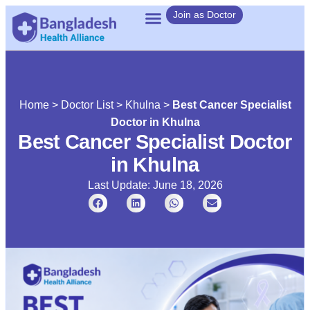
Join as Doctor
Home
>
Doctor List
>
Khulna
>
Best Cancer Specialist
Doctor in Khulna
Best Cancer Specialist Doctor
in Khulna
Last Update: June 18, 2026