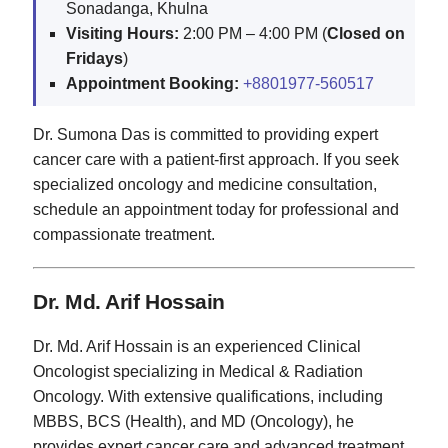
Sonadanga, Khulna
Visiting Hours:
2:00 PM – 4:00 PM (
Closed on
Fridays
)
Appointment Booking:
+8801977-560517
Dr. Sumona Das is committed to providing expert
cancer care with a patient-first approach. If you seek
specialized oncology and medicine consultation,
schedule an appointment today for professional and
compassionate treatment.
Dr. Md. Arif Hossain
Dr. Md. Arif Hossain is an experienced Clinical
Oncologist specializing in Medical & Radiation
Oncology. With extensive qualifications, including
MBBS, BCS (Health), and MD (Oncology), he
provides expert cancer care and advanced treatment