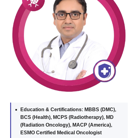
Education & Certifications:
MBBS (DMC),
BCS (Health), MCPS (Radiotherapy), MD
(Radiation Oncology), MACP (America),
ESMO Certified Medical Oncologist