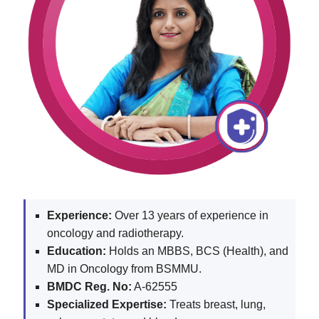
Experience:
Over 13 years of experience in
oncology and radiotherapy.
Education:
Holds an MBBS, BCS (Health), and
MD in Oncology from BSMMU.
BMDC Reg. No:
A-62555
Specialized Expertise:
Treats breast, lung,