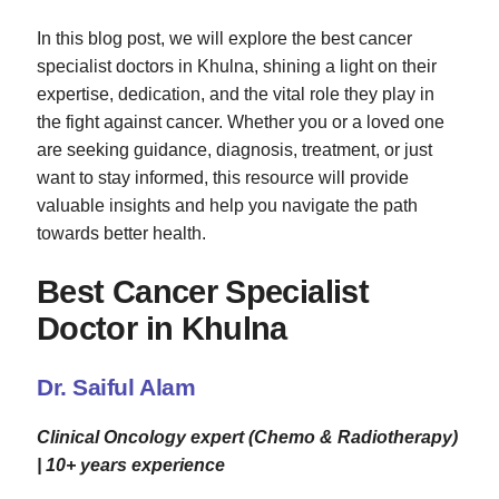
In this blog post, we will explore the best cancer
specialist doctors in Khulna, shining a light on their
expertise, dedication, and the vital role they play in
the fight against cancer. Whether you or a loved one
are seeking guidance, diagnosis, treatment, or just
want to stay informed, this resource will provide
valuable insights and help you navigate the path
towards better health.
Best Cancer Specialist
Doctor in Khulna
Dr. Saiful Alam
Clinical Oncology expert (Chemo & Radiotherapy)
| 10+ years experience