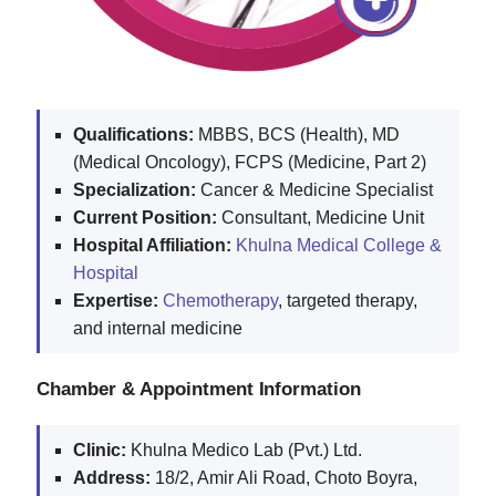
Qualifications:
MBBS, BCS (Health), MD
(Medical Oncology), FCPS (Medicine, Part 2)
Specialization:
Cancer & Medicine Specialist
Current Position:
Consultant, Medicine Unit
Hospital Affiliation:
Khulna Medical College &
Hospital
Expertise:
Chemotherapy
, targeted therapy,
and internal medicine
Chamber & Appointment Information
Clinic:
Khulna Medico Lab (Pvt.) Ltd.
Address:
18/2, Amir Ali Road, Choto Boyra,