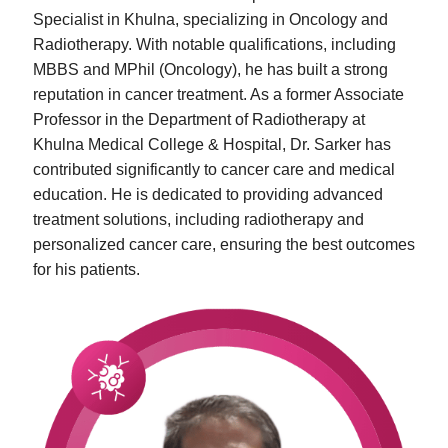
Specialist in Khulna, specializing in Oncology and
Radiotherapy. With notable qualifications, including
MBBS and MPhil (Oncology), he has built a strong
reputation in cancer treatment. As a former Associate
Professor in the Department of Radiotherapy at
Khulna Medical College & Hospital, Dr. Sarker has
contributed significantly to cancer care and medical
education. He is dedicated to providing advanced
treatment solutions, including radiotherapy and
personalized cancer care, ensuring the best outcomes
for his patients.