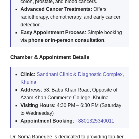
colon, prostate, and blood cancers.
Advanced Cancer Treatments:
Offers
radiotherapy, chemotherapy, and early cancer
detection.
Easy Appointment Process:
Simple booking
via
phone or in-person consultation
.
Chamber & Appointment Details
Clinic:
Sandhani Clinic & Diagnostic Complex,
Khulna
Address:
58, Babu Khan Road, Opposite of
Azam Khan Commerce College, Khulna
Visiting Hours:
4:30 PM – 6:30 PM (Saturday
to Wednesday)
Appointment Booking:
+8801325340011
Dr. Soma Banerjee is dedicated to providing top-tier