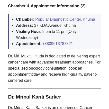
Chamber & Appointment Information (2)
Chamber:
Popular Diagnostic Center, Khulna
Address:
37 KDA Avenue, Khulna
Visiting Hour:
8 pm to 11 pm (Only
Wednesday)
Appointment:
+8809613787821
Dr. Md. Mukitul Huda is dedicated to delivering expert
cancer care with advanced treatment approaches. For
specialized oncology consultation, book an
appointment today and receive high-quality, patient-
centered care.
Dr. Mrinal Kanti Sarker
Dr. Mrinal Kanti Sarker is an experienced Cancer