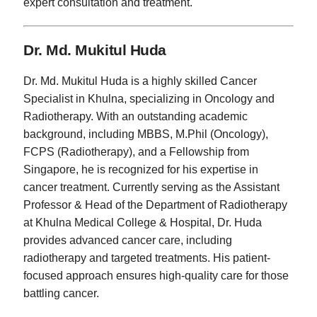
expert consultation and treatment.
Dr. Md. Mukitul Huda
Dr. Md. Mukitul Huda is a highly skilled Cancer
Specialist in Khulna, specializing in Oncology and
Radiotherapy. With an outstanding academic
background, including MBBS, M.Phil (Oncology),
FCPS (Radiotherapy), and a Fellowship from
Singapore, he is recognized for his expertise in
cancer treatment. Currently serving as the Assistant
Professor & Head of the Department of Radiotherapy
at Khulna Medical College & Hospital, Dr. Huda
provides advanced cancer care, including
radiotherapy and targeted treatments. His patient-
focused approach ensures high-quality care for those
battling cancer.