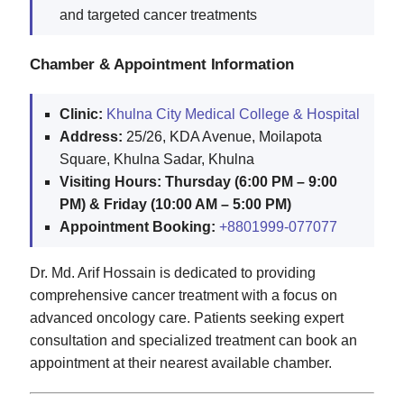
and targeted cancer treatments
Chamber & Appointment Information
Clinic:
Khulna City Medical College & Hospital
Address:
25/26, KDA Avenue, Moilapota
Square, Khulna Sadar, Khulna
Visiting Hours:
Thursday (6:00 PM – 9:00
PM) & Friday (10:00 AM – 5:00 PM)
Appointment Booking:
+8801999-077077
Dr. Md. Arif Hossain is dedicated to providing
comprehensive cancer treatment with a focus on
advanced oncology care. Patients seeking expert
consultation and specialized treatment can book an
appointment at their nearest available chamber.