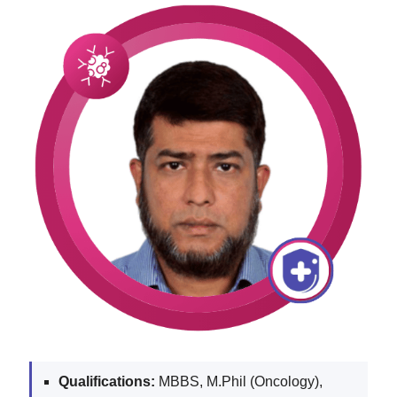
Qualifications:
MBBS, M.Phil (Oncology),