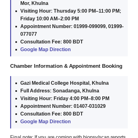
Mor, Khulna
Visiting Hour:
Thursday 5:00 PM–11:00 PM;
Friday 10:00 AM–2:00 PM
Appointment Number:
01999-099099, 01999-
077077
Consultation Fee:
800 BDT
Google Map Direction
Chamber Information & Appointment Booking
Gazi Medical College Hospital, Khulna
Full Address:
Sonadanga, Khulna
Visiting Hour:
Friday 4:00 PM–8:00 PM
Appointment Number:
01407-031029
Consultation Fee:
800 BDT
Google Map Direction
Final note: If you are coming with biopsy/scan reports,