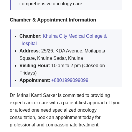
comprehensive oncology care
Chamber & Appointment Information
Chamber:
Khulna City Medical College &
Hospital
Address:
25/26, KDA Avenue, Moilapota
Square, Khulna Sadar, Khulna
Visiting Hour:
10 am to 2 pm (Closed on
Fridays)
Appointment:
+8801999099099
Dr. Mrinal Kanti Sarker is committed to providing
expert cancer care with a patient-first approach. If you
or a loved one need specialized oncology
consultation, book an appointment today for
professional and compassionate treatment.