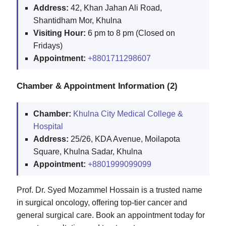
Address:
42, Khan Jahan Ali Road,
Shantidham Mor, Khulna
Visiting Hour:
6 pm to 8 pm (Closed on
Fridays)
Appointment:
+8801711298607
Chamber & Appointment Information (2)
Chamber:
Khulna City Medical College &
Hospital
Address:
25/26, KDA Avenue, Moilapota
Square, Khulna Sadar, Khulna
Appointment:
+8801999099099
Prof. Dr. Syed Mozammel Hossain is a trusted name
in surgical oncology, offering top-tier cancer and
general surgical care. Book an appointment today for