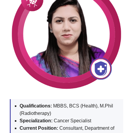
Qualifications:
MBBS, BCS (Health), M.Phil
(Radiotherapy)
Specialization:
Cancer Specialist
Current Position:
Consultant, Department of