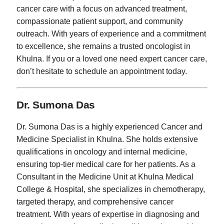
cancer care with a focus on advanced treatment,
compassionate patient support, and community
outreach. With years of experience and a commitment
to excellence, she remains a trusted oncologist in
Khulna. If you or a loved one need expert cancer care,
don’t hesitate to schedule an appointment today.
Dr. Sumona Das
Dr. Sumona Das is a highly experienced Cancer and
Medicine Specialist in Khulna. She holds extensive
qualifications in oncology and internal medicine,
ensuring top-tier medical care for her patients. As a
Consultant in the Medicine Unit at Khulna Medical
College & Hospital, she specializes in chemotherapy,
targeted therapy, and comprehensive cancer
treatment. With years of expertise in diagnosing and