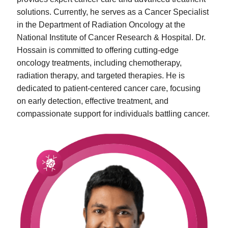
solutions. Currently, he serves as a Cancer Specialist
in the Department of Radiation Oncology at the
National Institute of Cancer Research & Hospital. Dr.
Hossain is committed to offering cutting-edge
oncology treatments, including chemotherapy,
radiation therapy, and targeted therapies. He is
dedicated to patient-centered cancer care, focusing
on early detection, effective treatment, and
compassionate support for individuals battling cancer.