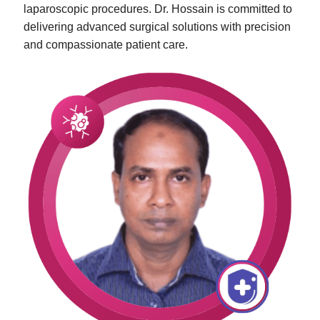
laparoscopic procedures. Dr. Hossain is committed to
delivering advanced surgical solutions with precision
and compassionate patient care.