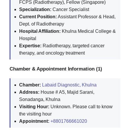
FCPS (Radiotherapy), Fellow (Singapore)
Specialization:
Cancer Specialist
Current Position:
Assistant Professor & Head,
Dept. of Radiotherapy
Hospital Affiliation:
Khulna Medical College &
Hospital
Expertise:
Radiotherapy, targeted cancer
therapy, and oncology treatment
Chamber & Appointment Information (1)
Chamber:
Labaid Diagnostic, Khulna
Address:
House # A5, Majid Sarani,
Sonadanga, Khulna
Visiting Hour:
Unknown. Please call to know
the visiting hour
Appointment:
+8801766661020