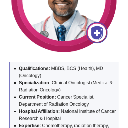
Qualifications:
MBBS, BCS (Health), MD
(Oncology)
Specialization:
Clinical Oncologist (Medical &
Radiation Oncology)
Current Position:
Cancer Specialist,
Department of Radiation Oncology
Hospital Affiliation:
National Institute of Cancer
Research & Hospital
Expertise:
Chemotherapy, radiation therapy,