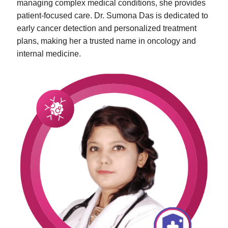
managing complex medical conditions, she provides
patient-focused care. Dr. Sumona Das is dedicated to
early cancer detection and personalized treatment
plans, making her a trusted name in oncology and
internal medicine.