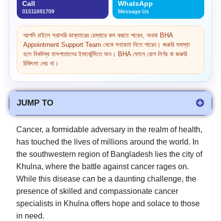
Call
WhatsApp
01511691709
Message Us
আপনি চাইলে সরাসরি ডাক্তারের চেম্বারে কল করতে পারেন, অথবা BHA
Appointment Support Team থেকে সহায়তা নিতে পারেন। জরুরি সমস্যা
হলে নিকটস্থ হাসপাতালের ইমার্জেন্সিতে যান। BHA ফোনে রোগ নির্ণয় বা জরুরি
চিকিৎসা দেয় না।
JUMP TO
Cancer, a formidable adversary in the realm of health,
has touched the lives of millions around the world. In
the southwestern region of Bangladesh lies the city of
Khulna, where the battle against cancer rages on.
While this disease can be a daunting challenge, the
presence of skilled and compassionate cancer
specialists in Khulna offers hope and solace to those
in need.