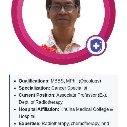
Qualifications:
MBBS, MPhil (Oncology)
Specialization:
Cancer Specialist
Current Position:
Associate Professor (Ex),
Dept. of Radiotherapy
Hospital Affiliation:
Khulna Medical College &
Hospital
Expertise:
Radiotherapy, chemotherapy, and