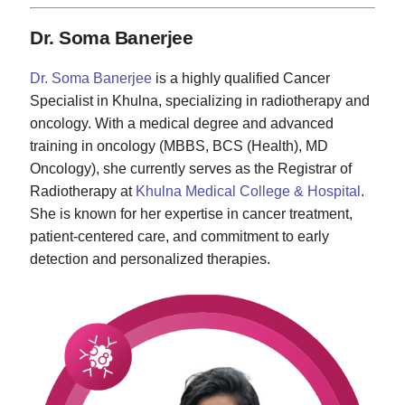
Dr. Soma Banerjee
Dr. Soma Banerjee
is a highly qualified Cancer
Specialist in Khulna, specializing in radiotherapy and
oncology. With a medical degree and advanced
training in oncology (MBBS, BCS (Health), MD
Oncology), she currently serves as the Registrar of
Radiotherapy at
Khulna Medical College & Hospital
.
She is known for her expertise in cancer treatment,
patient-centered care, and commitment to early
detection and personalized therapies.