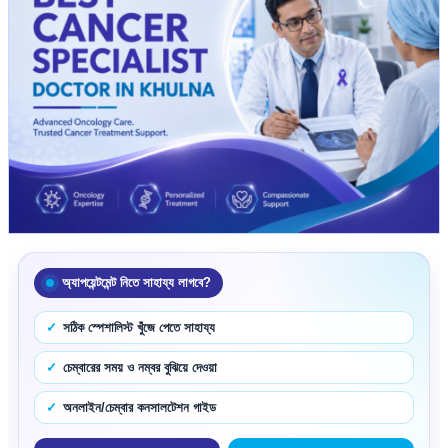
অ্যাপয়েন্টমেন্ট নিতে সাহায্য লাগবে?
সঠিক স্পেশালিস্ট খুঁজে পেতে সাহায্য
চেম্বারের সময় ও নম্বর বুঝিয়ে দেওয়া
অনলাইন/চেম্বার কনসালটেশন গাইড