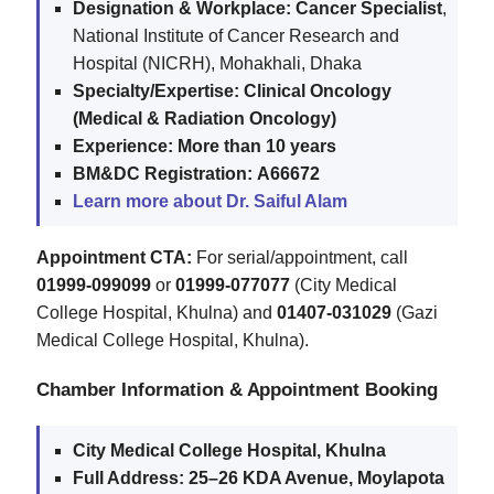
Designation & Workplace:
Cancer Specialist
,
National Institute of Cancer Research and
Hospital (NICRH), Mohakhali, Dhaka
Specialty/Expertise:
Clinical Oncology
(Medical & Radiation Oncology)
Experience:
More than 10 years
BM&DC Registration:
A66672
Learn more about Dr. Saiful Alam
Appointment CTA:
For serial/appointment, call
01999-099099
or
01999-077077
(City Medical
College Hospital, Khulna) and
01407-031029
(Gazi
Medical College Hospital, Khulna).
Chamber Information & Appointment Booking
City Medical College Hospital, Khulna
Full Address:
25–26 KDA Avenue, Moylapota