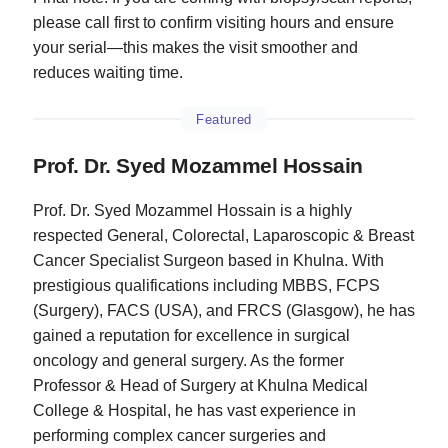
please call first to confirm visiting hours and ensure
your serial—this makes the visit smoother and
reduces waiting time.
Featured
Prof. Dr. Syed Mozammel Hossain
Prof. Dr. Syed Mozammel Hossain is a highly
respected General, Colorectal, Laparoscopic & Breast
Cancer Specialist Surgeon based in Khulna. With
prestigious qualifications including MBBS, FCPS
(Surgery), FACS (USA), and FRCS (Glasgow), he has
gained a reputation for excellence in surgical
oncology and general surgery. As the former
Professor & Head of Surgery at Khulna Medical
College & Hospital, he has vast experience in
performing complex cancer surgeries and