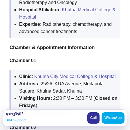
Radiotherapy and Oncology
Hospital Affiliation:
Khulna Medical College &
Hospital
Expertise:
Radiotherapy, chemotherapy, and
advanced cancer treatments
Chamber & Appointment Information
Chamber 01
Clinic:
Khulna City Medical College & Hospital
Address:
25/26, KDA Avenue, Moilapota
Square, Khulna Sadar, Khulna
Visiting Hours:
2:30 PM – 3:30 PM (
Closed on
Fridays
)
Appointment Booking:
+8801717007006
অ্যাপয়েন্টমেন্ট?
Call
WhatsApp
BHA Support
Chamber 02