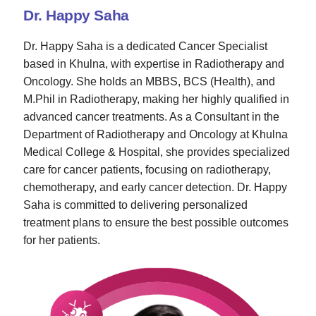
Dr. Happy Saha
Dr. Happy Saha is a dedicated Cancer Specialist
based in Khulna, with expertise in Radiotherapy and
Oncology. She holds an MBBS, BCS (Health), and
M.Phil in Radiotherapy, making her highly qualified in
advanced cancer treatments. As a Consultant in the
Department of Radiotherapy and Oncology at Khulna
Medical College & Hospital, she provides specialized
care for cancer patients, focusing on radiotherapy,
chemotherapy, and early cancer detection. Dr. Happy
Saha is committed to delivering personalized
treatment plans to ensure the best possible outcomes
for her patients.