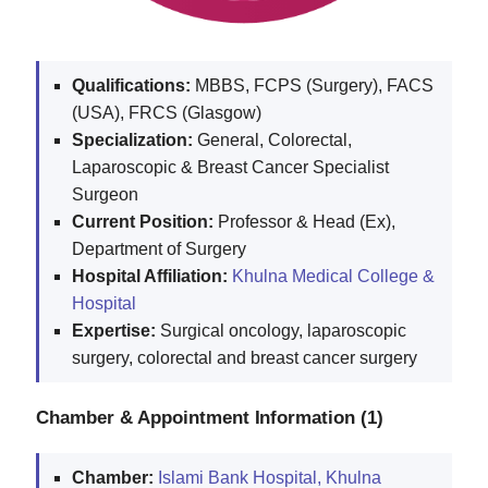
Qualifications:
MBBS, FCPS (Surgery), FACS
(USA), FRCS (Glasgow)
Specialization:
General, Colorectal,
Laparoscopic & Breast Cancer Specialist
Surgeon
Current Position:
Professor & Head (Ex),
Department of Surgery
Hospital Affiliation:
Khulna Medical College &
Hospital
Expertise:
Surgical oncology, laparoscopic
surgery, colorectal and breast cancer surgery
Chamber & Appointment Information (1)
Chamber:
Islami Bank Hospital, Khulna