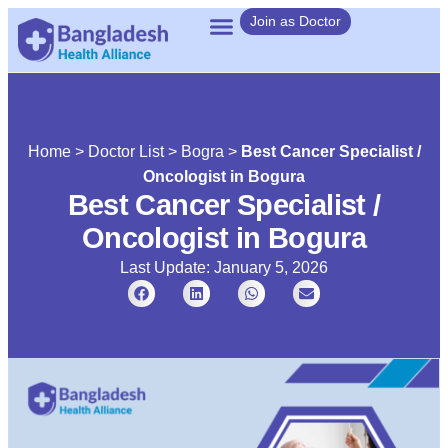
Join as Doctor
Home
>
Doctor List
>
Bogra
>
Best Cancer Specialist /
Oncologist in Bogura
Best Cancer Specialist /
Oncologist in Bogura
Last Update: January 5, 2026