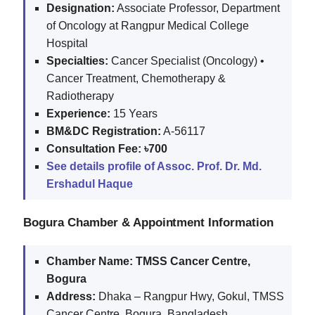
Designation:
Associate Professor, Department
of Oncology at Rangpur Medical College
Hospital
Specialties:
Cancer Specialist (Oncology) •
Cancer Treatment, Chemotherapy &
Radiotherapy
Experience:
15 Years
BM&DC Registration:
A-56117
Consultation Fee:
৳700
See details profile of Assoc. Prof. Dr. Md.
Ershadul Haque
Bogura Chamber & Appointment Information
Chamber Name:
TMSS Cancer Centre,
Bogura
Address:
Dhaka – Rangpur Hwy, Gokul, TMSS
Cancer Centre, Bogura, Bangladesh