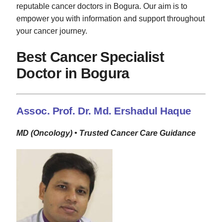
reputable cancer doctors in Bogura. Our aim is to
empower you with information and support throughout
your cancer journey.
Best Cancer Specialist
Doctor in Bogura
Assoc. Prof. Dr. Md. Ershadul Haque
MD (Oncology) • Trusted Cancer Care Guidance