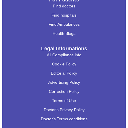
Find doctors
Find hospitals
Find Ambulances
Health Blogs
Legal Informations
All Compliance info
Cookie Policy
Editorial Policy
Advertising Policy
Correction Policy
Terms of Use
Doctor's Privacy Policy
Doctor's Terms conditions