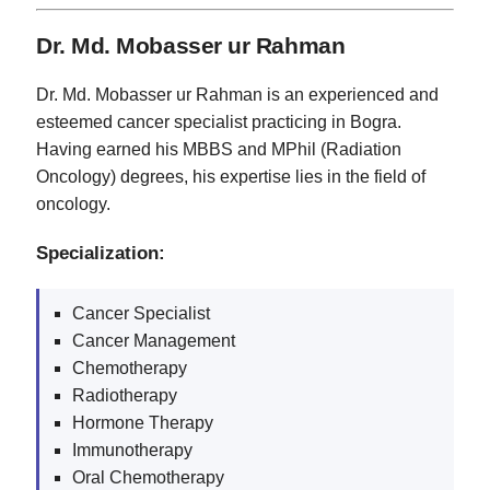
Dr. Md. Mobasser ur Rahman
Dr. Md. Mobasser ur Rahman is an experienced and
esteemed cancer specialist practicing in Bogra.
Having earned his MBBS and MPhil (Radiation
Oncology) degrees, his expertise lies in the field of
oncology.
Specialization:
Cancer Specialist
Cancer Management
Chemotherapy
Radiotherapy
Hormone Therapy
Immunotherapy
Oral Chemotherapy