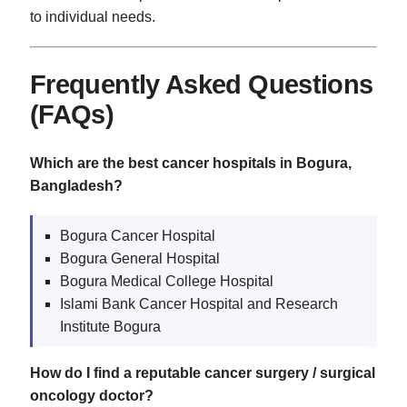
to individual needs.
Frequently Asked Questions
(FAQs)
Which are the best cancer hospitals in Bogura,
Bangladesh?
Bogura Cancer Hospital
Bogura General Hospital
Bogura Medical College Hospital
Islami Bank Cancer Hospital and Research
Institute Bogura
How do I find a reputable cancer surgery / surgical
oncology doctor?