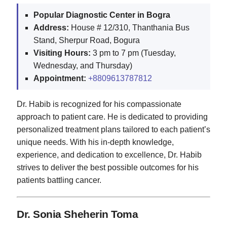
Popular Diagnostic Center in Bogra
Address:
House # 12/310, Thanthania Bus
Stand, Sherpur Road, Bogura
Visiting Hours:
3 pm to 7 pm (Tuesday,
Wednesday, and Thursday)
Appointment:
+8809613787812
Dr. Habib is recognized for his compassionate
approach to patient care. He is dedicated to providing
personalized treatment plans tailored to each patient’s
unique needs. With his in-depth knowledge,
experience, and dedication to excellence, Dr. Habib
strives to deliver the best possible outcomes for his
patients battling cancer.
Dr. Sonia Sheherin Toma