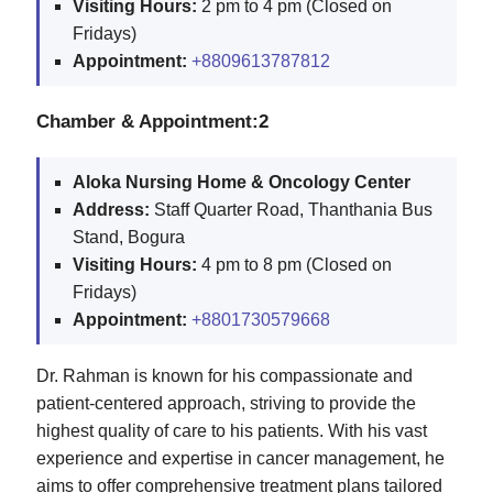
Visiting Hours:
2 pm to 4 pm (Closed on
Fridays)
Appointment:
+8809613787812
Chamber & Appointment:2
Aloka Nursing Home & Oncology Center
Address:
Staff Quarter Road, Thanthania Bus
Stand, Bogura
Visiting Hours:
4 pm to 8 pm (Closed on
Fridays)
Appointment:
+8801730579668
Dr. Rahman is known for his compassionate and
patient-centered approach, striving to provide the
highest quality of care to his patients. With his vast
experience and expertise in cancer management, he
aims to offer comprehensive treatment plans tailored