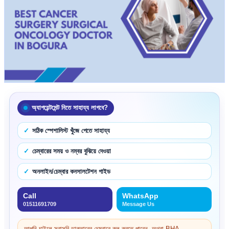
অ্যাপয়েন্টমেন্ট নিতে সাহায্য লাগবে?
সঠিক স্পেশালিস্ট খুঁজে পেতে সাহায্য
চেম্বারের সময় ও নম্বর বুঝিয়ে দেওয়া
অনলাইন/চেম্বার কনসালটেশন গাইড
Call
WhatsApp
01511691709
Message Us