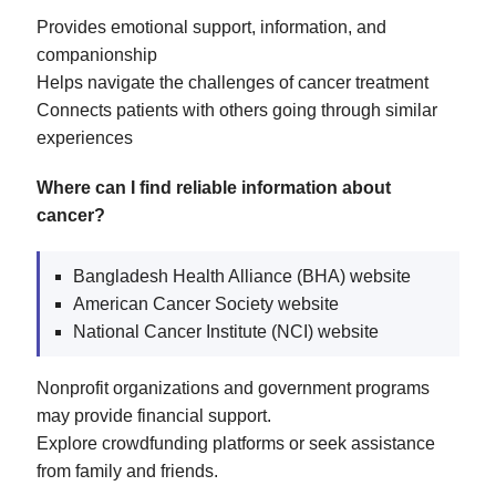
Provides emotional support, information, and
companionship
Helps navigate the challenges of cancer treatment
Connects patients with others going through similar
experiences
Where can I find reliable information about
cancer?
Bangladesh Health Alliance (BHA) website
American Cancer Society website
National Cancer Institute (NCI) website
Nonprofit organizations and government programs
may provide financial support.
Explore crowdfunding platforms or seek assistance
from family and friends.