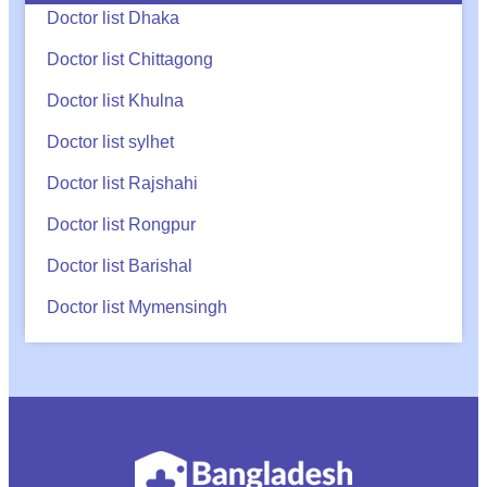
Doctor list Dhaka
Doctor list Chittagong
Doctor list Khulna
Doctor list sylhet
Doctor list Rajshahi
Doctor list Rongpur
Doctor list Barishal
Doctor list Mymensingh