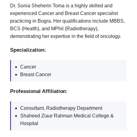
Dr. Sonia Sheherin Toma is a highly skilled and
experienced Cancer and Breast Cancer specialist
practicing in Bogra. Her qualifications include MBBS,
BCS (Health), and MPhil (Radiotherapy),
demonstrating her expertise in the field of oncology.
Specialization:
Cancer
Breast Cancer
Professional Affiliation:
Consultant, Radiotherapy Department
Shaheed Ziaur Rahman Medical College &
Hospital