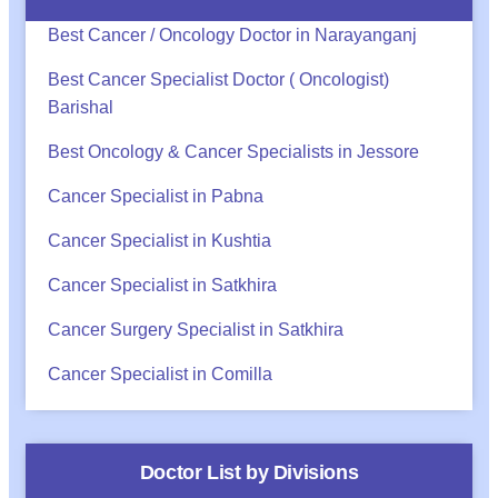
Best Cancer / Oncology Doctor in Narayanganj
Best Cancer Specialist Doctor ( Oncologist)
Barishal
Best Oncology & Cancer Specialists in Jessore
Cancer Specialist in Pabna
Cancer Specialist in Kushtia
Cancer Specialist in Satkhira
Cancer Surgery Specialist in Satkhira
Cancer Specialist in Comilla
Doctor List by Divisions