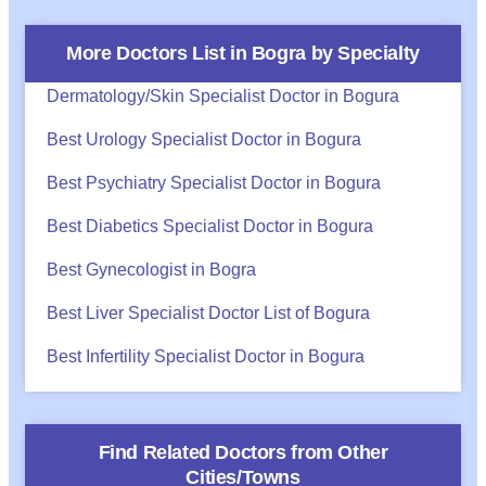
More Doctors List in
Bogra
by Specialty
Dermatology/Skin Specialist Doctor in Bogura
Best Urology Specialist Doctor in Bogura
Best Psychiatry Specialist Doctor in Bogura
Best Diabetics Specialist Doctor in Bogura
Best Gynecologist in Bogra
Best Liver Specialist Doctor List of Bogura
Best Infertility Specialist Doctor in Bogura
Find Related Doctors from Other
Cities/Towns