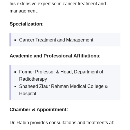
his extensive expertise in cancer treatment and
management.
Specialization:
Cancer Treatment and Management
Academic and Professional Affiliations:
Former Professor & Head, Department of
Radiotherapy
Shaheed Ziaur Rahman Medical College &
Hospital
Chamber & Appointment:
Dr. Habib provides consultations and treatments at: