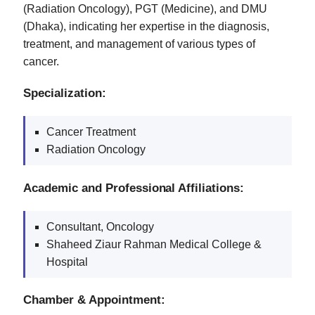
(Radiation Oncology), PGT (Medicine), and DMU
(Dhaka), indicating her expertise in the diagnosis,
treatment, and management of various types of
cancer.
Specialization:
Cancer Treatment
Radiation Oncology
Academic and Professional Affiliations:
Consultant, Oncology
Shaheed Ziaur Rahman Medical College &
Hospital
Chamber & Appointment: