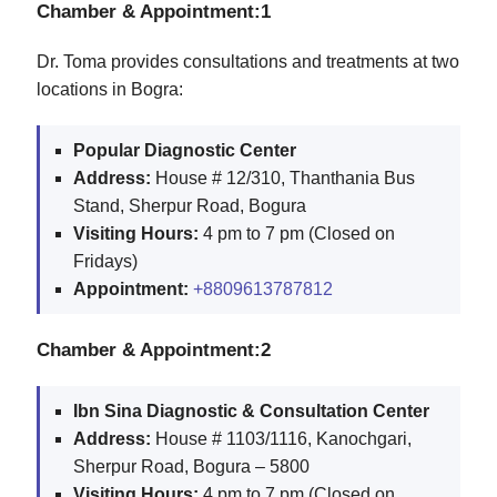
Chamber & Appointment:1
Dr. Toma provides consultations and treatments at two
locations in Bogra:
Popular Diagnostic Center
Address:
House # 12/310, Thanthania Bus
Stand, Sherpur Road, Bogura
Visiting Hours:
4 pm to 7 pm (Closed on
Fridays)
Appointment:
+8809613787812
Chamber & Appointment:2
Ibn Sina Diagnostic & Consultation Center
Address:
House # 1103/1116, Kanochgari,
Sherpur Road, Bogura – 5800
Visiting Hours:
4 pm to 7 pm (Closed on