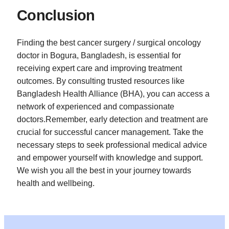
Conclusion
Finding the best cancer surgery / surgical oncology
doctor in Bogura, Bangladesh, is essential for
receiving expert care and improving treatment
outcomes. By consulting trusted resources like
Bangladesh Health Alliance (BHA), you can access a
network of experienced and compassionate
doctors.Remember, early detection and treatment are
crucial for successful cancer management. Take the
necessary steps to seek professional medical advice
and empower yourself with knowledge and support.
We wish you all the best in your journey towards
health and wellbeing.