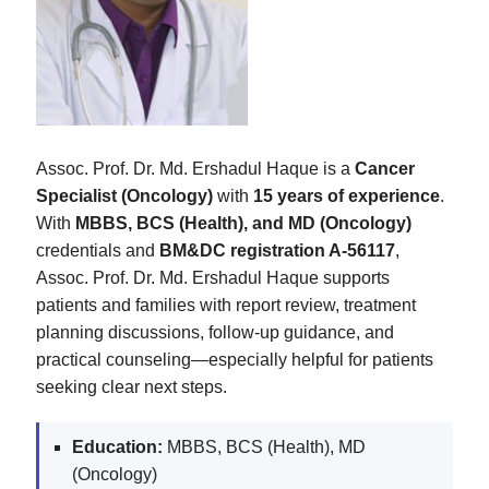
Assoc. Prof. Dr. Md. Ershadul Haque is a
Cancer
Specialist (Oncology)
with
15 years of experience
.
With
MBBS, BCS (Health), and MD (Oncology)
credentials and
BM&DC registration A-56117
,
Assoc. Prof. Dr. Md. Ershadul Haque supports
patients and families with report review, treatment
planning discussions, follow-up guidance, and
practical counseling—especially helpful for patients
seeking clear next steps.
Education:
MBBS, BCS (Health), MD
(Oncology)