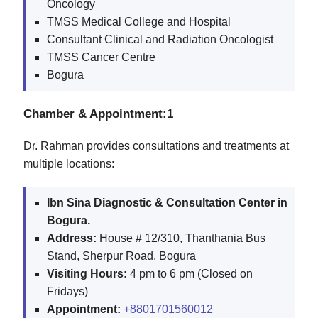
Oncology
TMSS Medical College and Hospital
Consultant Clinical and Radiation Oncologist
TMSS Cancer Centre
Bogura
Chamber & Appointment:1
Dr. Rahman provides consultations and treatments at
multiple locations:
Ibn Sina Diagnostic & Consultation Center in
Bogura.
Address:
House # 12/310, Thanthania Bus
Stand, Sherpur Road, Bogura
Visiting Hours:
4 pm to 6 pm (Closed on
Fridays)
Appointment:
+8801701560012