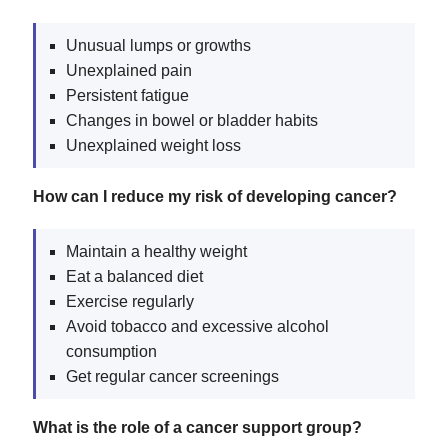
Unusual lumps or growths
Unexplained pain
Persistent fatigue
Changes in bowel or bladder habits
Unexplained weight loss
How can I reduce my risk of developing cancer?
Maintain a healthy weight
Eat a balanced diet
Exercise regularly
Avoid tobacco and excessive alcohol
consumption
Get regular cancer screenings
What is the role of a cancer support group?