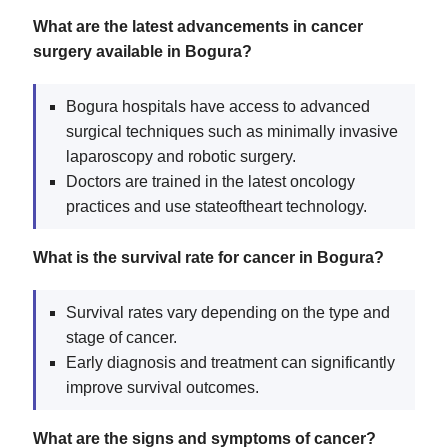
What are the latest advancements in cancer
surgery available in Bogura?
Bogura hospitals have access to advanced
surgical techniques such as minimally invasive
laparoscopy and robotic surgery.
Doctors are trained in the latest oncology
practices and use stateoftheart technology.
What is the survival rate for cancer in Bogura?
Survival rates vary depending on the type and
stage of cancer.
Early diagnosis and treatment can significantly
improve survival outcomes.
What are the signs and symptoms of cancer?