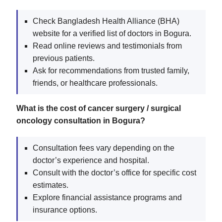
Check Bangladesh Health Alliance (BHA)
website for a verified list of doctors in Bogura.
Read online reviews and testimonials from
previous patients.
Ask for recommendations from trusted family,
friends, or healthcare professionals.
What is the cost of cancer surgery / surgical
oncology consultation in Bogura?
Consultation fees vary depending on the
doctor’s experience and hospital.
Consult with the doctor’s office for specific cost
estimates.
Explore financial assistance programs and
insurance options.