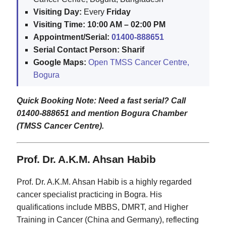
Visiting Day:
Every
Friday
Visiting Time:
10:00 AM – 02:00 PM
Appointment/Serial:
01400-888651
Serial Contact Person:
Sharif
Google Maps:
Open TMSS Cancer Centre,
Bogura
Quick Booking Note: Need a fast serial? Call
01400-888651 and mention Bogura Chamber
(TMSS Cancer Centre).
Prof. Dr. A.K.M. Ahsan Habib
Prof. Dr. A.K.M. Ahsan Habib is a highly regarded
cancer specialist practicing in Bogra. His
qualifications include MBBS, DMRT, and Higher
Training in Cancer (China and Germany), reflecting