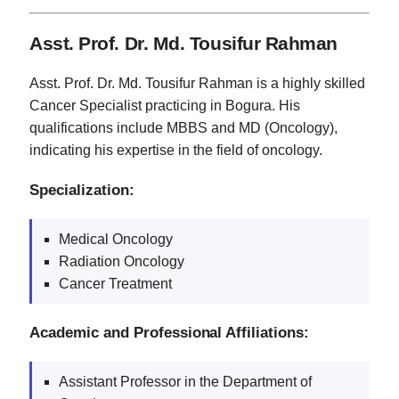
Asst. Prof. Dr. Md. Tousifur Rahman
Asst. Prof. Dr. Md. Tousifur Rahman is a highly skilled
Cancer Specialist practicing in Bogura. His
qualifications include MBBS and MD (Oncology),
indicating his expertise in the field of oncology.
Specialization:
Medical Oncology
Radiation Oncology
Cancer Treatment
Academic and Professional Affiliations:
Assistant Professor in the Department of