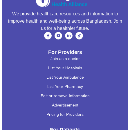
We provide healthcare resources and information to
improve health and well-being across Bangladesh. Join
us for a healthier future.
For Providers
Join as a doctor
List Your Hospitals
List Your Ambulance
List Your Pharmacy
Edit or remove Information
Advertisement
Pricing for Providers
For Patients