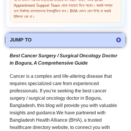
আপনি চাইলে সরাসরি ডাক্তারের চেম্বারে কল করতে পারেন, অথবা BHA
Appointment Support Team থেকে সহায়তা নিতে পারেন। জরুরি সমস্যা
হলে নিকটস্থ হাসপাতালের ইমার্জেন্সিতে যান। BHA ফোনে রোগ নির্ণয় বা জরুরি
চিকিৎসা দেয় না।
JUMP TO
Best Cancer Surgery / Surgical Oncology Doctor
in Bogura, A Comprehensive Guide
Cancer is a complex and life-altering disease that
requires specialized care from experienced
professionals. If you’re seeking the best cancer
surgery / surgical oncology doctor in Bogura,
Bangladesh, this blog will provide you with valuable
insights and guidance.We have partnered with
Bangladesh Health Alliance (BHA), a trusted
healthcare directory website, to connect you with