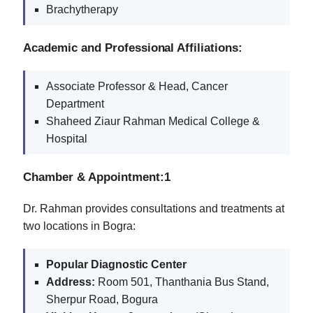
Brachytherapy
Academic and Professional Affiliations:
Associate Professor & Head, Cancer
Department
Shaheed Ziaur Rahman Medical College &
Hospital
Chamber & Appointment:1
Dr. Rahman provides consultations and treatments at
two locations in Bogra:
Popular Diagnostic Center
Address:
Room 501, Thanthania Bus Stand,
Sherpur Road, Bogura