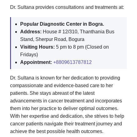
Dr. Sultana provides consultations and treatments at:
Popular Diagnostic Center in Bogra.
Address:
House # 12/310, Thanthania Bus
Stand, Sherpur Road, Bogura
Visiting Hours:
5 pm to 8 pm (Closed on
Fridays)
Appointment:
+8809613787812
Dr. Sultana is known for her dedication to providing
compassionate and evidence-based care to her
patients. She stays abreast of the latest
advancements in cancer treatment and incorporates
them into her practice to deliver optimal outcomes.
With her expertise and dedication, she strives to help
cancer patients navigate their treatment journey and
achieve the best possible health outcomes.