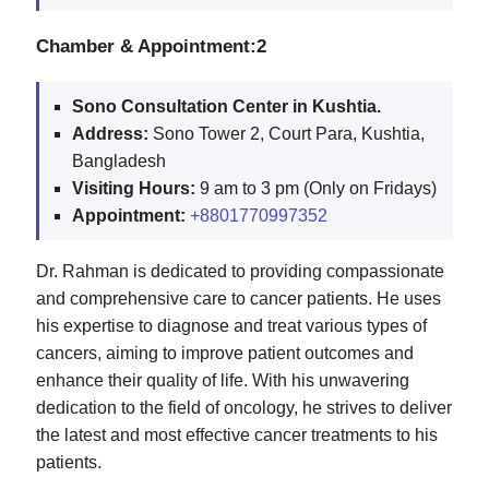
Chamber & Appointment:2
Sono Consultation Center in Kushtia.
Address:
Sono Tower 2, Court Para, Kushtia,
Bangladesh
Visiting Hours:
9 am to 3 pm (Only on Fridays)
Appointment:
+8801770997352
Dr. Rahman is dedicated to providing compassionate
and comprehensive care to cancer patients. He uses
his expertise to diagnose and treat various types of
cancers, aiming to improve patient outcomes and
enhance their quality of life. With his unwavering
dedication to the field of oncology, he strives to deliver
the latest and most effective cancer treatments to his
patients.