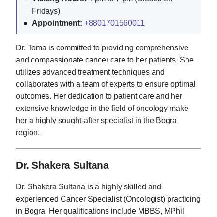
Fridays)
Appointment:
+8801701560011
Dr. Toma is committed to providing comprehensive
and compassionate cancer care to her patients. She
utilizes advanced treatment techniques and
collaborates with a team of experts to ensure optimal
outcomes. Her dedication to patient care and her
extensive knowledge in the field of oncology make
her a highly sought-after specialist in the Bogra
region.
Dr. Shakera Sultana
Dr. Shakera Sultana is a highly skilled and
experienced Cancer Specialist (Oncologist) practicing
in Bogra. Her qualifications include MBBS, MPhil