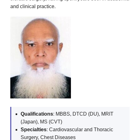
and clinical practice.
Qualifications
: MBBS, DTCD (DU), MRIT
(Japan), MS (CVT)
Specialties
: Cardiovascular and Thoracic
Surgery, Chest Diseases