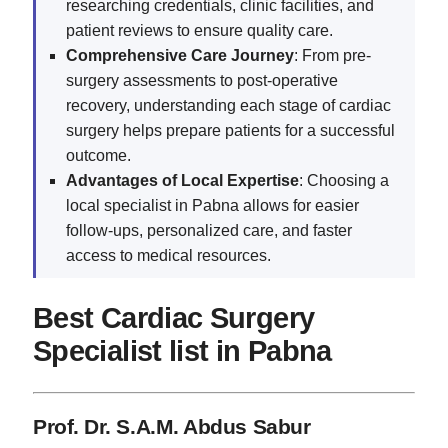
researching credentials, clinic facilities, and
patient reviews to ensure quality care.
Comprehensive Care Journey
: From pre-
surgery assessments to post-operative
recovery, understanding each stage of cardiac
surgery helps prepare patients for a successful
outcome.
Advantages of Local Expertise
: Choosing a
local specialist in Pabna allows for easier
follow-ups, personalized care, and faster
access to medical resources.
Best Cardiac Surgery
Specialist list in Pabna
Prof. Dr. S.A.M. Abdus Sabur