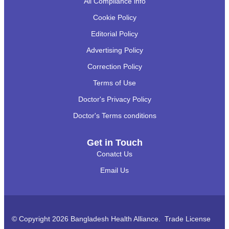
All Compliance info
Cookie Policy
Editorial Policy
Advertising Policy
Correction Policy
Terms of Use
Doctor's Privacy Policy
Doctor's Terms conditions
Get in Touch
Conatct Us
Email Us
© Copyright 2026 Bangladesh Health Alliance. Trade License