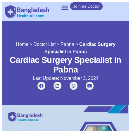
Join as Doctor
Home
>
Doctor List
>
Pabna
>
Cardiac Surgery
Specialist in Pabna
Cardiac Surgery Specialist in
Pabna
Last Update: November 3, 2024