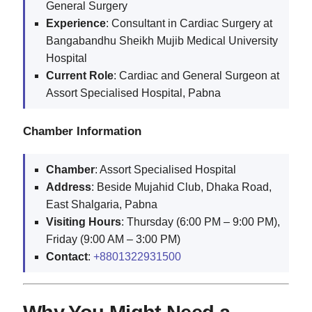
General Surgery
Experience
: Consultant in Cardiac Surgery at
Bangabandhu Sheikh Mujib Medical University
Hospital
Current Role
: Cardiac and General Surgeon at
Assort Specialised Hospital, Pabna
Chamber Information
Chamber
: Assort Specialised Hospital
Address
: Beside Mujahid Club, Dhaka Road,
East Shalgaria, Pabna
Visiting Hours
: Thursday (6:00 PM – 9:00 PM),
Friday (9:00 AM – 3:00 PM)
Contact
:
+8801322931500