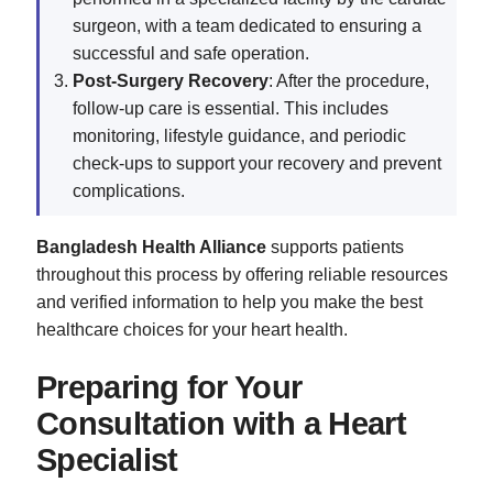
surgeon, with a team dedicated to ensuring a
successful and safe operation.
Post-Surgery Recovery
: After the procedure,
follow-up care is essential. This includes
monitoring, lifestyle guidance, and periodic
check-ups to support your recovery and prevent
complications.
Bangladesh Health Alliance
supports patients
throughout this process by offering reliable resources
and verified information to help you make the best
healthcare choices for your heart health.
Preparing for Your
Consultation with a Heart
Specialist