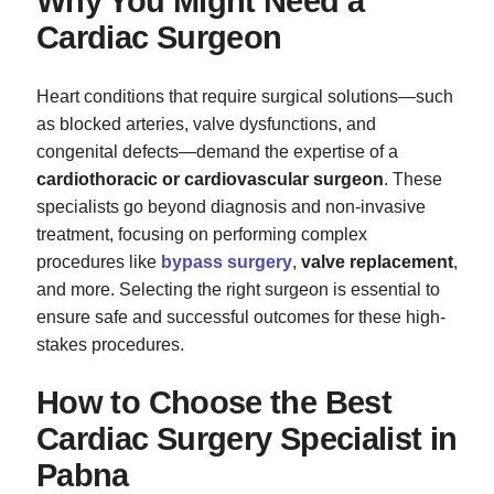
Why You Might Need a
Cardiac Surgeon
Heart conditions that require surgical solutions—such
as blocked arteries, valve dysfunctions, and
congenital defects—demand the expertise of a
cardiothoracic or cardiovascular surgeon
. These
specialists go beyond diagnosis and non-invasive
treatment, focusing on performing complex
procedures like
bypass surgery
,
valve replacement
,
and more. Selecting the right surgeon is essential to
ensure safe and successful outcomes for these high-
stakes procedures.
How to Choose the Best
Cardiac Surgery Specialist in
Pabna