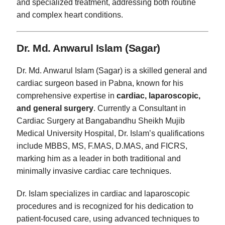
and specialized treatment, addressing both routine
and complex heart conditions.
Dr. Md. Anwarul Islam (Sagar)
Dr. Md. Anwarul Islam (Sagar) is a skilled general and
cardiac surgeon based in Pabna, known for his
comprehensive expertise in
cardiac, laparoscopic,
and general surgery
. Currently a Consultant in
Cardiac Surgery at Bangabandhu Sheikh Mujib
Medical University Hospital, Dr. Islam’s qualifications
include MBBS, MS, F.MAS, D.MAS, and FICRS,
marking him as a leader in both traditional and
minimally invasive cardiac care techniques.
Dr. Islam specializes in cardiac and laparoscopic
procedures and is recognized for his dedication to
patient-focused care, using advanced techniques to