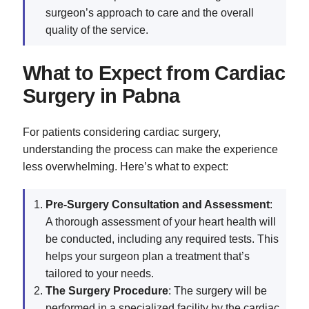
surgeon’s approach to care and the overall
quality of the service.
What to Expect from Cardiac
Surgery in Pabna
For patients considering cardiac surgery,
understanding the process can make the experience
less overwhelming. Here’s what to expect:
Pre-Surgery Consultation and Assessment
:
A thorough assessment of your heart health will
be conducted, including any required tests. This
helps your surgeon plan a treatment that’s
tailored to your needs.
The Surgery Procedure
: The surgery will be
performed in a specialized facility by the cardiac