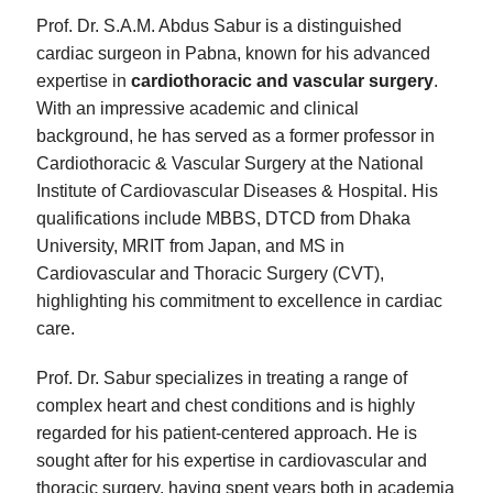
Prof. Dr. S.A.M. Abdus Sabur is a distinguished
cardiac surgeon in Pabna, known for his advanced
expertise in
cardiothoracic and vascular surgery
.
With an impressive academic and clinical
background, he has served as a former professor in
Cardiothoracic & Vascular Surgery at the National
Institute of Cardiovascular Diseases & Hospital. His
qualifications include MBBS, DTCD from Dhaka
University, MRIT from Japan, and MS in
Cardiovascular and Thoracic Surgery (CVT),
highlighting his commitment to excellence in cardiac
care.
Prof. Dr. Sabur specializes in treating a range of
complex heart and chest conditions and is highly
regarded for his patient-centered approach. He is
sought after for his expertise in cardiovascular and
thoracic surgery, having spent years both in academia