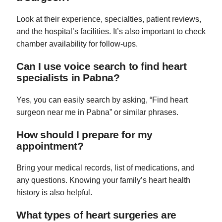
Look at their experience, specialties, patient reviews,
and the hospital’s facilities. It’s also important to check
chamber availability for follow-ups.
Can I use voice search to find heart
specialists in Pabna?
Yes, you can easily search by asking, “Find heart
surgeon near me in Pabna” or similar phrases.
How should I prepare for my
appointment?
Bring your medical records, list of medications, and
any questions. Knowing your family’s heart health
history is also helpful.
What types of heart surgeries are