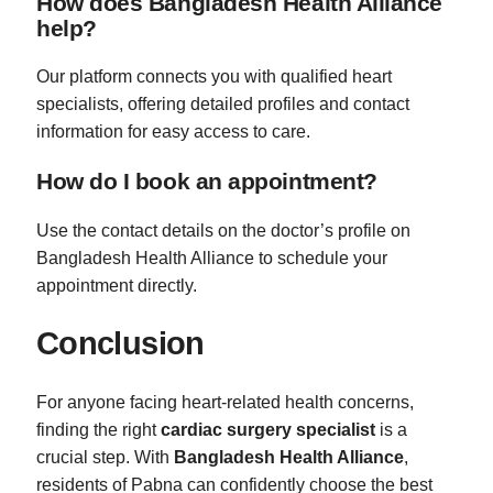
How does Bangladesh Health Alliance
help?
Our platform connects you with qualified heart
specialists, offering detailed profiles and contact
information for easy access to care.
How do I book an appointment?
Use the contact details on the doctor’s profile on
Bangladesh Health Alliance to schedule your
appointment directly.
Conclusion
For anyone facing heart-related health concerns,
finding the right
cardiac surgery specialist
is a
crucial step. With
Bangladesh Health Alliance
,
residents of Pabna can confidently choose the best