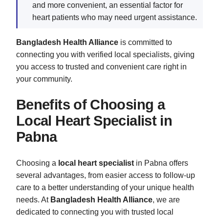
and more convenient, an essential factor for
heart patients who may need urgent assistance.
Bangladesh Health Alliance
is committed to
connecting you with verified local specialists, giving
you access to trusted and convenient care right in
your community.
Benefits of Choosing a
Local Heart Specialist in
Pabna
Choosing a
local heart specialist
in Pabna offers
several advantages, from easier access to follow-up
care to a better understanding of your unique health
needs. At
Bangladesh Health Alliance
, we are
dedicated to connecting you with trusted local