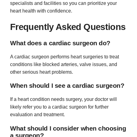
specialists and facilities so you can prioritize your
heart health with confidence.
Frequently Asked Questions
What does a cardiac surgeon do?
A cardiac surgeon performs heart surgeries to treat
conditions like blocked arteries, valve issues, and
other serious heart problems.
When should I see a cardiac surgeon?
If a heart condition needs surgery, your doctor will
likely refer you to a cardiac surgeon for further
evaluation and treatment.
What should I consider when choosing
a surgeon?