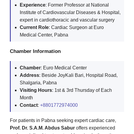
Experience
: Former Professor at National
Institute of Cardiovascular Diseases & Hospital,
expert in cardiothoracic and vascular surgery
Current Role
: Cardiac Surgeon at Euro
Medical Center, Pabna
Chamber Information
Chamber
: Euro Medical Center
Address
: Beside JoyKali Bari, Hospital Road,
Shalgaria, Pabna
Visiting Hours
: 1st & 3rd Thursday of Each
Month
Contact
:
+8801772974000
For patients in Pabna seeking expert cardiac care,
Prof. Dr. S.A.M. Abdus Sabur
offers experienced