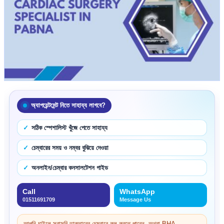
অ্যাপয়েন্টমেন্ট নিতে সাহায্য লাগবে?
সঠিক স্পেশালিস্ট খুঁজে পেতে সাহায্য
চেম্বারের সময় ও নম্বর বুঝিয়ে দেওয়া
অনলাইন/চেম্বার কনসালটেশন গাইড
Call
WhatsApp
01511691709
Message Us