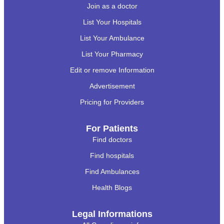
Join as a doctor
List Your Hospitals
List Your Ambulance
List Your Pharmacy
Edit or remove Information
Advertisement
Pricing for Providers
For Patients
Find doctors
Find hospitals
Find Ambulances
Health Blogs
Legal Informations