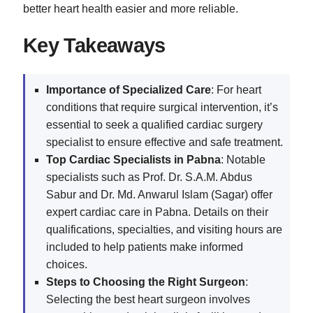
better heart health easier and more reliable.
Key Takeaways
Importance of Specialized Care
: For heart
conditions that require surgical intervention, it’s
essential to seek a qualified cardiac surgery
specialist to ensure effective and safe treatment.
Top Cardiac Specialists in Pabna
: Notable
specialists such as Prof. Dr. S.A.M. Abdus
Sabur and Dr. Md. Anwarul Islam (Sagar) offer
expert cardiac care in Pabna. Details on their
qualifications, specialties, and visiting hours are
included to help patients make informed
choices.
Steps to Choosing the Right Surgeon
:
Selecting the best heart surgeon involves