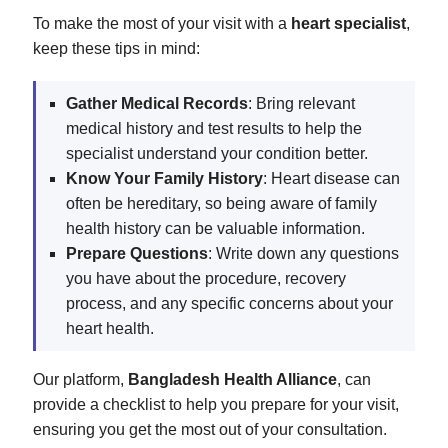
To make the most of your visit with a
heart specialist
,
keep these tips in mind:
Gather Medical Records
: Bring relevant
medical history and test results to help the
specialist understand your condition better.
Know Your Family History
: Heart disease can
often be hereditary, so being aware of family
health history can be valuable information.
Prepare Questions
: Write down any questions
you have about the procedure, recovery
process, and any specific concerns about your
heart health.
Our platform,
Bangladesh Health Alliance
, can
provide a checklist to help you prepare for your visit,
ensuring you get the most out of your consultation.