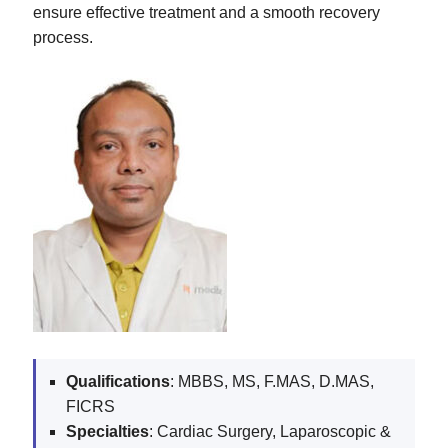
ensure effective treatment and a smooth recovery
process.
Qualifications
: MBBS, MS, F.MAS, D.MAS,
FICRS
Specialties
: Cardiac Surgery, Laparoscopic &