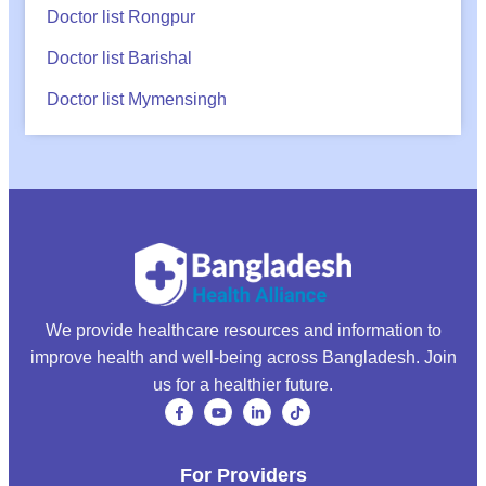
Doctor list Rongpur
Doctor list Barishal
Doctor list Mymensingh
We provide healthcare resources and information to
improve health and well-being across Bangladesh. Join
us for a healthier future.
For Providers