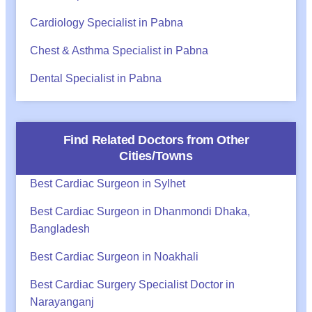
Cardiology Specialist in Pabna
Chest & Asthma Specialist in Pabna
Dental Specialist in Pabna
Find Related Doctors from Other
Cities/Towns
Best Cardiac Surgeon in Sylhet
Best Cardiac Surgeon in Dhanmondi Dhaka,
Bangladesh
Best Cardiac Surgeon in Noakhali
Best Cardiac Surgery Specialist Doctor in
Narayanganj