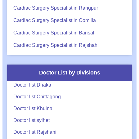
Cardiac Surgery Specialist in Rangpur
Cardiac Surgery Specialist in Comilla
Cardiac Surgery Specialist in Barisal
Cardiac Surgery Specialist in Rajshahi
Doctor List by Divisions
Doctor list Dhaka
Doctor list Chittagong
Doctor list Khulna
Doctor list sylhet
Doctor list Rajshahi