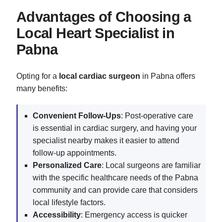
Advantages of Choosing a
Local Heart Specialist in
Pabna
Opting for a
local cardiac surgeon
in Pabna offers
many benefits:
Convenient Follow-Ups
: Post-operative care
is essential in cardiac surgery, and having your
specialist nearby makes it easier to attend
follow-up appointments.
Personalized Care
: Local surgeons are familiar
with the specific healthcare needs of the Pabna
community and can provide care that considers
local lifestyle factors.
Accessibility
: Emergency access is quicker