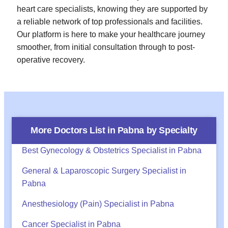
heart care specialists, knowing they are supported by
a reliable network of top professionals and facilities.
Our platform is here to make your healthcare journey
smoother, from initial consultation through to post-
operative recovery.
More Doctors List in
Pabna
by Specialty
Best Gynecology & Obstetrics Specialist in Pabna
General & Laparoscopic Surgery Specialist in
Pabna
Anesthesiology (Pain) Specialist in Pabna
Cancer Specialist in Pabna