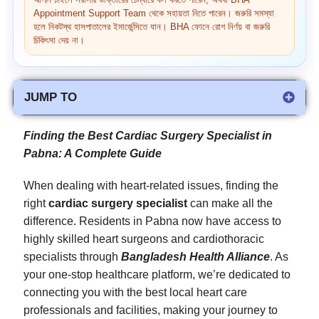
আপনি চাইলে সরাসরি ডাক্তারের চেম্বারে কল করতে পারেন, অথবা BHA
Appointment Support Team থেকে সহায়তা নিতে পারেন। জরুরি সমস্যা
হলে নিকটস্থ হাসপাতালের ইমার্জেন্সিতে যান। BHA ফোনে রোগ নির্ণয় বা জরুরি
চিকিৎসা দেয় না।
JUMP TO
Finding the Best Cardiac Surgery Specialist in
Pabna: A Complete Guide
When dealing with heart-related issues, finding the
right
cardiac surgery specialist
can make all the
difference. Residents in Pabna now have access to
highly skilled heart surgeons and cardiothoracic
specialists through
Bangladesh Health Alliance
. As
your one-stop healthcare platform, we’re dedicated to
connecting you with the best local heart care
professionals and facilities, making your journey to