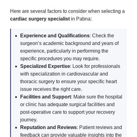
Here are several factors to consider when selecting a
cardiac surgery specialist
in Pabna:
Experience and Qualifications
: Check the
surgeon’s academic background and years of
experience, particularly in performing the
specific procedures you may require.
Specialized Expertise
: Look for professionals
with specialization in cardiovascular and
thoracic surgery to ensure your specific heart
issue receives the right care.
Facilities and Support
: Make sure the hospital
or clinic has adequate surgical facilities and
post-operative care to support your recovery
journey.
Reputation and Reviews
: Patient reviews and
feedback can provide valuable insights into the