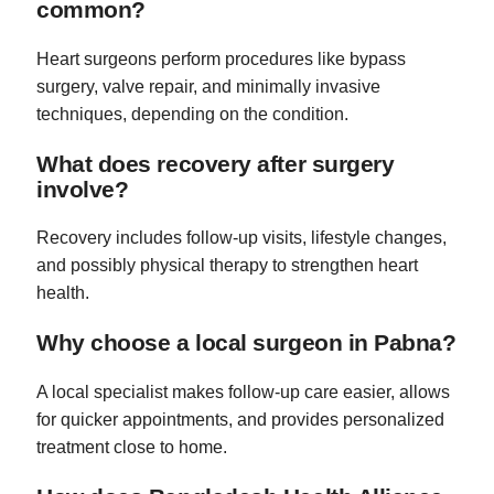
common?
Heart surgeons perform procedures like bypass
surgery, valve repair, and minimally invasive
techniques, depending on the condition.
What does recovery after surgery
involve?
Recovery includes follow-up visits, lifestyle changes,
and possibly physical therapy to strengthen heart
health.
Why choose a local surgeon in Pabna?
A local specialist makes follow-up care easier, allows
for quicker appointments, and provides personalized
treatment close to home.