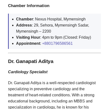
Chamber Information
Chamber
: Nexus Hospital, Mymensingh
Address
: 29, Sehora, Mymensingh Sadar,
Mymensingh – 2200
Visiting
Hour
: 4pm to 9pm (Closed: Friday)
Appointment
:
+8801796586561
Dr. Ganapati Aditya
Cardiology Specialist
Dr. Ganapati Aditya is a well-respected cardiologist
specializing in preventive cardiology and the
treatment of heart-related conditions. With a strong
educational background, including an MBBS and
specialization in cardiology, he is known for his