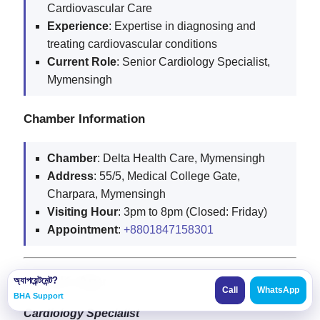
Cardiovascular Care
Experience
: Expertise in diagnosing and
treating cardiovascular conditions
Current
Role
: Senior Cardiology Specialist,
Mymensingh
Chamber Information
Chamber
: Delta Health Care, Mymensingh
Address
: 55/5, Medical College Gate,
Charpara, Mymensingh
Visiting
Hour
: 3pm to 8pm (Closed: Friday)
Appointment
:
+8801847158301
Dr. S.K. Apu
অ্যাপয়েন্টমেন্ট?
Call
WhatsApp
BHA Support
Cardiology Specialist