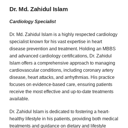
Dr. Md. Zahidul Islam
Cardiology Specialist
Dr. Md. Zahidul Islam is a highly respected cardiology
specialist known for his vast expertise in heart
disease prevention and treatment. Holding an MBBS
and advanced cardiology certifications, Dr. Zahidul
Islam offers a comprehensive approach to managing
cardiovascular conditions, including coronary artery
disease, heart attacks, and arrhythmias. His practice
focuses on evidence-based care, ensuring patients
receive the most effective and up-to-date treatments
available.
Dr. Zahidul Islam is dedicated to fostering a heart-
healthy lifestyle in his patients, providing both medical
treatments and guidance on dietary and lifestyle