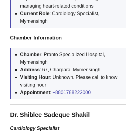
managing heart-related conditions
Current
Role
: Cardiology Specialist,
Mymensingh
Chamber Information
Chamber
: Pranto Specialized Hospital,
Mymensingh
Address
: 67, Charpara, Mymensingh
Visiting
Hour
: Unknown. Please call to know
visiting hour
Appointment
:
+8801788222000
Dr. Shiblee Sadeque Shakil
Cardiology Specialist