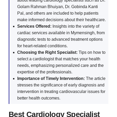
about leading cardiology specialists such as Dr.
Golam Rahman Bhuiyan, Dr. Gobinda Kanti
Pal, and others are included to help patients
make informed decisions about their healthcare.
Services Offered:
Insights into the variety of
cardiac services available in Mymensingh, from
diagnostic tests to advanced treatment options
for heart-related conditions.
Choosing the Right Specialist:
Tips on how to
select a cardiologist that matches your health
needs, emphasizing personalized care and the
expertise of the professionals.
Importance of Timely Intervention:
The article
stresses the significance of early diagnosis and
intervention in treating cardiovascular issues for
better health outcomes.
Best Cardiology Specialist