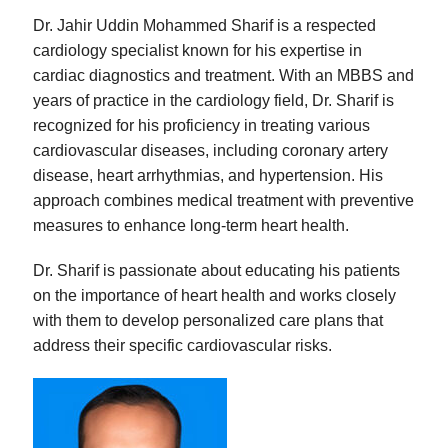
Dr. Jahir Uddin Mohammed Sharif is a respected
cardiology specialist known for his expertise in
cardiac diagnostics and treatment. With an MBBS and
years of practice in the cardiology field, Dr. Sharif is
recognized for his proficiency in treating various
cardiovascular diseases, including coronary artery
disease, heart arrhythmias, and hypertension. His
approach combines medical treatment with preventive
measures to enhance long-term heart health.
Dr. Sharif is passionate about educating his patients
on the importance of heart health and works closely
with them to develop personalized care plans that
address their specific cardiovascular risks.