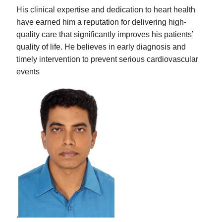
His clinical expertise and dedication to heart health
have earned him a reputation for delivering high-
quality care that significantly improves his patients’
quality of life. He believes in early diagnosis and
timely intervention to prevent serious cardiovascular
events
.