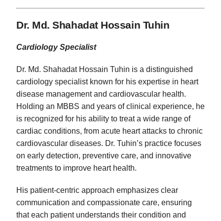
Dr. Md. Shahadat Hossain Tuhin
Cardiology Specialist
Dr. Md. Shahadat Hossain Tuhin is a distinguished
cardiology specialist known for his expertise in heart
disease management and cardiovascular health.
Holding an MBBS and years of clinical experience, he
is recognized for his ability to treat a wide range of
cardiac conditions, from acute heart attacks to chronic
cardiovascular diseases. Dr. Tuhin’s practice focuses
on early detection, preventive care, and innovative
treatments to improve heart health.
His patient-centric approach emphasizes clear
communication and compassionate care, ensuring
that each patient understands their condition and