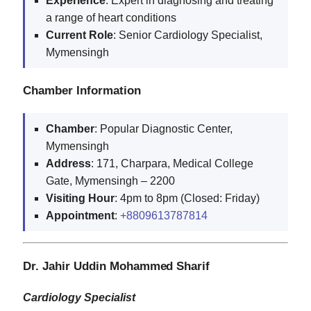
Experience
: Expert in diagnosing and treating
a range of heart conditions
Current
Role
: Senior Cardiology Specialist,
Mymensingh
Chamber Information
Chamber
: Popular Diagnostic Center,
Mymensingh
Address
: 171, Charpara, Medical College
Gate, Mymensingh – 2200
Visiting
Hour
: 4pm to 8pm (Closed: Friday)
Appointment
:
+8809613787814
Dr. Jahir Uddin Mohammed Sharif
Cardiology Specialist