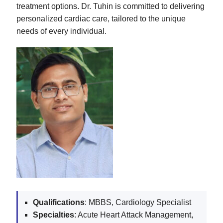
treatment options. Dr. Tuhin is committed to delivering
personalized cardiac care, tailored to the unique
needs of every individual.
Qualifications
: MBBS, Cardiology Specialist
Specialties
: Acute Heart Attack Management,