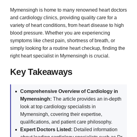
Mymensingh is home to many renowned heart doctors
and cardiology clinics, providing quality care for a
variety of heart conditions, from heart disease to high
blood pressure. Whether you are experiencing
symptoms like chest pain, shortness of breath, or
simply looking for a routine heart checkup, finding the
right heart specialist in Mymensingh is crucial.
Key Takeaways
Comprehensive Overview of Cardiology in
Mymensingh:
The article provides an in-depth
look at top cardiology specialists in
Mymensingh, covering their expertise,
qualifications, and patient care philosophy.
Expert Doctors Listed:
Detailed information