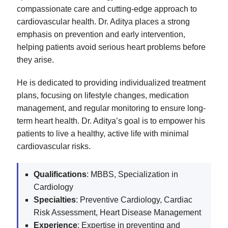
compassionate care and cutting-edge approach to
cardiovascular health. Dr. Aditya places a strong
emphasis on prevention and early intervention,
helping patients avoid serious heart problems before
they arise.
He is dedicated to providing individualized treatment
plans, focusing on lifestyle changes, medication
management, and regular monitoring to ensure long-
term heart health. Dr. Aditya’s goal is to empower his
patients to live a healthy, active life with minimal
cardiovascular risks.
Qualifications
: MBBS, Specialization in
Cardiology
Specialties
: Preventive Cardiology, Cardiac
Risk Assessment, Heart Disease Management
Experience
: Expertise in preventing and