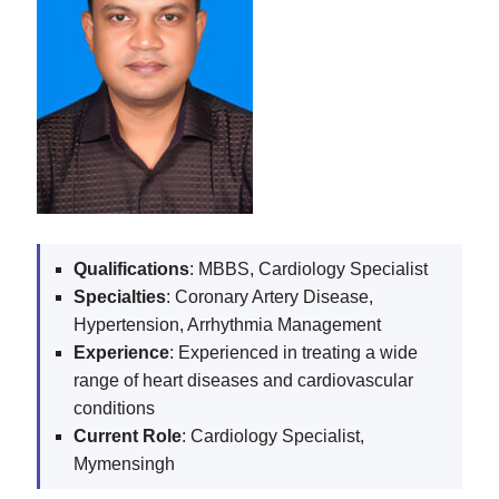
Qualifications
: MBBS, Cardiology Specialist
Specialties
: Coronary Artery Disease,
Hypertension, Arrhythmia Management
Experience
: Experienced in treating a wide
range of heart diseases and cardiovascular
conditions
Current
Role
: Cardiology Specialist,
Mymensingh