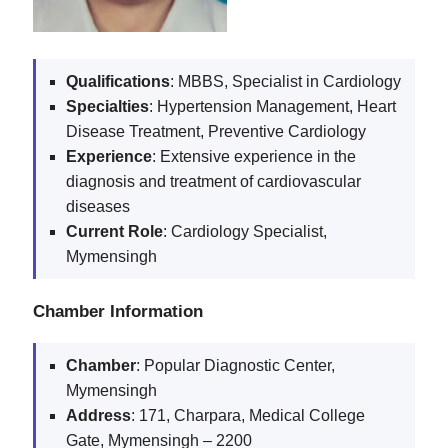
Qualifications
: MBBS, Specialist in Cardiology
Specialties
: Hypertension Management, Heart
Disease Treatment, Preventive Cardiology
Experience
: Extensive experience in the
diagnosis and treatment of cardiovascular
diseases
Current
Role
: Cardiology Specialist,
Mymensingh
Chamber Information
Chamber
: Popular Diagnostic Center,
Mymensingh
Address
: 171, Charpara, Medical College
Gate, Mymensingh – 2200