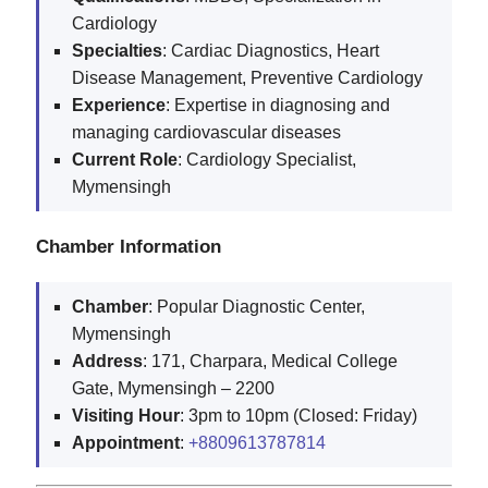
Cardiology
Specialties
: Cardiac Diagnostics, Heart
Disease Management, Preventive Cardiology
Experience
: Expertise in diagnosing and
managing cardiovascular diseases
Current
Role
: Cardiology Specialist,
Mymensingh
Chamber Information
Chamber
: Popular Diagnostic Center,
Mymensingh
Address
: 171, Charpara, Medical College
Gate, Mymensingh – 2200
Visiting
Hour
: 3pm to 10pm (Closed: Friday)
Appointment
:
+8809613787814