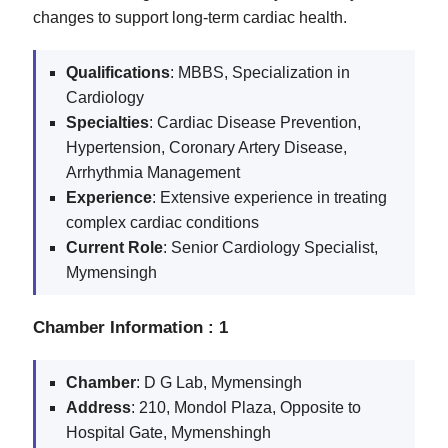
changes to support long-term cardiac health.
Qualifications
: MBBS, Specialization in
Cardiology
Specialties
: Cardiac Disease Prevention,
Hypertension, Coronary Artery Disease,
Arrhythmia Management
Experience
: Extensive experience in treating
complex cardiac conditions
Current
Role
: Senior Cardiology Specialist,
Mymensingh
Chamber Information : 1
Chamber
: D G Lab, Mymensingh
Address
: 210, Mondol Plaza, Opposite to
Hospital Gate, Mymenshingh