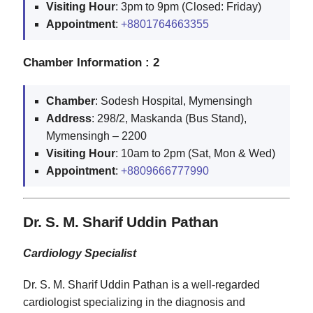
Visiting
Hour
: 3pm to 9pm (Closed: Friday)
Appointment
:
+8801764663355
Chamber Information : 2
Chamber
: Sodesh Hospital, Mymensingh
Address
: 298/2, Maskanda (Bus Stand),
Mymensingh – 2200
Visiting
Hour
: 10am to 2pm (Sat, Mon & Wed)
Appointment
:
+8809666777990
Dr. S. M. Sharif Uddin Pathan
Cardiology Specialist
Dr. S. M. Sharif Uddin Pathan is a well-regarded
cardiologist specializing in the diagnosis and