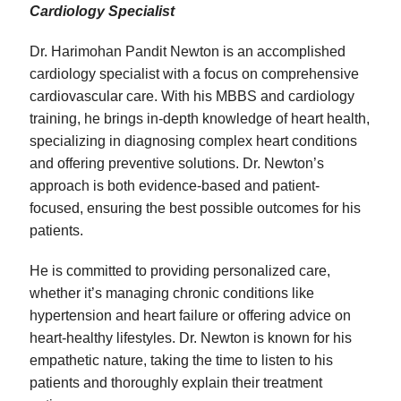
Cardiology Specialist
Dr. Harimohan Pandit Newton is an accomplished
cardiology specialist with a focus on comprehensive
cardiovascular care. With his MBBS and cardiology
training, he brings in-depth knowledge of heart health,
specializing in diagnosing complex heart conditions
and offering preventive solutions. Dr. Newton’s
approach is both evidence-based and patient-
focused, ensuring the best possible outcomes for his
patients.
He is committed to providing personalized care,
whether it’s managing chronic conditions like
hypertension and heart failure or offering advice on
heart-healthy lifestyles. Dr. Newton is known for his
empathetic nature, taking the time to listen to his
patients and thoroughly explain their treatment