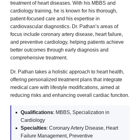
treatment of heart diseases. With his MBBS and
cardiology training, he is known for his thorough,
patient-focused care and his expertise in
cardiovascular diagnostics. Dr. Pathan’s areas of
focus include coronary artery disease, heart failure,
and preventive cardiology, helping patients achieve
better outcomes through early diagnosis and
comprehensive treatment.
Dr. Pathan takes a holistic approach to heart health,
offering personalized treatment plans that integrate
medical care with lifestyle modifications, aimed at
reducing risks and enhancing overall cardiac function.
Qualifications
: MBBS, Specialization in
Cardiology
Specialties
: Coronary Artery Disease, Heart
Failure Management, Preventive