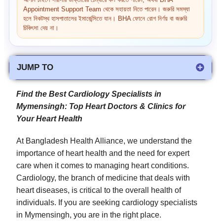
আপনি চাইলে সরাসরি ডাক্তারের চেম্বারে কল করতে পারেন, অথবা BHA
Appointment Support Team থেকে সহায়তা নিতে পারেন। জরুরি সমস্যা
হলে নিকটস্থ হাসপাতালের ইমার্জেন্সিতে যান। BHA ফোনে রোগ নির্ণয় বা জরুরি
চিকিৎসা দেয় না।
JUMP TO
Find the Best Cardiology Specialists in
Mymensingh: Top Heart Doctors & Clinics for
Your Heart Health
At Bangladesh Health Alliance, we understand the
importance of heart health and the need for expert
care when it comes to managing heart conditions.
Cardiology, the branch of medicine that deals with
heart diseases, is critical to the overall health of
individuals. If you are seeking cardiology specialists
in Mymensingh, you are in the right place.