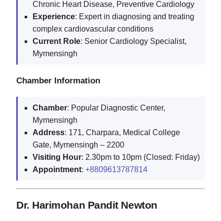
Chronic Heart Disease, Preventive Cardiology
Experience
: Expert in diagnosing and treating
complex cardiovascular conditions
Current
Role
: Senior Cardiology Specialist,
Mymensingh
Chamber Information
Chamber
: Popular Diagnostic Center,
Mymensingh
Address
: 171, Charpara, Medical College
Gate, Mymensingh – 2200
Visiting
Hour
: 2.30pm to 10pm (Closed: Friday)
Appointment
:
+8809613787814
Dr. Harimohan Pandit Newton