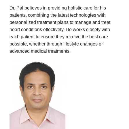
Dr. Pal believes in providing holistic care for his
patients, combining the latest technologies with
personalized treatment plans to manage and treat
heart conditions effectively. He works closely with
each patient to ensure they receive the best care
possible, whether through lifestyle changes or
advanced medical treatments.