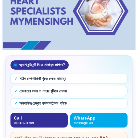
অ্যাপয়েন্টমেন্ট নিতে সাহায্য লাগবে?
সঠিক স্পেশালিস্ট খুঁজে পেতে সাহায্য
চেম্বারের সময় ও নম্বর বুঝিয়ে দেওয়া
অনলাইন/চেম্বার কনসালটেশন গাইড
Call
WhatsApp
01511691709
Message Us