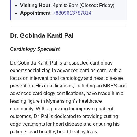
Visiting
Hour
: 4pm to 9pm (Closed: Friday)
Appointment
:
+8809613787814
Dr. Gobinda Kanti Pal
Cardiology Specialist
Dr. Gobinda Kanti Pal is a respected cardiology
expert specializing in advanced cardiac care, with a
focus on interventional cardiology and heart disease
prevention. His qualifications, including an MBBS and
advanced cardiology certifications, have made him a
leading figure in Mymensingh’s healthcare
community. With a passion for improving patient
outcomes, Dr. Pal is dedicated to providing cutting-
edge treatments for heart disease and ensuring his
patients lead healthy, heart-healthy lives.