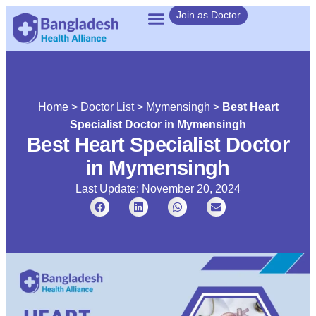
Join as Doctor
Home
>
Doctor List
>
Mymensingh
>
Best Heart
Specialist Doctor in Mymensingh
Best Heart Specialist Doctor
in Mymensingh
Last Update: November 20, 2024