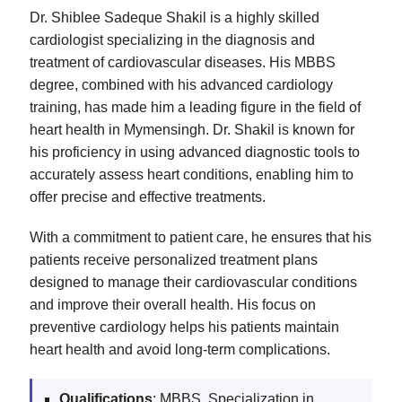
Dr. Shiblee Sadeque Shakil is a highly skilled
cardiologist specializing in the diagnosis and
treatment of cardiovascular diseases. His MBBS
degree, combined with his advanced cardiology
training, has made him a leading figure in the field of
heart health in Mymensingh. Dr. Shakil is known for
his proficiency in using advanced diagnostic tools to
accurately assess heart conditions, enabling him to
offer precise and effective treatments.
With a commitment to patient care, he ensures that his
patients receive personalized treatment plans
designed to manage their cardiovascular conditions
and improve their overall health. His focus on
preventive cardiology helps his patients maintain
heart health and avoid long-term complications.
Qualifications
: MBBS, Specialization in