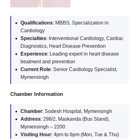
Qualifications
: MBBS, Specialization in
Cardiology
Specialties
: Interventional Cardiology, Cardiac
Diagnostics, Heart Disease Prevention
Experience
: Leading expert in heart disease
treatment and prevention
Current
Role
: Senior Cardiology Specialist,
Mymensingh
Chamber Information
Chamber
: Sodesh Hospital, Mymensingh
Address
: 298/2, Maskanda (Bus Stand),
Mymensingh – 2200
Visiting
Hour
: 4pm to 6pm (Mon, Tue & Thu)