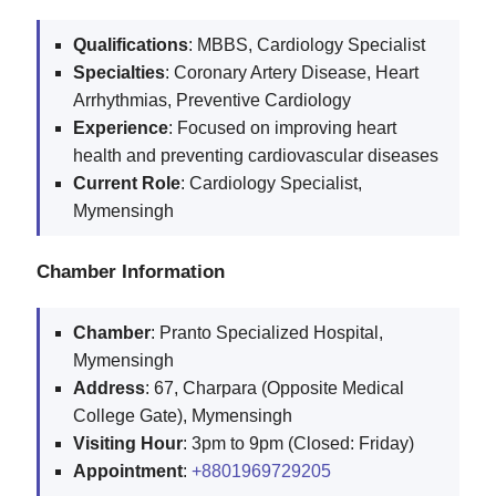
Qualifications
: MBBS, Cardiology Specialist
Specialties
: Coronary Artery Disease, Heart
Arrhythmias, Preventive Cardiology
Experience
: Focused on improving heart
health and preventing cardiovascular diseases
Current
Role
: Cardiology Specialist,
Mymensingh
Chamber Information
Chamber
: Pranto Specialized Hospital,
Mymensingh
Address
: 67, Charpara (Opposite Medical
College Gate), Mymensingh
Visiting
Hour
: 3pm to 9pm (Closed: Friday)
Appointment
:
+8801969729205