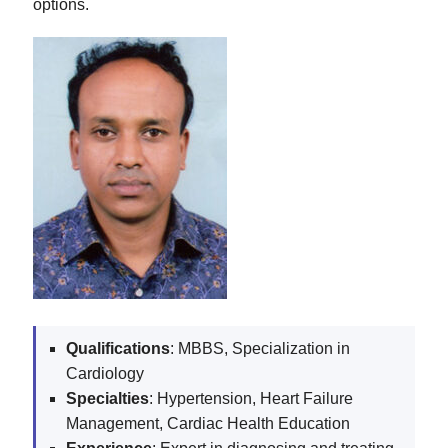
options.
Qualifications
: MBBS, Specialization in
Cardiology
Specialties
: Hypertension, Heart Failure
Management, Cardiac Health Education