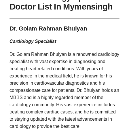
Doctor List In Mymensingh
Dr. Golam Rahman Bhuiyan
Cardiology Specialist
Dr. Golam Rahman Bhuiyan is a renowned cardiology
specialist with vast expertise in diagnosing and
treating heart-related conditions. With years of
experience in the medical field, he is known for his
precision in cardiovascular diagnostics and his
compassionate care for patients. Dr. Bhuiyan holds an
MBBS and is a highly regarded member of the
cardiology community. His vast experience includes
treating complex cardiac cases, and he is committed
to staying updated with the latest advancements in
cardiology to provide the best care.