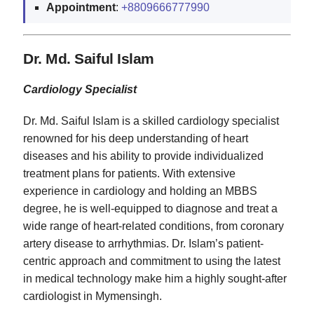
Appointment
:
+8809666777990
Dr. Md. Saiful Islam
Cardiology Specialist
Dr. Md. Saiful Islam is a skilled cardiology specialist
renowned for his deep understanding of heart
diseases and his ability to provide individualized
treatment plans for patients. With extensive
experience in cardiology and holding an MBBS
degree, he is well-equipped to diagnose and treat a
wide range of heart-related conditions, from coronary
artery disease to arrhythmias. Dr. Islam’s patient-
centric approach and commitment to using the latest
in medical technology make him a highly sought-after
cardiologist in Mymensingh.