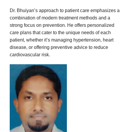
Dr. Bhuiyan’s approach to patient care emphasizes a
combination of modern treatment methods and a
strong focus on prevention. He offers personalized
care plans that cater to the unique needs of each
patient, whether it’s managing hypertension, heart
disease, or offering preventive advice to reduce
cardiovascular risk.