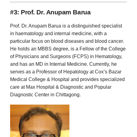
#3: Prof. Dr. Anupam Barua
Prof. Dr. Anupam Barua is a distinguished specialist
in haematology and internal medicine, with a
particular focus on blood diseases and blood cancer.
He holds an MBBS degree, is a Fellow of the College
of Physicians and Surgeons (FCPS) in Hematology,
and has an MD in Internal Medicine. Currently, he
serves as a Professor of Hepatology at Cox’s Bazar
Medical College & Hospital and provides specialized
care at Max Hospital & Diagnostic and Popular
Diagnostic Center in Chittagong.