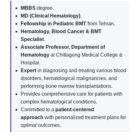
MBBS
degree.
MD (Clinical Hematology)
.
Fellowship in Pediatric BMT
from Tehran.
Hematology, Blood Cancer & BMT
Specialist
.
Associate Professor, Department of
Hematology
at Chittagong Medical College &
Hospital.
Expert
in diagnosing and treating various blood
disorders, hematological malignancies, and
performing bone marrow transplantations.
Provides comprehensive care for patients with
complex hematological conditions.
Committed to a
patient-centered
approach
with personalized treatment plans for
optimal outcomes.