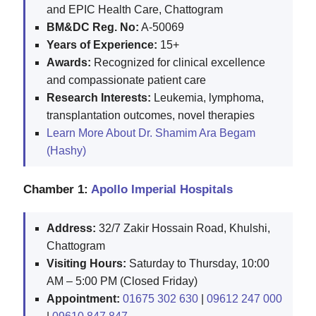
and EPIC Health Care, Chattogram
BM&DC Reg. No:
A-50069
Years of Experience:
15+
Awards:
Recognized for clinical excellence
and compassionate patient care
Research Interests:
Leukemia, lymphoma,
transplantation outcomes, novel therapies
Learn More About Dr. Shamim Ara Begam
(Hashy)
Chamber 1:
Apollo Imperial Hospitals
Address:
32/7 Zakir Hossain Road, Khulshi,
Chattogram
Visiting Hours:
Saturday to Thursday, 10:00
AM – 5:00 PM (Closed Friday)
Appointment:
01675 302 630
|
09612 247 000