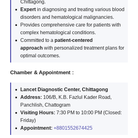
Chittagong.
Expert
in diagnosing and treating various blood
disorders and hematological malignancies.
Provides comprehensive care for patients with
complex hematological conditions.
Committed to a
patient-centered
approach
with personalized treatment plans for
optimal outcomes.
Chamber & Appointment :
Lancet Diagnostic Center, Chittagong
Address:
106/B, K.B. Fazlul Kader Road,
Panchlish, Chattogram
Visiting Hours:
7:30 PM to 10:00 PM (Closed:
Friday)
Appointment:
+8801552674425