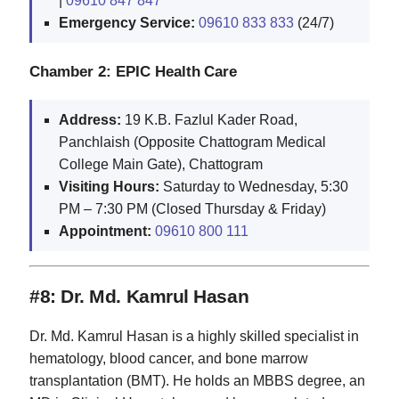
|
09610 847 847
Emergency Service:
09610 833 833
(24/7)
Chamber 2: EPIC Health Care
Address:
19 K.B. Fazlul Kader Road,
Panchlaish (Opposite Chattogram Medical
College Main Gate), Chattogram
Visiting Hours:
Saturday to Wednesday, 5:30
PM – 7:30 PM (Closed Thursday & Friday)
Appointment:
09610 800 111
#8: Dr. Md. Kamrul Hasan
Dr. Md. Kamrul Hasan is a highly skilled specialist in
hematology, blood cancer, and bone marrow
transplantation (BMT). He holds an MBBS degree, an