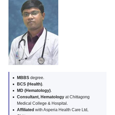
MBBS
degree.
BCS (Health)
.
MD (Hematology)
.
Consultant, Hematology
at Chittagong
Medical College & Hospital.
Affiliated
with Asperia Health Care Ltd,