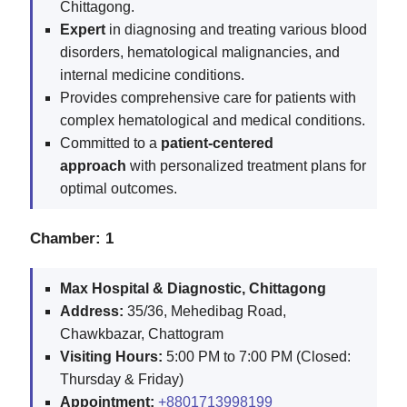
Chittagong.
Expert
in diagnosing and treating various blood
disorders, hematological malignancies, and
internal medicine conditions.
Provides comprehensive care for patients with
complex hematological and medical conditions.
Committed to a
patient-centered
approach
with personalized treatment plans for
optimal outcomes.
Chamber: 1
Max Hospital & Diagnostic, Chittagong
Address:
35/36, Mehedibag Road,
Chawkbazar, Chattogram
Visiting Hours:
5:00 PM to 7:00 PM (Closed:
Thursday & Friday)
Appointment:
+8801713998199