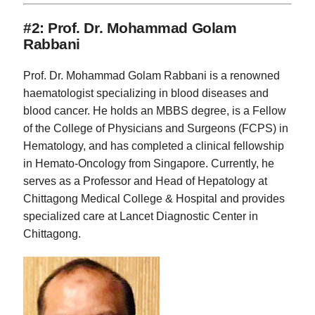
#2: Prof. Dr. Mohammad Golam
Rabbani
Prof. Dr. Mohammad Golam Rabbani is a renowned
haematologist specializing in blood diseases and
blood cancer. He holds an MBBS degree, is a Fellow
of the College of Physicians and Surgeons (FCPS) in
Hematology, and has completed a clinical fellowship
in Hemato-Oncology from Singapore. Currently, he
serves as a Professor and Head of Hepatology at
Chittagong Medical College & Hospital and provides
specialized care at Lancet Diagnostic Center in
Chittagong.