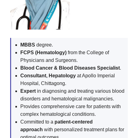
MBBS
degree.
FCPS (Hematology)
from the College of
Physicians and Surgeons.
Blood Cancer & Blood Diseases Specialist
.
Consultant, Hepatology
at Apollo Imperial
Hospital, Chittagong.
Expert
in diagnosing and treating various blood
disorders and hematological malignancies.
Provides comprehensive care for patients with
complex hematological conditions.
Committed to a
patient-centered
approach
with personalized treatment plans for
optimal outcomes.