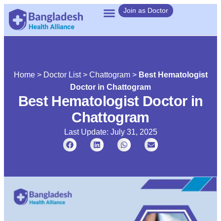
Join as Doctor
Home
>
Doctor List
>
Chattogram
>
Best Hematologist
Doctor in Chattogram
Best Hematologist Doctor in
Chattogram
Last Update: July 31, 2025