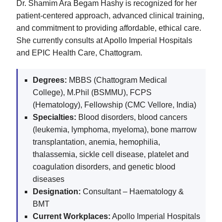
Dr. Shamim Ara Begam Hashy is recognized for her
patient-centered approach, advanced clinical training,
and commitment to providing affordable, ethical care.
She currently consults at Apollo Imperial Hospitals
and EPIC Health Care, Chattogram.
Degrees:
MBBS (Chattogram Medical
College), M.Phil (BSMMU), FCPS
(Hematology), Fellowship (CMC Vellore, India)
Specialties:
Blood disorders, blood cancers
(leukemia, lymphoma, myeloma), bone marrow
transplantation, anemia, hemophilia,
thalassemia, sickle cell disease, platelet and
coagulation disorders, and genetic blood
diseases
Designation:
Consultant – Haematology &
BMT
Current Workplaces:
Apollo Imperial Hospitals