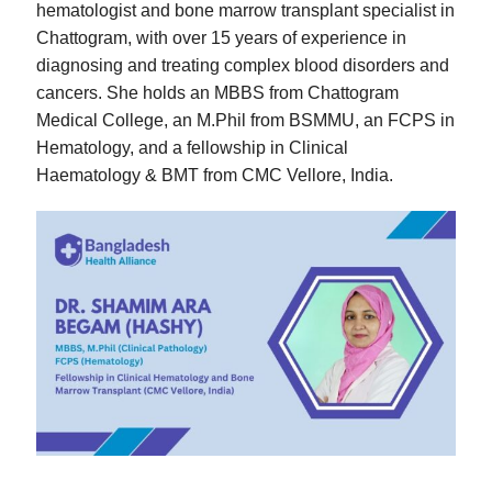
hematologist and bone marrow transplant specialist in
Chattogram, with over 15 years of experience in
diagnosing and treating complex blood disorders and
cancers. She holds an MBBS from Chattogram
Medical College, an M.Phil from BSMMU, an FCPS in
Hematology, and a fellowship in Clinical
Haematology & BMT from CMC Vellore, India.