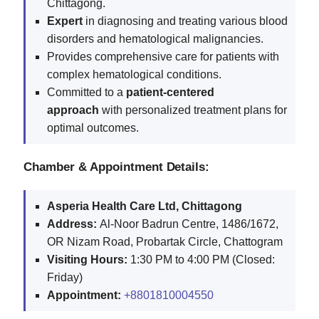
Chittagong.
Expert
in diagnosing and treating various blood
disorders and hematological malignancies.
Provides comprehensive care for patients with
complex hematological conditions.
Committed to a
patient-centered
approach
with personalized treatment plans for
optimal outcomes.
Chamber & Appointment Details:
Asperia Health Care Ltd, Chittagong
Address:
Al-Noor Badrun Centre, 1486/1672,
OR Nizam Road, Probartak Circle, Chattogram
Visiting Hours:
1:30 PM to 4:00 PM (Closed:
Friday)
Appointment:
+8801810004550