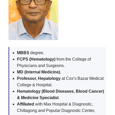
MBBS
degree.
FCPS (Hematology)
from the College of
Physicians and Surgeons.
MD (Internal Medicine)
.
Professor, Hepatology
at Cox’s Bazar Medical
College & Hospital.
Hematology (Blood Diseases, Blood Cancer)
& Medicine Specialist
.
Affiliated
with Max Hospital & Diagnostic,
Chittagong and Popular Diagnostic Center,