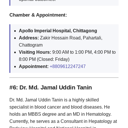
Chamber & Appointment:
Apollo Imperial Hospital, Chittagong
Address:
Zakir Hossain Road, Pahartali,
Chattogram
Visiting Hours:
9:00 AM to 1:00 PM, 4:00 PM to
8:00 PM (Closed: Friday)
Appointment:
+8809612247247
#6: Dr. Md. Jamal Uddin Tanin
Dr. Md. Jamal Uddin Tanin is a highly skilled
specialist in blood cancer and blood diseases. He
holds an MBBS degree and an MD in Hematology.
Currently, he serves as a Consultant in Hepatology at