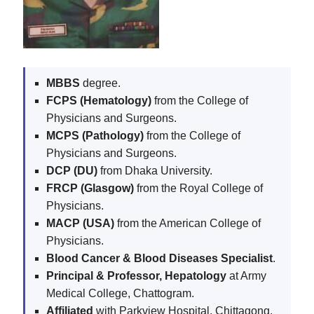
MBBS
degree.
FCPS (Hematology)
from the College of
Physicians and Surgeons.
MCPS (Pathology)
from the College of
Physicians and Surgeons.
DCP (DU)
from Dhaka University.
FRCP (Glasgow)
from the Royal College of
Physicians.
MACP (USA)
from the American College of
Physicians.
Blood Cancer & Blood Diseases Specialist
.
Principal & Professor, Hepatology
at Army
Medical College, Chattogram.
Affiliated
with Parkview Hospital, Chittagong.