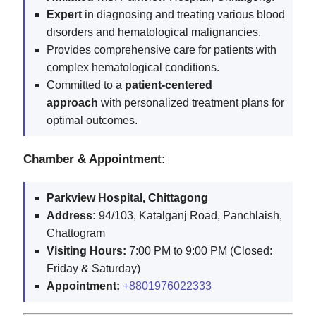
Expert
in diagnosing and treating various blood
disorders and hematological malignancies.
Provides comprehensive care for patients with
complex hematological conditions.
Committed to a
patient-centered
approach
with personalized treatment plans for
optimal outcomes.
Chamber & Appointment:
Parkview Hospital, Chittagong
Address:
94/103, Katalganj Road, Panchlaish,
Chattogram
Visiting Hours:
7:00 PM to 9:00 PM (Closed:
Friday & Saturday)
Appointment:
+8801976022333