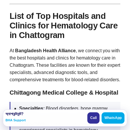
List of Top Hospitals and
Clinics for Hematology Care
in Chattogram
At
Bangladesh Health Alliance
, we connect you with
the best hospitals and clinics for hematology care in
Chattogram. These facilities are known for their expert
specialists, advanced diagnostic tools, and
comprehensive treatments for blood-related disorders.
Chittagong Medical College & Hospital
Specialties:
Blood disorders, bone marrow
অ্যাপয়েন্টমেন্ট?
transplants, hematological malignancies.
Call
WhatsApp
BHA Support
Why Choose:
Trusted for advanced care and