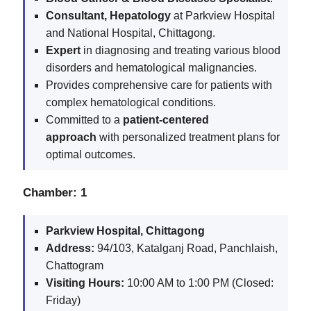
Consultant, Hepatology
at Parkview Hospital
and National Hospital, Chittagong.
Expert
in diagnosing and treating various blood
disorders and hematological malignancies.
Provides comprehensive care for patients with
complex hematological conditions.
Committed to a
patient-centered
approach
with personalized treatment plans for
optimal outcomes.
Chamber: 1
Parkview Hospital, Chittagong
Address:
94/103, Katalganj Road, Panchlaish,
Chattogram
Visiting Hours:
10:00 AM to 1:00 PM (Closed:
Friday)