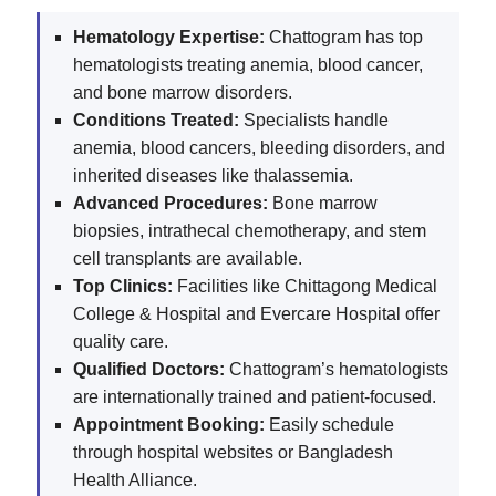
Hematology Expertise:
Chattogram has top
hematologists treating anemia, blood cancer,
and bone marrow disorders.
Conditions Treated:
Specialists handle
anemia, blood cancers, bleeding disorders, and
inherited diseases like thalassemia.
Advanced Procedures:
Bone marrow
biopsies, intrathecal chemotherapy, and stem
cell transplants are available.
Top Clinics:
Facilities like Chittagong Medical
College & Hospital and Evercare Hospital offer
quality care.
Qualified Doctors:
Chattogram’s hematologists
are internationally trained and patient-focused.
Appointment Booking:
Easily schedule
through hospital websites or Bangladesh
Health Alliance.