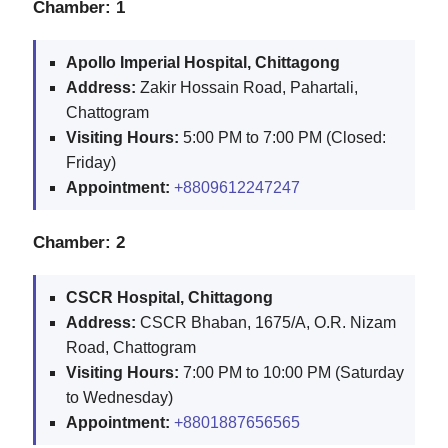
Chamber: 1
Apollo Imperial Hospital, Chittagong
Address:
Zakir Hossain Road, Pahartali,
Chattogram
Visiting Hours:
5:00 PM to 7:00 PM (Closed:
Friday)
Appointment:
+8809612247247
Chamber: 2
CSCR Hospital, Chittagong
Address:
CSCR Bhaban, 1675/A, O.R. Nizam
Road, Chattogram
Visiting Hours:
7:00 PM to 10:00 PM (Saturday
to Wednesday)
Appointment:
+8801887656565