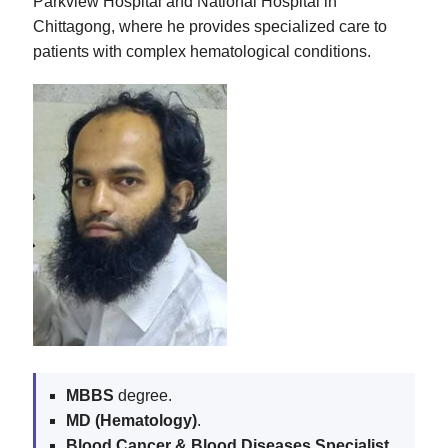
Parkview Hospital and National Hospital in
Chittagong, where he provides specialized care to
patients with complex hematological conditions.
MBBS
degree.
MD (Hematology)
.
Blood Cancer & Blood Diseases Specialist
.