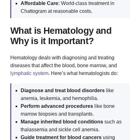
Affordable Care:
World-class treatment in
Chattogram at reasonable costs.
What is Hematology and
Why is it Important?
Hematology deals with diagnosing and treating
diseases that affect the blood, bone marrow, and
lymphatic system
. Here’s what hematologists do:
Diagnose and treat blood disorders
like
anemia, leukemia, and hemophilia.
Perform advanced procedures
like bone
marrow biopsies and transplants.
Manage inherited blood conditions
such as
thalassemia and sickle cell anemia.
Guide treatment for blood cancers
using