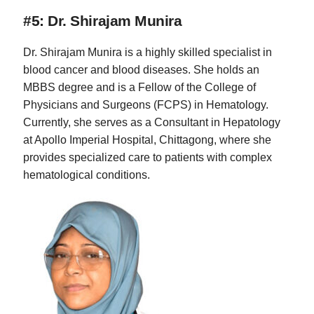
#5: Dr. Shirajam Munira
Dr. Shirajam Munira is a highly skilled specialist in
blood cancer and blood diseases. She holds an
MBBS degree and is a Fellow of the College of
Physicians and Surgeons (FCPS) in Hematology.
Currently, she serves as a Consultant in Hepatology
at Apollo Imperial Hospital, Chittagong, where she
provides specialized care to patients with complex
hematological conditions.