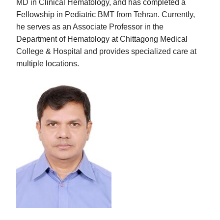
MD in Clinical Hematology, and has completed a
Fellowship in Pediatric BMT from Tehran. Currently,
he serves as an Associate Professor in the
Department of Hematology at Chittagong Medical
College & Hospital and provides specialized care at
multiple locations.