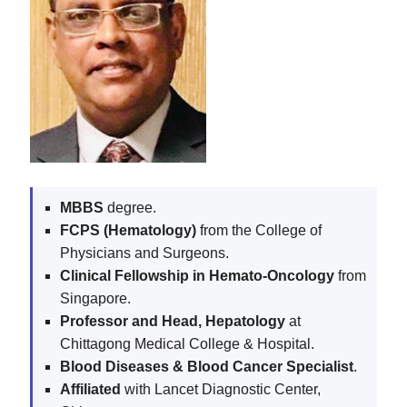
MBBS
degree.
FCPS (Hematology)
from the College of
Physicians and Surgeons.
Clinical Fellowship in Hemato-Oncology
from
Singapore.
Professor and Head, Hepatology
at
Chittagong Medical College & Hospital.
Blood Diseases & Blood Cancer Specialist
.
Affiliated
with Lancet Diagnostic Center,