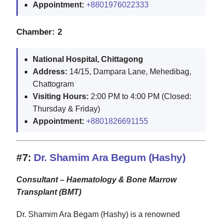
Appointment:
+8801976022333
Chamber: 2
National Hospital, Chittagong
Address:
14/15, Dampara Lane, Mehedibag,
Chattogram
Visiting Hours:
2:00 PM to 4:00 PM (Closed:
Thursday & Friday)
Appointment:
+8801826691155
#7:
Dr. Shamim Ara Begum (Hashy)
Consultant – Haematology & Bone Marrow
Transplant (BMT)
Dr. Shamim Ara Begam (Hashy) is a renowned