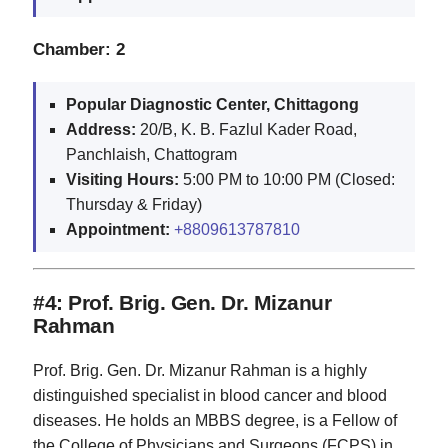
Chamber: 2
Popular Diagnostic Center, Chittagong
Address:
20/B, K. B. Fazlul Kader Road,
Panchlaish, Chattogram
Visiting Hours:
5:00 PM to 10:00 PM (Closed:
Thursday & Friday)
Appointment:
+8809613787810
#4: Prof. Brig. Gen. Dr. Mizanur
Rahman
Prof. Brig. Gen. Dr. Mizanur Rahman is a highly
distinguished specialist in blood cancer and blood
diseases. He holds an MBBS degree, is a Fellow of
the College of Physicians and Surgeons (FCPS) in