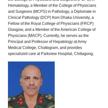
Hematology, a Member of the College of Physicians
and Surgeons (MCPS) in Pathology, a Diplomate in
Clinical Pathology (DCP) from Dhaka University, a
Fellow of the Royal College of Physicians (FRCP)
Glasgow, and a Member of the American College of
Physicians (MACP). Currently, he serves as the
Principal and Professor of Hepatology at Army
Medical College, Chattogram, and provides
specialized care at Parkview Hospital, Chittagong.