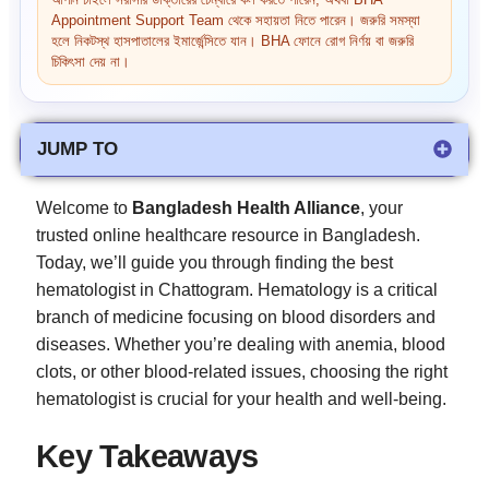
আপনি চাইলে সরাসরি ডাক্তারের চেম্বারে কল করতে পারেন, অথবা BHA
Appointment Support Team থেকে সহায়তা নিতে পারেন। জরুরি সমস্যা
হলে নিকটস্থ হাসপাতালের ইমার্জেন্সিতে যান। BHA ফোনে রোগ নির্ণয় বা জরুরি
চিকিৎসা দেয় না।
JUMP TO
Welcome to
Bangladesh Health Alliance
, your
trusted online healthcare resource in Bangladesh.
Today, we’ll guide you through finding the best
hematologist in Chattogram. Hematology is a critical
branch of medicine focusing on blood disorders and
diseases. Whether you’re dealing with anemia, blood
clots, or other blood-related issues, choosing the right
hematologist is crucial for your health and well-being.
Key Takeaways