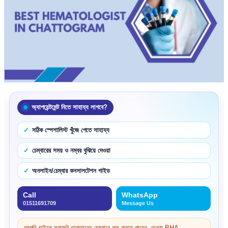
অ্যাপয়েন্টমেন্ট নিতে সাহায্য লাগবে?
সঠিক স্পেশালিস্ট খুঁজে পেতে সাহায্য
চেম্বারের সময় ও নম্বর বুঝিয়ে দেওয়া
অনলাইন/চেম্বার কনসালটেশন গাইড
Call
WhatsApp
01511691709
Message Us