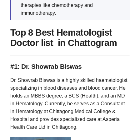
therapies like chemotherapy and
immunotherapy.
Top 8 Best Hematologist
Doctor list in Chattogram
#1: Dr. Showrab Biswas
Dr. Showrab Biswas is a highly skilled haematologist
specializing in blood diseases and blood cancer. He
holds an MBBS degree, a BCS (Health), and an MD
in Hematology. Currently, he serves as a Consultant
in Hematology at Chittagong Medical College &
Hospital and provides specialized care at Asperia
Health Care Ltd in Chittagong.