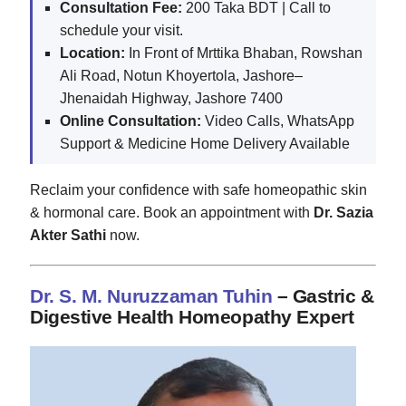
Consultation Fee:
200 Taka BDT | Call to
schedule your visit.
Location:
In Front of Mrttika Bhaban, Rowshan
Ali Road, Notun Khoyertola, Jashore–
Jhenaidah Highway, Jashore 7400
Online Consultation:
Video Calls, WhatsApp
Support & Medicine Home Delivery Available
Reclaim your confidence with safe homeopathic skin
& hormonal care. Book an appointment with
Dr. Sazia
Akter Sathi
now.
Dr. S. M. Nuruzzaman Tuhin
– Gastric &
Digestive Health Homeopathy Expert