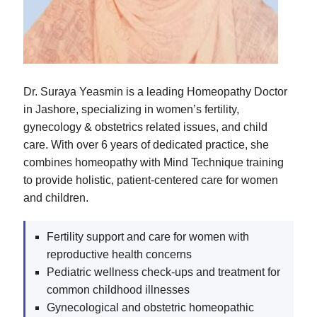
Dr. Suraya Yeasmin is a leading Homeopathy Doctor
in Jashore, specializing in women’s fertility,
gynecology & obstetrics related issues, and child
care. With over 6 years of dedicated practice, she
combines homeopathy with Mind Technique training
to provide holistic, patient-centered care for women
and children.
Fertility support and care for women with
reproductive health concerns
Pediatric wellness check-ups and treatment for
common childhood illnesses
Gynecological and obstetric homeopathic