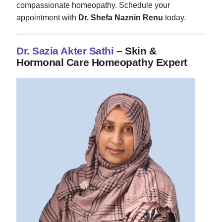
compassionate homeopathy. Schedule your
appointment with
Dr. Shefa Naznin Renu
today.
Dr. Sazia Akter Sathi
– Skin &
Hormonal Care Homeopathy Expert