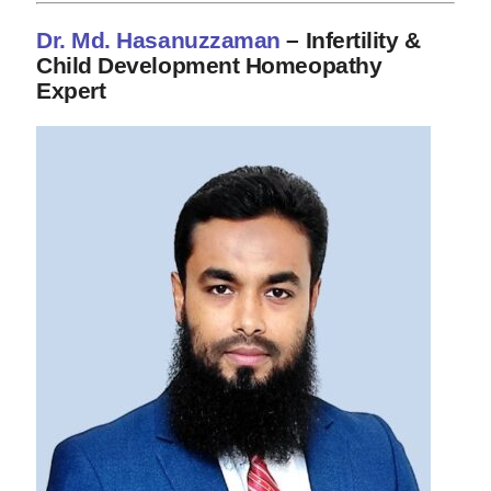
Dr. Md. Hasanuzzaman
– Infertility &
Child Development Homeopathy
Expert