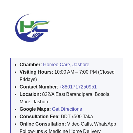
Chamber:
Homeo Care, Jashore
Visiting Hours:
10:00 AM – 7:00 PM (Closed
Fridays)
Contact Number:
+8801717250951
Location:
822/A East Barandipara, Bottola
More, Jashore
Google Maps:
Get Directions
Consultation Fee:
BDT ৳500 Taka
Online Consultation:
Video Calls, WhatsApp
Follow-ups & Medicine Home Delivery