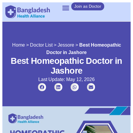
Join as Doctor
Home
>
Doctor List
>
Jessore
>
Best Homeopathic
Doctor in Jashore
Best Homeopathic Doctor in
Jashore
Last Update: May 12, 2026