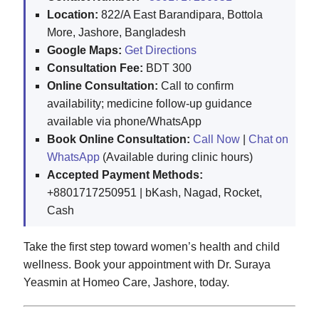
Location:
822/A East Barandipara, Bottola
More, Jashore, Bangladesh
Google Maps:
Get Directions
Consultation Fee:
BDT 300
Online Consultation:
Call to confirm
availability; medicine follow-up guidance
available via phone/WhatsApp
Book Online Consultation:
Call Now
|
Chat on
WhatsApp
(Available during clinic hours)
Accepted Payment Methods:
+8801717250951 | bKash, Nagad, Rocket,
Cash
Take the first step toward women’s health and child
wellness. Book your appointment with Dr. Suraya
Yeasmin at Homeo Care, Jashore, today.