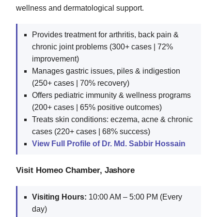
wellness and dermatological support.
Provides treatment for arthritis, back pain &
chronic joint problems (300+ cases | 72%
improvement)
Manages gastric issues, piles & indigestion
(250+ cases | 70% recovery)
Offers pediatric immunity & wellness programs
(200+ cases | 65% positive outcomes)
Treats skin conditions: eczema, acne & chronic
cases (220+ cases | 68% success)
View Full Profile of Dr. Md. Sabbir Hossain
Visit Homeo Chamber, Jashore
Visiting Hours:
10:00 AM – 5:00 PM (Every
day)