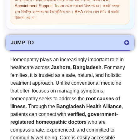
আপনি চাইলে সরাসরি ডাক্তারের চেম্বারে কল করতে পারেন, অথবা BHA
Appointment Support Team থেকে সহায়তা নিতে পারেন। জরুরি সমস্যা
হলে নিকটস্থ হাসপাতালের ইমার্জেন্সিতে যান। BHA ফোনে রোগ নির্ণয় বা জরুরি
চিকিৎসা দেয় না।
JUMP TO
Homeopathy plays an increasingly important role in
healthcare across
Jashore, Bangladesh
. For many
families, it is trusted as a safe, natural, and holistic
treatment approach. Unlike conventional medicine
that often focuses on managing symptoms,
homeopathy seeks to address the
root causes of
illness
. Through the
Bangladesh Health Alliance
,
patients can connect with
verified, government-
registered homeopathic doctors
who are
compassionate, experienced, and committed to
community wellbeing. Care is easily accessible