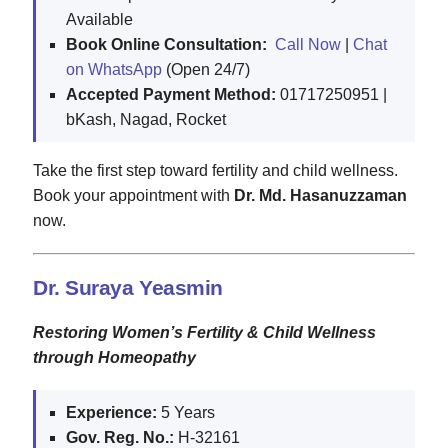
Available
Book Online Consultation:
Call Now
|
Chat
on WhatsApp
(Open 24/7)
Accepted Payment Method:
01717250951 |
bKash, Nagad, Rocket
Take the first step toward fertility and child wellness.
Book your appointment with
Dr. Md. Hasanuzzaman
now.
Dr. Suraya Yeasmin
Restoring Women’s Fertility & Child Wellness
through Homeopathy
Experience:
5 Years
Gov. Reg. No.:
H-32161