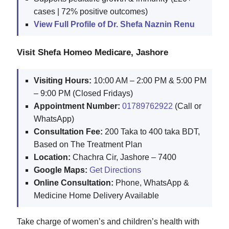
cases | 72% positive outcomes)
View Full Profile of Dr. Shefa Naznin Renu
Visit Shefa Homeo Medicare, Jashore
Visiting Hours:
10:00 AM – 2:00 PM & 5:00 PM
– 9:00 PM (Closed Fridays)
Appointment Number:
01789762922
(Call or
WhatsApp)
Consultation Fee:
200 Taka to 400 taka BDT,
Based on The Treatment Plan
Location:
Chachra Cir, Jashore – 7400
Google Maps:
Get Directions
Online Consultation:
Phone, WhatsApp &
Medicine Home Delivery Available
Take charge of women’s and children’s health with