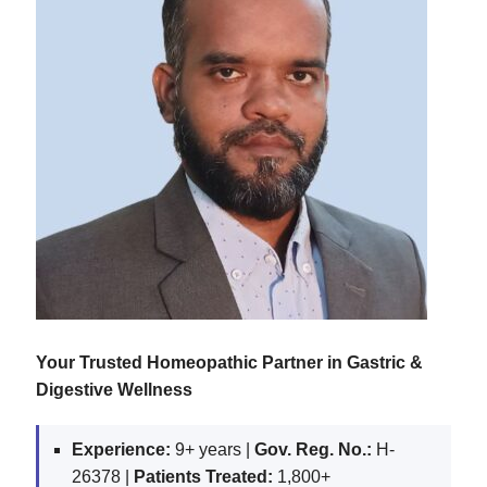
Your Trusted Homeopathic Partner in Gastric &
Digestive Wellness
Experience:
9+ years |
Gov. Reg. No.:
H-
26378 |
Patients Treated:
1,800+