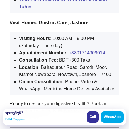
Tuhin
Visit Homeo Gastric Care, Jashore
Visiting Hours:
10:00 AM – 9:00 PM
(Saturday–Thursday)
Appointment Number:
+8801714909014
Consultation Fee:
BDT ৳300 Taka
Location:
Bahadurpur Road, Sarothi Moor,
Kismot Nowapara, Newtown, Jashore – 7400
Online Consultation:
Phone, Video &
WhatsApp | Medicine Home Delivery Available
Ready to restore your digestive health? Book an
appointment with
Dr. S. M. Nuruzzaman Tuhin
today
অ্যাপয়েন্টমেন্ট?
Call
WhatsApp
for personalized care.
BHA Support