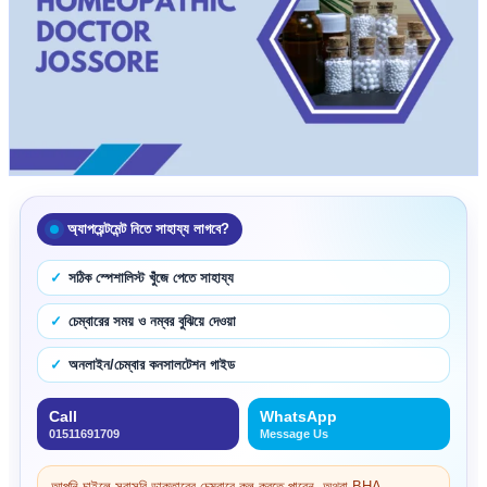
অ্যাপয়েন্টমেন্ট নিতে সাহায্য লাগবে?
সঠিক স্পেশালিস্ট খুঁজে পেতে সাহায্য
চেম্বারের সময় ও নম্বর বুঝিয়ে দেওয়া
অনলাইন/চেম্বার কনসালটেশন গাইড
Call
WhatsApp
01511691709
Message Us