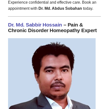
Experience confidential and effective care. Book an
appointment with
Dr. Md. Abdus Sobahan
today.
Dr. Md. Sabbir Hossain
– Pain &
Chronic Disorder Homeopathy Expert