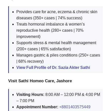
Provides care for acne, eczema & chronic skin
diseases (350+ cases | 74% success)
Treats hormonal imbalance & women’s
reproductive health (280+ cases | 70%
improvement)
Supports stress & mental health management
(200+ cases | 65% satisfaction)
Manages gastric & piles conditions (250+ cases
| 68% recovery)
View Full Profile of Dr. Sazia Akter Sathi
Visit Sathi Homeo Care, Jashore
Visiting Hours:
8:00 AM – 12:00 PM & 4:00 PM
– 7:00 PM
Appointment Number:
+8801403575449