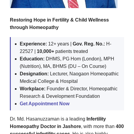
Restoring Hope in Fertility & Child Wellness
through Homeopathy
Experience:
12+ years |
Gov. Reg. No.:
H-
22527 |
10,000+
patients treated
Education:
DHMS, PG Hom (London), MPH
(Nutrition), MA, BHMS (DU – On Course)
Designation:
Lecturer, Naogaon Homeopathic
Medical College & Hospital
Workplace:
Founder & Director, Homeopathic
Research & Development Foundation
Get Appointment Now
Dr. Md. Hasanuzzaman is a leading
Infertility
Homeopathy Doctor in Jashore
, with more than
400
successful infertility cases
. He is also highly