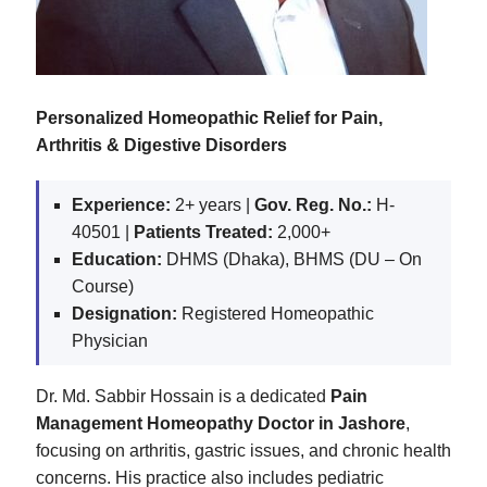
Personalized Homeopathic Relief for Pain,
Arthritis & Digestive Disorders
Experience:
2+ years |
Gov. Reg. No.:
H-
40501 |
Patients Treated:
2,000+
Education:
DHMS (Dhaka), BHMS (DU – On
Course)
Designation:
Registered Homeopathic
Physician
Dr. Md. Sabbir Hossain is a dedicated
Pain
Management Homeopathy Doctor in Jashore
,
focusing on arthritis, gastric issues, and chronic health
concerns. His practice also includes pediatric