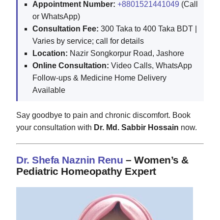
Appointment Number:
+8801521441049
(Call
or WhatsApp)
Consultation Fee:
300 Taka to 400 Taka BDT |
Varies by service; call for details
Location:
Nazir Songkorpur Road, Jashore
Online Consultation:
Video Calls, WhatsApp
Follow-ups & Medicine Home Delivery
Available
Say goodbye to pain and chronic discomfort. Book
your consultation with
Dr. Md. Sabbir Hossain
now.
Dr. Shefa Naznin Renu
– Women’s &
Pediatric Homeopathy Expert