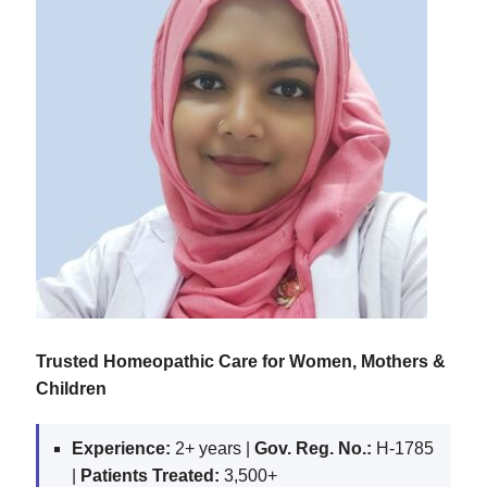
Trusted Homeopathic Care for Women, Mothers &
Children
Experience:
2+ years |
Gov. Reg. No.:
H-1785
|
Patients Treated:
3,500+