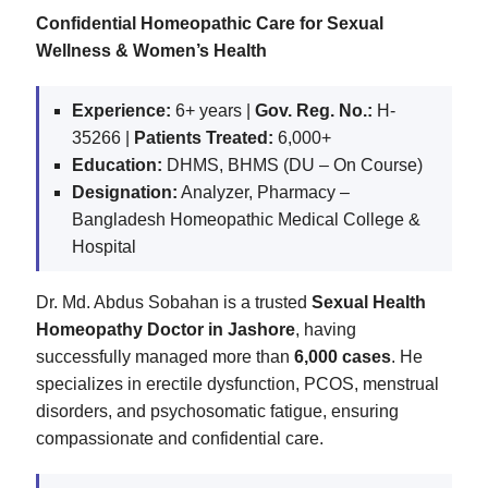
Confidential Homeopathic Care for Sexual
Wellness & Women’s Health
Experience:
6+ years |
Gov. Reg. No.:
H-
35266 |
Patients Treated:
6,000+
Education:
DHMS, BHMS (DU – On Course)
Designation:
Analyzer, Pharmacy –
Bangladesh Homeopathic Medical College &
Hospital
Dr. Md. Abdus Sobahan is a trusted
Sexual Health
Homeopathy Doctor in Jashore
, having
successfully managed more than
6,000 cases
. He
specializes in erectile dysfunction, PCOS, menstrual
disorders, and psychosomatic fatigue, ensuring
compassionate and confidential care.