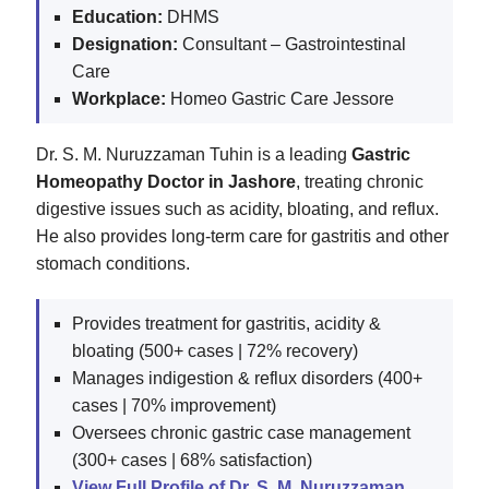
Education:
DHMS
Designation:
Consultant – Gastrointestinal
Care
Workplace:
Homeo Gastric Care Jessore
Dr. S. M. Nuruzzaman Tuhin is a leading
Gastric
Homeopathy Doctor in Jashore
, treating chronic
digestive issues such as acidity, bloating, and reflux.
He also provides long-term care for gastritis and other
stomach conditions.
Provides treatment for gastritis, acidity &
bloating (500+ cases | 72% recovery)
Manages indigestion & reflux disorders (400+
cases | 70% improvement)
Oversees chronic gastric case management
(300+ cases | 68% satisfaction)
View Full Profile of Dr. S. M. Nuruzzaman