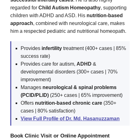
regarded for
Child Autism Homeopathy
, supporting
children with ADHD and ASD. His
nutrition-based
approach
, combined with neurological care, makes
him a respected pediatric and nutritional homeopath.
Provides
infertility
treatment (400+ cases | 85%
success rate)
Provides care for autism,
ADHD
&
developmental disorders (300+ cases | 70%
improvement)
Manages
neurological & spinal problems
(PCID/PLID)
(250+ cases | 65% improvement)
Offers
nutrition-based chronic care
(350+
cases | 80% satisfaction)
View Full Profile of Dr. Md. Hasanuzzaman
Book Clinic Visit or Online Appointment