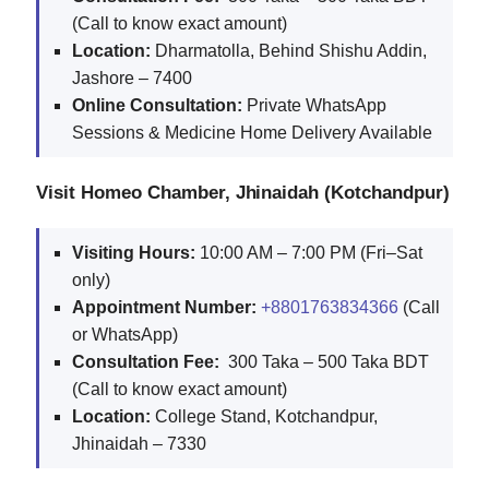
(Call to know exact amount)
Location:
Dharmatolla, Behind Shishu Addin,
Jashore – 7400
Online Consultation:
Private WhatsApp
Sessions & Medicine Home Delivery Available
Visit Homeo Chamber, Jhinaidah (Kotchandpur)
Visiting Hours:
10:00 AM – 7:00 PM (Fri–Sat
only)
Appointment Number:
+8801763834366
(Call
or WhatsApp)
Consultation Fee:
300 Taka – 500 Taka BDT
(Call to know exact amount)
Location:
College Stand, Kotchandpur,
Jhinaidah – 7330