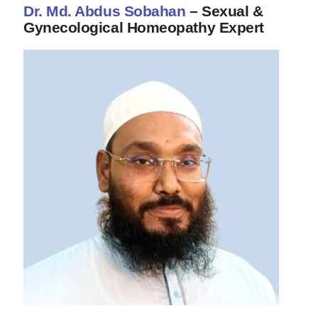
Dr. Md. Abdus Sobahan
– Sexual &
Gynecological Homeopathy Expert