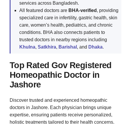
services across Bangladesh.
All featured doctors are
BHA-verified
, providing
specialized care in infertility, gastric health, skin
care, women’s health, pediatrics, and chronic
conditions. BHA also connects patients to
trusted doctors in nearby regions including
Khulna
,
Satkhira
,
Barishal
, and
Dhaka
.
Top Rated Gov Registered
Homeopathic Doctor in
Jashore
Discover trusted and experienced homeopathic
doctors in Jashore. Each physician brings unique
expertise, ensuring patients receive personalized,
holistic treatments tailored to their health concerns.