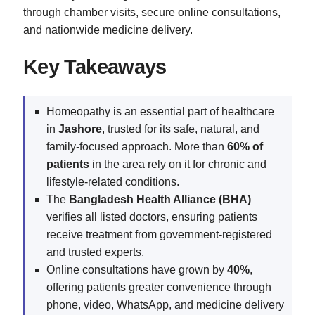
through chamber visits, secure online consultations,
and nationwide medicine delivery.
Key Takeaways
Homeopathy is an essential part of healthcare
in
Jashore
, trusted for its safe, natural, and
family-focused approach. More than
60% of
patients
in the area rely on it for chronic and
lifestyle-related conditions.
The
Bangladesh Health Alliance (BHA)
verifies all listed doctors, ensuring patients
receive treatment from government-registered
and trusted experts.
Online consultations have grown by
40%
,
offering patients greater convenience through
phone, video, WhatsApp, and medicine delivery