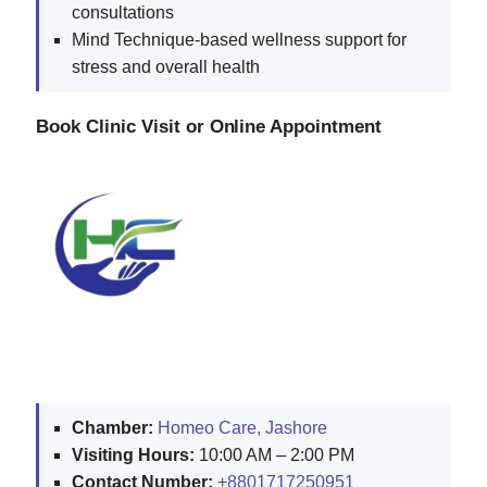
consultations
Mind Technique-based wellness support for
stress and overall health
Book Clinic Visit or Online Appointment
Chamber:
Homeo Care, Jashore
Visiting Hours:
10:00 AM – 2:00 PM
Contact Number:
+8801717250951