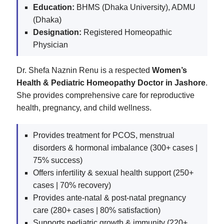
Education:
BHMS (Dhaka University), ADMU
(Dhaka)
Designation:
Registered Homeopathic
Physician
Dr. Shefa Naznin Renu is a respected
Women’s
Health & Pediatric Homeopathy Doctor in Jashore
.
She provides comprehensive care for reproductive
health, pregnancy, and child wellness.
Provides treatment for PCOS, menstrual
disorders & hormonal imbalance (300+ cases |
75% success)
Offers infertility & sexual health support (250+
cases | 70% recovery)
Provides ante-natal & post-natal pregnancy
care (280+ cases | 80% satisfaction)
Supports pediatric growth & immunity (220+