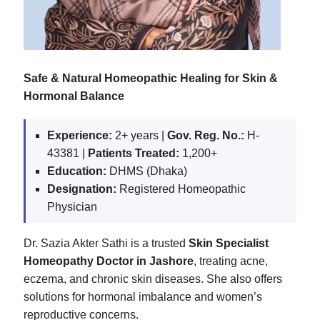
Safe & Natural Homeopathic Healing for Skin &
Hormonal Balance
Experience:
2+ years |
Gov. Reg. No.:
H-
43381 |
Patients Treated:
1,200+
Education:
DHMS (Dhaka)
Designation:
Registered Homeopathic
Physician
Dr. Sazia Akter Sathi is a trusted
Skin Specialist
Homeopathy Doctor in Jashore
, treating acne,
eczema, and chronic skin diseases. She also offers
solutions for hormonal imbalance and women’s
reproductive concerns.