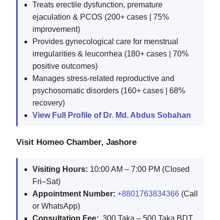
Treats erectile dysfunction, premature
ejaculation & PCOS (200+ cases | 75%
improvement)
Provides gynecological care for menstrual
irregularities & leucorrhea (180+ cases | 70%
positive outcomes)
Manages stress-related reproductive and
psychosomatic disorders (160+ cases | 68%
recovery)
View Full Profile of Dr. Md. Abdus Sobahan
Visit Homeo Chamber, Jashore
Visiting Hours:
10:00 AM – 7:00 PM (Closed
Fri–Sat)
Appointment Number:
+8801763834366
(Call
or WhatsApp)
Consultation Fee:
300 Taka – 500 Taka BDT