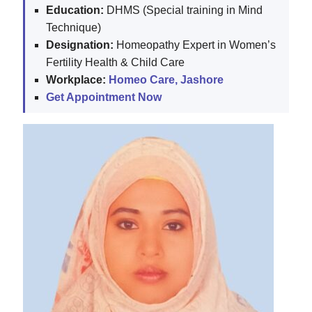
Education:
DHMS (Special training in Mind
Technique)
Designation:
Homeopathy Expert in Women’s
Fertility Health & Child Care
Workplace:
Homeo Care, Jashore
Get Appointment Now