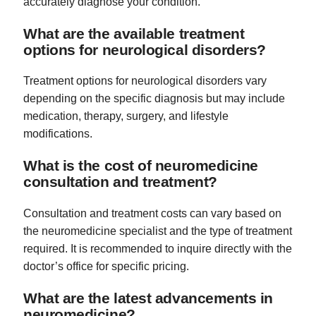
accurately diagnose your condition.
What are the available treatment
options for neurological disorders?
Treatment options for neurological disorders vary
depending on the specific diagnosis but may include
medication, therapy, surgery, and lifestyle
modifications.
What is the cost of neuromedicine
consultation and treatment?
Consultation and treatment costs can vary based on
the neuromedicine specialist and the type of treatment
required. It is recommended to inquire directly with the
doctor’s office for specific pricing.
What are the latest advancements in
neuromedicine?