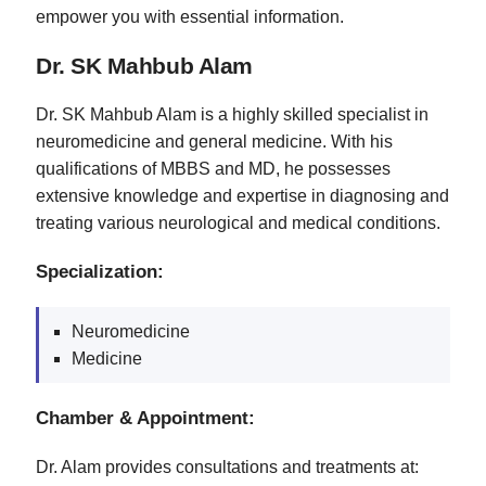
empower you with essential information.
Dr. SK Mahbub Alam
Dr. SK Mahbub Alam is a highly skilled specialist in
neuromedicine and general medicine. With his
qualifications of MBBS and MD, he possesses
extensive knowledge and expertise in diagnosing and
treating various neurological and medical conditions.
Specialization:
Neuromedicine
Medicine
Chamber & Appointment:
Dr. Alam provides consultations and treatments at: