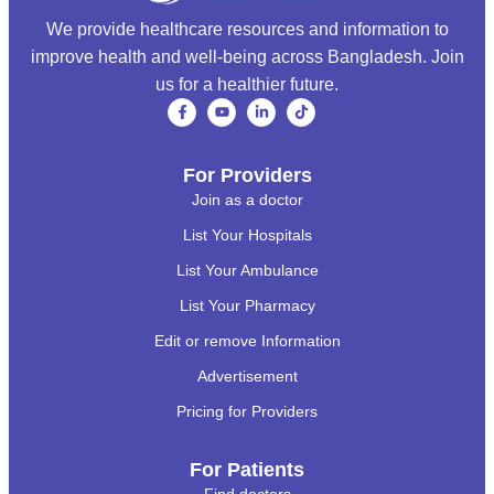
We provide healthcare resources and information to
improve health and well-being across Bangladesh. Join
us for a healthier future.
For Providers
Join as a doctor
List Your Hospitals
List Your Ambulance
List Your Pharmacy
Edit or remove Information
Advertisement
Pricing for Providers
For Patients