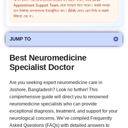
আপনি চাইলে সরাসরি ডাক্তারের চেম্বারে কল করতে পারেন, অথবা BHA
Appointment Support Team থেকে সহায়তা নিতে পারেন। জরুরি সমস্যা
হলে নিকটস্থ হাসপাতালের ইমার্জেন্সিতে যান। BHA ফোনে রোগ নির্ণয় বা জরুরি
চিকিৎসা দেয় না।
JUMP TO
Best Neuromedicine
Specialist Doctor
Are you seeking expert neuromedicine care in
Joshore, Bangladesh? Look no further! This
comprehensive guide will direct you to renowned
neuromedicine specialists who can provide
exceptional diagnosis, treatment, and support for your
neurological concerns. We’ve compiled Frequently
Asked Questions (FAQs) with detailed answers to