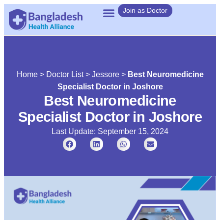
Join as Doctor
Home
>
Doctor List
>
Jessore
>
Best Neuromedicine
Specialist Doctor in Joshore
Best Neuromedicine
Specialist Doctor in Joshore
Last Update: September 15, 2024