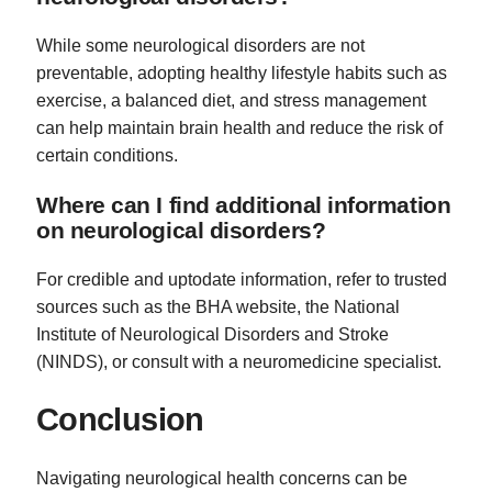
While some neurological disorders are not
preventable, adopting healthy lifestyle habits such as
exercise, a balanced diet, and stress management
can help maintain brain health and reduce the risk of
certain conditions.
Where can I find additional information
on neurological disorders?
For credible and uptodate information, refer to trusted
sources such as the BHA website, the National
Institute of Neurological Disorders and Stroke
(NINDS), or consult with a neuromedicine specialist.
Conclusion
Navigating neurological health concerns can be