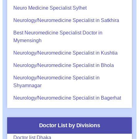
Neuro Medicine Specialist Sylhet
Neurology/Neuromedicine Specialist in Satkhira
Best Neuromedicine Specialist Doctor in
Mymensingh
Neurology/Neuromedicine Specialist in Kushtia
Neurology/Neuromedicine Specialist in Bhola
Neurology/Neuromedicine Specialist in
Shyamnagar
Neurology/Neuromedicine Specialist in Bagerhat
Doctor List by Divisions
Doctor list Dhaka