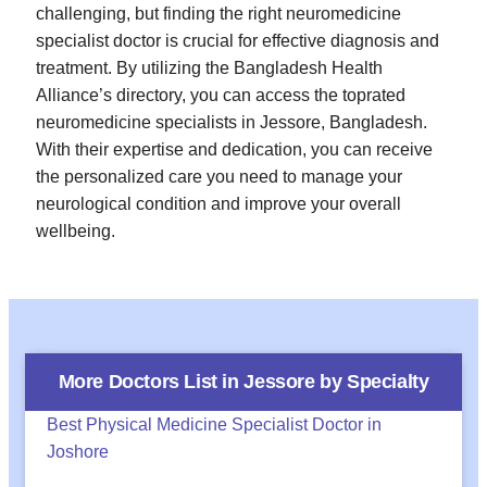
challenging, but finding the right neuromedicine
specialist doctor is crucial for effective diagnosis and
treatment. By utilizing the Bangladesh Health
Alliance’s directory, you can access the toprated
neuromedicine specialists in Jessore, Bangladesh.
With their expertise and dedication, you can receive
the personalized care you need to manage your
neurological condition and improve your overall
wellbeing.
More Doctors List in
Jessore
by Specialty
Best Physical Medicine Specialist Doctor in
Joshore