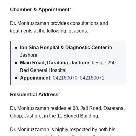
Chamber & Appointment:
Dr. Moniruzzaman provides consultations and
treatments at the following locations:
Ibn Sina Hospital & Diagnostic Center
in
Jashore
Main Road, Daratana, Jashore
, beside 250
Bed General Hospital
Appointment:
042160070,
042160071
Residential Address:
Dr. Moniruzzaman resides at 68, Jail Road, Daratana,
Ghop, Jashore, in the 11 Storied Building.
Dr. Moniruzzaman is highly respected by both his