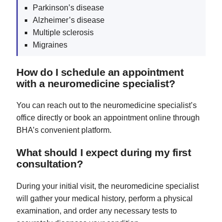
Parkinson’s disease
Alzheimer’s disease
Multiple sclerosis
Migraines
How do I schedule an appointment
with a neuromedicine specialist?
You can reach out to the neuromedicine specialist’s
office directly or book an appointment online through
BHA’s convenient platform.
What should I expect during my first
consultation?
During your initial visit, the neuromedicine specialist
will gather your medical history, perform a physical
examination, and order any necessary tests to