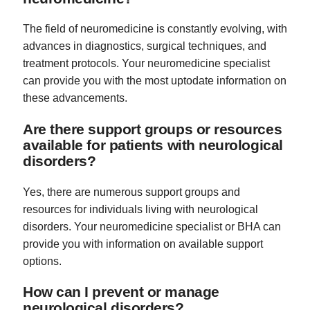
The field of neuromedicine is constantly evolving, with
advances in diagnostics, surgical techniques, and
treatment protocols. Your neuromedicine specialist
can provide you with the most uptodate information on
these advancements.
Are there support groups or resources
available for patients with neurological
disorders?
Yes, there are numerous support groups and
resources for individuals living with neurological
disorders. Your neuromedicine specialist or BHA can
provide you with information on available support
options.
How can I prevent or manage
neurological disorders?