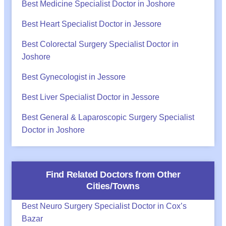
Best Medicine Specialist Doctor in Joshore
Best Heart Specialist Doctor in Jessore
Best Colorectal Surgery Specialist Doctor in
Joshore
Best Gynecologist in Jessore
Best Liver Specialist Doctor in Jessore
Best General & Laparoscopic Surgery Specialist
Doctor in Joshore
Find Related Doctors from Other
Cities/Towns
Best Neuro Surgery Specialist Doctor in Cox’s
Bazar