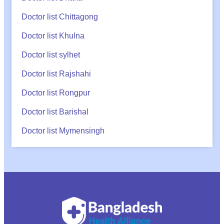
Doctor list Chittagong
Doctor list Khulna
Doctor list sylhet
Doctor list Rajshahi
Doctor list Rongpur
Doctor list Barishal
Doctor list Mymensingh