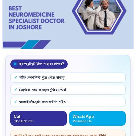
অ্যাপয়েন্টমেন্ট নিতে সাহায্য লাগবে?
সঠিক স্পেশালিস্ট খুঁজে পেতে সাহায্য
চেম্বারের সময় ও নম্বর বুঝিয়ে দেওয়া
অনলাইন/চেম্বার কনসালটেশন গাইড
Call
WhatsApp
01511691709
Message Us