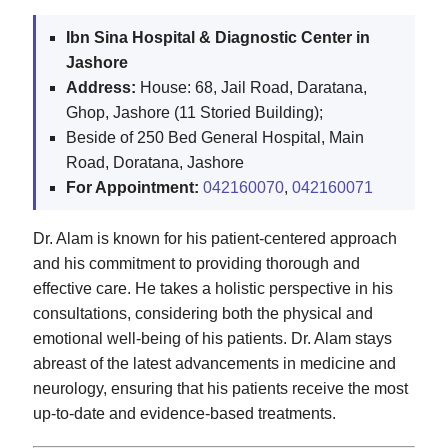
Ibn Sina Hospital & Diagnostic Center in
Jashore
Address:
House: 68, Jail Road, Daratana,
Ghop, Jashore (11 Storied Building);
Beside of 250 Bed General Hospital, Main
Road, Doratana, Jashore
For Appointment:
042160070
,
042160071
Dr. Alam is known for his patient-centered approach
and his commitment to providing thorough and
effective care. He takes a holistic perspective in his
consultations, considering both the physical and
emotional well-being of his patients. Dr. Alam stays
abreast of the latest advancements in medicine and
neurology, ensuring that his patients receive the most
up-to-date and evidence-based treatments.