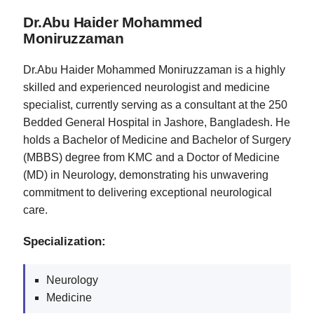
Dr.Abu Haider Mohammed
Moniruzzaman
Dr.Abu Haider Mohammed Moniruzzaman is a highly
skilled and experienced neurologist and medicine
specialist, currently serving as a consultant at the 250
Bedded General Hospital in Jashore, Bangladesh. He
holds a Bachelor of Medicine and Bachelor of Surgery
(MBBS) degree from KMC and a Doctor of Medicine
(MD) in Neurology, demonstrating his unwavering
commitment to delivering exceptional neurological
care.
Specialization:
Neurology
Medicine