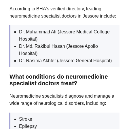
According to BHA’s verified directory, leading
neuromedicine specialist doctors in Jessore include:
Dr. Muhammad Ali (Jessore Medical College
Hospital)
Dr. Md. Rakibul Hasan (Jessore Apollo
Hospital)
Dr. Nasima Akhter (Jessore General Hospital)
What conditions do neuromedicine
specialist doctors treat?
Neuromedicine specialists diagnose and manage a
wide range of neurological disorders, including:
Stroke
Epilepsy