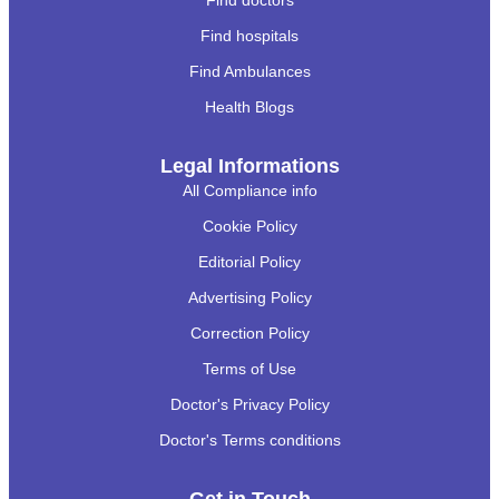
Find doctors
Find hospitals
Find Ambulances
Health Blogs
Legal Informations
All Compliance info
Cookie Policy
Editorial Policy
Advertising Policy
Correction Policy
Terms of Use
Doctor's Privacy Policy
Doctor's Terms conditions