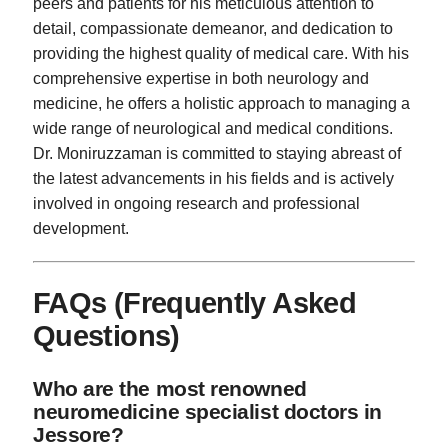
peers and patients for his meticulous attention to
detail, compassionate demeanor, and dedication to
providing the highest quality of medical care. With his
comprehensive expertise in both neurology and
medicine, he offers a holistic approach to managing a
wide range of neurological and medical conditions.
Dr. Moniruzzaman is committed to staying abreast of
the latest advancements in his fields and is actively
involved in ongoing research and professional
development.
FAQs (Frequently Asked
Questions)
Who are the most renowned
neuromedicine specialist doctors in
Jessore?