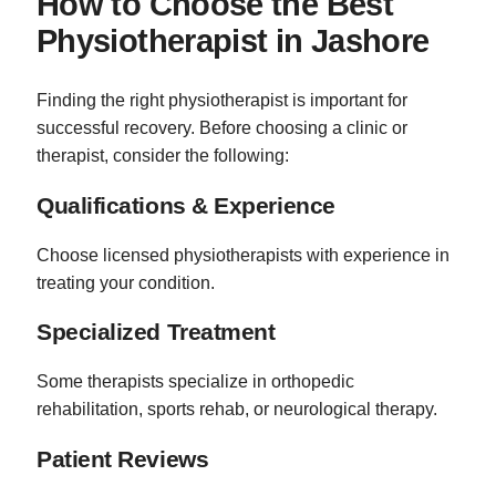
How to Choose the Best
Physiotherapist in Jashore
Finding the right physiotherapist is important for
successful recovery. Before choosing a clinic or
therapist, consider the following:
Qualifications & Experience
Choose licensed physiotherapists with experience in
treating your condition.
Specialized Treatment
Some therapists specialize in orthopedic
rehabilitation, sports rehab, or neurological therapy.
Patient Reviews