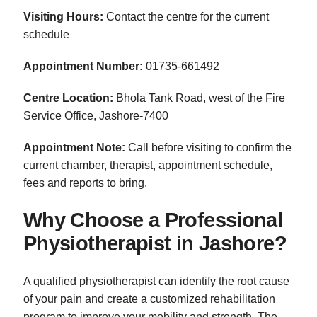
Visiting Hours:
Contact the centre for the current
schedule
Appointment Number:
01735-661492
Centre Location:
Bhola Tank Road, west of the Fire
Service Office, Jashore-7400
Appointment Note:
Call before visiting to confirm the
current chamber, therapist, appointment schedule,
fees and reports to bring.
Why Choose a Professional
Physiotherapist in Jashore?
A qualified physiotherapist can identify the root cause
of your pain and create a customized rehabilitation
program to improve your mobility and strength. The