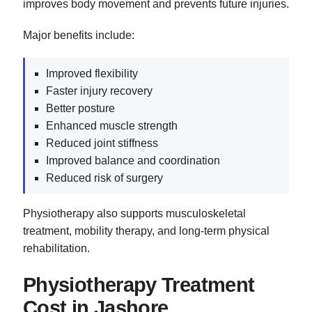
improves body movement and prevents future injuries.
Major benefits include:
Improved flexibility
Faster injury recovery
Better posture
Enhanced muscle strength
Reduced joint stiffness
Improved balance and coordination
Reduced risk of surgery
Physiotherapy also supports musculoskeletal
treatment, mobility therapy, and long-term physical
rehabilitation.
Physiotherapy Treatment
Cost in Jashore