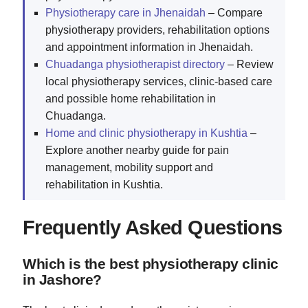
Physiotherapy care in Jhenaidah
– Compare
physiotherapy providers, rehabilitation options
and appointment information in Jhenaidah.
Chuadanga physiotherapist directory
– Review
local physiotherapy services, clinic-based care
and possible home rehabilitation in
Chuadanga.
Home and clinic physiotherapy in Kushtia
–
Explore another nearby guide for pain
management, mobility support and
rehabilitation in Kushtia.
Frequently Asked Questions
Which is the best physiotherapy clinic
in Jashore?