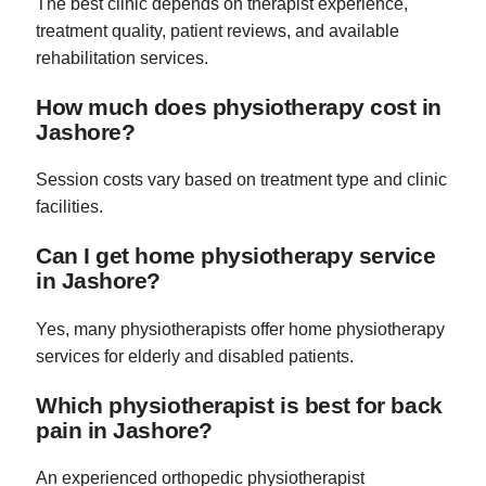
The best clinic depends on therapist experience,
treatment quality, patient reviews, and available
rehabilitation services.
How much does physiotherapy cost in
Jashore?
Session costs vary based on treatment type and clinic
facilities.
Can I get home physiotherapy service
in Jashore?
Yes, many physiotherapists offer home physiotherapy
services for elderly and disabled patients.
Which physiotherapist is best for back
pain in Jashore?
An experienced orthopedic physiotherapist