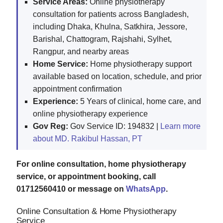
Service Areas:
Online physiotherapy
consultation for patients across Bangladesh,
including Dhaka, Khulna, Satkhira, Jessore,
Barishal, Chattogram, Rajshahi, Sylhet,
Rangpur, and nearby areas
Home Service:
Home physiotherapy support
available based on location, schedule, and prior
appointment confirmation
Experience:
5 Years of clinical, home care, and
online physiotherapy experience
Gov Reg:
Gov Service ID: 194832 |
Learn more
about MD. Rakibul Hassan, PT
For online consultation, home physiotherapy
service, or appointment booking, call
01712560410 or message on
WhatsApp
.
Online Consultation & Home Physiotherapy
Service