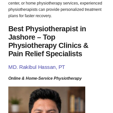
center, or home physiotherapy services, experienced
physiotherapists can provide personalized treatment
plans for faster recovery.
Best Physiotherapist in
Jashore – Top
Physiotherapy Clinics &
Pain Relief Specialists
MD. Rakibul Hassan, PT
Online & Home-Service Physiotherapy