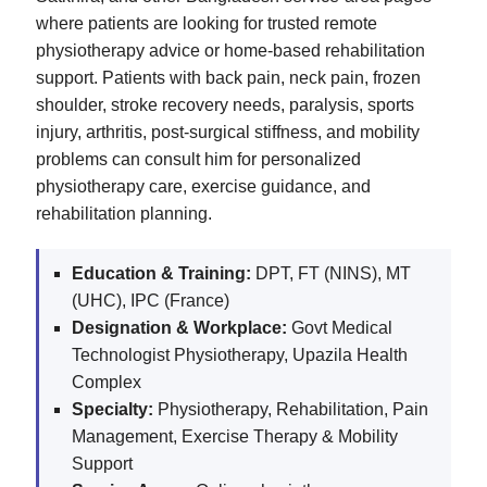
where patients are looking for trusted remote
physiotherapy advice or home-based rehabilitation
support. Patients with back pain, neck pain, frozen
shoulder, stroke recovery needs, paralysis, sports
injury, arthritis, post-surgical stiffness, and mobility
problems can consult him for personalized
physiotherapy care, exercise guidance, and
rehabilitation planning.
Education & Training:
DPT, FT (NINS), MT
(UHC), IPC (France)
Designation & Workplace:
Govt Medical
Technologist Physiotherapy, Upazila Health
Complex
Specialty:
Physiotherapy, Rehabilitation, Pain
Management, Exercise Therapy & Mobility
Support