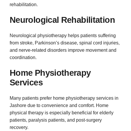
rehabilitation.
Neurological Rehabilitation
Neurological physiotherapy helps patients suffering
from stroke, Parkinson’s disease, spinal cord injuries,
and nerve-related disorders improve movement and
coordination.
Home Physiotherapy
Services
Many patients prefer home physiotherapy services in
Jashore due to convenience and comfort. Home
physical therapy is especially beneficial for elderly
patients, paralysis patients, and post-surgery
recovery.