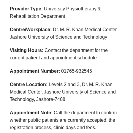
Provider Type:
University Physiotherapy &
Rehabilitation Department
Centre/Workplace:
Dr. M. R. Khan Medical Center,
Jashore University of Science and Technology
Visiting Hours:
Contact the department for the
current patient and appointment schedule
Appointment Number:
01765-932545
Centre Location:
Levels 2 and 3, Dr. M. R. Khan
Medical Center, Jashore University of Science and
Technology, Jashore-7408
Appointment Note:
Call the department to confirm
whether public patients are currently accepted, the
registration process, clinic days and fees.