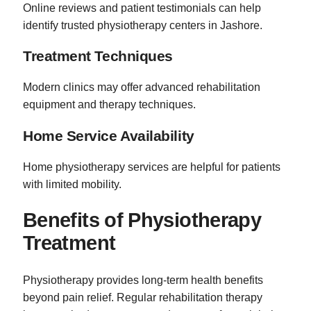
Online reviews and patient testimonials can help
identify trusted physiotherapy centers in Jashore.
Treatment Techniques
Modern clinics may offer advanced rehabilitation
equipment and therapy techniques.
Home Service Availability
Home physiotherapy services are helpful for patients
with limited mobility.
Benefits of Physiotherapy
Treatment
Physiotherapy provides long-term health benefits
beyond pain relief. Regular rehabilitation therapy