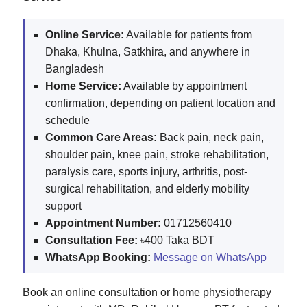
Online Service:
Available for patients from
Dhaka, Khulna, Satkhira, and anywhere in
Bangladesh
Home Service:
Available by appointment
confirmation, depending on patient location and
schedule
Common Care Areas:
Back pain, neck pain,
shoulder pain, knee pain, stroke rehabilitation,
paralysis care, sports injury, arthritis, post-
surgical rehabilitation, and elderly mobility
support
Appointment Number:
01712560410
Consultation Fee:
৳400 Taka BDT
WhatsApp Booking:
Message on WhatsApp
Book an online consultation or home physiotherapy