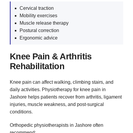
Cervical traction
Mobility exercises
Muscle release therapy
Postural correction
Ergonomic advice
Knee Pain & Arthritis
Rehabilitation
Knee pain can affect walking, climbing stairs, and
daily activities. Physiotherapy for knee pain in
Jashore helps patients recover from arthritis, ligament
injuries, muscle weakness, and post-surgical
conditions.
Orthopedic physiotherapists in Jashore often
recommend: