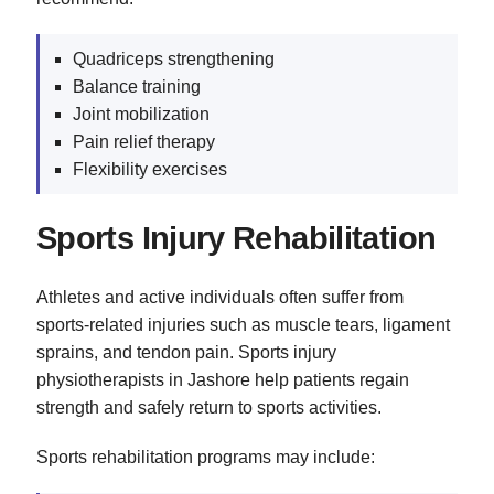
Quadriceps strengthening
Balance training
Joint mobilization
Pain relief therapy
Flexibility exercises
Sports Injury Rehabilitation
Athletes and active individuals often suffer from
sports-related injuries such as muscle tears, ligament
sprains, and tendon pain. Sports injury
physiotherapists in Jashore help patients regain
strength and safely return to sports activities.
Sports rehabilitation programs may include: