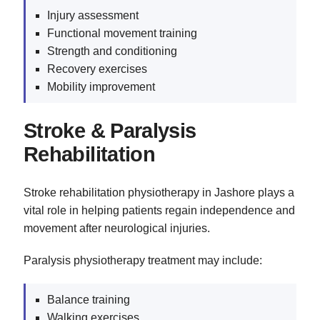
Injury assessment
Functional movement training
Strength and conditioning
Recovery exercises
Mobility improvement
Stroke & Paralysis
Rehabilitation
Stroke rehabilitation physiotherapy in Jashore plays a
vital role in helping patients regain independence and
movement after neurological injuries.
Paralysis physiotherapy treatment may include:
Balance training
Walking exercises