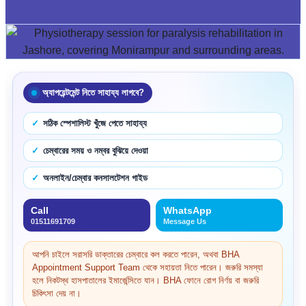
অ্যাপয়েন্টমেন্ট নিতে সাহায্য লাগবে?
সঠিক স্পেশালিস্ট খুঁজে পেতে সাহায্য
চেম্বারের সময় ও নম্বর বুঝিয়ে দেওয়া
অনলাইন/চেম্বার কনসালটেশন গাইড
Call
WhatsApp
01511691709
Message Us
আপনি চাইলে সরাসরি ডাক্তারের চেম্বারে কল করতে পারেন, অথবা BHA
Appointment Support Team থেকে সহায়তা নিতে পারেন। জরুরি সমস্যা
হলে নিকটস্থ হাসপাতালের ইমার্জেন্সিতে যান। BHA ফোনে রোগ নির্ণয় বা জরুরি
চিকিৎসা দেয় না।