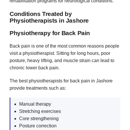
rehabilitation programs for neurological conditions.
Conditions Treated by
Physiotherapists in Jashore
Physiotherapy for Back Pain
Back pain is one of the most common reasons people
visit a physiotherapist. Sitting for long hours, poor
posture, heavy lifting, and muscle strain can lead to
chronic lower back pain.
The best physiotherapists for back pain in Jashore
provide treatments such as:
Manual therapy
Stretching exercises
Core strengthening
Posture correction