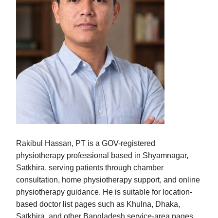
Rakibul Hassan, PT is a GOV-registered
physiotherapy professional based in Shyamnagar,
Satkhira, serving patients through chamber
consultation, home physiotherapy support, and online
physiotherapy guidance. He is suitable for location-
based doctor list pages such as Khulna, Dhaka,
Satkhira, and other Bangladesh service-area pages