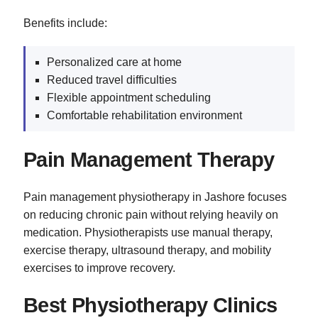
Benefits include:
Personalized care at home
Reduced travel difficulties
Flexible appointment scheduling
Comfortable rehabilitation environment
Pain Management Therapy
Pain management physiotherapy in Jashore focuses
on reducing chronic pain without relying heavily on
medication. Physiotherapists use manual therapy,
exercise therapy, ultrasound therapy, and mobility
exercises to improve recovery.
Best Physiotherapy Clinics