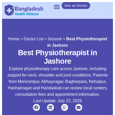
Join as Doctor
Home
>
Doctor List
>
Jessore
>
Best Physiotherapist
in Jashore
Best Physiotherapist in
Jashore
Explore physiotherapy care across Jashore, including
support for neck, shoulder and joint conditions. Patients
from Monirampur, Abhaynagar, Bagherpara, Nehalpur,
Hariharnagar and Haridaskati can review local centers,
consultation fees and appointment information.
Last Update: July 22, 2026