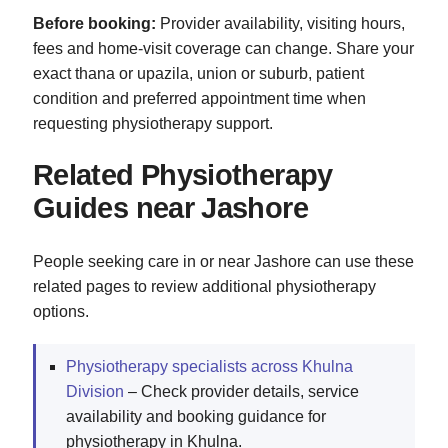
Before booking:
Provider availability, visiting hours,
fees and home-visit coverage can change. Share your
exact thana or upazila, union or suburb, patient
condition and preferred appointment time when
requesting physiotherapy support.
Related Physiotherapy
Guides near Jashore
People seeking care in or near Jashore can use these
related pages to review additional physiotherapy
options.
Physiotherapy specialists across Khulna
Division
– Check provider details, service
availability and booking guidance for
physiotherapy in Khulna.