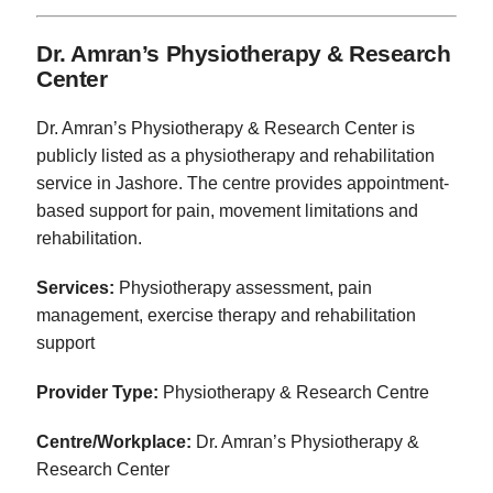
Dr. Amran’s Physiotherapy & Research
Center
Dr. Amran’s Physiotherapy & Research Center is
publicly listed as a physiotherapy and rehabilitation
service in Jashore. The centre provides appointment-
based support for pain, movement limitations and
rehabilitation.
Services:
Physiotherapy assessment, pain
management, exercise therapy and rehabilitation
support
Provider Type:
Physiotherapy & Research Centre
Centre/Workplace:
Dr. Amran’s Physiotherapy &
Research Center