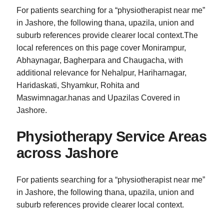
For patients searching for a “physiotherapist near me”
in Jashore, the following thana, upazila, union and
suburb references provide clearer local context.The
local references on this page cover Monirampur,
Abhaynagar, Bagherpara and Chaugacha, with
additional relevance for Nehalpur, Hariharnagar,
Haridaskati, Shyamkur, Rohita and
Maswimnagar.hanas and Upazilas Covered in
Jashore.
Physiotherapy Service Areas
across Jashore
For patients searching for a “physiotherapist near me”
in Jashore, the following thana, upazila, union and
suburb references provide clearer local context.