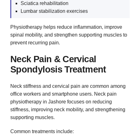
Sciatica rehabilitation
Lumbar stabilization exercises
Physiotherapy helps reduce inflammation, improve
spinal mobility, and strengthen supporting muscles to
prevent recurring pain.
Neck Pain & Cervical
Spondylosis Treatment
Neck stiffness and cervical pain are common among
office workers and smartphone users. Neck pain
physiotherapy in Jashore focuses on reducing
stiffness, improving neck mobility, and strengthening
supporting muscles.
Common treatments include: