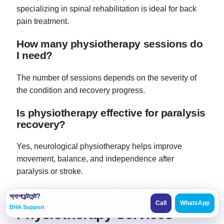
specializing in spinal rehabilitation is ideal for back
pain treatment.
How many physiotherapy sessions do
I need?
The number of sessions depends on the severity of
the condition and recovery progress.
Is physiotherapy effective for paralysis
recovery?
Yes, neurological physiotherapy helps improve
movement, balance, and independence after
paralysis or stroke.
Areas in Jashore Covered by
অ্যাপয়েন্টমেন্ট?
Call
WhatsApp
BHA Support
Physiotherapy Services