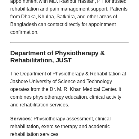
appointment with MD. Rakibul Hassan, PT for trusted
rehabilitation and pain management support. Patients
from Dhaka, Khulna, Satkhira, and other areas of
Bangladesh can contact directly for appointment
confirmation.
Department of Physiotherapy &
Rehabilitation, JUST
The Department of Physiotherapy & Rehabilitation at
Jashore University of Science and Technology
operates from the Dr. M. R. Khan Medical Center. It
combines physiotherapy education, clinical activity
and rehabilitation services.
Services:
Physiotherapy assessment, clinical
rehabilitation, exercise therapy and academic
rehabilitation services