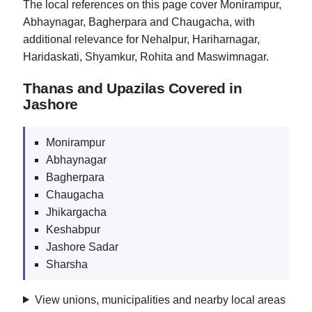
The local references on this page cover Monirampur,
Abhaynagar, Bagherpara and Chaugacha, with
additional relevance for Nehalpur, Hariharnagar,
Haridaskati, Shyamkur, Rohita and Maswimnagar.
Thanas and Upazilas Covered in
Jashore
Monirampur
Abhaynagar
Bagherpara
Chaugacha
Jhikargacha
Keshabpur
Jashore Sadar
Sharsha
View unions, municipalities and nearby local areas