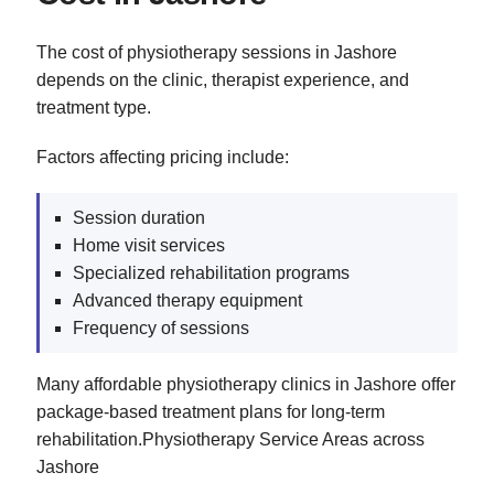
The cost of physiotherapy sessions in Jashore
depends on the clinic, therapist experience, and
treatment type.
Factors affecting pricing include:
Session duration
Home visit services
Specialized rehabilitation programs
Advanced therapy equipment
Frequency of sessions
Many affordable physiotherapy clinics in Jashore offer
package-based treatment plans for long-term
rehabilitation.Physiotherapy Service Areas across
Jashore