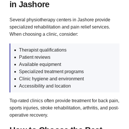
in Jashore
Several physiotherapy centers in Jashore provide
specialized rehabilitation and pain relief services.
When choosing a clinic, consider:
Therapist qualifications
Patient reviews
Available equipment
Specialized treatment programs
Clinic hygiene and environment
Accessibility and location
Top-rated clinics often provide treatment for back pain,
sports injuries, stroke rehabilitation, arthritis, and post-
operative recovery.