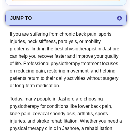
JUMP TO
If you are suffering from chronic back pain, sports
injuries, neck stiffness, paralysis, or mobility
problems, finding the best physiotherapist in Jashore
can help you recover faster and improve your quality
of life. Professional physiotherapy treatment focuses
on reducing pain, restoring movement, and helping
patients return to their daily activities without surgery
or long-term medication.
Today, many people in Jashore are choosing
physiotherapy for conditions like lower back pain,
knee pain, cervical spondylosis, arthritis, sports
injuries, and stroke rehabilitation. Whether you need a
physical therapy clinic in Jashore, a rehabilitation