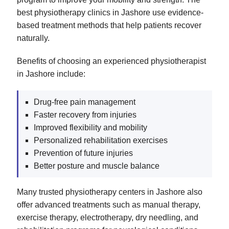
best physiotherapy clinics in Jashore use evidence-
based treatment methods that help patients recover
naturally.
Benefits of choosing an experienced physiotherapist
in Jashore include:
Drug-free pain management
Faster recovery from injuries
Improved flexibility and mobility
Personalized rehabilitation exercises
Prevention of future injuries
Better posture and muscle balance
Many trusted physiotherapy centers in Jashore also
offer advanced treatments such as manual therapy,
exercise therapy, electrotherapy, dry needling, and