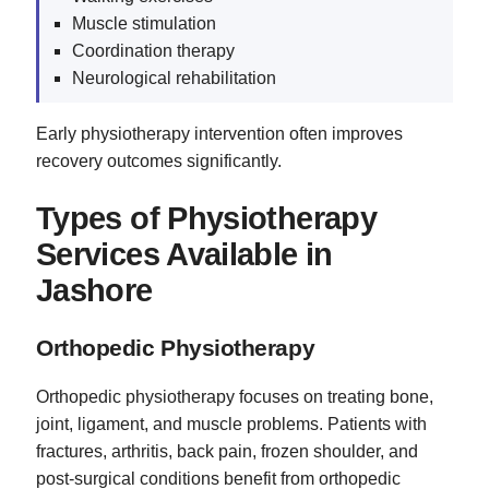
Muscle stimulation
Coordination therapy
Neurological rehabilitation
Early physiotherapy intervention often improves
recovery outcomes significantly.
Types of Physiotherapy
Services Available in
Jashore
Orthopedic Physiotherapy
Orthopedic physiotherapy focuses on treating bone,
joint, ligament, and muscle problems. Patients with
fractures, arthritis, back pain, frozen shoulder, and
post-surgical conditions benefit from orthopedic