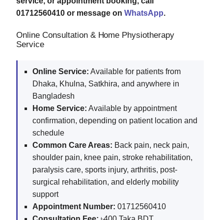
service, or appointment booking, call
01712560410 or message on
WhatsApp
.
Online Consultation & Home Physiotherapy
Service
Online Service:
Available for patients from
Dhaka, Khulna, Satkhira, and anywhere in
Bangladesh
Home Service:
Available by appointment
confirmation, depending on patient location and
schedule
Common Care Areas:
Back pain, neck pain,
shoulder pain, knee pain, stroke rehabilitation,
paralysis care, sports injury, arthritis, post-
surgical rehabilitation, and elderly mobility
support
Appointment Number:
01712560410
Consultation Fee:
৳400 Taka BDT