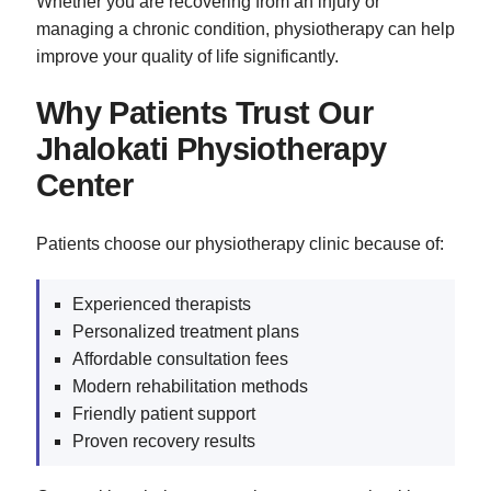
Whether you are recovering from an injury or
managing a chronic condition, physiotherapy can help
improve your quality of life significantly.
Why Patients Trust Our
Jhalokati Physiotherapy
Center
Patients choose our physiotherapy clinic because of:
Experienced therapists
Personalized treatment plans
Affordable consultation fees
Modern rehabilitation methods
Friendly patient support
Proven recovery results