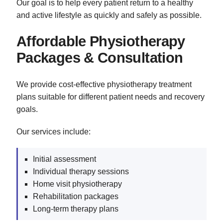
Our goal is to help every patient return to a healthy
and active lifestyle as quickly and safely as possible.
Affordable Physiotherapy
Packages & Consultation
We provide cost-effective physiotherapy treatment
plans suitable for different patient needs and recovery
goals.
Our services include:
Initial assessment
Individual therapy sessions
Home visit physiotherapy
Rehabilitation packages
Long-term therapy plans