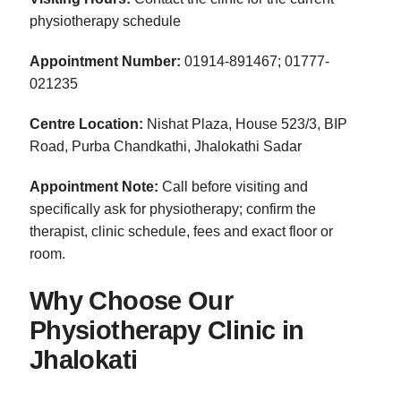
physiotherapy schedule
Appointment Number:
01914-891467; 01777-
021235
Centre Location:
Nishat Plaza, House 523/3, BIP
Road, Purba Chandkathi, Jhalokathi Sadar
Appointment Note:
Call before visiting and
specifically ask for physiotherapy; confirm the
therapist, clinic schedule, fees and exact floor or
room.
Why Choose Our
Physiotherapy Clinic in
Jhalokati