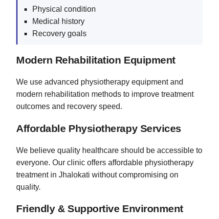
Physical condition
Medical history
Recovery goals
Modern Rehabilitation Equipment
We use advanced physiotherapy equipment and
modern rehabilitation methods to improve treatment
outcomes and recovery speed.
Affordable Physiotherapy Services
We believe quality healthcare should be accessible to
everyone. Our clinic offers affordable physiotherapy
treatment in Jhalokati without compromising on
quality.
Friendly & Supportive Environment