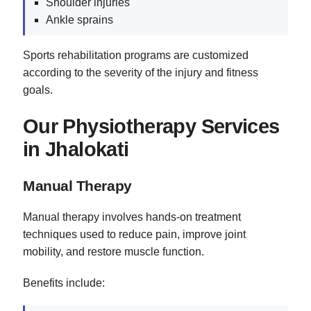
Shoulder injuries
Ankle sprains
Sports rehabilitation programs are customized
according to the severity of the injury and fitness
goals.
Our Physiotherapy Services
in Jhalokati
Manual Therapy
Manual therapy involves hands-on treatment
techniques used to reduce pain, improve joint
mobility, and restore muscle function.
Benefits include: