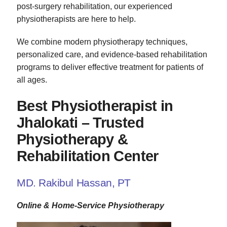
post-surgery rehabilitation, our experienced
physiotherapists are here to help.
We combine modern physiotherapy techniques,
personalized care, and evidence-based rehabilitation
programs to deliver effective treatment for patients of
all ages.
Best Physiotherapist in
Jhalokati – Trusted
Physiotherapy &
Rehabilitation Center
MD. Rakibul Hassan, PT
Online & Home-Service Physiotherapy