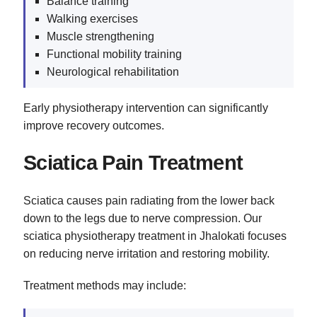
Balance training
Walking exercises
Muscle strengthening
Functional mobility training
Neurological rehabilitation
Early physiotherapy intervention can significantly
improve recovery outcomes.
Sciatica Pain Treatment
Sciatica causes pain radiating from the lower back
down to the legs due to nerve compression. Our
sciatica physiotherapy treatment in Jhalokati focuses
on reducing nerve irritation and restoring mobility.
Treatment methods may include: