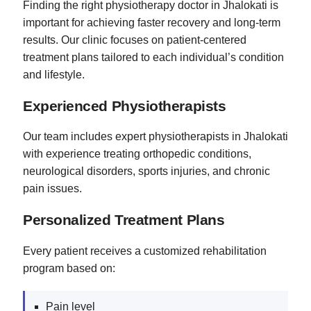
Finding the right physiotherapy doctor in Jhalokati is
important for achieving faster recovery and long-term
results. Our clinic focuses on patient-centered
treatment plans tailored to each individual’s condition
and lifestyle.
Experienced Physiotherapists
Our team includes expert physiotherapists in Jhalokati
with experience treating orthopedic conditions,
neurological disorders, sports injuries, and chronic
pain issues.
Personalized Treatment Plans
Every patient receives a customized rehabilitation
program based on:
Pain level