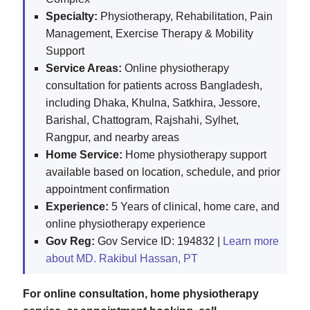
Specialty:
Physiotherapy, Rehabilitation, Pain
Management, Exercise Therapy & Mobility
Support
Service Areas:
Online physiotherapy
consultation for patients across Bangladesh,
including Dhaka, Khulna, Satkhira, Jessore,
Barishal, Chattogram, Rajshahi, Sylhet,
Rangpur, and nearby areas
Home Service:
Home physiotherapy support
available based on location, schedule, and prior
appointment confirmation
Experience:
5 Years of clinical, home care, and
online physiotherapy experience
Gov Reg:
Gov Service ID: 194832 |
Learn more
about MD. Rakibul Hassan, PT
For online consultation, home physiotherapy