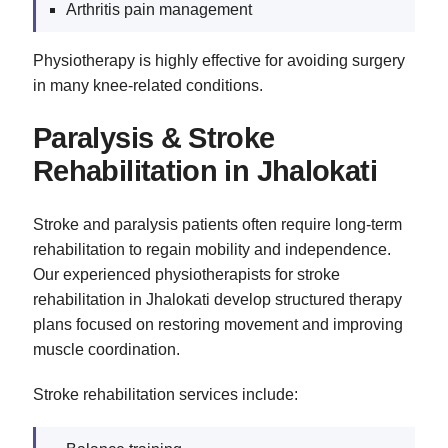
Arthritis pain management
Physiotherapy is highly effective for avoiding surgery
in many knee-related conditions.
Paralysis & Stroke
Rehabilitation in Jhalokati
Stroke and paralysis patients often require long-term
rehabilitation to regain mobility and independence.
Our experienced physiotherapists for stroke
rehabilitation in Jhalokati develop structured therapy
plans focused on restoring movement and improving
muscle coordination.
Stroke rehabilitation services include: