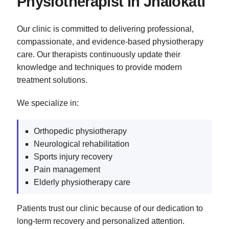
Physiotherapist in Jhalokati
Our clinic is committed to delivering professional,
compassionate, and evidence-based physiotherapy
care. Our therapists continuously update their
knowledge and techniques to provide modern
treatment solutions.
We specialize in:
Orthopedic physiotherapy
Neurological rehabilitation
Sports injury recovery
Pain management
Elderly physiotherapy care
Patients trust our clinic because of our dedication to
long-term recovery and personalized attention.