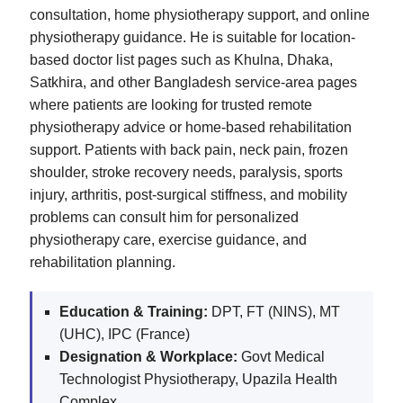
consultation, home physiotherapy support, and online
physiotherapy guidance. He is suitable for location-
based doctor list pages such as Khulna, Dhaka,
Satkhira, and other Bangladesh service-area pages
where patients are looking for trusted remote
physiotherapy advice or home-based rehabilitation
support. Patients with back pain, neck pain, frozen
shoulder, stroke recovery needs, paralysis, sports
injury, arthritis, post-surgical stiffness, and mobility
problems can consult him for personalized
physiotherapy care, exercise guidance, and
rehabilitation planning.
Education & Training:
DPT, FT (NINS), MT
(UHC), IPC (France)
Designation & Workplace:
Govt Medical
Technologist Physiotherapy, Upazila Health
Complex