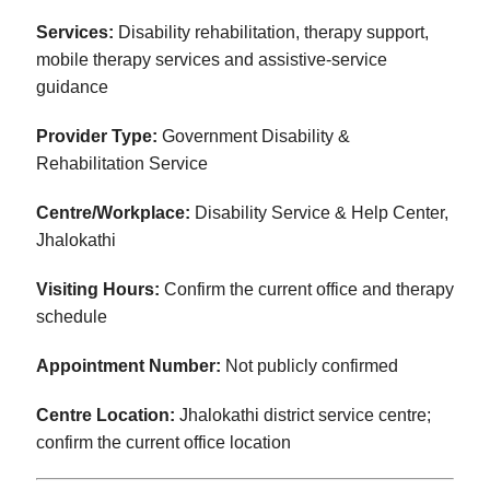
Services:
Disability rehabilitation, therapy support,
mobile therapy services and assistive-service
guidance
Provider Type:
Government Disability &
Rehabilitation Service
Centre/Workplace:
Disability Service & Help Center,
Jhalokathi
Visiting Hours:
Confirm the current office and therapy
schedule
Appointment Number:
Not publicly confirmed
Centre Location:
Jhalokathi district service centre;
confirm the current office location