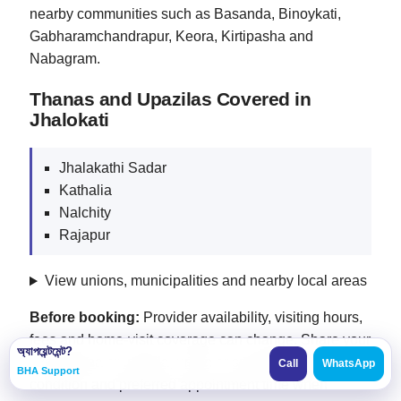
nearby communities such as Basanda, Binoykati,
Gabharamchandrapur, Keora, Kirtipasha and
Nabagram.
Thanas and Upazilas Covered in
Jhalokati
Jhalakathi Sadar
Kathalia
Nalchity
Rajapur
View unions, municipalities and nearby local areas
Before booking:
Provider availability, visiting hours,
fees and home-visit coverage can change. Share your
অ্যাপয়েন্টমেন্ট?
exact thana or upazila, union or suburb, patient
Call
WhatsApp
BHA Support
condition and preferred appointment time when