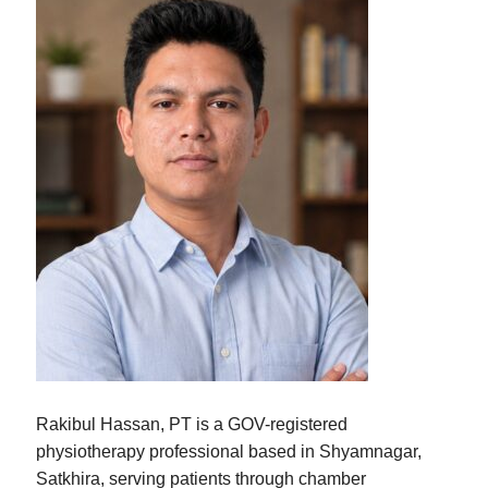
Rakibul Hassan, PT is a GOV-registered
physiotherapy professional based in Shyamnagar,
Satkhira, serving patients through chamber