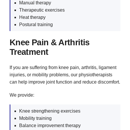
Manual therapy
Therapeutic exercises
Heat therapy
Postural training
Knee Pain & Arthritis
Treatment
If you are suffering from knee pain, arthritis, ligament
injuries, or mobility problems, our physiotherapists
can help improve joint function and reduce discomfort.
We provide:
Knee strengthening exercises
Mobility training
Balance improvement therapy