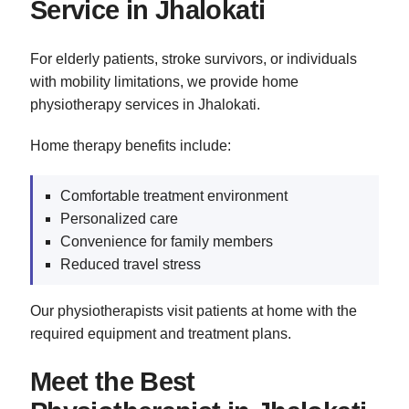
Service in Jhalokati
For elderly patients, stroke survivors, or individuals
with mobility limitations, we provide home
physiotherapy services in Jhalokati.
Home therapy benefits include:
Comfortable treatment environment
Personalized care
Convenience for family members
Reduced travel stress
Our physiotherapists visit patients at home with the
required equipment and treatment plans.
Meet the Best