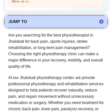
চিকিৎসা দেয় না।
JUMP TO
Are you searching for the best physiotherapist in
Jhalokati for back pain, sports injuries, stroke
rehabilitation, or long-term pain management?
Choosing the right physiotherapy clinic can make a
major difference in your recovery, mobility, and overall
quality of life.
At our Jhalokati physiotherapy center, we provide
professional physiotherapy and rehabilitation services
designed to help patients recover naturally, reduce
pain, and regain movement without unnecessary
medication or surgery. Whether you need treatment for
chronic back pain, knee pain, paralysis recovery, or