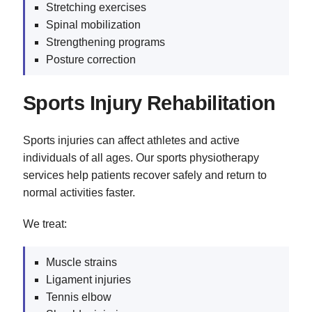
Stretching exercises
Spinal mobilization
Strengthening programs
Posture correction
Sports Injury Rehabilitation
Sports injuries can affect athletes and active
individuals of all ages. Our sports physiotherapy
services help patients recover safely and return to
normal activities faster.
We treat:
Muscle strains
Ligament injuries
Tennis elbow