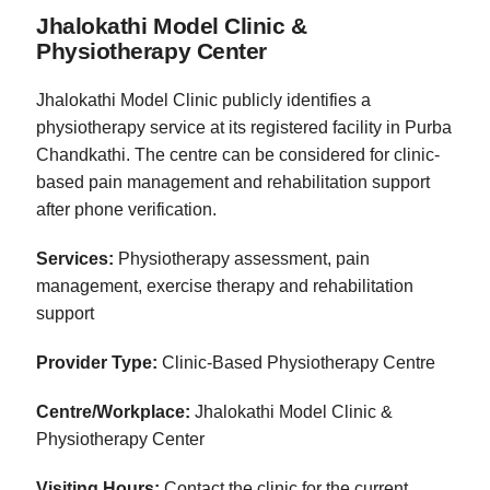
Jhalokathi Model Clinic &
Physiotherapy Center
Jhalokathi Model Clinic publicly identifies a
physiotherapy service at its registered facility in Purba
Chandkathi. The centre can be considered for clinic-
based pain management and rehabilitation support
after phone verification.
Services:
Physiotherapy assessment, pain
management, exercise therapy and rehabilitation
support
Provider Type:
Clinic-Based Physiotherapy Centre
Centre/Workplace:
Jhalokathi Model Clinic &
Physiotherapy Center
Visiting Hours:
Contact the clinic for the current