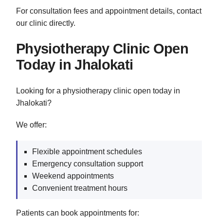
For consultation fees and appointment details, contact
our clinic directly.
Physiotherapy Clinic Open
Today in Jhalokati
Looking for a physiotherapy clinic open today in
Jhalokati?
We offer:
Flexible appointment schedules
Emergency consultation support
Weekend appointments
Convenient treatment hours
Patients can book appointments for: