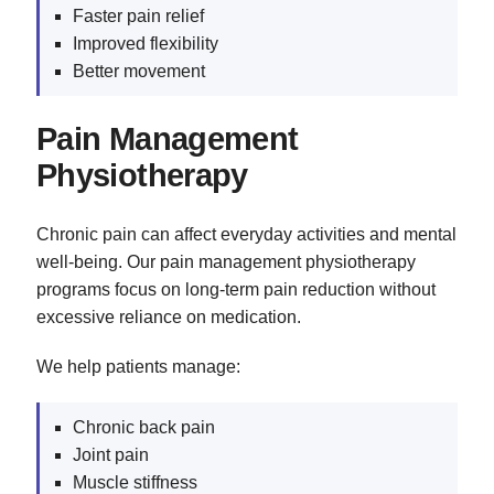
Faster pain relief
Improved flexibility
Better movement
Pain Management
Physiotherapy
Chronic pain can affect everyday activities and mental
well-being. Our pain management physiotherapy
programs focus on long-term pain reduction without
excessive reliance on medication.
We help patients manage:
Chronic back pain
Joint pain
Muscle stiffness