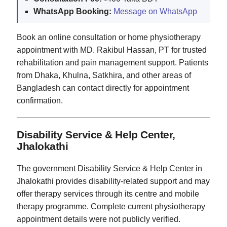
WhatsApp Booking:
Message on WhatsApp
Book an online consultation or home physiotherapy
appointment with MD. Rakibul Hassan, PT for trusted
rehabilitation and pain management support. Patients
from Dhaka, Khulna, Satkhira, and other areas of
Bangladesh can contact directly for appointment
confirmation.
Disability Service & Help Center,
Jhalokathi
The government Disability Service & Help Center in
Jhalokathi provides disability-related support and may
offer therapy services through its centre and mobile
therapy programme. Complete current physiotherapy
appointment details were not publicly verified.