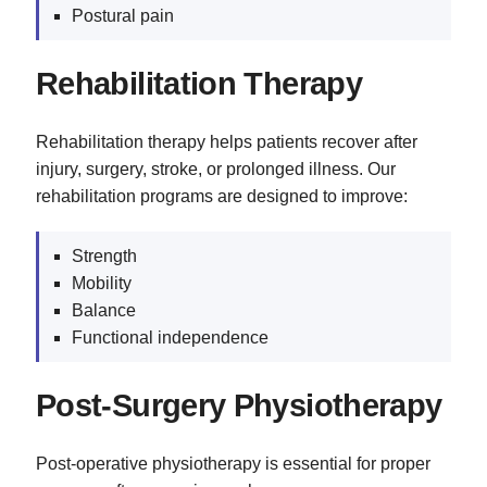
Postural pain
Rehabilitation Therapy
Rehabilitation therapy helps patients recover after
injury, surgery, stroke, or prolonged illness. Our
rehabilitation programs are designed to improve:
Strength
Mobility
Balance
Functional independence
Post-Surgery Physiotherapy
Post-operative physiotherapy is essential for proper