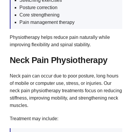
Stretching exercises
Posture correction
Core strengthening
Pain management therapy
Physiotherapy helps reduce pain naturally while
improving flexibility and spinal stability.
Neck Pain Physiotherapy
Neck pain can occur due to poor posture, long hours
of mobile or computer use, stress, or injuries. Our
neck pain physiotherapy treatments focus on reducing
stiffness, improving mobility, and strengthening neck
muscles.
Treatment may include: