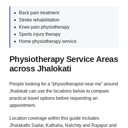
Back pain treatment
Stroke rehabilitation
Knee pain physiotherapy
Sports injury therapy
Home physiotherapy service
Physiotherapy Service Areas
across Jhalokati
People looking for a “physiotherapist near me” around
Jhalokati can use the locations below to compare
practical travel options before requesting an
appointment.
Location coverage within this guide includes
Jhalakathi Sadar, Kathalia, Nalchity and Rajapur and