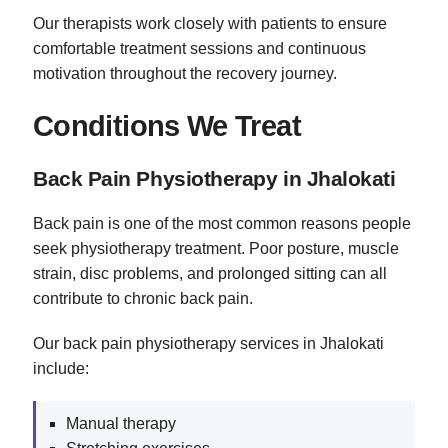
Our therapists work closely with patients to ensure
comfortable treatment sessions and continuous
motivation throughout the recovery journey.
Conditions We Treat
Back Pain Physiotherapy in Jhalokati
Back pain is one of the most common reasons people
seek physiotherapy treatment. Poor posture, muscle
strain, disc problems, and prolonged sitting can all
contribute to chronic back pain.
Our back pain physiotherapy services in Jhalokati
include:
Manual therapy