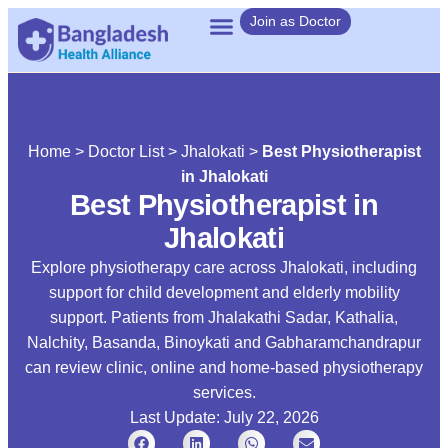
Join as Doctor
Home
>
Doctor List
>
Jhalokati
>
Best Physiotherapist
in Jhalokati
Best Physiotherapist in
Jhalokati
Explore physiotherapy care across Jhalokati, including
support for child development and elderly mobility
support. Patients from Jhalakathi Sadar, Kathalia,
Nalchity, Basanda, Binoykati and Gabharamchandrapur
can review clinic, online and home-based physiotherapy
services.
Last Update: July 22, 2026