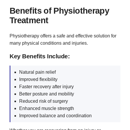
Benefits of Physiotherapy
Treatment
Physiotherapy offers a safe and effective solution for
many physical conditions and injuries.
Key Benefits Include:
Natural pain relief
Improved flexibility
Faster recovery after injury
Better posture and mobility
Reduced risk of surgery
Enhanced muscle strength
Improved balance and coordination