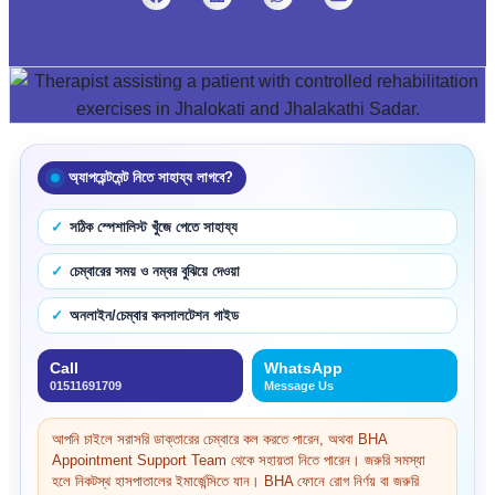
অ্যাপয়েন্টমেন্ট নিতে সাহায্য লাগবে?
সঠিক স্পেশালিস্ট খুঁজে পেতে সাহায্য
চেম্বারের সময় ও নম্বর বুঝিয়ে দেওয়া
অনলাইন/চেম্বার কনসালটেশন গাইড
Call
WhatsApp
01511691709
Message Us
আপনি চাইলে সরাসরি ডাক্তারের চেম্বারে কল করতে পারেন, অথবা BHA
Appointment Support Team থেকে সহায়তা নিতে পারেন। জরুরি সমস্যা
হলে নিকটস্থ হাসপাতালের ইমার্জেন্সিতে যান। BHA ফোনে রোগ নির্ণয় বা জরুরি