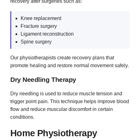
recovery after surgeries such as:
Knee replacement
Fracture surgery
Ligament reconstruction
Spine surgery
Our physiotherapists create recovery plans that
promote healing and restore normal movement safely.
Dry Needling Therapy
Dry needling is used to reduce muscle tension and
trigger point pain. This technique helps improve blood
flow and reduce muscular discomfort in certain
conditions.
Home Physiotherapy