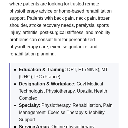
where patients are looking for trusted remote
physiotherapy advice or home-based rehabilitation
support. Patients with back pain, neck pain, frozen
shoulder, stroke recovery needs, paralysis, sports
injury, arthritis, post-surgical stiffness, and mobility
problems can consult him for personalized
physiotherapy care, exercise guidance, and
rehabilitation planning.
Education & Training:
DPT, FT (NINS), MT
(UHC), IPC (France)
Designation & Workplace:
Govt Medical
Technologist Physiotherapy, Upazila Health
Complex
Specialty:
Physiotherapy, Rehabilitation, Pain
Management, Exercise Therapy & Mobility
Support
Service Areas:
Online physiotherapy