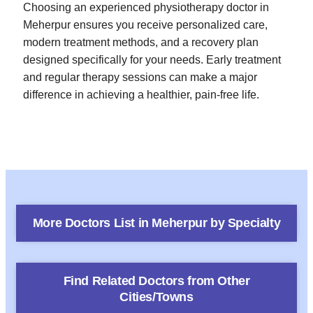
Choosing an experienced physiotherapy doctor in
Meherpur ensures you receive personalized care,
modern treatment methods, and a recovery plan
designed specifically for your needs. Early treatment
and regular therapy sessions can make a major
difference in achieving a healthier, pain-free life.
More Doctors List in
Meherpur
by Specialty
Find Related Doctors from Other
Cities/Towns