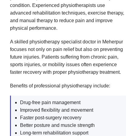
condition. Experienced physiotherapists use
advanced rehabilitation techniques, exercise therapy,
and manual therapy to reduce pain and improve
physical performance.
A skilled physiotherapy specialist doctor in Meherpur
focuses not only on pain relief but also on preventing
future injuries. Patients suffering from chronic pain,
sports injuries, or mobility issues often experience
faster recovery with proper physiotherapy treatment.
Benefits of professional physiotherapy include:
Drug-free pain management
Improved flexibility and movement
Faster post-surgery recovery
Better posture and muscle strength
Long-term rehabilitation support