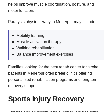
helps improve muscle coordination, posture, and
motor function.
Paralysis physiotherapy in Meherpur may include:
Mobility training
Muscle activation therapy
Walking rehabilitation
Balance improvement exercises
Families looking for the best rehab center for stroke
patients in Meherpur often prefer clinics offering
personalized rehabilitation programs and long-term
recovery support.
Sports Injury Recovery