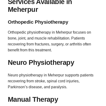
Services Available in
Meherpur
Orthopedic Physiotherapy
Orthopedic physiotherapy in Meherpur focuses on
bone, joint, and muscle rehabilitation. Patients
recovering from fractures, surgery, or arthritis often
benefit from this treatment.
Neuro Physiotherapy
Neuro physiotherapy in Meherpur supports patients
recovering from stroke, spinal cord injuries,
Parkinson’s disease, and paralysis.
Manual Therapy