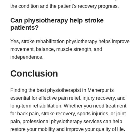
the condition and the patient’s recovery progress.
Can physiotherapy help stroke
patients?
Yes, stroke rehabilitation physiotherapy helps improve
movement, balance, muscle strength, and
independence.
Conclusion
Finding the best physiotherapist in Meherpur is
essential for effective pain relief, injury recovery, and
long-term rehabilitation. Whether you need treatment
for back pain, stroke recovery, sports injuries, or joint
pain, professional physiotherapy services can help
restore your mobility and improve your quality of life.