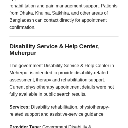
rehabilitation and pain management support. Patients
from Dhaka, Khulna, Satkhira, and other areas of
Bangladesh can contact directly for appointment
confirmation.
Disability Service & Help Center,
Meherpur
The government Disability Service & Help Center in
Meherpur is intended to provide disability-related
assessment, therapy and rehabilitation support.
Current physiotherapy appointment details were not
fully available in public search results.
Services:
Disability rehabilitation, physiotherapy-
related support and assistive-service guidance
Provider Type:
Government Disability &