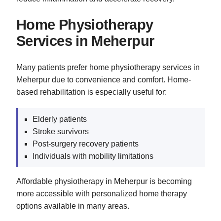
Home Physiotherapy
Services in Meherpur
Many patients prefer home physiotherapy services in
Meherpur due to convenience and comfort. Home-
based rehabilitation is especially useful for:
Elderly patients
Stroke survivors
Post-surgery recovery patients
Individuals with mobility limitations
Affordable physiotherapy in Meherpur is becoming
more accessible with personalized home therapy
options available in many areas.