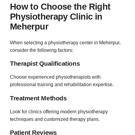
How to Choose the Right
Physiotherapy Clinic in
Meherpur
When selecting a physiotherapy center in Meherpur,
consider the following factors:
Therapist Qualifications
Choose experienced physiotherapists with
professional training and rehabilitation expertise.
Treatment Methods
Look for clinics offering modern physiotherapy
techniques and customized therapy plans.
Patient Reviews