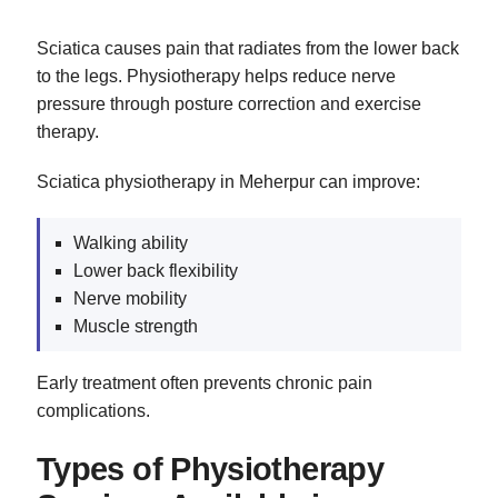
Sciatica causes pain that radiates from the lower back
to the legs. Physiotherapy helps reduce nerve
pressure through posture correction and exercise
therapy.
Sciatica physiotherapy in Meherpur can improve:
Walking ability
Lower back flexibility
Nerve mobility
Muscle strength
Early treatment often prevents chronic pain
complications.
Types of Physiotherapy