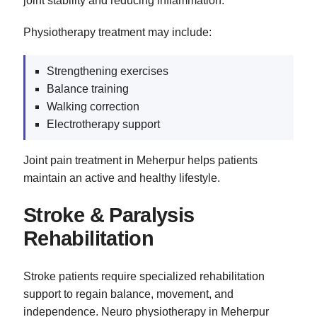
joint stability and reducing inflammation.
Physiotherapy treatment may include:
Strengthening exercises
Balance training
Walking correction
Electrotherapy support
Joint pain treatment in Meherpur helps patients
maintain an active and healthy lifestyle.
Stroke & Paralysis
Rehabilitation
Stroke patients require specialized rehabilitation
support to regain balance, movement, and
independence. Neuro physiotherapy in Meherpur