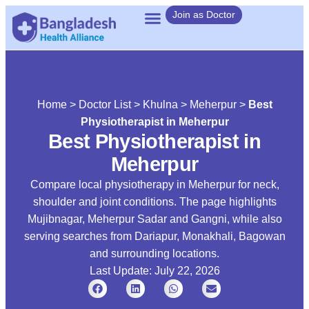
Join as Doctor
Home
>
Doctor List
>
Khulna
>
Meherpur
>
Best
Physiotherapist in Meherpur
Best Physiotherapist in
Meherpur
Compare local physiotherapy in Meherpur for neck,
shoulder and joint conditions. The page highlights
Mujibnagar, Meherpur Sadar and Gangni, while also
serving searches from Dariapur, Monakhali, Bagowan
and surrounding locations.
Last Update: July 22, 2026