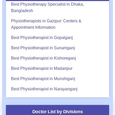
Best Physiotherapy Specialist in Dhaka,
Bangladesh
Physiotherapists in Gazipur: Centers &
Appointment Information
Best Physiotherapist in Gopalganj
Best Physiotherapist in Sunamganj
Best Physiotherapist in Kishoreganj
Best Physiotherapist in Madaripur
Best Physiotherapist in Munshiganj
Best Physiotherapist in Narayanganj
অ্যাপয়েন্টমেন্ট?
Call
WhatsApp
BHA Support
Doctor List by Divisions