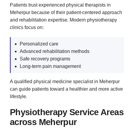
Patients trust experienced physical therapists in
Meherpur because of their patient-centered approach
and rehabilitation expertise. Modern physiotherapy
clinics focus on:
Personalized care
Advanced rehabilitation methods
Safe recovery programs
Long-term pain management
A qualified physical medicine specialist in Meherpur
can guide patients toward a healthier and more active
lifestyle.
Physiotherapy Service Areas
across Meherpur