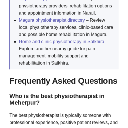
physiotherapy providers, rehabilitation options
and appointment information in Narail.
Magura physiotherapist directory
– Review
local physiotherapy services, clinic-based care
and possible home rehabilitation in Magura.
Home and clinic physiotherapy in Satkhira
–
Explore another nearby guide for pain
management, mobility support and
rehabilitation in Satkhira.
Frequently Asked Questions
Who is the best physiotherapist in
Meherpur?
The best physiotherapist is typically someone with
professional experience, positive patient reviews, and