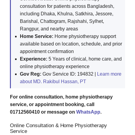
consultation for patients across Bangladesh,
including Dhaka, Khulna, Satkhira, Jessore,
Barishal, Chattogram, Rajshahi, Sylhet,
Rangpur, and nearby areas
Home Service:
Home physiotherapy support
available based on location, schedule, and prior
appointment confirmation
Experience:
5 Years of clinical, home care, and
online physiotherapy experience
Gov Reg:
Gov Service ID: 194832 |
Learn more
about MD. Rakibul Hassan, PT
For online consultation, home physiotherapy
service, or appointment booking, call
01712560410 or message on
WhatsApp
.
Online Consultation & Home Physiotherapy
Service