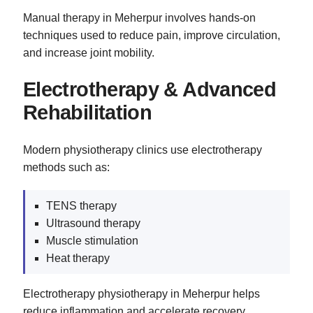
Manual therapy in Meherpur involves hands-on
techniques used to reduce pain, improve circulation,
and increase joint mobility.
Electrotherapy & Advanced
Rehabilitation
Modern physiotherapy clinics use electrotherapy
methods such as:
TENS therapy
Ultrasound therapy
Muscle stimulation
Heat therapy
Electrotherapy physiotherapy in Meherpur helps
reduce inflammation and accelerate recovery.