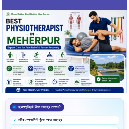
অ্যাপয়েন্টমেন্ট নিতে সাহায্য লাগবে?
সঠিক স্পেশালিস্ট খুঁজে পেতে সাহায্য