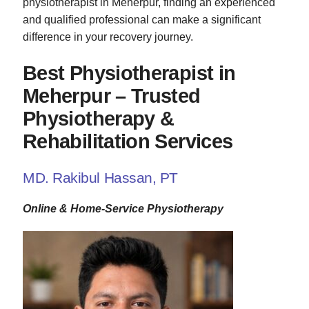
physiotherapist in Meherpur, finding an experienced
and qualified professional can make a significant
difference in your recovery journey.
Best Physiotherapist in
Meherpur – Trusted
Physiotherapy &
Rehabilitation Services
MD. Rakibul Hassan, PT
Online & Home-Service Physiotherapy