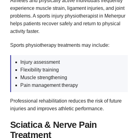
Athletes and physically active individuals frequently
experience muscle strain, ligament injuries, and joint
problems. A sports injury physiotherapist in Meherpur
helps patients recover safely and return to physical
activity faster.
Sports physiotherapy treatments may include:
Injury assessment
Flexibility training
Muscle strengthening
Pain management therapy
Professional rehabilitation reduces the risk of future
injuries and improves athletic performance.
Sciatica & Nerve Pain
Treatment