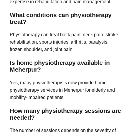
expertise in rehabilitation and pain management.
What conditions can physiotherapy
treat?
Physiotherapy can treat back pain, neck pain, stroke
rehabilitation, sports injuries, arthritis, paralysis,
frozen shoulder, and joint pain.
Is home physiotherapy available in
Meherpur?
Yes, many physiotherapists now provide home
physiotherapy services in Meherpur for elderly and
mobility-impaired patients.
How many physiotherapy sessions are
needed?
The number of sessions depends on the severity of