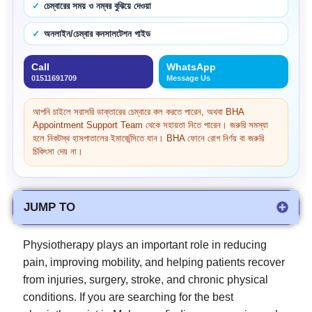
চেম্বারের সময় ও নম্বর বুঝিয়ে দেওয়া
অনলাইন/চেম্বার কনসালটেশন গাইড
Call
WhatsApp
01511691709
Message Us
আপনি চাইলে সরাসরি ডাক্তারের চেম্বারে কল করতে পারেন, অথবা BHA
Appointment Support Team থেকে সহায়তা নিতে পারেন। জরুরি সমস্যা
হলে নিকটস্থ হাসপাতালের ইমার্জেন্সিতে যান। BHA ফোনে রোগ নির্ণয় বা জরুরি
চিকিৎসা দেয় না।
JUMP TO
Physiotherapy plays an important role in reducing
pain, improving mobility, and helping patients recover
from injuries, surgery, stroke, and chronic physical
conditions. If you are searching for the best