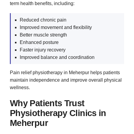
term health benefits, including:
Reduced chronic pain
Improved movement and flexibility
Better muscle strength
Enhanced posture
Faster injury recovery
Improved balance and coordination
Pain relief physiotherapy in Meherpur helps patients
maintain independence and improve overall physical
wellness.
Why Patients Trust
Physiotherapy Clinics in
Meherpur