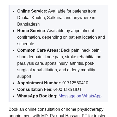
Online Service:
Available for patients from
Dhaka, Khulna, Satkhira, and anywhere in
Bangladesh
Home Service:
Available by appointment
confirmation, depending on patient location and
schedule
Common Care Areas:
Back pain, neck pain,
shoulder pain, knee pain, stroke rehabilitation,
paralysis care, sports injury, arthritis, post-
surgical rehabilitation, and elderly mobility
support
Appointment Number:
01712560410
Consultation Fee:
৳400 Taka BDT
WhatsApp Booking:
Message on WhatsApp
Book an online consultation or home physiotherapy
appointment with MD. Rakibul Hassan, PT for trusted