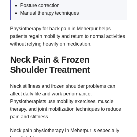
Posture correction
Manual therapy techniques
Physiotherapy for back pain in Meherpur helps
patients regain mobility and return to normal activities
without relying heavily on medication.
Neck Pain & Frozen
Shoulder Treatment
Neck stiffness and frozen shoulder problems can
affect daily life and work performance.
Physiotherapists use mobility exercises, muscle
therapy, and joint mobilization techniques to reduce
pain and stiffness.
Neck pain physiotherapy in Meherpur is especially