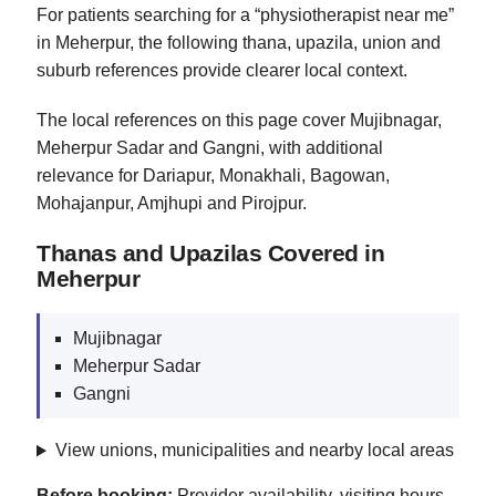
For patients searching for a “physiotherapist near me”
in Meherpur, the following thana, upazila, union and
suburb references provide clearer local context.
The local references on this page cover Mujibnagar,
Meherpur Sadar and Gangni, with additional
relevance for Dariapur, Monakhali, Bagowan,
Mohajanpur, Amjhupi and Pirojpur.
Thanas and Upazilas Covered in
Meherpur
Mujibnagar
Meherpur Sadar
Gangni
View unions, municipalities and nearby local areas
Before booking:
Provider availability, visiting hours,