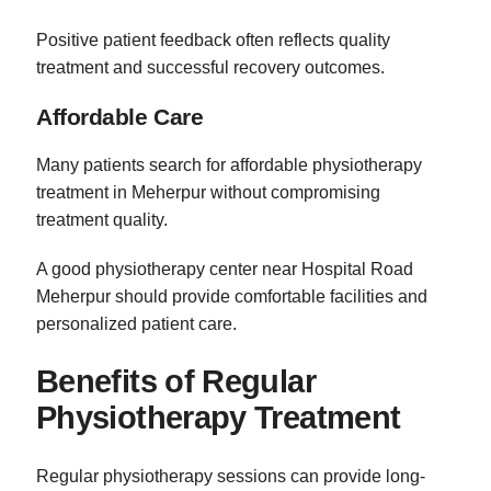
Positive patient feedback often reflects quality
treatment and successful recovery outcomes.
Affordable Care
Many patients search for affordable physiotherapy
treatment in Meherpur without compromising
treatment quality.
A good physiotherapy center near Hospital Road
Meherpur should provide comfortable facilities and
personalized patient care.
Benefits of Regular
Physiotherapy Treatment
Regular physiotherapy sessions can provide long-