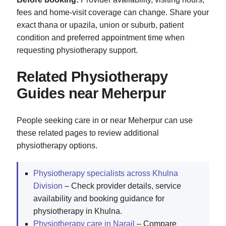
fees and home-visit coverage can change. Share your
exact thana or upazila, union or suburb, patient
condition and preferred appointment time when
requesting physiotherapy support.
Related Physiotherapy
Guides near Meherpur
People seeking care in or near Meherpur can use
these related pages to review additional
physiotherapy options.
Physiotherapy specialists across Khulna
Division
– Check provider details, service
availability and booking guidance for
physiotherapy in Khulna.
Physiotherapy care in Narail
– Compare