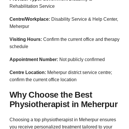
Rehabilitation Service
Centre/Workplace:
Disability Service & Help Center,
Meherpur
Visiting Hours:
Confirm the current office and therapy
schedule
Appointment Number:
Not publicly confirmed
Centre Location:
Meherpur district service centre;
confirm the current office location
Why Choose the Best
Physiotherapist in Meherpur
Choosing a top physiotherapist in Meherpur ensures
you receive personalized treatment tailored to your