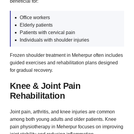
beneficial for:
Office workers
Elderly patients
Patients with cervical pain
Individuals with shoulder injuries
Frozen shoulder treatment in Meherpur often includes
guided exercises and rehabilitation plans designed
for gradual recovery.
Knee & Joint Pain
Rehabilitation
Joint pain, arthritis, and knee injuries are common
among both young adults and older patients. Knee
pain physiotherapy in Meherpur focuses on improving