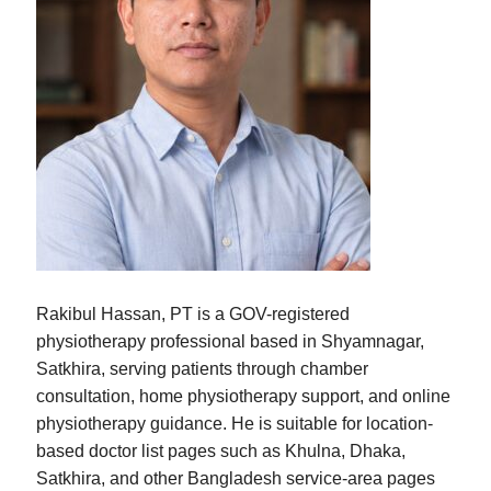
Rakibul Hassan, PT is a GOV-registered
physiotherapy professional based in Shyamnagar,
Satkhira, serving patients through chamber
consultation, home physiotherapy support, and online
physiotherapy guidance. He is suitable for location-
based doctor list pages such as Khulna, Dhaka,
Satkhira, and other Bangladesh service-area pages