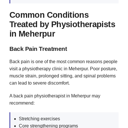
Common Conditions
Treated by Physiotherapists
in Meherpur
Back Pain Treatment
Back pain is one of the most common reasons people
visit a physiotherapy clinic in Meherpur. Poor posture,
muscle strain, prolonged sitting, and spinal problems
can lead to severe discomfort.
A back pain physiotherapist in Meherpur may
recommend:
Stretching exercises
Core strengthening programs