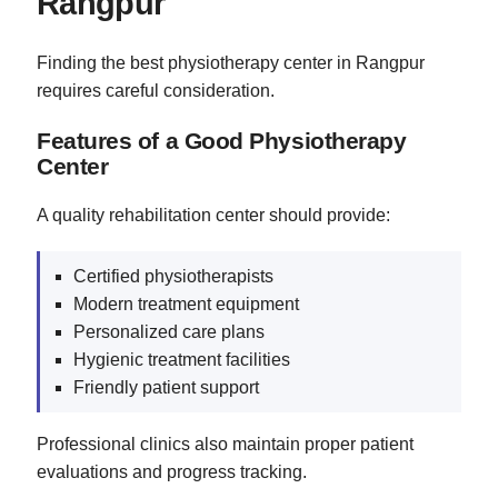
Rangpur
Finding the best physiotherapy center in Rangpur
requires careful consideration.
Features of a Good Physiotherapy
Center
A quality rehabilitation center should provide:
Certified physiotherapists
Modern treatment equipment
Personalized care plans
Hygienic treatment facilities
Friendly patient support
Professional clinics also maintain proper patient
evaluations and progress tracking.