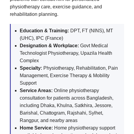
physiotherapy care, exercise guidance, and
rehabilitation planning.
Education & Training:
DPT, FT (NINS), MT
(UHC), IPC (France)
Designation & Workplace:
Govt Medical
Technologist Physiotherapy, Upazila Health
Complex
Specialty:
Physiotherapy, Rehabilitation, Pain
Management, Exercise Therapy & Mobility
Support
Service Areas:
Online physiotherapy
consultation for patients across Bangladesh,
including Dhaka, Khulna, Satkhira, Jessore,
Barishal, Chattogram, Rajshahi, Sylhet,
Rangpur, and nearby areas
Home Service:
Home physiotherapy support