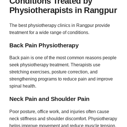
Conditions Treated by
Physiotherapists in Rangpur
The best physiotherapy clinics in Rangpur provide
treatment for a wide range of conditions.
Back Pain Physiotherapy
Back pain is one of the most common reasons people
seek physiotherapy treatment. Therapists use
stretching exercises, posture correction, and
strengthening programs to reduce pain and improve
spinal health.
Neck Pain and Shoulder Pain
Poor posture, office work, and injuries often cause
neck stiffness and shoulder discomfort. Physiotherapy
helps improve movement and reduce muscle tension.