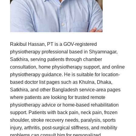
Rakibul Hassan, PT is a GOV-registered
physiotherapy professional based in Shyamnagar,
Satkhira, serving patients through chamber
consultation, home physiotherapy support, and online
physiotherapy guidance. He is suitable for location-
based doctor list pages such as Khulna, Dhaka,
Satkhira, and other Bangladesh service-area pages
where patients are looking for trusted remote
physiotherapy advice or home-based rehabilitation
support. Patients with back pain, neck pain, frozen
shoulder, stroke recovery needs, paralysis, sports
injury, arthritis, post-surgical stiffness, and mobility
problems can consult him for personalized