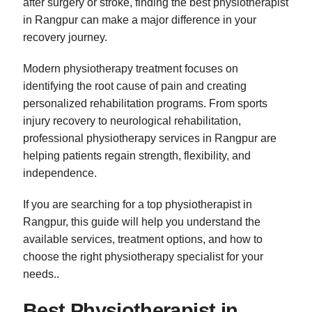
after surgery or stroke, finding the best physiotherapist
in Rangpur can make a major difference in your
recovery journey.
Modern physiotherapy treatment focuses on
identifying the root cause of pain and creating
personalized rehabilitation programs. From sports
injury recovery to neurological rehabilitation,
professional physiotherapy services in Rangpur are
helping patients regain strength, flexibility, and
independence.
If you are searching for a top physiotherapist in
Rangpur, this guide will help you understand the
available services, treatment options, and how to
choose the right physiotherapy specialist for your
needs..
Best Physiotherapist in