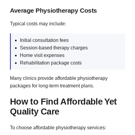
Average Physiotherapy Costs
Typical costs may include:
Initial consultation fees
Session-based therapy charges
Home visit expenses
Rehabilitation package costs
Many clinics provide affordable physiotherapy
packages for long-term treatment plans.
How to Find Affordable Yet
Quality Care
To choose affordable physiotherapy services: