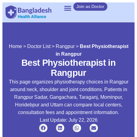
Join as Doctor
Home
>
Doctor List
>
Rangpur
>
Best Physiotherapist
in Rangpur
Best Physiotherapist in
Rangpur
This page organizes physiotherapy choices in Rangpur
around neck, shoulder and joint conditions. Patients in
Rangpur Sadar, Gangachara, Taraganj, Mominpur,
Horidebpur and Uttam can compare local centers,
consultation fees and appointment information.
Last Update: July 22, 2026