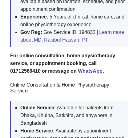
available based on location, schedule, and prior
appointment confirmation
Experience:
5 Years of clinical, home care, and
online physiotherapy experience
Gov Reg:
Gov Service ID: 194832 |
Learn more
about MD. Rakibul Hassan, PT
For online consultation, home physiotherapy
service, or appointment booking, call
01712560410 or message on
WhatsApp
.
Online Consultation & Home Physiotherapy
Service
Online Service:
Available for patients from
Dhaka, Khulna, Satkhira, and anywhere in
Bangladesh
Home Service:
Available by appointment