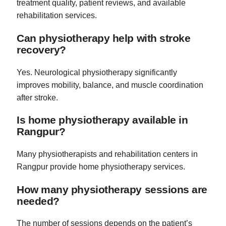
treatment quality, patient reviews, and available
rehabilitation services.
Can physiotherapy help with stroke
recovery?
Yes. Neurological physiotherapy significantly
improves mobility, balance, and muscle coordination
after stroke.
Is home physiotherapy available in
Rangpur?
Many physiotherapists and rehabilitation centers in
Rangpur provide home physiotherapy services.
How many physiotherapy sessions are
needed?
The number of sessions depends on the patient’s