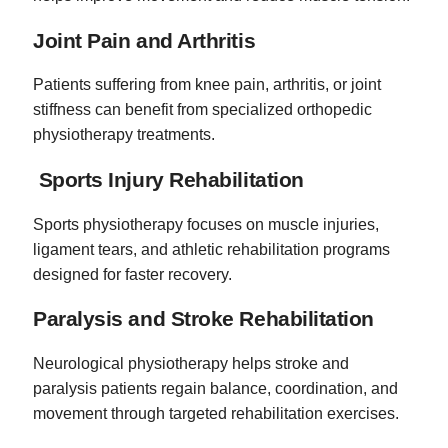
Joint Pain and Arthritis
Patients suffering from knee pain, arthritis, or joint
stiffness can benefit from specialized orthopedic
physiotherapy treatments.
Sports Injury Rehabilitation
Sports physiotherapy focuses on muscle injuries,
ligament tears, and athletic rehabilitation programs
designed for faster recovery.
Paralysis and Stroke Rehabilitation
Neurological physiotherapy helps stroke and
paralysis patients regain balance, coordination, and
movement through targeted rehabilitation exercises.