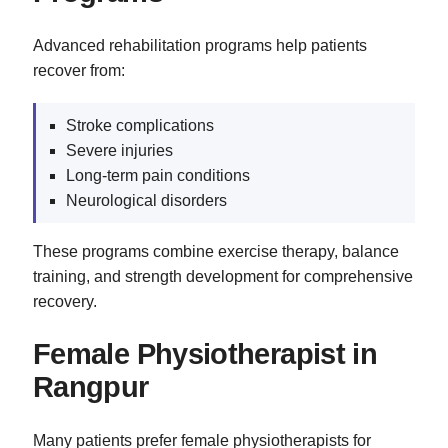
Advanced rehabilitation programs help patients
recover from:
Stroke complications
Severe injuries
Long-term pain conditions
Neurological disorders
These programs combine exercise therapy, balance
training, and strength development for comprehensive
recovery.
Female Physiotherapist in
Rangpur
Many patients prefer female physiotherapists for