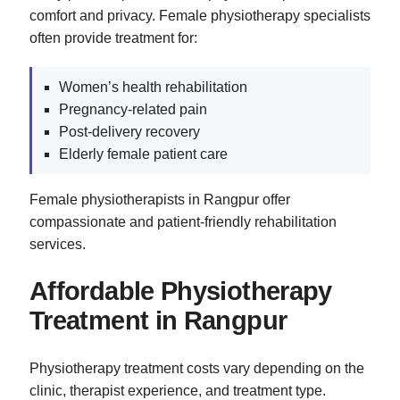
comfort and privacy. Female physiotherapy specialists
often provide treatment for:
Women’s health rehabilitation
Pregnancy-related pain
Post-delivery recovery
Elderly female patient care
Female physiotherapists in Rangpur offer
compassionate and patient-friendly rehabilitation
services.
Affordable Physiotherapy
Treatment in Rangpur
Physiotherapy treatment costs vary depending on the
clinic, therapist experience, and treatment type.