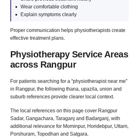
Wear comfortable clothing
Explain symptoms clearly
Proper communication helps physiotherapists create
effective treatment plans.
Physiotherapy Service Areas
across Rangpur
For patients searching for a “physiotherapist near me”
in Rangpur, the following thana, upazila, union and
suburb references provide clearer local context.
The local references on this page cover Rangpur
Sadar, Gangachara, Taraganj and Badarganj, with
additional relevance for Mominpur, Horidebpur, Uttam,
Porshuram, Topodhan and Satgara.