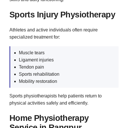
Sports Injury Physiotherapy
Athletes and active individuals often require
specialized treatment for:
Muscle tears
Ligament injuries
Tendon pain
Sports rehabilitation
Mobility restoration
Sports physiotherapists help patients return to
physical activities safely and efficiently.
Home Physiotherapy
Service in Rangpur