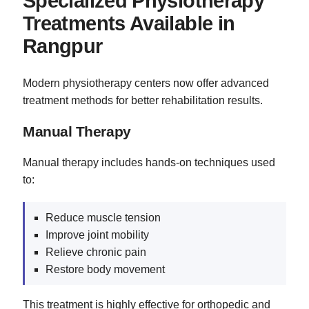
Specialized Physiotherapy
Treatments Available in
Rangpur
Modern physiotherapy centers now offer advanced
treatment methods for better rehabilitation results.
Manual Therapy
Manual therapy includes hands-on techniques used
to:
Reduce muscle tension
Improve joint mobility
Relieve chronic pain
Restore body movement
This treatment is highly effective for orthopedic and