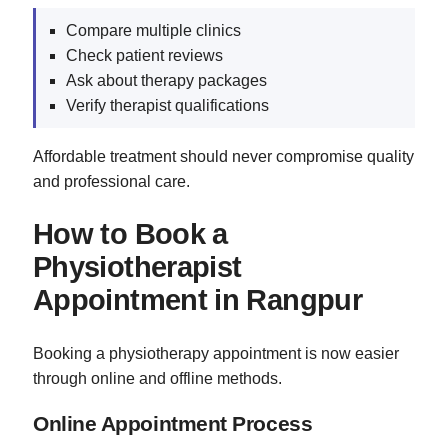
Compare multiple clinics
Check patient reviews
Ask about therapy packages
Verify therapist qualifications
Affordable treatment should never compromise quality
and professional care.
How to Book a
Physiotherapist
Appointment in Rangpur
Booking a physiotherapy appointment is now easier
through online and offline methods.
Online Appointment Process