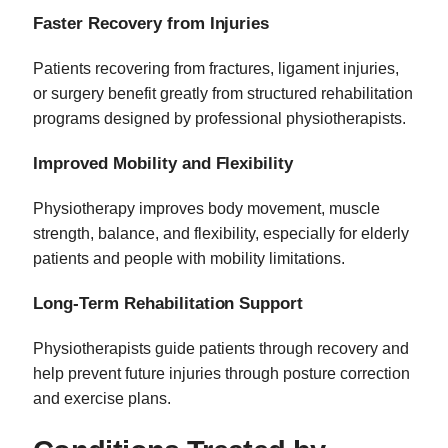
Faster Recovery from Injuries
Patients recovering from fractures, ligament injuries,
or surgery benefit greatly from structured rehabilitation
programs designed by professional physiotherapists.
Improved Mobility and Flexibility
Physiotherapy improves body movement, muscle
strength, balance, and flexibility, especially for elderly
patients and people with mobility limitations.
Long-Term Rehabilitation Support
Physiotherapists guide patients through recovery and
help prevent future injuries through posture correction
and exercise plans.