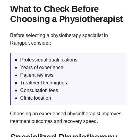
What to Check Before
Choosing a Physiotherapist
Before selecting a physiotherapy specialist in
Rangpur, consider:
Professional qualifications
Years of experience
Patient reviews
Treatment techniques
Consultation fees
Clinic location
Choosing an experienced physiotherapist improves
treatment outcomes and recovery speed.