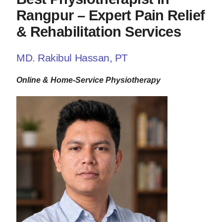
Rangpur – Expert Pain Relief
& Rehabilitation Services
MD. Rakibul Hassan, PT
Online & Home-Service Physiotherapy