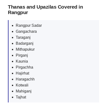
Thanas and Upazilas Covered in
Rangpur
Rangpur Sadar
Gangachara
Taraganj
Badarganj
Mithapukur
Pirganj
Kaunia
Pirgachha
Hajirhat
Haragachh
Kotwali
Mahiganj
Tajhat