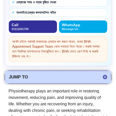
চেম্বারের সময় ও নম্বর বুঝিয়ে দেওয়া
অনলাইন/চেম্বার কনসালটেশন গাইড
Call
WhatsApp
01511691709
Message Us
আপনি চাইলে সরাসরি ডাক্তারের চেম্বারে কল করতে পারেন, অথবা BHA
Appointment Support Team থেকে সহায়তা নিতে পারেন। জরুরি সমস্যা
হলে নিকটস্থ হাসপাতালের ইমার্জেন্সিতে যান। BHA ফোনে রোগ নির্ণয় বা জরুরি
চিকিৎসা দেয় না।
JUMP TO
Physiotherapy plays an important role in restoring
movement, reducing pain, and improving quality of
life. Whether you are recovering from an injury,
dealing with chronic pain, or seeking rehabilitation