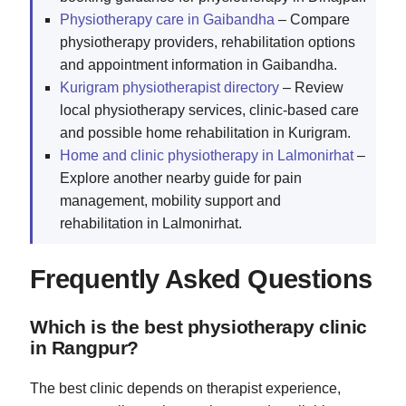
Physiotherapy care in Gaibandha
– Compare
physiotherapy providers, rehabilitation options
and appointment information in Gaibandha.
Kurigram physiotherapist directory
– Review
local physiotherapy services, clinic-based care
and possible home rehabilitation in Kurigram.
Home and clinic physiotherapy in Lalmonirhat
–
Explore another nearby guide for pain
management, mobility support and
rehabilitation in Lalmonirhat.
Frequently Asked Questions
Which is the best physiotherapy clinic
in Rangpur?
The best clinic depends on therapist experience,