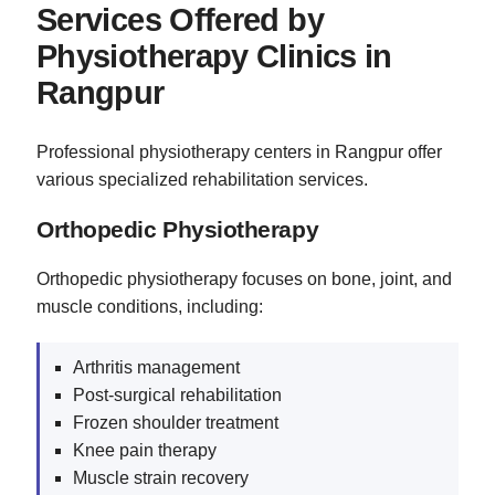
Services Offered by
Physiotherapy Clinics in
Rangpur
Professional physiotherapy centers in Rangpur offer
various specialized rehabilitation services.
Orthopedic Physiotherapy
Orthopedic physiotherapy focuses on bone, joint, and
muscle conditions, including:
Arthritis management
Post-surgical rehabilitation
Frozen shoulder treatment
Knee pain therapy
Muscle strain recovery