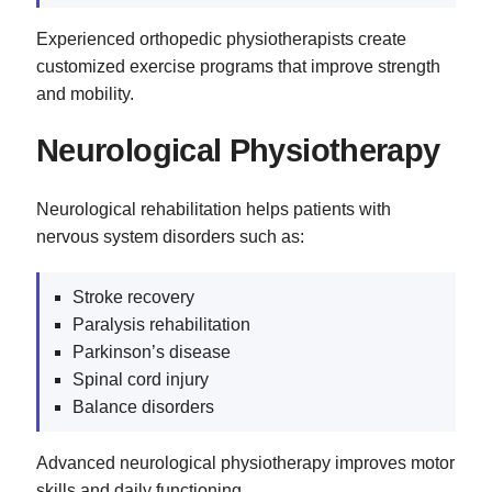
Experienced orthopedic physiotherapists create
customized exercise programs that improve strength
and mobility.
Neurological Physiotherapy
Neurological rehabilitation helps patients with
nervous system disorders such as:
Stroke recovery
Paralysis rehabilitation
Parkinson’s disease
Spinal cord injury
Balance disorders
Advanced neurological physiotherapy improves motor
skills and daily functioning.