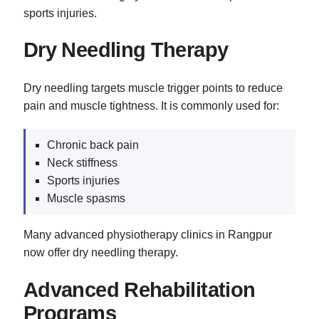
sports injuries.
Dry Needling Therapy
Dry needling targets muscle trigger points to reduce
pain and muscle tightness. It is commonly used for:
Chronic back pain
Neck stiffness
Sports injuries
Muscle spasms
Many advanced physiotherapy clinics in Rangpur
now offer dry needling therapy.
Advanced Rehabilitation
Programs