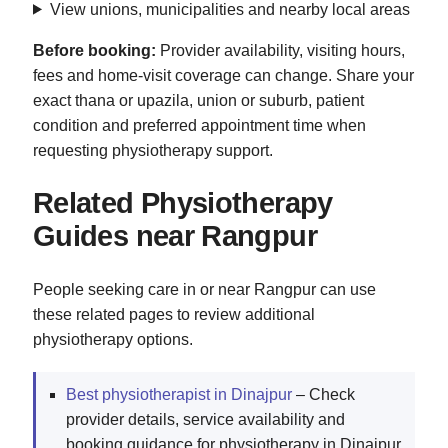
View unions, municipalities and nearby local areas
Before booking:
Provider availability, visiting hours,
fees and home-visit coverage can change. Share your
exact thana or upazila, union or suburb, patient
condition and preferred appointment time when
requesting physiotherapy support.
Related Physiotherapy
Guides near Rangpur
People seeking care in or near Rangpur can use
these related pages to review additional
physiotherapy options.
Best physiotherapist in Dinajpur
– Check
provider details, service availability and
booking guidance for physiotherapy in Dinajpur.