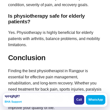
condition, severity of pain, and recovery goals.
Is physiotherapy safe for elderly
patients?
Yes. Physiotherapy is highly beneficial for elderly
patients with arthritis, balance problems, and mobility
limitations.
Conclusion
Finding the best physiotherapist in Rangpur is
essential for effective pain management,
rehabilitation, and long-term recovery. Whether you
need treatment for back pain, sports injuries, paralysis
rehabilitation, or stroke recovery, experienced
অ্যাপয়েন্টমেন্ট?
Call
WhatsApp
physiotherapists can help restore your mobility and
BHA Support
improve your quality of life.