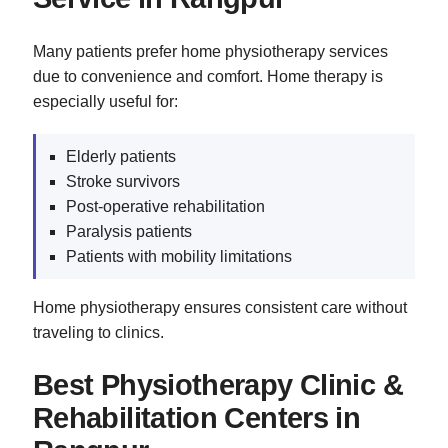
Many patients prefer home physiotherapy services
due to convenience and comfort. Home therapy is
especially useful for:
Elderly patients
Stroke survivors
Post-operative rehabilitation
Paralysis patients
Patients with mobility limitations
Home physiotherapy ensures consistent care without
traveling to clinics.
Best Physiotherapy Clinic &
Rehabilitation Centers in