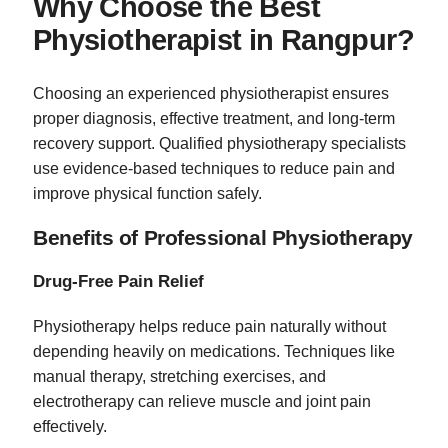
Why Choose the Best
Physiotherapist in Rangpur?
Choosing an experienced physiotherapist ensures
proper diagnosis, effective treatment, and long-term
recovery support. Qualified physiotherapy specialists
use evidence-based techniques to reduce pain and
improve physical function safely.
Benefits of Professional Physiotherapy
Drug-Free Pain Relief
Physiotherapy helps reduce pain naturally without
depending heavily on medications. Techniques like
manual therapy, stretching exercises, and
electrotherapy can relieve muscle and joint pain
effectively.