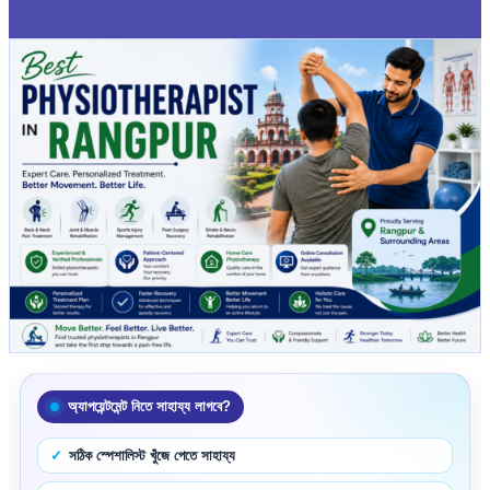
অ্যাপয়েন্টমেন্ট নিতে সাহায্য লাগবে?
সঠিক স্পেশালিস্ট খুঁজে পেতে সাহায্য