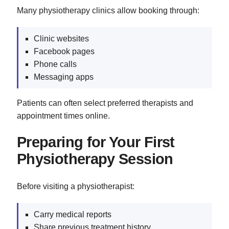
Many physiotherapy clinics allow booking through:
Clinic websites
Facebook pages
Phone calls
Messaging apps
Patients can often select preferred therapists and
appointment times online.
Preparing for Your First
Physiotherapy Session
Before visiting a physiotherapist:
Carry medical reports
Share previous treatment history