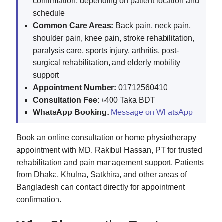
confirmation, depending on patient location and
schedule
Common Care Areas:
Back pain, neck pain,
shoulder pain, knee pain, stroke rehabilitation,
paralysis care, sports injury, arthritis, post-
surgical rehabilitation, and elderly mobility
support
Appointment Number:
01712560410
Consultation Fee:
৳400 Taka BDT
WhatsApp Booking:
Message on WhatsApp
Book an online consultation or home physiotherapy
appointment with MD. Rakibul Hassan, PT for trusted
rehabilitation and pain management support. Patients
from Dhaka, Khulna, Satkhira, and other areas of
Bangladesh can contact directly for appointment
confirmation.