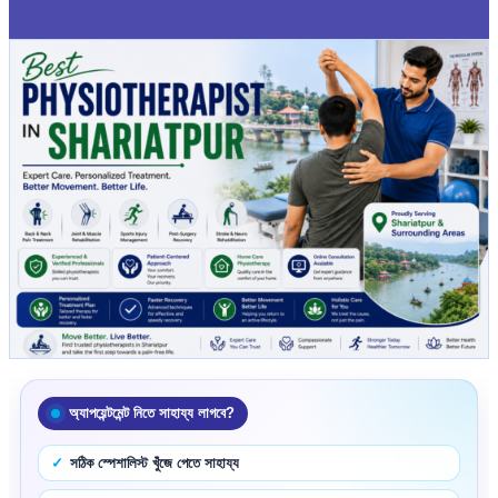
অ্যাপয়েন্টমেন্ট নিতে সাহায্য লাগবে?
সঠিক স্পেশালিস্ট খুঁজে পেতে সাহায্য