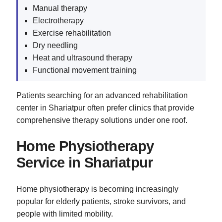
Manual therapy
Electrotherapy
Exercise rehabilitation
Dry needling
Heat and ultrasound therapy
Functional movement training
Patients searching for an advanced rehabilitation
center in Shariatpur often prefer clinics that provide
comprehensive therapy solutions under one roof.
Home Physiotherapy
Service in Shariatpur
Home physiotherapy is becoming increasingly
popular for elderly patients, stroke survivors, and
people with limited mobility.