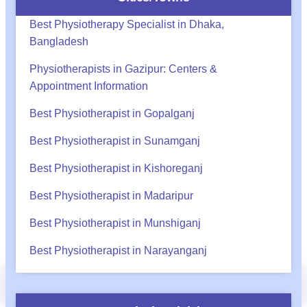
Best Physiotherapy Specialist in Dhaka,
Bangladesh
Physiotherapists in Gazipur: Centers &
Appointment Information
Best Physiotherapist in Gopalganj
Best Physiotherapist in Sunamganj
Best Physiotherapist in Kishoreganj
Best Physiotherapist in Madaripur
Best Physiotherapist in Munshiganj
Best Physiotherapist in Narayanganj
অ্যাপয়েন্টমেন্ট?
Call
WhatsApp
BHA Support