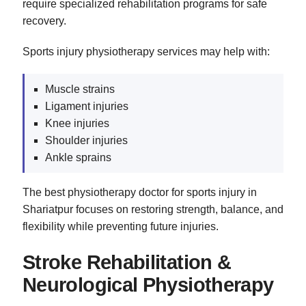
require specialized rehabilitation programs for safe
recovery.
Sports injury physiotherapy services may help with:
Muscle strains
Ligament injuries
Knee injuries
Shoulder injuries
Ankle sprains
The best physiotherapy doctor for sports injury in
Shariatpur focuses on restoring strength, balance, and
flexibility while preventing future injuries.
Stroke Rehabilitation &
Neurological Physiotherapy