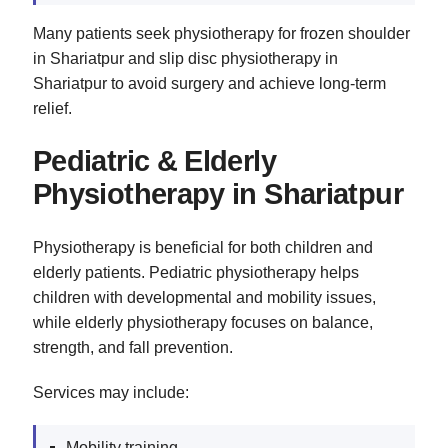
Many patients seek physiotherapy for frozen shoulder
in Shariatpur and slip disc physiotherapy in
Shariatpur to avoid surgery and achieve long-term
relief.
Pediatric & Elderly
Physiotherapy in Shariatpur
Physiotherapy is beneficial for both children and
elderly patients. Pediatric physiotherapy helps
children with developmental and mobility issues,
while elderly physiotherapy focuses on balance,
strength, and fall prevention.
Services may include:
Mobility training