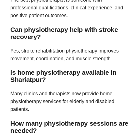
professional qualifications, clinical experience, and
positive patient outcomes.
Can physiotherapy help with stroke
recovery?
Yes, stroke rehabilitation physiotherapy improves
movement, coordination, and muscle strength.
Is home physiotherapy available in
Shariatpur?
Many clinics and therapists now provide home
physiotherapy services for elderly and disabled
patients.
How many physiotherapy sessions are
needed?