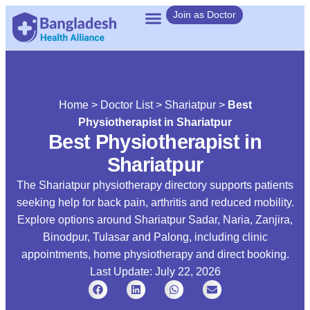
Join as Doctor
Home
>
Doctor List
>
Shariatpur
>
Best
Physiotherapist in Shariatpur
Best Physiotherapist in
Shariatpur
The Shariatpur physiotherapy directory supports patients
seeking help for back pain, arthritis and reduced mobility.
Explore options around Shariatpur Sadar, Naria, Zanjira,
Binodpur, Tulasar and Palong, including clinic
appointments, home physiotherapy and direct booking.
Last Update: July 22, 2026