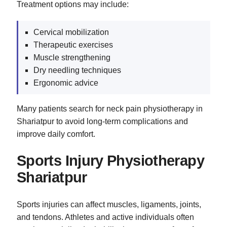
Treatment options may include:
Cervical mobilization
Therapeutic exercises
Muscle strengthening
Dry needling techniques
Ergonomic advice
Many patients search for neck pain physiotherapy in
Shariatpur to avoid long-term complications and
improve daily comfort.
Sports Injury Physiotherapy
Shariatpur
Sports injuries can affect muscles, ligaments, joints,
and tendons. Athletes and active individuals often