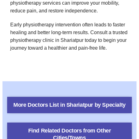
physiotherapy services can improve your mobility,
reduce pain, and restore independence.
Early physiotherapy intervention often leads to faster
healing and better long-term results. Consult a trusted
physiotherapy clinic in Shariatpur today to begin your
journey toward a healthier and pain-free life.
More Doctors List in
Shariatpur
by Specialty
Find Related Doctors from Other
Cities/Towns