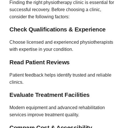
Finding the right physiotherapy clinic is essential for
successful recovery. Before choosing a clinic,
consider the following factors:
Check Qualifications & Experience
Choose licensed and experienced physiotherapists
with expertise in your condition.
Read Patient Reviews
Patient feedback helps identify trusted and reliable
clinics.
Evaluate Treatment Facilities
Modern equipment and advanced rehabilitation
services improve treatment quality.
Compare Cost & Accessibility