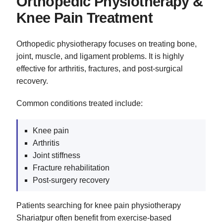
Orthopedic Physiotherapy &
Knee Pain Treatment
Orthopedic physiotherapy focuses on treating bone,
joint, muscle, and ligament problems. It is highly
effective for arthritis, fractures, and post-surgical
recovery.
Common conditions treated include:
Knee pain
Arthritis
Joint stiffness
Fracture rehabilitation
Post-surgery recovery
Patients searching for knee pain physiotherapy
Shariatpur often benefit from exercise-based