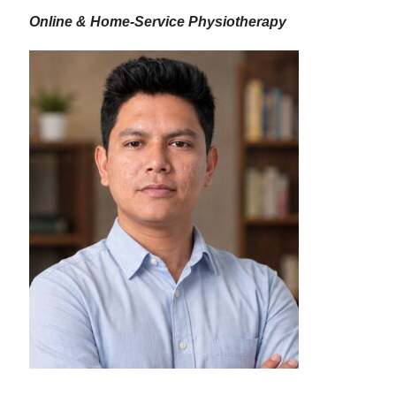
Online & Home-Service Physiotherapy