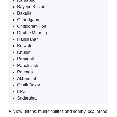
Karnaphuli
Bayejid Bostami
Bakalia
Chandgaon
Chittogram Port
Double Mooring
Halishahar
Kotwali
Khulshi
Pahartali
Panchlaish
Patenga
Akbarshah
Chalk Bazar
EPZ
Sadarghat
View unions, municipalities and nearby local areas