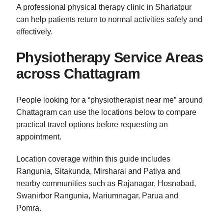
A professional physical therapy clinic in Shariatpur
can help patients return to normal activities safely and
effectively.
Physiotherapy Service Areas
across Chattagram
People looking for a “physiotherapist near me” around
Chattagram can use the locations below to compare
practical travel options before requesting an
appointment.
Location coverage within this guide includes
Rangunia, Sitakunda, Mirsharai and Patiya and
nearby communities such as Rajanagar, Hosnabad,
Swanirbor Rangunia, Mariumnagar, Parua and
Pomra.