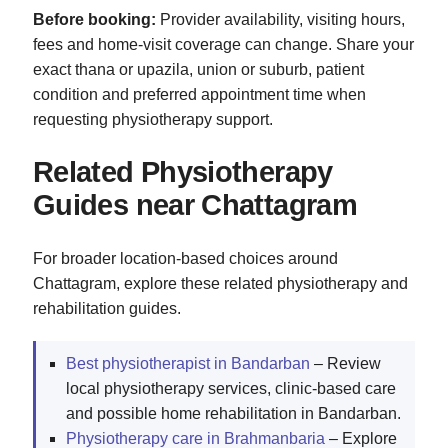
Before booking:
Provider availability, visiting hours,
fees and home-visit coverage can change. Share your
exact thana or upazila, union or suburb, patient
condition and preferred appointment time when
requesting physiotherapy support.
Related Physiotherapy
Guides near Chattagram
For broader location-based choices around
Chattagram, explore these related physiotherapy and
rehabilitation guides.
Best physiotherapist in Bandarban
– Review
local physiotherapy services, clinic-based care
and possible home rehabilitation in Bandarban.
Physiotherapy care in Brahmanbaria
– Explore