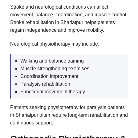
Stroke and neurological conditions can affect
movement, balance, coordination, and muscle control.
Stroke rehabilitation in Shariatpur helps patients
regain independence and improve mobility.
Neurological physiotherapy may include:
Walking and balance training
Muscle strengthening exercises
Coordination improvement
Paralysis rehabilitation
Functional movement therapy
Patients seeking physiotherapy for paralysis patients
in Shariatpur often require long-term rehabilitation and
continuous support.