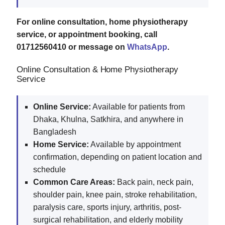
For online consultation, home physiotherapy
service, or appointment booking, call
01712560410 or message on
WhatsApp
.
Online Consultation & Home Physiotherapy
Service
Online Service:
Available for patients from
Dhaka, Khulna, Satkhira, and anywhere in
Bangladesh
Home Service:
Available by appointment
confirmation, depending on patient location and
schedule
Common Care Areas:
Back pain, neck pain,
shoulder pain, knee pain, stroke rehabilitation,
paralysis care, sports injury, arthritis, post-
surgical rehabilitation, and elderly mobility