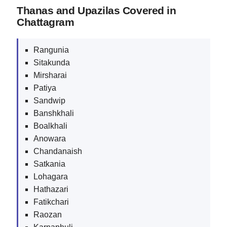
Thanas and Upazilas Covered in
Chattagram
Rangunia
Sitakunda
Mirsharai
Patiya
Sandwip
Banshkhali
Boalkhali
Anowara
Chandanaish
Satkania
Lohagara
Hathazari
Fatikchari
Raozan