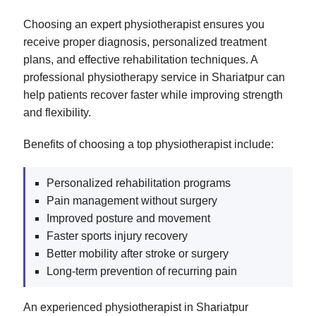
Choosing an expert physiotherapist ensures you
receive proper diagnosis, personalized treatment
plans, and effective rehabilitation techniques. A
professional physiotherapy service in Shariatpur can
help patients recover faster while improving strength
and flexibility.
Benefits of choosing a top physiotherapist include:
Personalized rehabilitation programs
Pain management without surgery
Improved posture and movement
Faster sports injury recovery
Better mobility after stroke or surgery
Long-term prevention of recurring pain
An experienced physiotherapist in Shariatpur