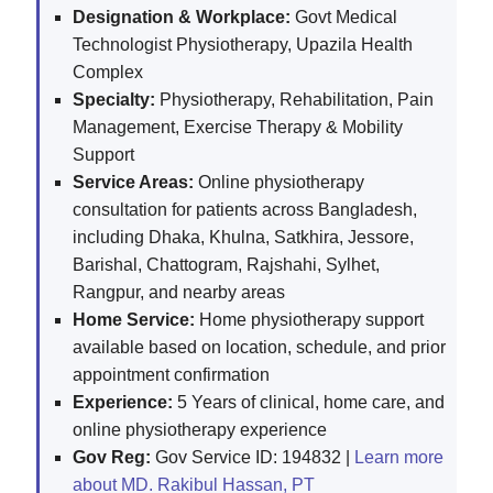
Designation & Workplace:
Govt Medical
Technologist Physiotherapy, Upazila Health
Complex
Specialty:
Physiotherapy, Rehabilitation, Pain
Management, Exercise Therapy & Mobility
Support
Service Areas:
Online physiotherapy
consultation for patients across Bangladesh,
including Dhaka, Khulna, Satkhira, Jessore,
Barishal, Chattogram, Rajshahi, Sylhet,
Rangpur, and nearby areas
Home Service:
Home physiotherapy support
available based on location, schedule, and prior
appointment confirmation
Experience:
5 Years of clinical, home care, and
online physiotherapy experience
Gov Reg:
Gov Service ID: 194832 |
Learn more
about MD. Rakibul Hassan, PT