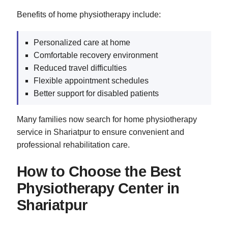
Benefits of home physiotherapy include:
Personalized care at home
Comfortable recovery environment
Reduced travel difficulties
Flexible appointment schedules
Better support for disabled patients
Many families now search for home physiotherapy
service in Shariatpur to ensure convenient and
professional rehabilitation care.
How to Choose the Best
Physiotherapy Center in
Shariatpur