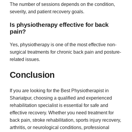
The number of sessions depends on the condition,
severity, and patient recovery goals.
Is physiotherapy effective for back
pain?
Yes, physiotherapy is one of the most effective non-
surgical treatments for chronic back pain and posture-
related issues.
Conclusion
If you are looking for the Best Physiotherapist in
Shariatpur, choosing a qualified and experienced
rehabilitation specialist is essential for safe and
effective recovery. Whether you need treatment for
back pain, stroke rehabilitation, sports injury recovery,
arthritis, or neurological conditions, professional