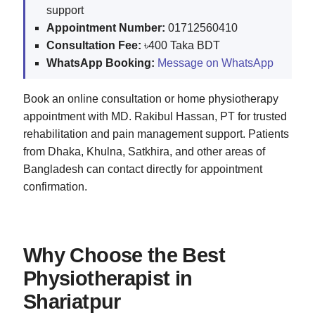
support
Appointment Number:
01712560410
Consultation Fee:
৳400 Taka BDT
WhatsApp Booking:
Message on WhatsApp
Book an online consultation or home physiotherapy
appointment with MD. Rakibul Hassan, PT for trusted
rehabilitation and pain management support. Patients
from Dhaka, Khulna, Satkhira, and other areas of
Bangladesh can contact directly for appointment
confirmation.
Why Choose the Best
Physiotherapist in
Shariatpur