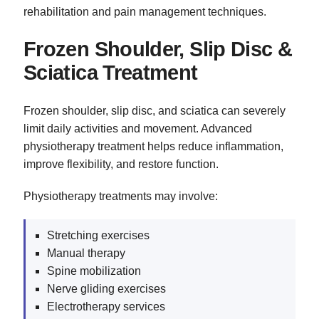
rehabilitation and pain management techniques.
Frozen Shoulder, Slip Disc &
Sciatica Treatment
Frozen shoulder, slip disc, and sciatica can severely
limit daily activities and movement. Advanced
physiotherapy treatment helps reduce inflammation,
improve flexibility, and restore function.
Physiotherapy treatments may involve:
Stretching exercises
Manual therapy
Spine mobilization
Nerve gliding exercises
Electrotherapy services