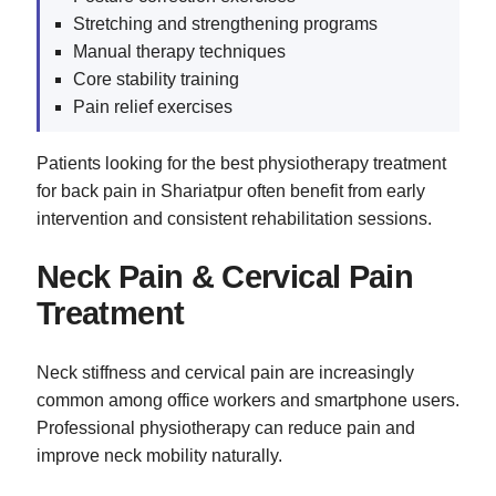
Stretching and strengthening programs
Manual therapy techniques
Core stability training
Pain relief exercises
Patients looking for the best physiotherapy treatment
for back pain in Shariatpur often benefit from early
intervention and consistent rehabilitation sessions.
Neck Pain & Cervical Pain
Treatment
Neck stiffness and cervical pain are increasingly
common among office workers and smartphone users.
Professional physiotherapy can reduce pain and
improve neck mobility naturally.