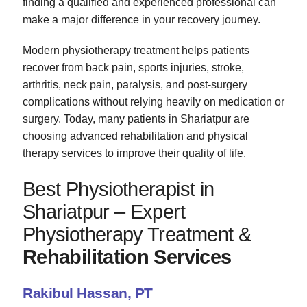
finding a qualified and experienced professional can
make a major difference in your recovery journey.
Modern physiotherapy treatment helps patients
recover from back pain, sports injuries, stroke,
arthritis, neck pain, paralysis, and post-surgery
complications without relying heavily on medication or
surgery. Today, many patients in Shariatpur are
choosing advanced rehabilitation and physical
therapy services to improve their quality of life.
Best Physiotherapist in
Shariatpur – Expert
Physiotherapy Treatment &
Rehabilitation Services
Rakibul Hassan, PT