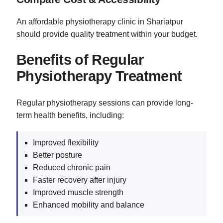
An affordable physiotherapy clinic in Shariatpur
should provide quality treatment within your budget.
Benefits of Regular
Physiotherapy Treatment
Regular physiotherapy sessions can provide long-
term health benefits, including:
Improved flexibility
Better posture
Reduced chronic pain
Faster recovery after injury
Improved muscle strength
Enhanced mobility and balance