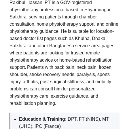
Rakibul Hassan, PT is a GOV-registered
physiotherapy professional based in Shyamnagar,
Satkhira, serving patients through chamber
consultation, home physiotherapy support, and online
physiotherapy guidance. He is suitable for location-
based doctor list pages such as Khulna, Dhaka,
Satkhira, and other Bangladesh service-area pages
where patients are looking for trusted remote
physiotherapy advice or home-based rehabilitation
support. Patients with back pain, neck pain, frozen
shoulder, stroke recovery needs, paralysis, sports
injury, arthritis, post-surgical stiffness, and mobility
problems can consult him for personalized
physiotherapy care, exercise guidance, and
rehabilitation planning.
Education & Training:
DPT, FT (NINS), MT
(UHC), IPC (France)