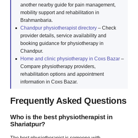
another nearby guide for pain management,
mobility support and rehabilitation in
Brahmanbaria.
Chandpur physiotherapist directory
– Check
provider details, service availability and
booking guidance for physiotherapy in
Chandpur.
Home and clinic physiotherapy in Coxs Bazar
–
Compare physiotherapy providers,
rehabilitation options and appointment
information in Coxs Bazar.
Frequently Asked Questions
Who is the best physiotherapist in
Shariatpur?
The best physiotherapist is someone with