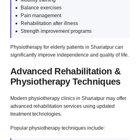
Balance exercises
Pain management
Rehabilitation after illness
Strength improvement programs
Physiotherapy for elderly patients in Shariatpur can
significantly improve independence and quality of life.
Advanced Rehabilitation &
Physiotherapy Techniques
Modern physiotherapy clinics in Shariatpur may offer
advanced rehabilitation services using updated
treatment technologies.
Popular physiotherapy techniques include: