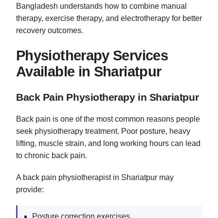
Bangladesh understands how to combine manual
therapy, exercise therapy, and electrotherapy for better
recovery outcomes.
Physiotherapy Services
Available in Shariatpur
Back Pain Physiotherapy in Shariatpur
Back pain is one of the most common reasons people
seek physiotherapy treatment. Poor posture, heavy
lifting, muscle strain, and long working hours can lead
to chronic back pain.
A back pain physiotherapist in Shariatpur may
provide:
Posture correction exercises