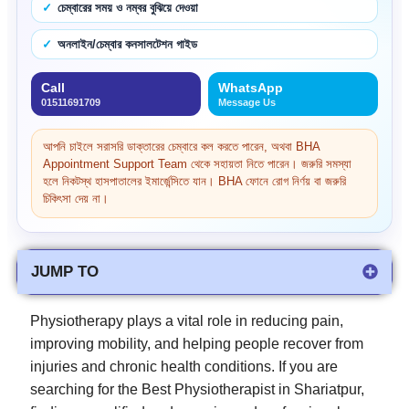
চেম্বারের সময় ও নম্বর বুঝিয়ে দেওয়া
অনলাইন/চেম্বার কনসালটেশন গাইড
Call
WhatsApp
01511691709
Message Us
আপনি চাইলে সরাসরি ডাক্তারের চেম্বারে কল করতে পারেন, অথবা BHA
Appointment Support Team থেকে সহায়তা নিতে পারেন। জরুরি সমস্যা
হলে নিকটস্থ হাসপাতালের ইমার্জেন্সিতে যান। BHA ফোনে রোগ নির্ণয় বা জরুরি
চিকিৎসা দেয় না।
JUMP TO
Physiotherapy plays a vital role in reducing pain,
improving mobility, and helping people recover from
injuries and chronic health conditions. If you are
searching for the Best Physiotherapist in Shariatpur,