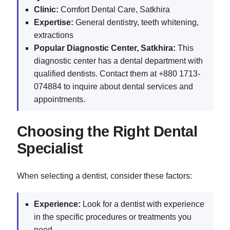
Clinic:
Comfort Dental Care, Satkhira
Expertise:
General dentistry, teeth whitening,
extractions
Popular Diagnostic Center, Satkhira:
This
diagnostic center has a dental department with
qualified dentists. Contact them at +880 1713-
074884 to inquire about dental services and
appointments.
Choosing the Right Dental
Specialist
When selecting a dentist, consider these factors:
Experience:
Look for a dentist with experience
in the specific procedures or treatments you
need.