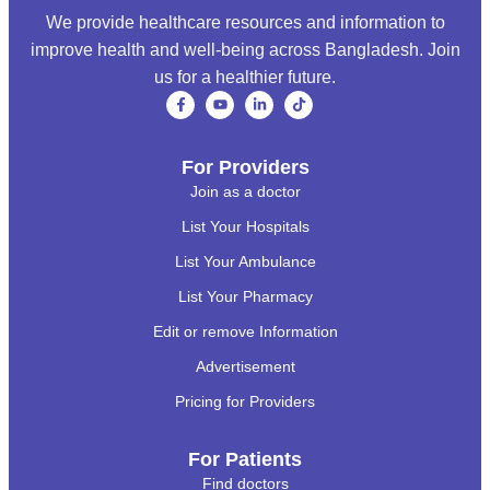
We provide healthcare resources and information to
improve health and well-being across Bangladesh. Join
us for a healthier future.
For Providers
Join as a doctor
List Your Hospitals
List Your Ambulance
List Your Pharmacy
Edit or remove Information
Advertisement
Pricing for Providers
For Patients
Find doctors