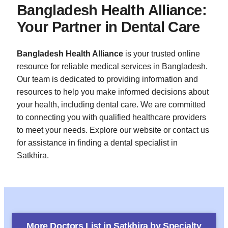
Bangladesh Health Alliance:
Your Partner in Dental Care
Bangladesh Health Alliance
is your trusted online
resource for reliable medical services in Bangladesh.
Our team is dedicated to providing information and
resources to help you make informed decisions about
your health, including dental care. We are committed
to connecting you with qualified healthcare providers
to meet your needs. Explore our website or contact us
for assistance in finding a dental specialist in
Satkhira.
More Doctors List in
Satkhira
by Specialty