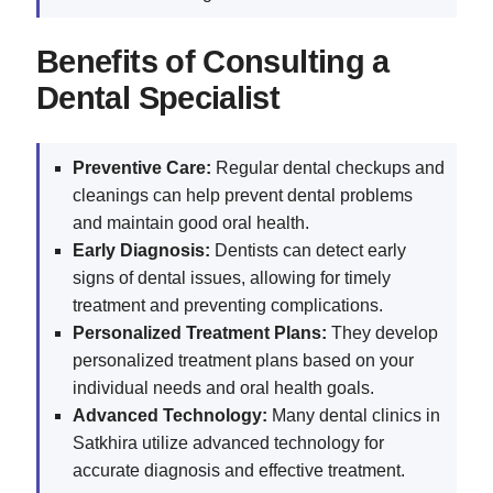
Benefits of Consulting a
Dental Specialist
Preventive Care:
Regular dental checkups and
cleanings can help prevent dental problems
and maintain good oral health.
Early Diagnosis:
Dentists can detect early
signs of dental issues, allowing for timely
treatment and preventing complications.
Personalized Treatment Plans:
They develop
personalized treatment plans based on your
individual needs and oral health goals.
Advanced Technology:
Many dental clinics in
Satkhira utilize advanced technology for
accurate diagnosis and effective treatment.