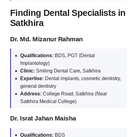
Finding Dental Specialists in
Satkhira
Dr. Md. Mizanur Rahman
Qualifications:
BDS, PGT (Dental
Implantology)
Clinic:
Smiling Dental Care, Satkhira
Expertise:
Dental implants, cosmetic dentistry,
general dentistry
Address:
College Road, Satkhira (Near
Satkhira Medical College)
Dr. Israt Jahan Maisha
Qualifications:
BDS