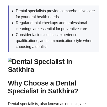
Dental specialists provide comprehensive care
for your oral health needs.
Regular dental checkups and professional
cleanings are essential for preventive care.
Consider factors such as experience,
qualifications, and communication style when
choosing a dentist.
Why Choose a Dental
Specialist in Satkhira?
Dental specialists, also known as dentists, are