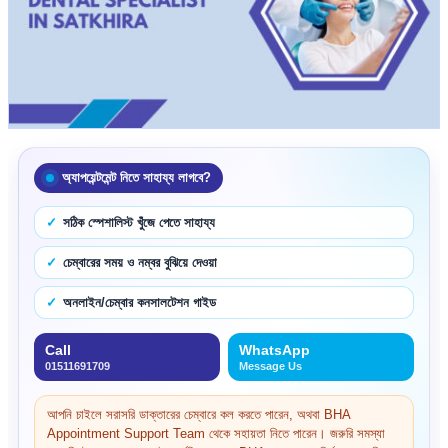
অ্যাপয়েন্টমেন্ট নিতে সাহায্য লাগবে?
সঠিক স্পেশালিস্ট খুঁজে পেতে সাহায্য
চেম্বারের সময় ও নম্বর বুঝিয়ে দেওয়া
অনলাইন/চেম্বার কনসালটেশন গাইড
Call
WhatsApp
01511691709
Message Us
আপনি চাইলে সরাসরি ডাক্তারের চেম্বারে কল করতে পারেন, অথবা BHA
Appointment Support Team থেকে সহায়তা নিতে পারেন। জরুরি সমস্যা