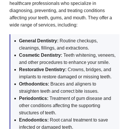
healthcare professionals who specialize in
diagnosing, preventing, and treating conditions
affecting your teeth, gums, and mouth. They offer a
wide range of services, including:
General Dentistry:
Routine checkups,
cleanings, fillings, and extractions.
Cosmetic Dentistry:
Teeth whitening, veneers,
and other procedures to enhance your smile.
Restorative Dentistry:
Crowns, bridges, and
implants to restore damaged or missing teeth.
Orthodontics:
Braces and aligners to
straighten teeth and correct bite issues.
Periodontics:
Treatment of gum disease and
other conditions affecting the supporting
structures of teeth.
Endodontics:
Root canal treatment to save
infected or damaged teeth.