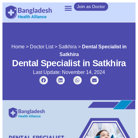
Join as Doctor
Home
>
Doctor List
>
Satkhira
>
Dental Specialist in
Satkhira
Dental Specialist in Satkhira
Last Update: November 14, 2024