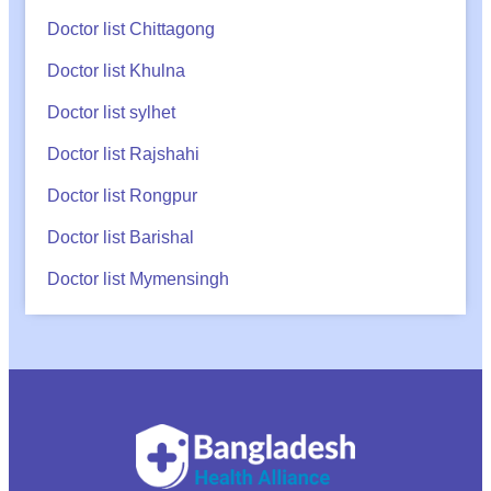
Doctor list Chittagong
Doctor list Khulna
Doctor list sylhet
Doctor list Rajshahi
Doctor list Rongpur
Doctor list Barishal
Doctor list Mymensingh