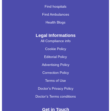
Find hospitals
Find Ambulances
Health Blogs
Legal Informations
All Compliance info
Cookie Policy
Editorial Policy
Advertising Policy
Correction Policy
Terms of Use
Doctor's Privacy Policy
Doctor's Terms conditions
Get in Touch