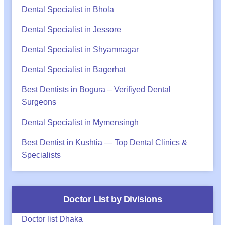
Dental Specialist in Bhola
Dental Specialist in Jessore
Dental Specialist in Shyamnagar
Dental Specialist in Bagerhat
Best Dentists in Bogura – Verifiyed Dental
Surgeons
Dental Specialist in Mymensingh
Best Dentist in Kushtia — Top Dental Clinics &
Specialists
Doctor List by Divisions
Doctor list Dhaka