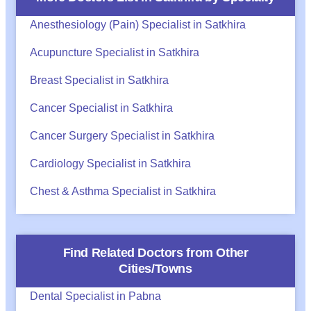
Anesthesiology (Pain) Specialist in Satkhira
Acupuncture Specialist in Satkhira
Breast Specialist in Satkhira
Cancer Specialist in Satkhira
Cancer Surgery Specialist in Satkhira
Cardiology Specialist in Satkhira
Chest & Asthma Specialist in Satkhira
Find Related Doctors from Other
Cities/Towns
Dental Specialist in Pabna