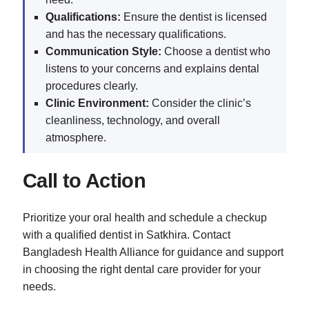
Qualifications:
Ensure the dentist is licensed
and has the necessary qualifications.
Communication Style:
Choose a dentist who
listens to your concerns and explains dental
procedures clearly.
Clinic Environment:
Consider the clinic’s
cleanliness, technology, and overall
atmosphere.
Call to Action
Prioritize your oral health and schedule a checkup
with a qualified dentist in Satkhira. Contact
Bangladesh Health Alliance for guidance and support
in choosing the right dental care provider for your
needs.