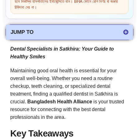
হলে নিকটস্থ হাসপাতালের ইমার্জেন্সিতে যান। BHA ফোনে রোগ নির্ণয় বা জরুরি
চিকিৎসা দেয় না।
JUMP TO
Dental Specialists in Satkhira: Your Guide to
Healthy Smiles
Maintaining good oral health is essential for your
overall well-being. Whether you need a routine
checkup, teeth cleaning, or specialized dental
treatment, finding a qualified dentist in Satkhira is
crucial.
Bangladesh Health Alliance
is your trusted
resource for connecting with the best dental
professionals in the area.
Key Takeaways