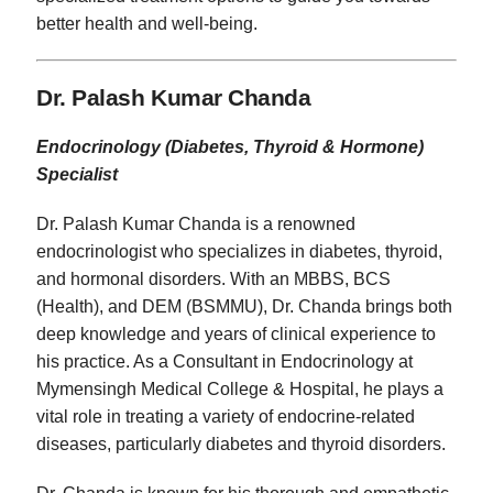
better health and well-being.
Dr. Palash Kumar Chanda
Endocrinology (Diabetes, Thyroid & Hormone)
Specialist
Dr. Palash Kumar Chanda is a renowned
endocrinologist who specializes in diabetes, thyroid,
and hormonal disorders. With an MBBS, BCS
(Health), and DEM (BSMMU), Dr. Chanda brings both
deep knowledge and years of clinical experience to
his practice. As a Consultant in Endocrinology at
Mymensingh Medical College & Hospital, he plays a
vital role in treating a variety of endocrine-related
diseases, particularly diabetes and thyroid disorders.