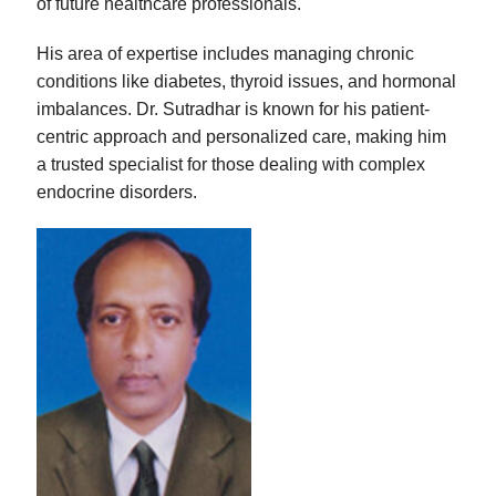
of future healthcare professionals.
His area of expertise includes managing chronic
conditions like diabetes, thyroid issues, and hormonal
imbalances. Dr. Sutradhar is known for his patient-
centric approach and personalized care, making him
a trusted specialist for those dealing with complex
endocrine disorders.