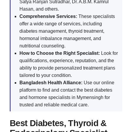
Satya Ranjan Sutradhar, Dr. A.B.M. Kamrul
Hasan, and others.
Comprehensive Services:
These specialists
offer a wide range of services, including
diabetes management, thyroid treatment,
hormonal imbalance management, and
nutritional counseling.
How to Choose the Right Specialist:
Look for
qualifications, experience, reputation, and the
ability to provide personalized treatment plans
tailored to your condition.
Bangladesh Health Alliance:
Use our online
platform to find and contact the best diabetes
and hormone specialists in Mymensingh for
trusted and reliable medical care.
Best Diabetes, Thyroid &