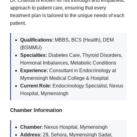
Dr. Chanda is known for his thorough and empathetic
approach to patient care, ensuring that every
treatment plan is tailored to the unique needs of each
patient.
Qualifications:
MBBS, BCS (Health), DEM
(BSMMU)
Specialties:
Diabetes Care, Thyroid Disorders,
Hormonal Imbalances, Metabolic Conditions
Experience:
Consultant in Endocrinology at
Mymensingh Medical College & Hospital
Current Role:
Endocrinology Specialist, Nexus
Hospital, Mymensingh
Chamber Information
Chamber
: Nexus Hospital, Mymensingh
Address:
29, Sehora, Mymensingh Sadar,