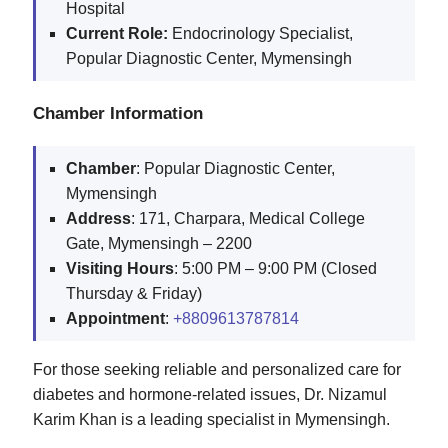
Hospital
Current Role:
Endocrinology Specialist,
Popular Diagnostic Center, Mymensingh
Chamber Information
Chamber
: Popular Diagnostic Center,
Mymensingh
Address
: 171, Charpara, Medical College
Gate, Mymensingh – 2200
Visiting
Hours
: 5:00 PM – 9:00 PM (Closed
Thursday & Friday)
Appointment
:
+8809613787814
For those seeking reliable and personalized care for
diabetes and hormone-related issues, Dr. Nizamul
Karim Khan is a leading specialist in Mymensingh.