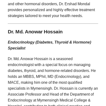
and other hormonal disorders, Dr. Ershad Mondal
provides personalized and highly effective treatment
strategies tailored to meet your health needs.
Dr. Md. Anowar Hossain
Endocrinology (Diabetes, Thyroid & Hormone)
Specialist
Dr. Md. Anowar Hossain is a seasoned
endocrinologist with a special focus on managing
diabetes, thyroid, and hormone-related disorders. He
holds an MBBS, MPhil, MD (Endocrinology), and
MACE, making him one of the most qualified
specialists in Mymensingh. Dr. Hossain is currently an
Associate Professor and Head of the Department of
Endocrinology at Mymensingh Medical College &