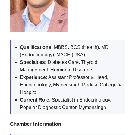
Qualifications:
MBBS, BCS (Health), MD
(Endocrinology), MACE (USA)
Specialties:
Diabetes Care, Thyroid
Management, Hormonal Disorders
Experience:
Assistant Professor & Head,
Endocrinology, Mymensingh Medical College &
Hospital
Current Role:
Specialist in Endocrinology,
Popular Diagnostic Center, Mymensingh
Chamber Information