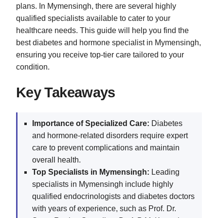
plans. In Mymensingh, there are several highly
qualified specialists available to cater to your
healthcare needs. This guide will help you find the
best diabetes and hormone specialist in Mymensingh,
ensuring you receive top-tier care tailored to your
condition.
Key Takeaways
Importance of Specialized Care:
Diabetes
and hormone-related disorders require expert
care to prevent complications and maintain
overall health.
Top Specialists in Mymensingh:
Leading
specialists in Mymensingh include highly
qualified endocrinologists and diabetes doctors
with years of experience, such as Prof. Dr.