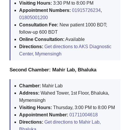
Visiting Hours:
3:30 PM to 8:00 PM
Appointment Numbers:
01915726234
,
01805001200
Consultation Fee:
New patient 1000 BDT;
follow-up 600 BDT
Online Consultation:
Available
Directions:
Get directions to AKS Diagnostic
Center, Mymensingh
Second Chamber: Mahir Lab, Bhaluka
Chamber:
Mahir Lab
Address:
Wahed Tower, 1st Floor, Bhaluka,
Mymensingh
Visiting Hours:
Thursday, 3:00 PM to 8:00 PM
Appointment Number:
01711004618
Directions:
Get directions to Mahir Lab,
Bhaluka