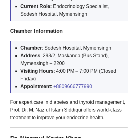
Current Role:
Endocrinology Specialist,
Sodesh Hospital, Mymensingh
Chamber Information
Chamber
: Sodesh Hospital, Mymensingh
Address
: 298/2, Maskanda (Bus Stand),
Mymensingh – 2200
Visiting
Hours
: 4:00 PM – 7:00 PM (Closed
Friday)
Appointment
:
+8809666777990
For expert care in diabetes and thyroid management,
Prof. Dr. M. Nazrul Islam Siddiqui offers world-class
treatment to improve your endocrine health.