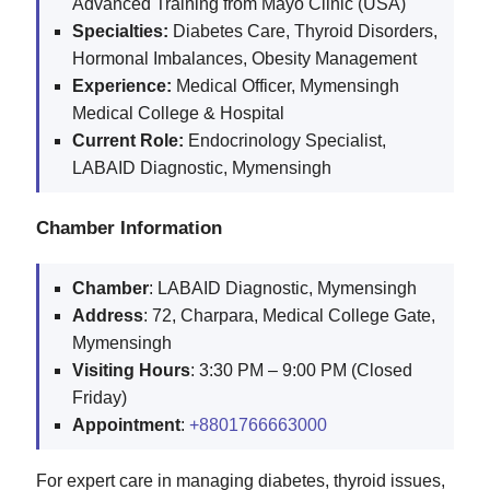
Advanced Training from Mayo Clinic (USA)
Specialties:
Diabetes Care, Thyroid Disorders,
Hormonal Imbalances, Obesity Management
Experience:
Medical Officer, Mymensingh
Medical College & Hospital
Current Role:
Endocrinology Specialist,
LABAID Diagnostic, Mymensingh
Chamber Information
Chamber
: LABAID Diagnostic, Mymensingh
Address
: 72, Charpara, Medical College Gate,
Mymensingh
Visiting
Hours
: 3:30 PM – 9:00 PM (Closed
Friday)
Appointment
:
+8801766663000
For expert care in managing diabetes, thyroid issues,