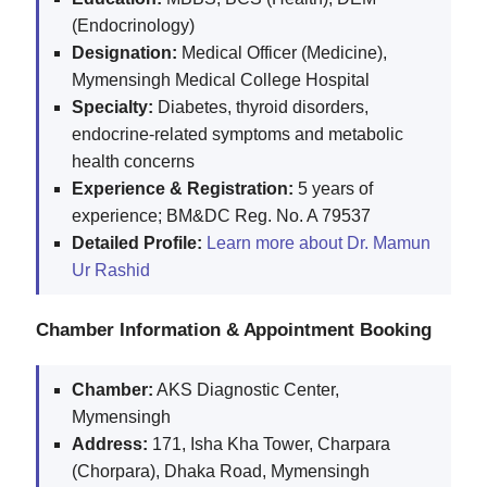
(Endocrinology)
Designation:
Medical Officer (Medicine),
Mymensingh Medical College Hospital
Specialty:
Diabetes, thyroid disorders,
endocrine-related symptoms and metabolic
health concerns
Experience & Registration:
5 years of
experience; BM&DC Reg. No. A 79537
Detailed Profile:
Learn more about Dr. Mamun
Ur Rashid
Chamber Information & Appointment Booking
Chamber:
AKS Diagnostic Center,
Mymensingh
Address:
171, Isha Kha Tower, Charpara
(Chorpara), Dhaka Road, Mymensingh