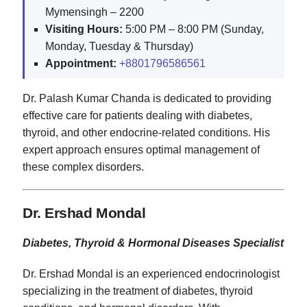
Mymensingh – 2200
Visiting Hours:
5:00 PM – 8:00 PM (Sunday,
Monday, Tuesday & Thursday)
Appointment:
+8801796586561
Dr. Palash Kumar Chanda is dedicated to providing
effective care for patients dealing with diabetes,
thyroid, and other endocrine-related conditions. His
expert approach ensures optimal management of
these complex disorders.
Dr. Ershad Mondal
Diabetes, Thyroid & Hormonal Diseases Specialist
Dr. Ershad Mondal is an experienced endocrinologist
specializing in the treatment of diabetes, thyroid