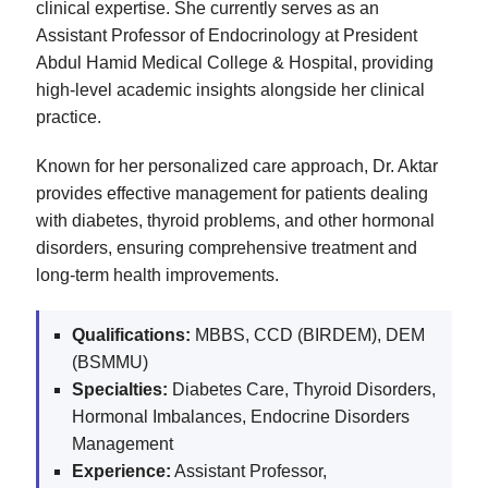
clinical expertise. She currently serves as an
Assistant Professor of Endocrinology at President
Abdul Hamid Medical College & Hospital, providing
high-level academic insights alongside her clinical
practice.
Known for her personalized care approach, Dr. Aktar
provides effective management for patients dealing
with diabetes, thyroid problems, and other hormonal
disorders, ensuring comprehensive treatment and
long-term health improvements.
Qualifications:
MBBS, CCD (BIRDEM), DEM
(BSMMU)
Specialties:
Diabetes Care, Thyroid Disorders,
Hormonal Imbalances, Endocrine Disorders
Management
Experience:
Assistant Professor,