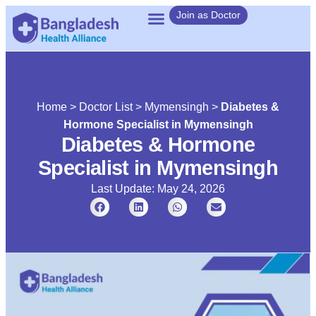
Join as Doctor
Home
>
Doctor List
>
Mymensingh
>
Diabetes &
Hormone Specialist in Mymensingh
Diabetes & Hormone
Specialist in Mymensingh
Last Update: May 24, 2026