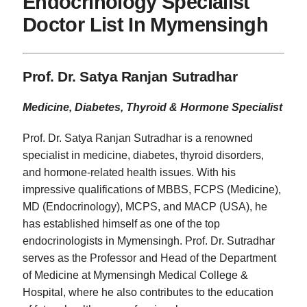
Endocrinology Specialist
Doctor List In Mymensingh
Prof. Dr. Satya Ranjan Sutradhar
Medicine, Diabetes, Thyroid & Hormone Specialist
Prof. Dr. Satya Ranjan Sutradhar is a renowned
specialist in medicine, diabetes, thyroid disorders,
and hormone-related health issues. With his
impressive qualifications of MBBS, FCPS (Medicine),
MD (Endocrinology), MCPS, and MACP (USA), he
has established himself as one of the top
endocrinologists in Mymensingh. Prof. Dr. Sutradhar
serves as the Professor and Head of the Department
of Medicine at Mymensingh Medical College &
Hospital, where he also contributes to the education