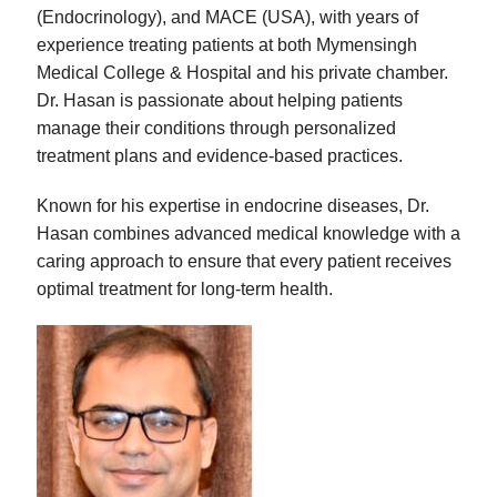
(Endocrinology), and MACE (USA), with years of
experience treating patients at both Mymensingh
Medical College & Hospital and his private chamber.
Dr. Hasan is passionate about helping patients
manage their conditions through personalized
treatment plans and evidence-based practices.
Known for his expertise in endocrine diseases, Dr.
Hasan combines advanced medical knowledge with a
caring approach to ensure that every patient receives
optimal treatment for long-term health.