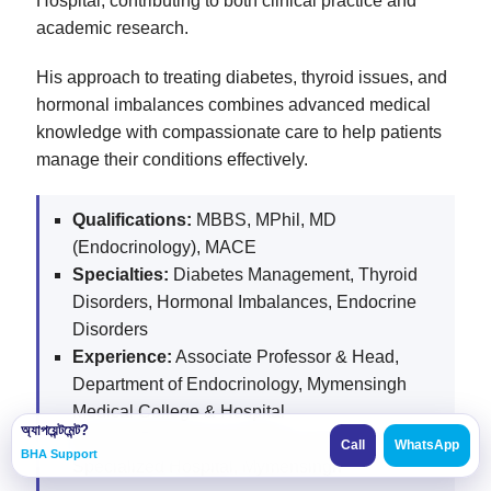
Hospital, contributing to both clinical practice and
academic research.
His approach to treating diabetes, thyroid issues, and
hormonal imbalances combines advanced medical
knowledge with compassionate care to help patients
manage their conditions effectively.
Qualifications:
MBBS, MPhil, MD
(Endocrinology), MACE
Specialties:
Diabetes Management, Thyroid
Disorders, Hormonal Imbalances, Endocrine
Disorders
Experience:
Associate Professor & Head,
Department of Endocrinology, Mymensingh
Medical College & Hospital
অ্যাপয়েন্টমেন্ট?
Current Role:
Endocrinology Specialist, Pranto
Call
WhatsApp
BHA Support
Specialized Hospital, Mymensingh