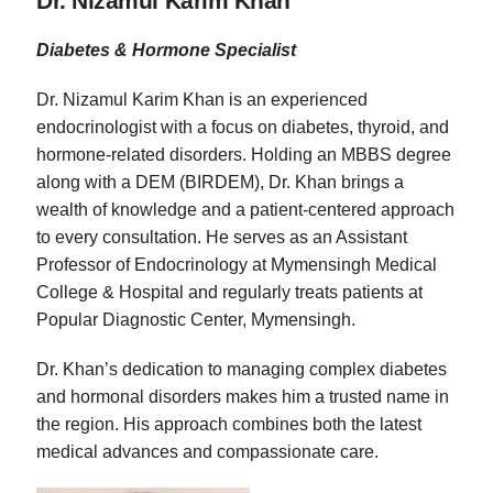
Dr. Nizamul Karim Khan
Diabetes & Hormone Specialist
Dr. Nizamul Karim Khan is an experienced
endocrinologist with a focus on diabetes, thyroid, and
hormone-related disorders. Holding an MBBS degree
along with a DEM (BIRDEM), Dr. Khan brings a
wealth of knowledge and a patient-centered approach
to every consultation. He serves as an Assistant
Professor of Endocrinology at Mymensingh Medical
College & Hospital and regularly treats patients at
Popular Diagnostic Center, Mymensingh.
Dr. Khan’s dedication to managing complex diabetes
and hormonal disorders makes him a trusted name in
the region. His approach combines both the latest
medical advances and compassionate care.