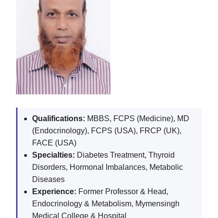
Qualifications:
MBBS, FCPS (Medicine), MD
(Endocrinology), FCPS (USA), FRCP (UK),
FACE (USA)
Specialties:
Diabetes Treatment, Thyroid
Disorders, Hormonal Imbalances, Metabolic
Diseases
Experience:
Former Professor & Head,
Endocrinology & Metabolism, Mymensingh
Medical College & Hospital