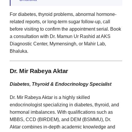
For diabetes, thyroid problems, abnormal hormone-
related reports, or long-term sugar follow-up, call
before visiting to confirm the appointment serial. Book
a consultation with Dr. Mamun Ur Rashid at AKS
Diagnostic Center, Mymensingh, or Mahir Lab,
Bhaluka.
Dr. Mir Rabeya Aktar
Diabetes, Thyroid & Endocrinology Specialist
Dr. Mir Rabeya Aktar is a highly skilled
endocrinologist specializing in diabetes, thyroid, and
hormonal imbalances. With qualifications such as
MBBS, CCD (BIRDEM), and DEM (BSMMU), Dr.
Aktar combines in-depth academic knowledge and