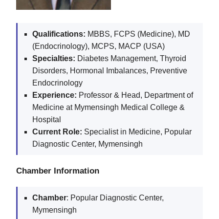
Qualifications:
MBBS, FCPS (Medicine), MD
(Endocrinology), MCPS, MACP (USA)
Specialties:
Diabetes Management, Thyroid
Disorders, Hormonal Imbalances, Preventive
Endocrinology
Experience:
Professor & Head, Department of
Medicine at Mymensingh Medical College &
Hospital
Current Role:
Specialist in Medicine, Popular
Diagnostic Center, Mymensingh
Chamber Information
Chamber
: Popular Diagnostic Center,
Mymensingh