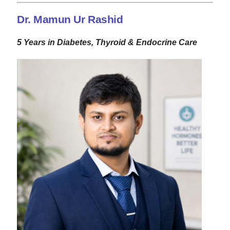
Dr. Mamun Ur Rashid
5 Years in Diabetes, Thyroid & Endocrine Care