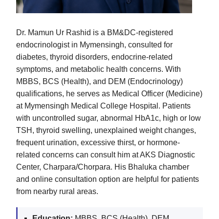
Dr. Mamun Ur Rashid is a BM&DC-registered
endocrinologist in Mymensingh, consulted for
diabetes, thyroid disorders, endocrine-related
symptoms, and metabolic health concerns. With
MBBS, BCS (Health), and DEM (Endocrinology)
qualifications, he serves as Medical Officer (Medicine)
at Mymensingh Medical College Hospital. Patients
with uncontrolled sugar, abnormal HbA1c, high or low
TSH, thyroid swelling, unexplained weight changes,
frequent urination, excessive thirst, or hormone-
related concerns can consult him at AKS Diagnostic
Center, Charpara/Chorpara. His Bhaluka chamber
and online consultation option are helpful for patients
from nearby rural areas.
Education:
MBBS, BCS (Health), DEM