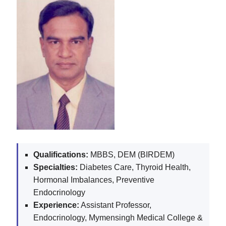
Qualifications:
MBBS, DEM (BIRDEM)
Specialties:
Diabetes Care, Thyroid Health,
Hormonal Imbalances, Preventive
Endocrinology
Experience:
Assistant Professor,
Endocrinology, Mymensingh Medical College &