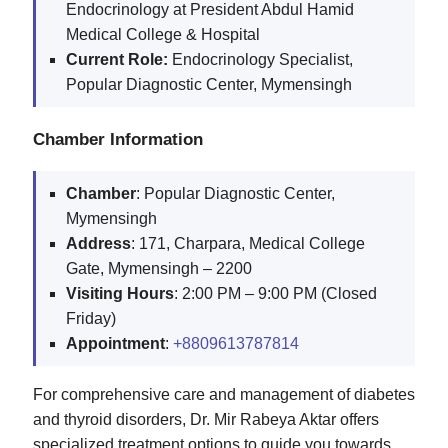
Endocrinology at President Abdul Hamid
Medical College & Hospital
Current Role:
Endocrinology Specialist,
Popular Diagnostic Center, Mymensingh
Chamber Information
Chamber
: Popular Diagnostic Center,
Mymensingh
Address
: 171, Charpara, Medical College
Gate, Mymensingh – 2200
Visiting
Hours
: 2:00 PM – 9:00 PM (Closed
Friday)
Appointment
:
+8809613787814
For comprehensive care and management of diabetes
and thyroid disorders, Dr. Mir Rabeya Aktar offers
specialized treatment options to guide you towards