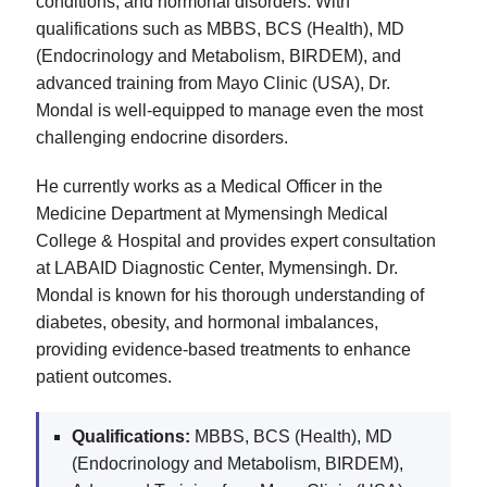
conditions, and hormonal disorders. With
qualifications such as MBBS, BCS (Health), MD
(Endocrinology and Metabolism, BIRDEM), and
advanced training from Mayo Clinic (USA), Dr.
Mondal is well-equipped to manage even the most
challenging endocrine disorders.
He currently works as a Medical Officer in the
Medicine Department at Mymensingh Medical
College & Hospital and provides expert consultation
at LABAID Diagnostic Center, Mymensingh. Dr.
Mondal is known for his thorough understanding of
diabetes, obesity, and hormonal imbalances,
providing evidence-based treatments to enhance
patient outcomes.
Qualifications:
MBBS, BCS (Health), MD
(Endocrinology and Metabolism, BIRDEM),