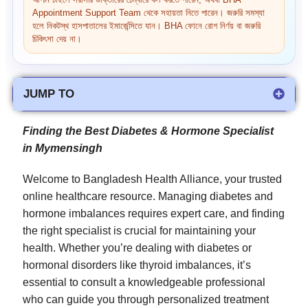
আপনি চাইলে সরাসরি ডাক্তারের চেম্বারে কল করতে পারেন, অথবা BHA
Appointment Support Team থেকে সহায়তা নিতে পারেন। জরুরি সমস্যা
হলে নিকটস্থ হাসপাতালের ইমার্জেন্সিতে যান। BHA ফোনে রোগ নির্ণয় বা জরুরি
চিকিৎসা দেয় না।
JUMP TO
Finding the Best Diabetes & Hormone Specialist
in Mymensingh
Welcome to Bangladesh Health Alliance, your trusted
online healthcare resource. Managing diabetes and
hormone imbalances requires expert care, and finding
the right specialist is crucial for maintaining your
health. Whether you’re dealing with diabetes or
hormonal disorders like thyroid imbalances, it’s
essential to consult a knowledgeable professional
who can guide you through personalized treatment