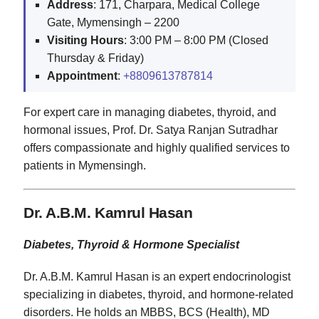
Address
: 171, Charpara, Medical College
Gate, Mymensingh – 2200
Visiting
Hours
: 3:00 PM – 8:00 PM (Closed
Thursday & Friday)
Appointment
:
+8809613787814
For expert care in managing diabetes, thyroid, and
hormonal issues, Prof. Dr. Satya Ranjan Sutradhar
offers compassionate and highly qualified services to
patients in Mymensingh.
Dr. A.B.M. Kamrul Hasan
Diabetes, Thyroid & Hormone Specialist
Dr. A.B.M. Kamrul Hasan is an expert endocrinologist
specializing in diabetes, thyroid, and hormone-related
disorders. He holds an MBBS, BCS (Health), MD