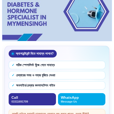
অ্যাপয়েন্টমেন্ট নিতে সাহায্য লাগবে?
সঠিক স্পেশালিস্ট খুঁজে পেতে সাহায্য
চেম্বারের সময় ও নম্বর বুঝিয়ে দেওয়া
অনলাইন/চেম্বার কনসালটেশন গাইড
Call
WhatsApp
01511691709
Message Us