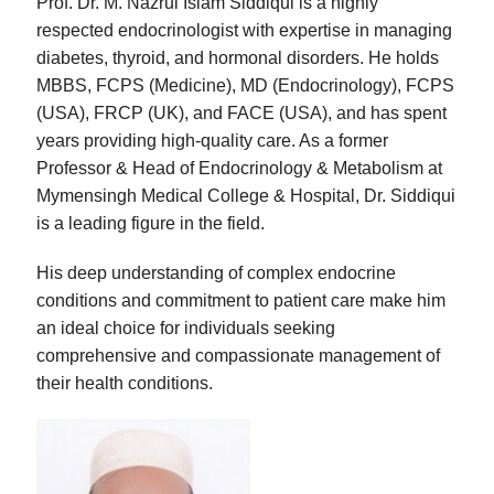
Prof. Dr. M. Nazrul Islam Siddiqui is a highly
respected endocrinologist with expertise in managing
diabetes, thyroid, and hormonal disorders. He holds
MBBS, FCPS (Medicine), MD (Endocrinology), FCPS
(USA), FRCP (UK), and FACE (USA), and has spent
years providing high-quality care. As a former
Professor & Head of Endocrinology & Metabolism at
Mymensingh Medical College & Hospital, Dr. Siddiqui
is a leading figure in the field.
His deep understanding of complex endocrine
conditions and commitment to patient care make him
an ideal choice for individuals seeking
comprehensive and compassionate management of
their health conditions.