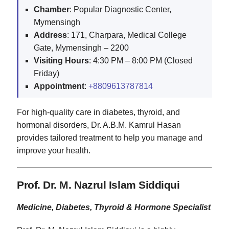
Chamber
: Popular Diagnostic Center,
Mymensingh
Address
: 171, Charpara, Medical College
Gate, Mymensingh – 2200
Visiting
Hours
: 4:30 PM – 8:00 PM (Closed
Friday)
Appointment
:
+8809613787814
For high-quality care in diabetes, thyroid, and
hormonal disorders, Dr. A.B.M. Kamrul Hasan
provides tailored treatment to help you manage and
improve your health.
Prof. Dr. M. Nazrul Islam Siddiqui
Medicine, Diabetes, Thyroid & Hormone Specialist