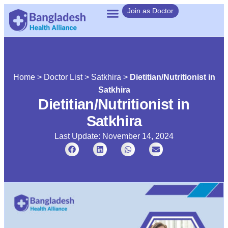
Join as Doctor
Home
>
Doctor List
>
Satkhira
>
Dietitian/Nutritionist in
Satkhira
Dietitian/Nutritionist in
Satkhira
Last Update: November 14, 2024