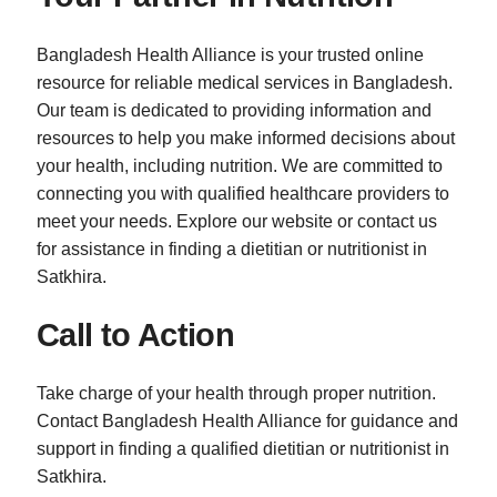
Bangladesh Health Alliance is your trusted online
resource for reliable medical services in Bangladesh.
Our team is dedicated to providing information and
resources to help you make informed decisions about
your health, including nutrition. We are committed to
connecting you with qualified healthcare providers to
meet your needs. Explore our website or contact us
for assistance in finding a dietitian or nutritionist in
Satkhira.
Call to Action
Take charge of your health through proper nutrition.
Contact Bangladesh Health Alliance for guidance and
support in finding a qualified dietitian or nutritionist in
Satkhira.