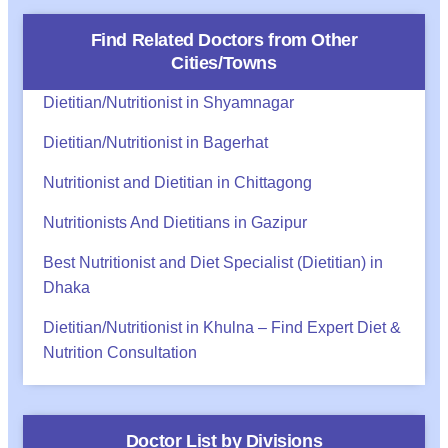
Find Related Doctors from Other
Cities/Towns
Dietitian/Nutritionist in Shyamnagar
Dietitian/Nutritionist in Bagerhat
Nutritionist and Dietitian in Chittagong
Nutritionists And Dietitians in Gazipur
Best Nutritionist and Diet Specialist (Dietitian) in
Dhaka
Dietitian/Nutritionist in Khulna – Find Expert Diet &
Nutrition Consultation
Doctor List by Divisions