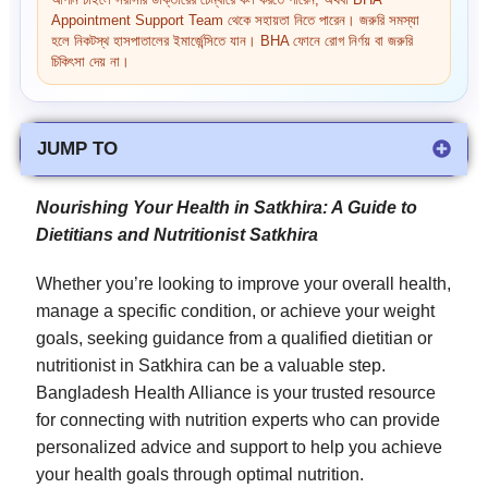
আপনি চাইলে সরাসরি ডাক্তারের চেম্বারে কল করতে পারেন, অথবা BHA
Appointment Support Team থেকে সহায়তা নিতে পারেন। জরুরি সমস্যা
হলে নিকটস্থ হাসপাতালের ইমার্জেন্সিতে যান। BHA ফোনে রোগ নির্ণয় বা জরুরি
চিকিৎসা দেয় না।
JUMP TO
Nourishing Your Health in Satkhira: A Guide to
Dietitians and
Nutritionist Satkhira
Whether you’re looking to improve your overall health,
manage a specific condition, or achieve your weight
goals, seeking guidance from a qualified dietitian or
nutritionist in Satkhira can be a valuable step.
Bangladesh Health Alliance is your trusted resource
for connecting with nutrition experts who can provide
personalized advice and support to help you achieve
your health goals through optimal nutrition.