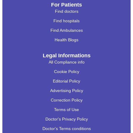
For Patients
Find doctors
Find hospitals
Find Ambulances
Health Blogs
Legal Informations
All Compliance info
Cookie Policy
Editorial Policy
Advertising Policy
Correction Policy
Terms of Use
Doctor's Privacy Policy
Doctor's Terms conditions