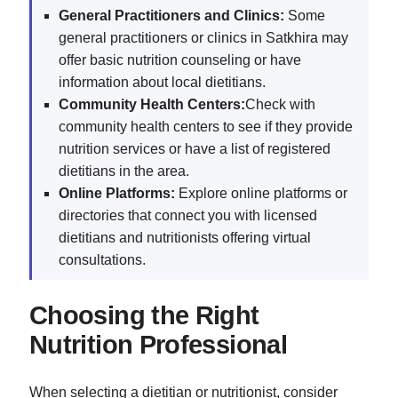
General Practitioners and Clinics:
Some
general practitioners or clinics in Satkhira may
offer basic nutrition counseling or have
information about local dietitians.
Community Health Centers:
Check with
community health centers to see if they provide
nutrition services or have a list of registered
dietitians in the area.
Online Platforms:
Explore online platforms or
directories that connect you with licensed
dietitians and nutritionists offering virtual
consultations.
Choosing the Right
Nutrition Professional
When selecting a dietitian or nutritionist, consider