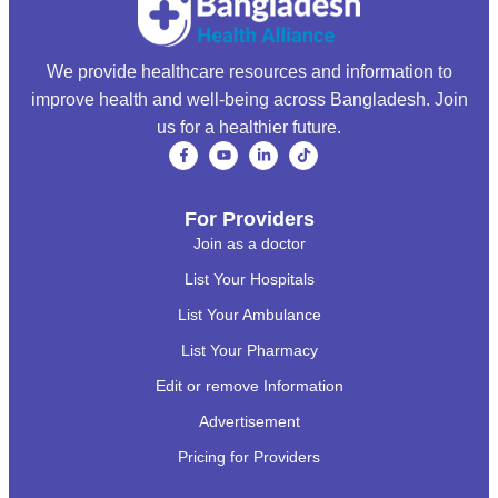
We provide healthcare resources and information to
improve health and well-being across Bangladesh. Join
us for a healthier future.
For Providers
Join as a doctor
List Your Hospitals
List Your Ambulance
List Your Pharmacy
Edit or remove Information
Advertisement
Pricing for Providers