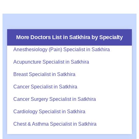
More Doctors List in
Satkhira
by Specialty
Anesthesiology (Pain) Specialist in Satkhira
Acupuncture Specialist in Satkhira
Breast Specialist in Satkhira
Cancer Specialist in Satkhira
Cancer Surgery Specialist in Satkhira
Cardiology Specialist in Satkhira
Chest & Asthma Specialist in Satkhira