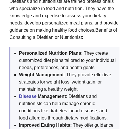
Dietitians and nutritionists are trained professionals
who specialize in food and nutri tion. They have the
knowledge and expertise to assess your dietary
needs, develop personalized meal plans, and provide
guidance on making healthy food choices.Benefits of
Consulting a Dietitian or Nutritionist:
Personalized Nutrition Plans:
They create
customized diet plans tailored to your individual
needs, preferences, and health goals.
Weight Management:
They provide effective
strategies for weight loss, weight gain, or
maintaining a healthy weight.
Disease
Management:
Dietitians and
nutritionists can help manage chronic
conditions like diabetes, heart disease, and
food allergies through dietary modifications.
Improved Eating Habits:
They offer guidance