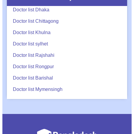
Doctor list Dhaka
Doctor list Chittagong
Doctor list Khulna
Doctor list sylhet
Doctor list Rajshahi
Doctor list Rongpur
Doctor list Barishal
Doctor list Mymensingh