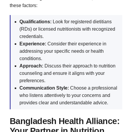
these factors:
Qualifications:
Look for registered dietitians
(RDs) or licensed nutritionists with recognized
credentials.
Experience:
Consider their experience in
addressing your specific needs or health
conditions.
Approach:
Discuss their approach to nutrition
counseling and ensure it aligns with your
preferences.
Communication Style:
Choose a professional
who listens attentively to your concerns and
provides clear and understandable advice.
Bangladesh Health Alliance:
Your Partner in Nutrition