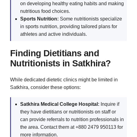
on developing healthy eating habits and making
nutritious food choices.
Sports Nutrition:
Some nutritionists specialize
in sports nutrition, providing tailored plans for
athletes and active individuals.
Finding Dietitians and
Nutritionists in Satkhira?
While dedicated dietetic clinics might be limited in
Satkhira, consider these options:
Satkhira Medical College Hospital:
Inquire if
they have dietitians or nutritionists on staff or
can provide referrals to nutrition professionals in
the area. Contact them at +880 2479 950113 for
more information.