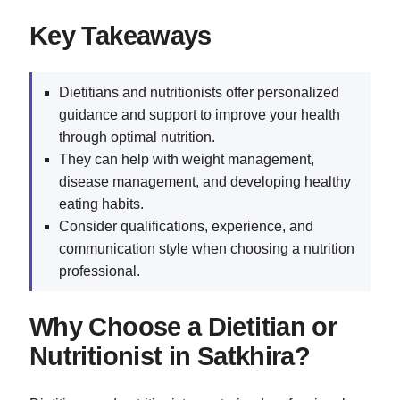
Key Takeaways
Dietitians and nutritionists offer personalized
guidance and support to improve your health
through optimal nutrition.
They can help with weight management,
disease management, and developing healthy
eating habits.
Consider qualifications, experience, and
communication style when choosing a nutrition
professional.
Why Choose a Dietitian or
Nutritionist in Satkhira?