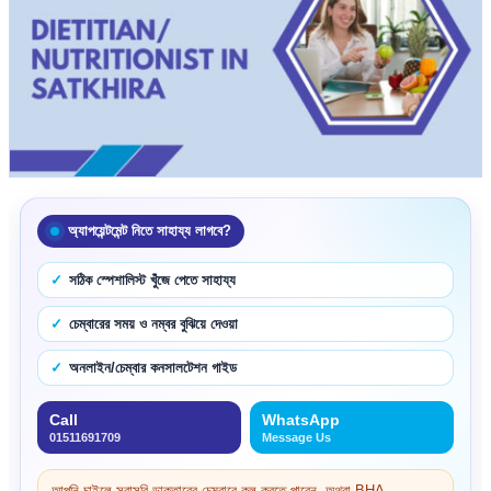
অ্যাপয়েন্টমেন্ট নিতে সাহায্য লাগবে?
সঠিক স্পেশালিস্ট খুঁজে পেতে সাহায্য
চেম্বারের সময় ও নম্বর বুঝিয়ে দেওয়া
অনলাইন/চেম্বার কনসালটেশন গাইড
Call
WhatsApp
01511691709
Message Us