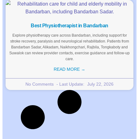
Best Physiotherapist in Bandarban
Explore physiotherapy care across Bandarban, including support for
stroke recovery, paralysis and neurological rehabilitation. Patients from
Bandarban Sadar, Alikadam, Naikhongchari, Rajbila, Tongkaboty and
Suwalok can review provider contacts, exercise guidance and follow-up
care.
READ MORE →
No Comments
July 22, 2026