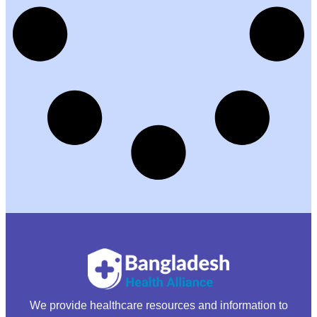
We provide healthcare resources and information to