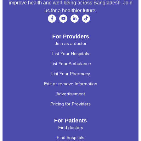
improve health and well-being across Bangladesh. Join
us for a healthier future.
For Providers
Join as a doctor
List Your Hospitals
List Your Ambulance
List Your Pharmacy
Edit or remove Information
Advertisement
Pricing for Providers
For Patients
Find doctors
Find hospitals