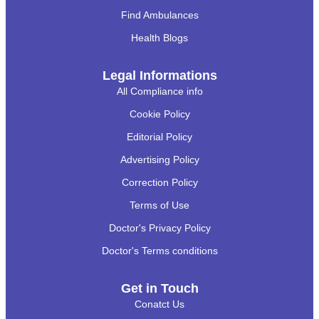
Find Ambulances
Health Blogs
Legal Informations
All Compliance info
Cookie Policy
Editorial Policy
Advertising Policy
Correction Policy
Terms of Use
Doctor's Privacy Policy
Doctor's Terms conditions
Get in Touch
Conatct Us