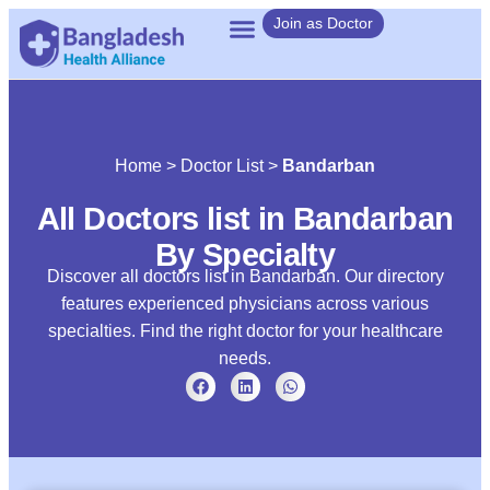
Join as Doctor
Home
>
Doctor List
>
Bandarban
All Doctors list in Bandarban
By Specialty
Discover all doctors list in Bandarban. Our directory
features experienced physicians across various
specialties. Find the right doctor for your healthcare
needs.