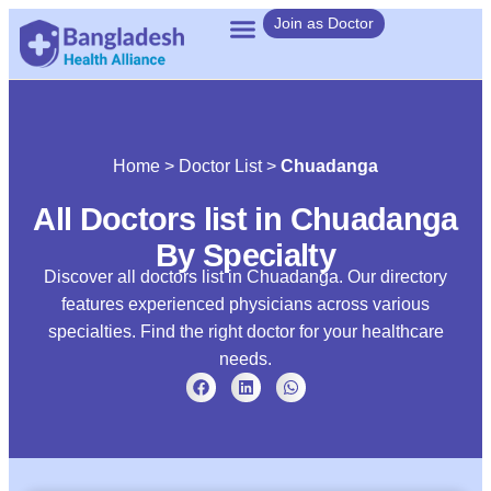
Join as Doctor
Home
>
Doctor List
>
Chuadanga
All Doctors list in Chuadanga
By Specialty
Discover all doctors list in Chuadanga. Our directory
features experienced physicians across various
specialties. Find the right doctor for your healthcare
needs.