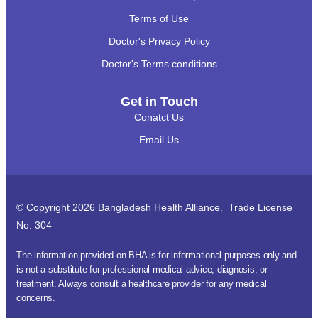
Terms of Use
Doctor's Privacy Policy
Doctor's Terms conditions
Get in Touch
Conatct Us
Email Us
© Copyright 2026 Bangladesh Health Alliance. Trade License
No: 304
The information provided on BHA is for informational purposes only and
is not a substitute for professional medical advice, diagnosis, or
treatment. Always consult a healthcare provider for any medical
concerns.