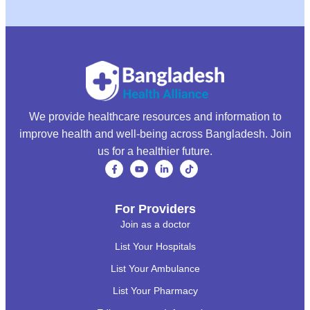
We provide healthcare resources and information to
improve health and well-being across Bangladesh. Join
us for a healthier future.
For Providers
Join as a doctor
List Your Hospitals
List Your Ambulance
List Your Pharmacy