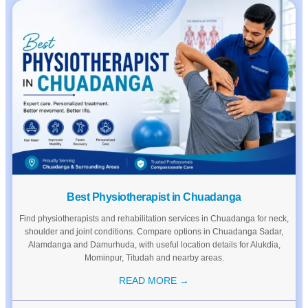
Best Physiotherapist in Chuadanga
Find physiotherapists and rehabilitation services in Chuadanga for neck,
shoulder and joint conditions. Compare options in Chuadanga Sadar,
Alamdanga and Damurhuda, with useful location details for Alukdia,
Mominpur, Titudah and nearby areas.
READ MORE →