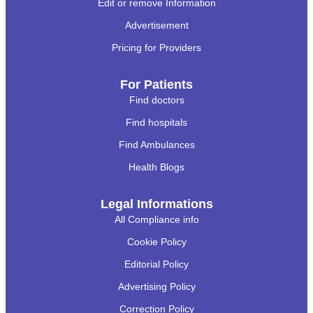
Edit or remove Information
Advertisement
Pricing for Providers
For Patients
Find doctors
Find hospitals
Find Ambulances
Health Blogs
Legal Informations
All Compliance info
Cookie Policy
Editorial Policy
Advertising Policy
Correction Policy