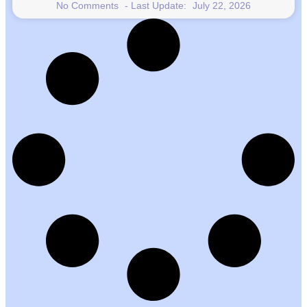
No Comments
July 22, 2026