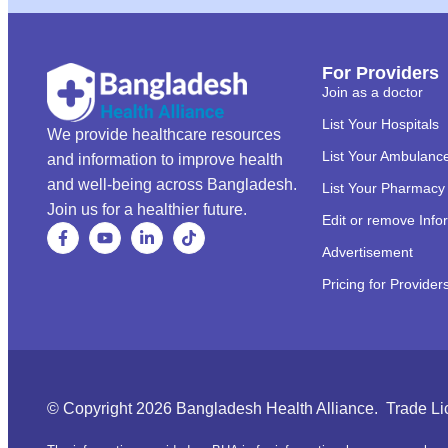
For Providers
Join as a doctor
List Your Hospitals
We provide healthcare resources
List Your Ambulanc
and information to improve health
and well-being across Bangladesh.
List Your Pharmacy
Join us for a healthier future.
Edit or remove Info
Advertisement
Pricing for Provider
© Copyright 2026 Bangladesh Health Alliance. Trade L