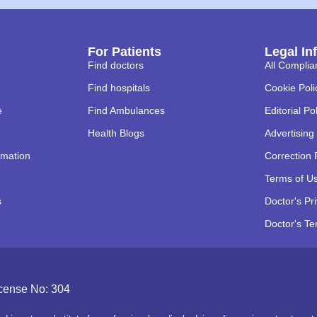
For Patients
Legal In
Find doctors
All Complia
Find hospitals
Cookie Poli
e
Find Ambulances
Editorial Po
Health Blogs
Advertising 
rmation
Correction 
Terms of U
s
Doctor's Pr
Doctor's Te
icense No: 304