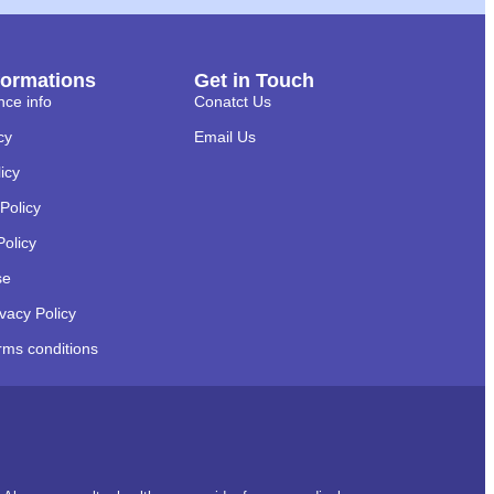
formations
Get in Touch
nce info
Conatct Us
cy
Email Us
licy
Policy
Policy
se
ivacy Policy
rms conditions