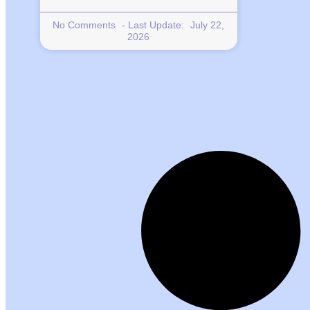
No Comments
July 22,
2026