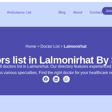
Joi
Ambulance List
Blog
About
Contact
Home
>
Doctor List
>
Lalmonirhat
rs list in Lalmonirhat By
l doctors list in Lalmonirhat. Our directory features experience
s various specialties. Find the right doctor for your healthcare 