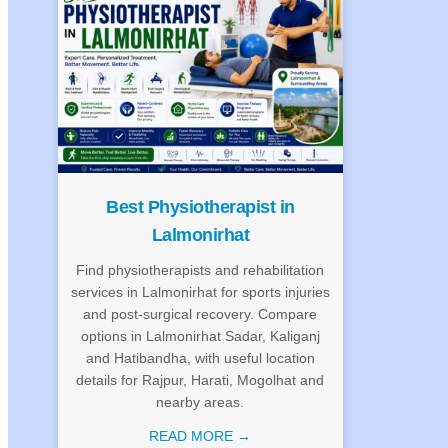
Best Physiotherapist in
Lalmonirhat
Find physiotherapists and rehabilitation
services in Lalmonirhat for sports injuries
and post-surgical recovery. Compare
options in Lalmonirhat Sadar, Kaliganj
and Hatibandha, with useful location
details for Rajpur, Harati, Mogolhat and
nearby areas.
READ MORE →