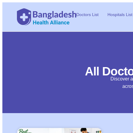
Doctors List
Hospitals List
All Docto
Discover al
acros