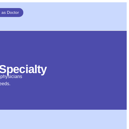
n as Doctor
 Specialty
d physicians
needs.