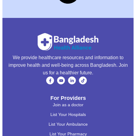
We provide healthcare resources and information to
improve health and well-being across Bangladesh. Join
us for a healthier future.
For Providers
Join as a doctor
List Your Hospitals
List Your Ambulance
List Your Pharmacy