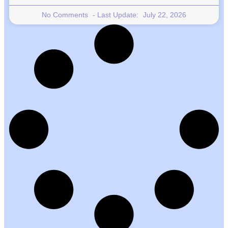
No Comments
July 22, 2026