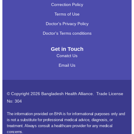
Correction Policy
Terms of Use
Doctor's Privacy Policy
Doctor's Terms conditions
Get in Touch
Conatct Us
Email Us
© Copyright 2026 Bangladesh Health Alliance. Trade License
No: 304
The information provided on BHA is for informational purposes only and
is not a substitute for professional medical advice, diagnosis, or
treatment. Always consult a healthcare provider for any medical
concerns.