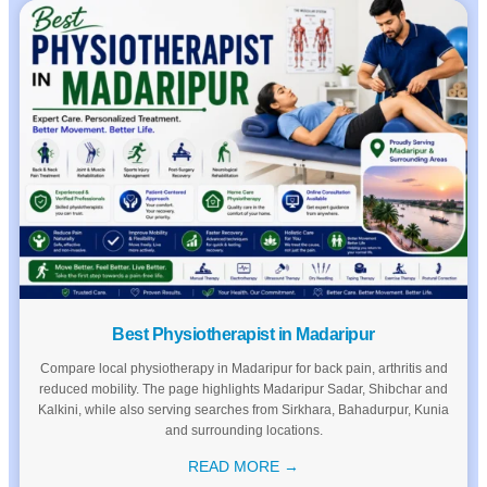
Best Physiotherapist in Madaripur
Compare local physiotherapy in Madaripur for back pain, arthritis and
reduced mobility. The page highlights Madaripur Sadar, Shibchar and
Kalkini, while also serving searches from Sirkhara, Bahadurpur, Kunia
and surrounding locations.
READ MORE →