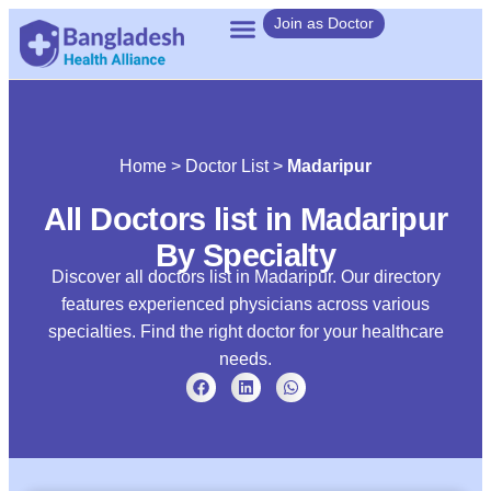
Join as Doctor
Home
>
Doctor List
>
Madaripur
All Doctors list in Madaripur
By Specialty
Discover all doctors list in Madaripur. Our directory
features experienced physicians across various
specialties. Find the right doctor for your healthcare
needs.