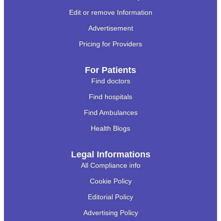
Edit or remove Information
Advertisement
Pricing for Providers
For Patients
Find doctors
Find hospitals
Find Ambulances
Health Blogs
Legal Informations
All Compliance info
Cookie Policy
Editorial Policy
Advertising Policy