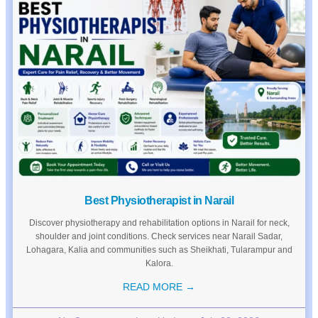
Best Physiotherapist in Narail
Discover physiotherapy and rehabilitation options in Narail for neck,
shoulder and joint conditions. Check services near Narail Sadar,
Lohagara, Kalia and communities such as Sheikhati, Tularampur and
Kalora.
READ MORE →