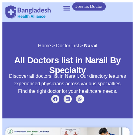
Join as Doctor
Home
>
Doctor List
>
Narail
All Doctors list in Narail By
Specialty
Discover all doctors list in Narail. Our directory features
experienced physicians across various specialties.
Find the right doctor for your healthcare needs.