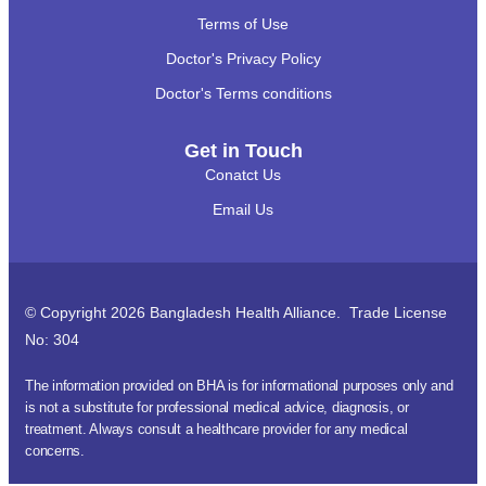
Terms of Use
Doctor's Privacy Policy
Doctor's Terms conditions
Get in Touch
Conatct Us
Email Us
© Copyright 2026 Bangladesh Health Alliance. Trade License
No: 304
The information provided on BHA is for informational purposes only and
is not a substitute for professional medical advice, diagnosis, or
treatment. Always consult a healthcare provider for any medical
concerns.