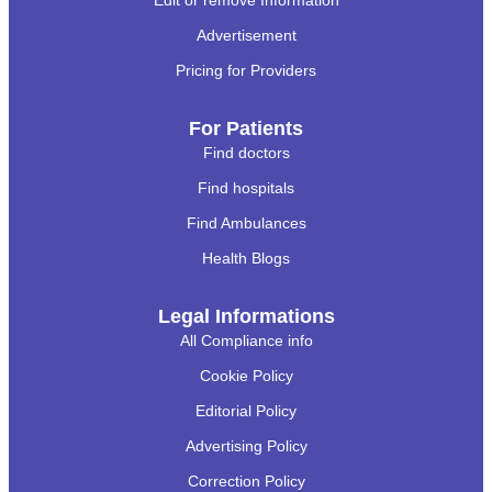
Advertisement
Pricing for Providers
For Patients
Find doctors
Find hospitals
Find Ambulances
Health Blogs
Legal Informations
All Compliance info
Cookie Policy
Editorial Policy
Advertising Policy
Correction Policy