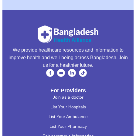
We provide healthcare resources and information to
improve health and well-being across Bangladesh. Join
us for a healthier future.
For Providers
Join as a doctor
List Your Hospitals
List Your Ambulance
List Your Pharmacy
Edit or remove Information