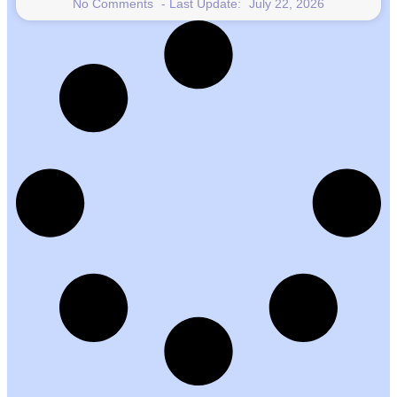
No Comments
July 22, 2026