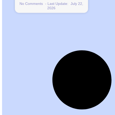
No Comments
July 22,
2026