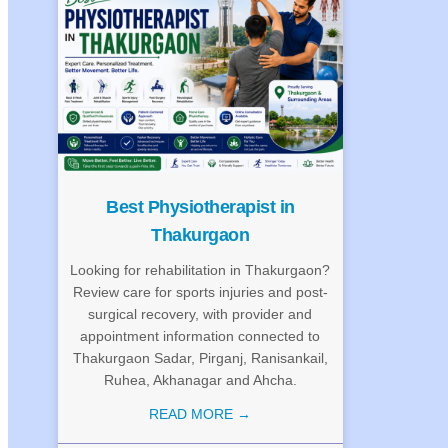
Best Physiotherapist in
Thakurgaon
Looking for rehabilitation in Thakurgaon?
Review care for sports injuries and post-
surgical recovery, with provider and
appointment information connected to
Thakurgaon Sadar, Pirganj, Ranisankail,
Ruhea, Akhanagar and Ahcha.
READ MORE →