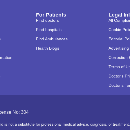
For Patients
Legal In
Find doctors
All Complia
Find hospitals
Cookie Poli
e
Find Ambulances
Editorial Po
Health Blogs
Advertising 
rmation
Correction 
Terms of U
s
Doctor's Pr
Doctor's Te
icense No: 304
d is not a substitute for professional medical advice, diagnosis, or treatmen