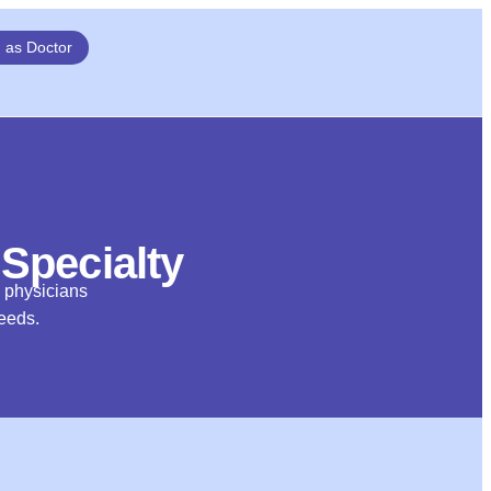
n as Doctor
 Specialty
d physicians
needs.