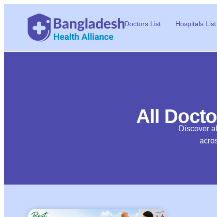
Doctors List
Hospitals List
All Docto
Discover al
acros