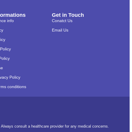
formations
Get in Touch
nce info
Conatct Us
cy
Email Us
licy
Policy
Policy
se
ivacy Policy
rms conditions
t. Always consult a healthcare provider for any medical concerns.