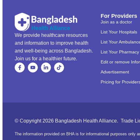
For Providers
Join as a doctor
List Your Hospitals
We provide healthcare resources
List Your Ambulanc
and information to improve health
and well-being across Bangladesh.
List Your Pharmacy
Join us for a healthier future.
Edit or remove Info
Advertisement
Pricing for Provider
© Copyright 2026 Bangladesh Health Alliance. Trade L
The information provided on BHA is for informational purposes only an