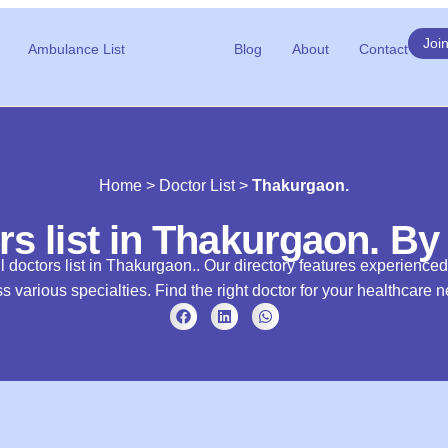
Joi
Ambulance List
Blog
About
Contact
Home
>
Doctor List
>
Thakurgaon.
rs list in Thakurgaon. By
l doctors list in Thakurgaon.. Our directory features experience
s various specialties. Find the right doctor for your healthcare 