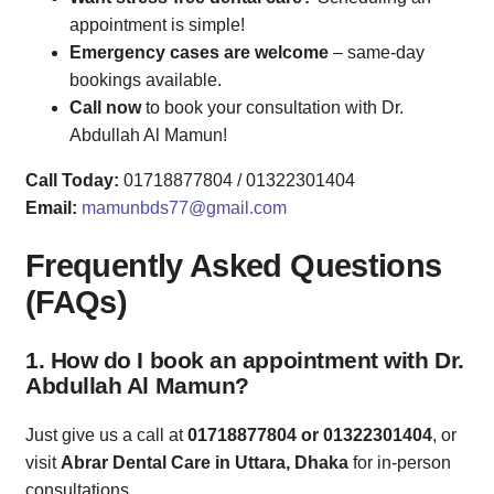
appointment is simple!
Emergency cases are welcome
– same-day
bookings available.
Call now
to book your consultation with Dr.
Abdullah Al Mamun!
Call Today:
01718877804 / 01322301404
Email:
mamunbds77@gmail.com
Frequently Asked Questions
(FAQs)
1. How do I book an appointment with Dr.
Abdullah Al Mamun?
Just give us a call at
01718877804 or 01322301404
, or
visit
Abrar Dental Care in Uttara, Dhaka
for in-person
consultations.