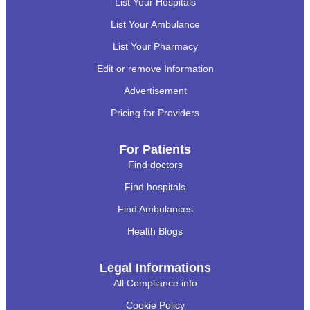
List Your Hospitals
List Your Ambulance
List Your Pharmacy
Edit or remove Information
Advertisement
Pricing for Providers
For Patients
Find doctors
Find hospitals
Find Ambulances
Health Blogs
Legal Informations
All Compliance info
Cookie Policy