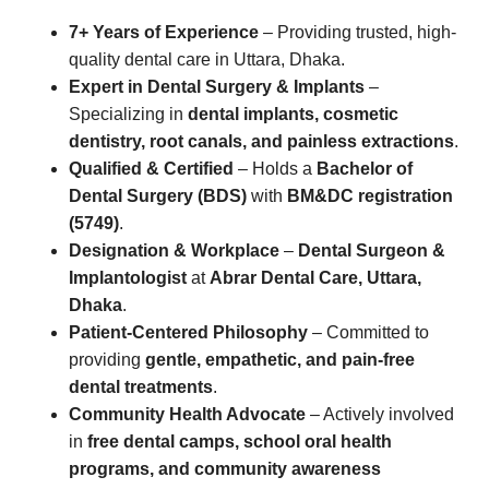
7+ Years of Experience
– Providing trusted, high-
quality dental care in Uttara, Dhaka.
Expert in Dental Surgery & Implants
–
Specializing in
dental implants, cosmetic
dentistry, root canals, and painless extractions
.
Qualified & Certified
– Holds a
Bachelor of
Dental Surgery (BDS)
with
BM&DC registration
(5749)
.
Designation & Workplace
–
Dental Surgeon &
Implantologist
at
Abrar Dental Care, Uttara,
Dhaka
.
Patient-Centered Philosophy
– Committed to
providing
gentle, empathetic, and pain-free
dental treatments
.
Community Health Advocate
– Actively involved
in
free dental camps, school oral health
programs, and community awareness