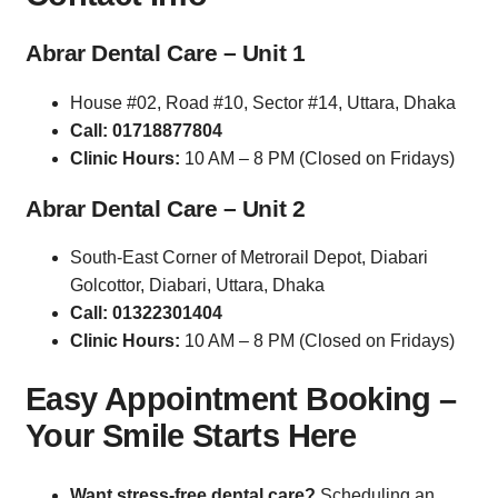
Abrar Dental Care – Unit 1
House #02, Road #10, Sector #14, Uttara, Dhaka
Call: 01718877804
Clinic Hours:
10 AM – 8 PM (Closed on Fridays)
Abrar Dental Care – Unit 2
South-East Corner of Metrorail Depot, Diabari
Golcottor, Diabari, Uttara, Dhaka
Call: 01322301404
Clinic Hours:
10 AM – 8 PM (Closed on Fridays)
Easy Appointment Booking –
Your Smile Starts Here
Want stress-free dental care?
Scheduling an