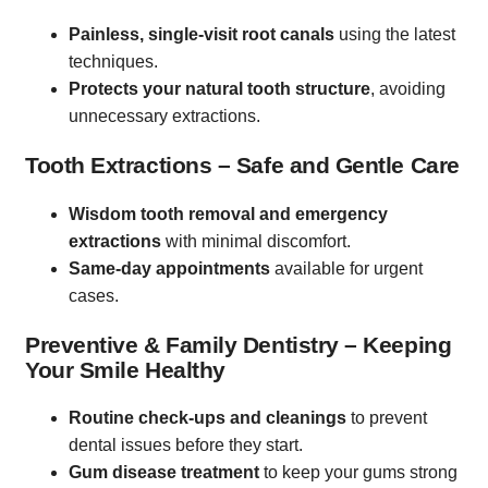
Painless, single-visit root canals
using the latest
techniques.
Protects your natural tooth structure
, avoiding
unnecessary extractions.
Tooth Extractions – Safe and Gentle Care
Wisdom tooth removal and emergency
extractions
with minimal discomfort.
Same-day appointments
available for urgent
cases.
Preventive & Family Dentistry – Keeping
Your Smile Healthy
Routine check-ups and cleanings
to prevent
dental issues before they start.
Gum disease treatment
to keep your gums strong