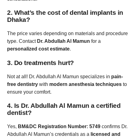
2. What’s the cost of dental implants in
Dhaka?
The price varies depending on materials and procedure
type. Contact
Dr. Abdullah Al Mamun
for a
personalized cost estimate
.
3. Do treatments hurt?
Not at all! Dr. Abdullah Al Mamun specializes in
pain-
free dentistry
with
modern anesthesia techniques
to
ensure your comfort.
4. Is Dr. Abdullah Al Mamun a certified
dentist?
Yes,
BM&DC Registration Number: 5749
confirms Dr.
Abdullah Al Mamun’s credentials as a
licensed and