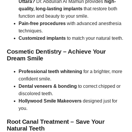
Uttara?
Dr. Abdullah Al Mamun provides
high-
quality, long-lasting implants
that restore both
function and beauty to your smile.
Pain-free procedures
with advanced anesthesia
techniques.
Customized implants
to match your natural teeth.
Cosmetic Dentistry – Achieve Your
Dream Smile
Professional teeth whitening
for a brighter, more
confident smile.
Dental veneers & bonding
to correct chipped or
discolored teeth.
Hollywood Smile Makeovers
designed just for
you.
Root Canal Treatment – Save Your
Natural Teeth