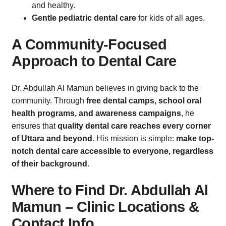
and healthy.
Gentle pediatric dental care
for kids of all ages.
A Community-Focused
Approach to Dental Care
Dr. Abdullah Al Mamun believes in giving back to the
community. Through
free dental camps, school oral
health programs, and awareness campaigns
, he
ensures that
quality dental care reaches every corner
of Uttara and beyond
. His mission is simple:
make top-
notch dental care accessible to everyone, regardless
of their background
.
Where to Find Dr. Abdullah Al
Mamun – Clinic Locations &
Contact Info