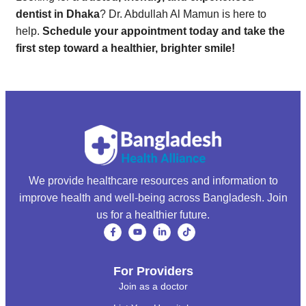
dentist in Dhaka
? Dr. Abdullah Al Mamun is here to
help.
Schedule your appointment today and take the
first step toward a healthier, brighter smile!
We provide healthcare resources and information to
improve health and well-being across Bangladesh. Join
us for a healthier future.
For Providers
Join as a doctor