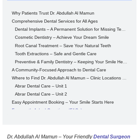
Why Patients Trust Dr. Abdullah Al Mamun
Comprehensive Dental Services for All Ages
Dental Implants – A Permanent Solution for Missing Teeth
Cosmetic Dentistry – Achieve Your Dream Smile
Root Canal Treatment – Save Your Natural Teeth
Tooth Extractions – Safe and Gentle Care
Preventive & Family Dentistry – Keeping Your Smile Healthy
A Community-Focused Approach to Dental Care
Where to Find Dr. Abdullah Al Mamun – Clinic Locations & Contact Info
Abrar Dental Care – Unit 1
Abrar Dental Care – Unit 2
Easy Appointment Booking – Your Smile Starts Here
Frequently Asked Questions (FAQs)
1. How do I book an appointment with Dr. Abdullah Al Mamun?
2. What’s the cost of dental implants in Dhaka?
3. Do treatments hurt?
Dr. Abdullah Al Mamun – Your Friendly
Dental Surgeon