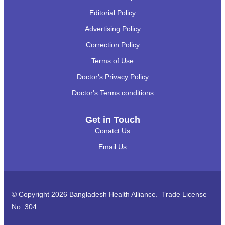
Editorial Policy
Advertising Policy
Correction Policy
Terms of Use
Doctor's Privacy Policy
Doctor's Terms conditions
Get in Touch
Conatct Us
Email Us
© Copyright 2026 Bangladesh Health Alliance. Trade License
No: 304