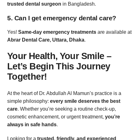
trusted dental surgeon
in Bangladesh.
5. Can I get emergency dental care?
Yes!
Same-day emergency treatments
are available at
Abrar Dental Care, Uttara, Dhaka
.
Your Health, Your Smile –
Let’s Begin This Journey
Together!
At the heart of Dr. Abdullah Al Mamun’s practice is a
simple philosophy:
every smile deserves the best
care
. Whether you’re seeking a routine check-up,
cosmetic enhancement, or urgent treatment,
you’re
always in safe hands
.
Looking for a
trusted, friendly, and experienced