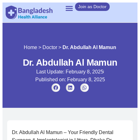
Join as Doctor
Home
>
Doctor
>
Dr. Abdullah Al Mamun
Dr. Abdullah Al Mamun
Last Update: February 8, 2025
Published on:
February 8, 2025
Dr. Abdullah Al Mamun – Your Friendly Dental