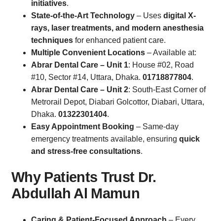
initiatives
.
State-of-the-Art Technology
– Uses
digital X-
rays, laser treatments, and modern anesthesia
techniques
for enhanced patient care.
Multiple Convenient Locations
– Available at:
Abrar Dental Care – Unit 1
: House #02, Road
#10, Sector #14, Uttara, Dhaka.
01718877804
.
Abrar Dental Care – Unit 2
: South-East Corner of
Metrorail Depot, Diabari Golcottor, Diabari, Uttara,
Dhaka.
01322301404
.
Easy Appointment Booking
– Same-day
emergency treatments available, ensuring
quick
and stress-free consultations
.
Why Patients Trust Dr.
Abdullah Al Mamun
Caring & Patient-Focused Approach
– Every