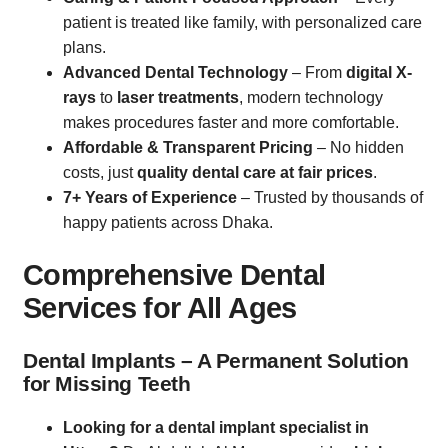
patient is treated like family, with personalized care
plans.
Advanced Dental Technology
– From
digital X-
rays
to
laser treatments
, modern technology
makes procedures faster and more comfortable.
Affordable & Transparent Pricing
– No hidden
costs, just
quality dental care at fair prices
.
7+ Years of Experience
– Trusted by thousands of
happy patients across Dhaka.
Comprehensive Dental
Services for All Ages
Dental Implants – A Permanent Solution
for Missing Teeth
Looking for a dental implant specialist in