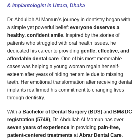
4. Is Dr. Abdullah Al Mamun a certified dentist?
& Implantologist in Uttara, Dhaka
5. Can I get emergency dental care?
Dr. Abdullah Al Mamun’s journey in dentistry began with
Your Health, Your Smile – Let’s Begin This Journey Together!
a simple yet powerful belief:
everyone deserves a
healthy, confident smile
. Inspired by the stories of
patients who struggled with oral health issues, he
dedicated his career to providing
gentle, effective, and
affordable dental care
. One of his most memorable
cases was helping a young woman regain her self-
esteem after years of hiding her smile due to missing
teeth. Her emotional transformation after receiving dental
implants reaffirmed his commitment to changing lives
through dentistry.
With a
Bachelor of Dental Surgery (BDS)
and
BM&DC
registration (5749)
, Dr. Abdullah Al Mamun has over
seven years of experience
in providing
pain-free,
patient-centered treatments
at
Abrar Dental Care
.