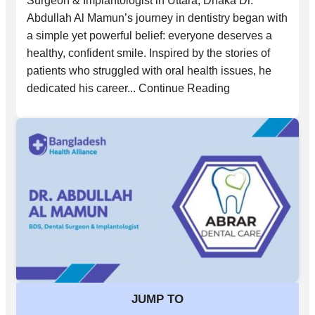
Surgeon & Implantologist in Uttara, Dhaka Dr.
Abdullah Al Mamun’s journey in dentistry began with
a simple yet powerful belief: everyone deserves a
healthy, confident smile. Inspired by the stories of
patients who struggled with oral health issues, he
dedicated his career... Continue Reading
JUMP TO