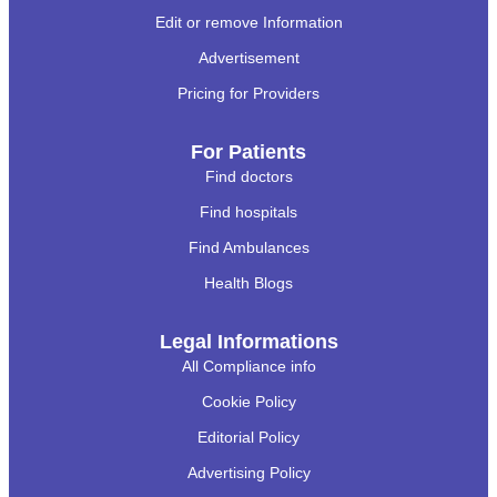
Edit or remove Information
Advertisement
Pricing for Providers
For Patients
Find doctors
Find hospitals
Find Ambulances
Health Blogs
Legal Informations
All Compliance info
Cookie Policy
Editorial Policy
Advertising Policy