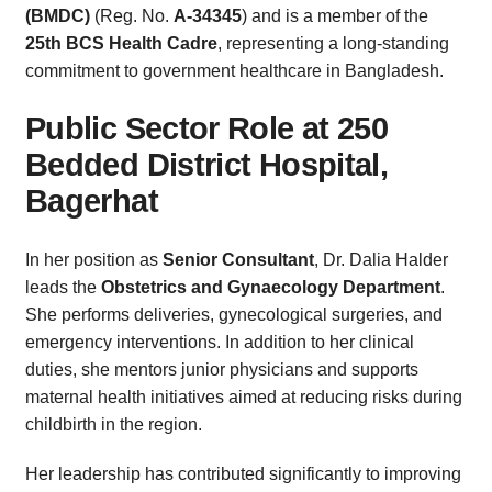
(BMDC)
(Reg. No.
A-34345
) and is a member of the
25th BCS Health Cadre
, representing a long-standing
commitment to government healthcare in Bangladesh.
Public Sector Role at 250
Bedded District Hospital,
Bagerhat
In her position as
Senior Consultant
, Dr. Dalia Halder
leads the
Obstetrics and Gynaecology Department
.
She performs deliveries, gynecological surgeries, and
emergency interventions. In addition to her clinical
duties, she mentors junior physicians and supports
maternal health initiatives aimed at reducing risks during
childbirth in the region.
Her leadership has contributed significantly to improving