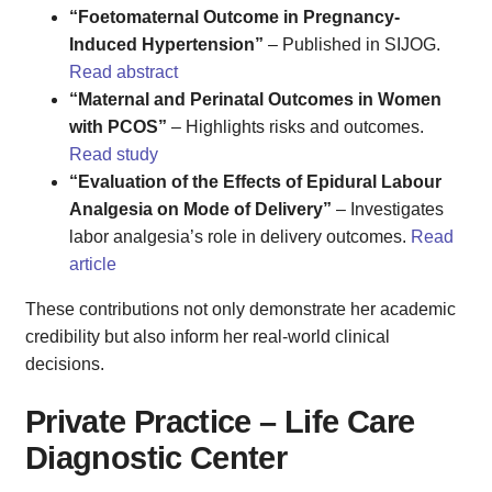
“Foetomaternal Outcome in Pregnancy-
Induced Hypertension”
– Published in SIJOG.
Read abstract
“Maternal and Perinatal Outcomes in Women
with PCOS”
– Highlights risks and outcomes.
Read study
“Evaluation of the Effects of Epidural Labour
Analgesia on Mode of Delivery”
– Investigates
labor analgesia’s role in delivery outcomes.
Read
article
These contributions not only demonstrate her academic
credibility but also inform her real-world clinical
decisions.
Private Practice – Life Care
Diagnostic Center