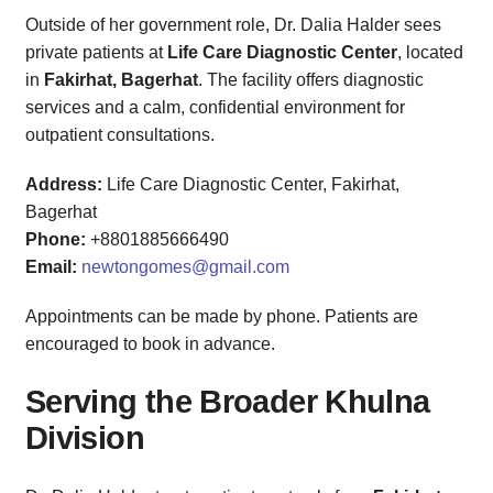
Outside of her government role, Dr. Dalia Halder sees
private patients at
Life Care Diagnostic Center
, located
in
Fakirhat, Bagerhat
. The facility offers diagnostic
services and a calm, confidential environment for
outpatient consultations.
Address:
Life Care Diagnostic Center, Fakirhat,
Bagerhat
Phone:
+8801885666490
Email:
newtongomes@gmail.com
Appointments can be made by phone. Patients are
encouraged to book in advance.
Serving the Broader Khulna
Division