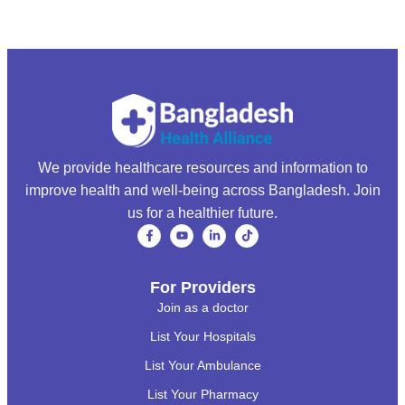
We provide healthcare resources and information to
improve health and well-being across Bangladesh. Join
us for a healthier future.
For Providers
Join as a doctor
List Your Hospitals
List Your Ambulance
List Your Pharmacy