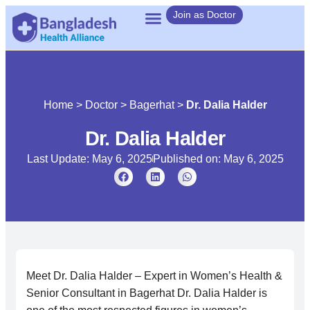
Join as Doctor
Home
>
Doctor
>
Bagerhat
>
Dr. Dalia Halder
Dr. Dalia Halder
Last Update: May 6, 2025
Published on:
May 6, 2025
Meet Dr. Dalia Halder – Expert in Women’s Health &
Senior Consultant in Bagerhat Dr. Dalia Halder is