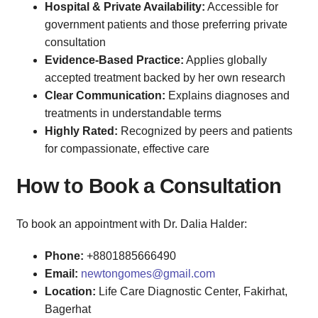
Hospital & Private Availability:
Accessible for
government patients and those preferring private
consultation
Evidence-Based Practice:
Applies globally
accepted treatment backed by her own research
Clear Communication:
Explains diagnoses and
treatments in understandable terms
Highly Rated:
Recognized by peers and patients
for compassionate, effective care
How to Book a Consultation
To book an appointment with Dr. Dalia Halder:
Phone:
+8801885666490
Email:
newtongomes@gmail.com
Location:
Life Care Diagnostic Center, Fakirhat,
Bagerhat