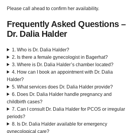
Please call ahead to confirm her availability.
Frequently Asked Questions –
Dr. Dalia Halder
1. Who is Dr. Dalia Halder?
2. Is there a female gynecologist in Bagerhat?
3. Where is Dr. Dalia Halder’s chamber located?
4. How can I book an appointment with Dr. Dalia
Halder?
5. What services does Dr. Dalia Halder provide?
6. Does Dr. Dalia Halder handle pregnancy and
childbirth cases?
7. Can I consult Dr. Dalia Halder for PCOS or irregular
periods?
8. Is Dr. Dalia Halder available for emergency
gynecological care?