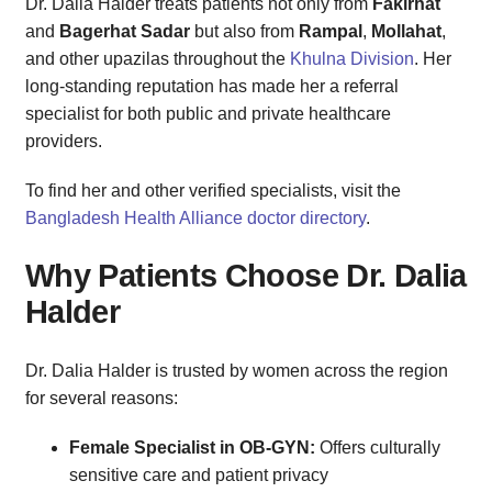
Dr. Dalia Halder treats patients not only from
Fakirhat
and
Bagerhat Sadar
but also from
Rampal
,
Mollahat
,
and other upazilas throughout the
Khulna Division
. Her
long-standing reputation has made her a referral
specialist for both public and private healthcare
providers.
To find her and other verified specialists, visit the
Bangladesh Health Alliance doctor directory
.
Why Patients Choose Dr. Dalia
Halder
Dr. Dalia Halder is trusted by women across the region
for several reasons:
Female Specialist in OB-GYN:
Offers culturally
sensitive care and patient privacy