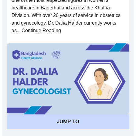
one of the most respected figures in women’s
healthcare in Bagerhat and across the Khulna
Division. With over 20 years of service in obstetrics
and gynecology, Dr. Dalia Halder currently works
as... Continue Reading
JUMP TO