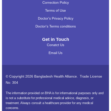
Correction Policy
Terms of Use
Doctor's Privacy Policy
Doctor's Terms conditions
Get in Touch
Conatct Us
Email Us
© Copyright 2026 Bangladesh Health Alliance. Trade License
No: 304
The information provided on BHA is for informational purposes only and
is not a substitute for professional medical advice, diagnosis, or
treatment. Always consult a healthcare provider for any medical
concerns.