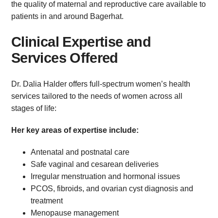
the quality of maternal and reproductive care available to
patients in and around Bagerhat.
Clinical Expertise and
Services Offered
Dr. Dalia Halder offers full-spectrum women’s health
services tailored to the needs of women across all
stages of life:
Her key areas of expertise include:
Antenatal and postnatal care
Safe vaginal and cesarean deliveries
Irregular menstruation and hormonal issues
PCOS, fibroids, and ovarian cyst diagnosis and
treatment
Menopause management