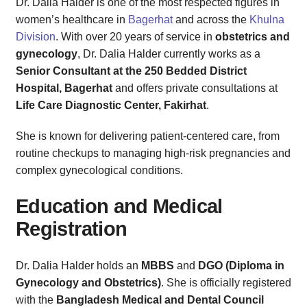
Dr. Dalia Halder is one of the most respected figures in
women’s healthcare in
Bagerhat
and across the
Khulna
Division
. With over 20 years of service in
obstetrics and
gynecology
, Dr. Dalia Halder currently works as a
Senior Consultant at the 250 Bedded District
Hospital, Bagerhat
and offers private consultations at
Life Care Diagnostic Center, Fakirhat
.
She is known for delivering patient-centered care, from
routine checkups to managing high-risk pregnancies and
complex gynecological conditions.
Education and Medical
Registration
Dr. Dalia Halder holds an
MBBS
and
DGO (Diploma in
Gynecology and Obstetrics)
. She is officially registered
with the
Bangladesh Medical and Dental Council