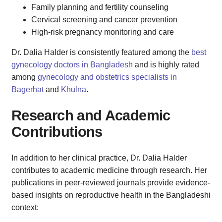
Family planning and fertility counseling
Cervical screening and cancer prevention
High-risk pregnancy monitoring and care
Dr. Dalia Halder is consistently featured among the
best
gynecology doctors in Bangladesh
and is highly rated
among
gynecology and obstetrics specialists in
Bagerhat
and
Khulna
.
Research and Academic
Contributions
In addition to her clinical practice, Dr. Dalia Halder
contributes to academic medicine through research. Her
publications in peer-reviewed journals provide evidence-
based insights on reproductive health in the Bangladeshi
context: