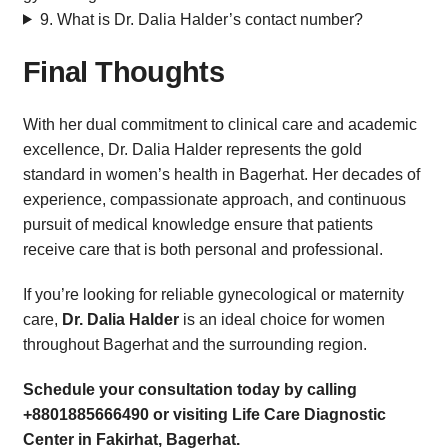
9. What is Dr. Dalia Halder’s contact number?
Final Thoughts
With her dual commitment to clinical care and academic
excellence, Dr. Dalia Halder represents the gold
standard in women’s health in Bagerhat. Her decades of
experience, compassionate approach, and continuous
pursuit of medical knowledge ensure that patients
receive care that is both personal and professional.
If you’re looking for reliable gynecological or maternity
care,
Dr. Dalia Halder
is an ideal choice for women
throughout Bagerhat and the surrounding region.
Schedule your consultation today by calling
+8801885666490 or visiting Life Care Diagnostic
Center in Fakirhat, Bagerhat.