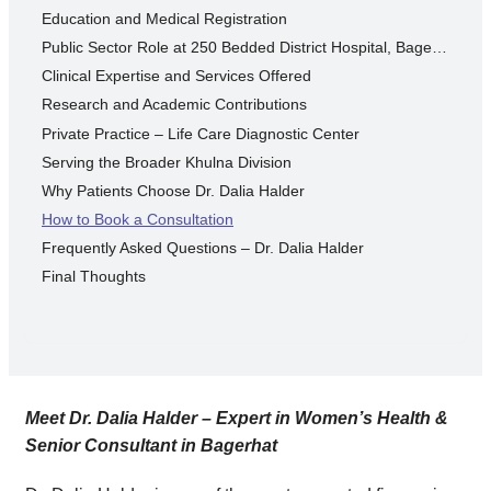
Education and Medical Registration
Public Sector Role at 250 Bedded District Hospital, Bagerhat
Clinical Expertise and Services Offered
Research and Academic Contributions
Private Practice – Life Care Diagnostic Center
Serving the Broader Khulna Division
Why Patients Choose Dr. Dalia Halder
How to Book a Consultation
Frequently Asked Questions – Dr. Dalia Halder
Final Thoughts
Meet Dr. Dalia Halder – Expert in Women’s Health &
Senior Consultant in Bagerhat