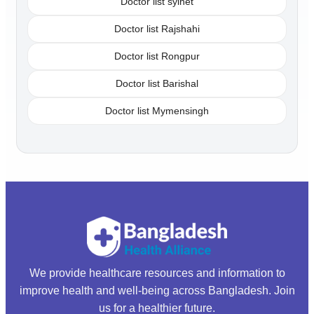
Doctor list sylhet
Doctor list Rajshahi
Doctor list Rongpur
Doctor list Barishal
Doctor list Mymensingh
We provide healthcare resources and information to
improve health and well-being across Bangladesh. Join
us for a healthier future.