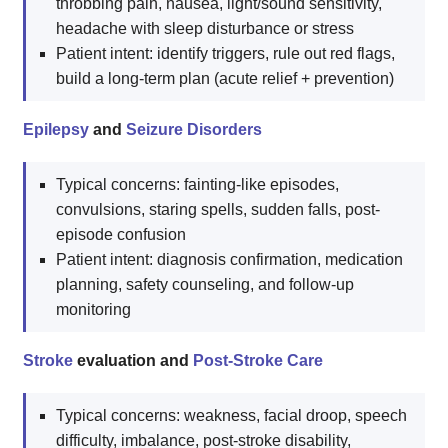
throbbing pain, nausea, light/sound sensitivity,
headache with sleep disturbance or stress
Patient intent: identify triggers, rule out red flags,
build a long-term plan (acute relief + prevention)
Epilepsy
and
Seizure Disorders
Typical concerns: fainting-like episodes,
convulsions, staring spells, sudden falls, post-
episode confusion
Patient intent: diagnosis confirmation, medication
planning, safety counseling, and follow-up
monitoring
Stroke
evaluation and
Post-Stroke Care
Typical concerns: weakness, facial droop, speech
difficulty, imbalance, post-stroke disability,