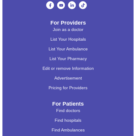
For Providers
Join as a doctor
List Your Hospitals
List Your Ambulance
List Your Pharmacy
Edit or remove Information
Advertisement
Pricing for Providers
For Patients
Find doctors
Find hospitals
Find Ambulances