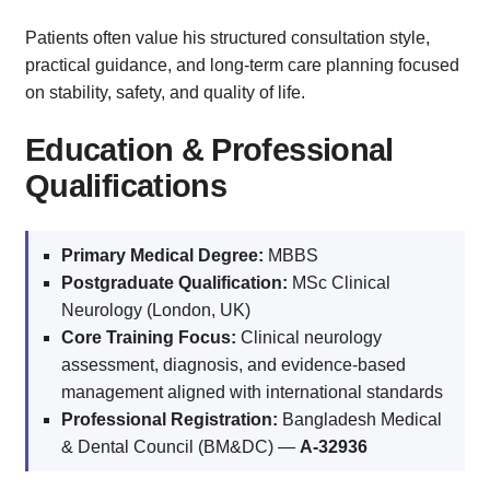
Patients often value his structured consultation style,
practical guidance, and long-term care planning focused
on stability, safety, and quality of life.
Education & Professional
Qualifications
Primary Medical Degree:
MBBS
Postgraduate Qualification:
MSc Clinical
Neurology (London, UK)
Core Training Focus:
Clinical neurology
assessment, diagnosis, and evidence-based
management aligned with international standards
Professional Registration:
Bangladesh Medical
& Dental Council (BM&DC) —
A-32936