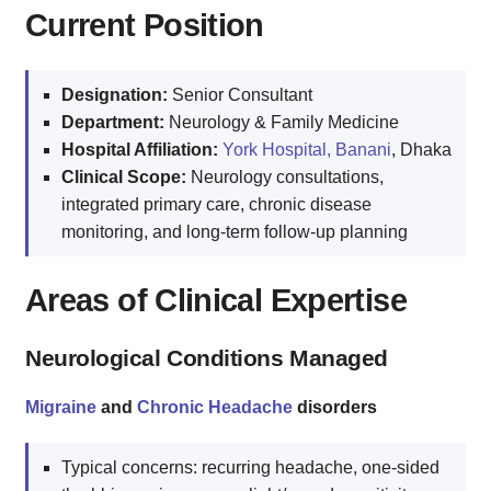
Current Position
Designation:
Senior Consultant
Department:
Neurology & Family Medicine
Hospital Affiliation:
York Hospital, Banani
, Dhaka
Clinical Scope:
Neurology consultations,
integrated primary care, chronic disease
monitoring, and long-term follow-up planning
Areas of Clinical Expertise
Neurological Conditions Managed
Migraine
and
Chronic Headache
disorders
Typical concerns: recurring headache, one-sided