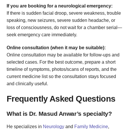
If you are booking for a neurological emergency:
If there is sudden facial droop, severe weakness, trouble
speaking, new seizures, severe sudden headache, or
loss of consciousness, do not wait for a chamber serial—
seek emergency care immediately.
Online consultation (when it may be suitable):
Online consultation may be available for follow-ups and
selected cases. For the best outcome, prepare a short
timeline of symptoms, photos/scans of reports, and the
current medicine list so the consultation stays focused
and clinically useful.
Frequently Asked Questions
What is Dr. Masud Anwar’s specialty?
He specializes in
Neurology
and
Family Medicine
,