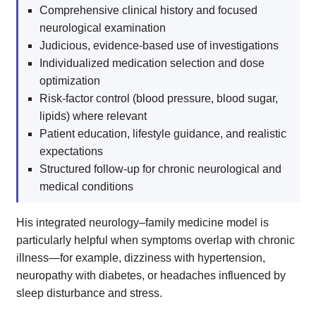
Comprehensive clinical history and focused
neurological examination
Judicious, evidence-based use of investigations
Individualized medication selection and dose
optimization
Risk-factor control (blood pressure, blood sugar,
lipids) where relevant
Patient education, lifestyle guidance, and realistic
expectations
Structured follow-up for chronic neurological and
medical conditions
His integrated neurology–family medicine model is
particularly helpful when symptoms overlap with chronic
illness—for example, dizziness with hypertension,
neuropathy with diabetes, or headaches influenced by
sleep disturbance and stress.