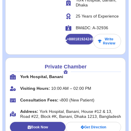
Dhaka
25 Years of Experience
BM&DC: A-32936
+8801819242492
Write
Review
Private Chamber
York Hospital, Banani
Visiting Hours:
10:00 AM – 02:00 PM
Consultation Fees:
৳800 (New Patient)
Address:
York Hospital, Banani, House #12 & 13,
Road #22, Block #K, Banani, Dhaka 1213, Bangladesh
Book Now
Get Direction