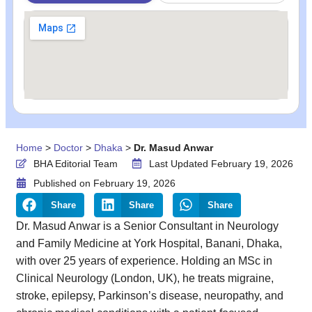
Home
>
Doctor
>
Dhaka
>
Dr. Masud Anwar
BHA Editorial Team
Last Updated February 19, 2026
Published on
February 19, 2026
Share
Share
Share
Dr. Masud Anwar is a Senior Consultant in Neurology
and Family Medicine at York Hospital, Banani, Dhaka,
with over 25 years of experience. Holding an MSc in
Clinical Neurology (London, UK), he treats migraine,
stroke, epilepsy, Parkinson’s disease, neuropathy, and