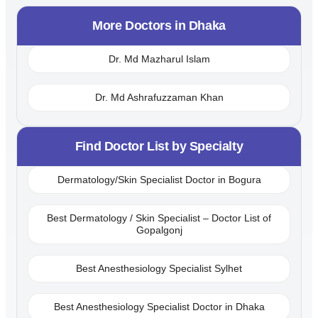
More Doctors in
Dhaka
Dr. Md Mazharul Islam
Dr. Md Ashrafuzzaman Khan
Find Doctor List by Specialty
Dermatology/Skin Specialist Doctor in Bogura
Best Dermatology / Skin Specialist – Doctor List of
Gopalgonj
Best Anesthesiology Specialist Sylhet
Best Anesthesiology Specialist Doctor in Dhaka