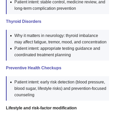
Patient intent: stable control, medicine review, and
long-term complication prevention
Thyroid Disorders
Why it matters in neurology: thyroid imbalance
may affect fatigue, tremor, mood, and concentration
Patient intent: appropriate testing guidance and
coordinated treatment planning
Preventive Health Checkups
Patient intent: early risk detection (blood pressure,
blood sugar, lifestyle risks) and prevention-focused
counseling
Lifestyle and risk-factor modification