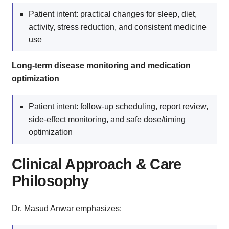
Patient intent: practical changes for sleep, diet,
activity, stress reduction, and consistent medicine
use
Long-term disease monitoring and medication
optimization
Patient intent: follow-up scheduling, report review,
side-effect monitoring, and safe dose/timing
optimization
Clinical Approach & Care
Philosophy
Dr. Masud Anwar emphasizes: