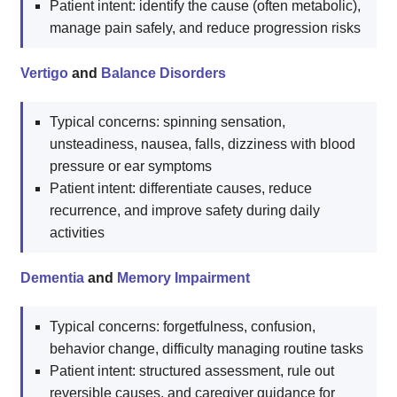
Patient intent: identify the cause (often metabolic),
manage pain safely, and reduce progression risks
Vertigo
and
Balance Disorders
Typical concerns: spinning sensation,
unsteadiness, nausea, falls, dizziness with blood
pressure or ear symptoms
Patient intent: differentiate causes, reduce
recurrence, and improve safety during daily
activities
Dementia
and
Memory Impairment
Typical concerns: forgetfulness, confusion,
behavior change, difficulty managing routine tasks
Patient intent: structured assessment, rule out
reversible causes, and caregiver guidance for