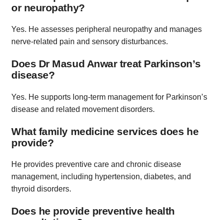
or neuropathy?
Yes. He assesses peripheral neuropathy and manages
nerve-related pain and sensory disturbances.
Does Dr Masud Anwar treat Parkinson’s
disease?
Yes. He supports long-term management for Parkinson’s
disease and related movement disorders.
What family medicine services does he
provide?
He provides preventive care and chronic disease
management, including hypertension, diabetes, and
thyroid disorders.
Does he provide preventive health