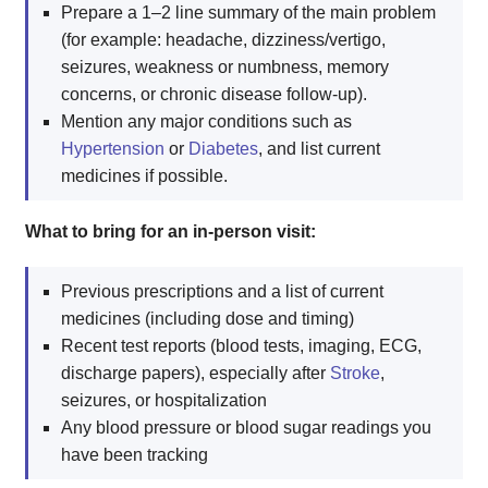
Prepare a 1–2 line summary of the main problem
(for example: headache, dizziness/vertigo,
seizures, weakness or numbness, memory
concerns, or chronic disease follow-up).
Mention any major conditions such as
Hypertension
or
Diabetes
, and list current
medicines if possible.
What to bring for an in-person visit:
Previous prescriptions and a list of current
medicines (including dose and timing)
Recent test reports (blood tests, imaging, ECG,
discharge papers), especially after
Stroke
,
seizures, or hospitalization
Any blood pressure or blood sugar readings you
have been tracking