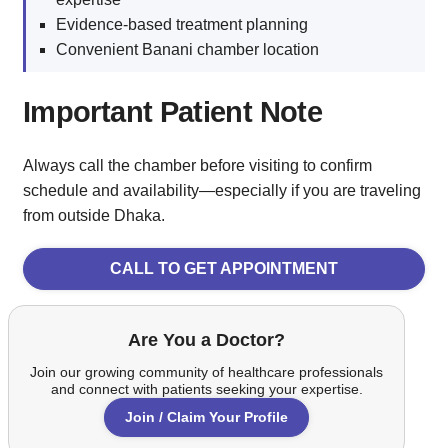
Evidence-based treatment planning
Convenient Banani chamber location
Important Patient Note
Always call the chamber before visiting to confirm
schedule and availability—especially if you are traveling
from outside Dhaka.
CALL TO GET APPOINTMENT
Are You a Doctor?
Join our growing community of healthcare professionals
and connect with patients seeking your expertise.
Join / Claim Your Profile