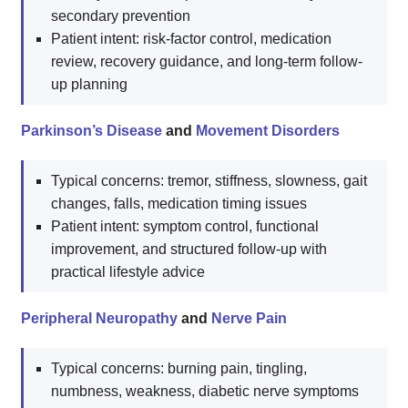
secondary prevention
Patient intent: risk-factor control, medication
review, recovery guidance, and long-term follow-
up planning
Parkinson’s Disease
and
Movement Disorders
Typical concerns: tremor, stiffness, slowness, gait
changes, falls, medication timing issues
Patient intent: symptom control, functional
improvement, and structured follow-up with
practical lifestyle advice
Peripheral Neuropathy
and
Nerve Pain
Typical concerns: burning pain, tingling,
numbness, weakness, diabetic nerve symptoms