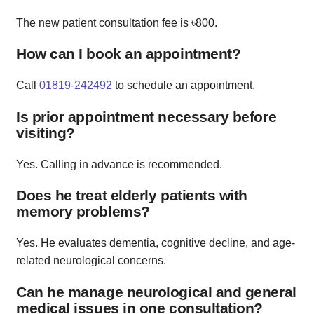
The new patient consultation fee is ৳800.
How can I book an appointment?
Call
01819-242492
to schedule an appointment.
Is prior appointment necessary before
visiting?
Yes. Calling in advance is recommended.
Does he treat elderly patients with
memory problems?
Yes. He evaluates dementia, cognitive decline, and age-
related neurological concerns.
Can he manage neurological and general
medical issues in one consultation?