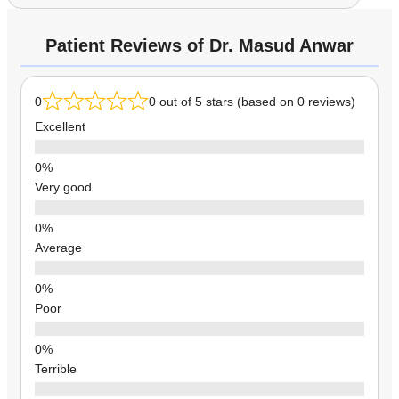
Patient Reviews of Dr. Masud Anwar
0
0 out of 5 stars (based on 0 reviews)
Excellent
Very good
Average
Poor
Terrible