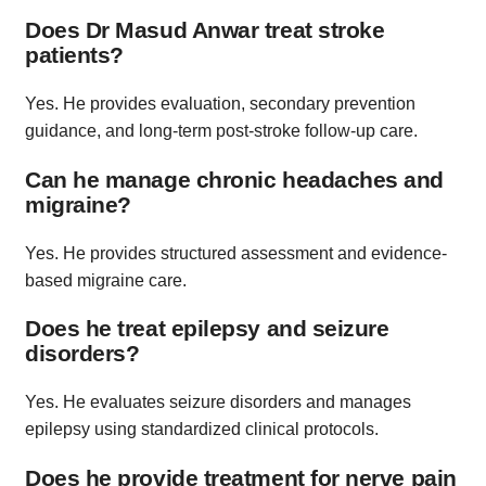
Does Dr Masud Anwar treat stroke
patients?
Yes. He provides evaluation, secondary prevention
guidance, and long-term post-stroke follow-up care.
Can he manage chronic headaches and
migraine?
Yes. He provides structured assessment and evidence-
based migraine care.
Does he treat epilepsy and seizure
disorders?
Yes. He evaluates seizure disorders and manages
epilepsy using standardized clinical protocols.
Does he provide treatment for nerve pain