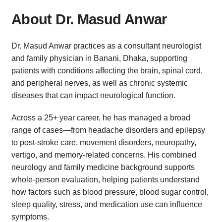
About Dr. Masud Anwar
Dr. Masud Anwar practices as a consultant neurologist
and family physician in Banani, Dhaka, supporting
patients with conditions affecting the brain, spinal cord,
and peripheral nerves, as well as chronic systemic
diseases that can impact neurological function.
Across a 25+ year career, he has managed a broad
range of cases—from headache disorders and epilepsy
to post-stroke care, movement disorders, neuropathy,
vertigo, and memory-related concerns. His combined
neurology and family medicine background supports
whole-person evaluation, helping patients understand
how factors such as blood pressure, blood sugar control,
sleep quality, stress, and medication use can influence
symptoms.