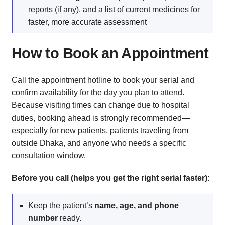
reports (if any), and a list of current medicines for
faster, more accurate assessment
How to Book an Appointment
Call the appointment hotline to book your serial and
confirm availability for the day you plan to attend.
Because visiting times can change due to hospital
duties, booking ahead is strongly recommended—
especially for new patients, patients traveling from
outside Dhaka, and anyone who needs a specific
consultation window.
Before you call (helps you get the right serial faster):
Keep the patient’s
name, age, and phone
number
ready.