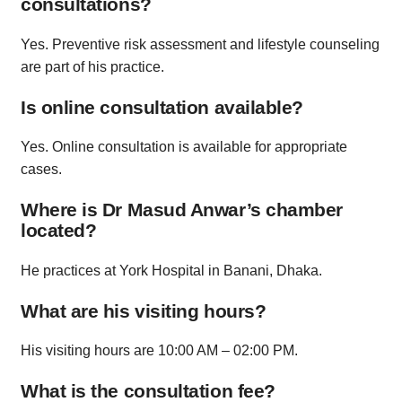
consultations?
Yes. Preventive risk assessment and lifestyle counseling
are part of his practice.
Is online consultation available?
Yes. Online consultation is available for appropriate
cases.
Where is Dr Masud Anwar’s chamber
located?
He practices at York Hospital in Banani, Dhaka.
What are his visiting hours?
His visiting hours are 10:00 AM – 02:00 PM.
What is the consultation fee?