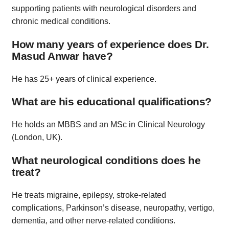
supporting patients with neurological disorders and
chronic medical conditions.
How many years of experience does Dr.
Masud Anwar have?
He has 25+ years of clinical experience.
What are his educational qualifications?
He holds an MBBS and an MSc in Clinical Neurology
(London, UK).
What neurological conditions does he
treat?
He treats migraine, epilepsy, stroke-related
complications, Parkinson’s disease, neuropathy, vertigo,
dementia, and other nerve-related conditions.