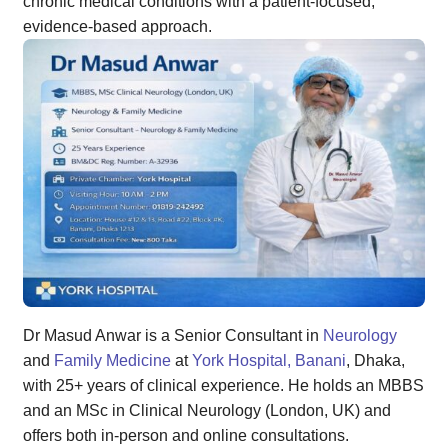
chronic medical conditions with a patient-focused,
evidence-based approach.
Dr Masud Anwar is a Senior Consultant in
Neurology
and
Family Medicine
at
York Hospital, Banani
, Dhaka,
with 25+ years of clinical experience. He holds an MBBS
and an MSc in Clinical Neurology (London, UK) and
offers both in-person and online consultations.