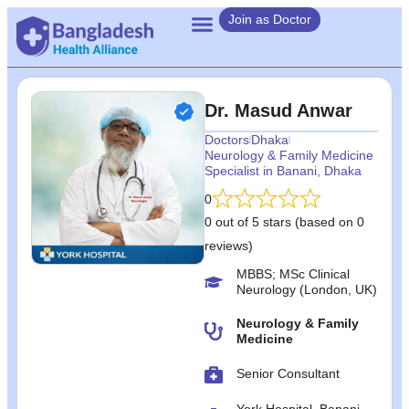
Join as Doctor
Dr. Masud Anwar
Doctors
Dhaka
Neurology & Family Medicine
Specialist in Banani, Dhaka
0
0 out of 5 stars (based on 0
reviews)
MBBS; MSc Clinical
Neurology (London, UK)
Neurology & Family
Medicine
Senior Consultant
York Hospital, Banani,