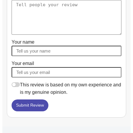
Your name
Your email
This review is based on my own experience and
is my genuine opinion.
Submit Review