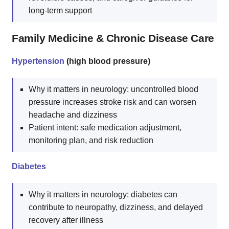
long-term support
Family Medicine & Chronic Disease Care
Hypertension
(high blood pressure)
Why it matters in neurology: uncontrolled blood
pressure increases stroke risk and can worsen
headache and dizziness
Patient intent: safe medication adjustment,
monitoring plan, and risk reduction
Diabetes
Why it matters in neurology: diabetes can
contribute to neuropathy, dizziness, and delayed
recovery after illness