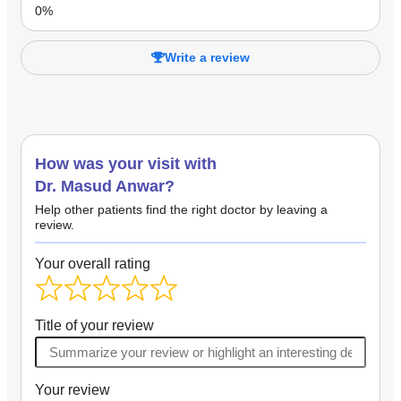
Write a review
How was your visit with
Dr. Masud Anwar?
Help other patients find the right doctor by leaving a
review.
Your overall rating
Title of your review
Your review