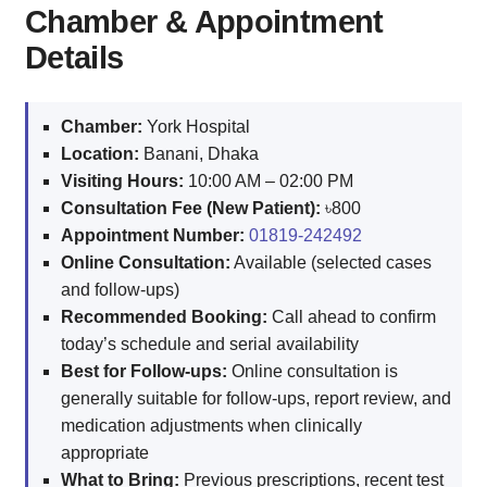
Chamber & Appointment
Details
Chamber:
York Hospital
Location:
Banani, Dhaka
Visiting Hours:
10:00 AM – 02:00 PM
Consultation Fee (New Patient):
৳800
Appointment Number:
01819-242492
Online Consultation:
Available (selected cases
and follow-ups)
Recommended Booking:
Call ahead to confirm
today’s schedule and serial availability
Best for Follow-ups:
Online consultation is
generally suitable for follow-ups, report review, and
medication adjustments when clinically
appropriate
What to Bring:
Previous prescriptions, recent test