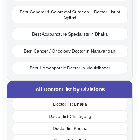
Best General & Colorectal Surgeon – Doctor List of
Sylhet
Best Acupuncture Specialists in Dhaka
Best Cancer / Oncology Doctor in Narayanganj
Best Homeopathic Doctor in Moulvibazar
All Doctor List by Divisions
Doctor list Dhaka
Doctor list Chittagong
Doctor list Khulna