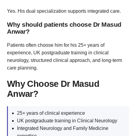
Yes. His dual specialization supports integrated care.
Why should patients choose Dr Masud
Anwar?
Patients often choose him for his 25+ years of
experience, UK postgraduate training in clinical
neurology, structured clinical approach, and long-term
care planning.
Why Choose Dr Masud
Anwar?
25+ years of clinical experience
UK postgraduate training in Clinical Neurology
Integrated Neurology and Family Medicine
expertise