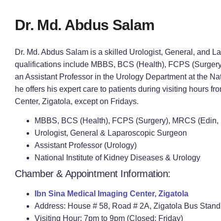
Dr. Md. Abdus Salam
Dr. Md. Abdus Salam is a skilled Urologist, General, and 
qualifications include MBBS, BCS (Health), FCPS (Surger
an Assistant Professor in the Urology Department at the Nat
he offers his expert care to patients during visiting hours 
Center, Zigatola, except on Fridays.
MBBS, BCS (Health), FCPS (Surgery), MRCS (Edin, 
Urologist, General & Laparoscopic Surgeon
Assistant Professor (Urology)
National Institute of Kidney Diseases & Urology
Chamber & Appointment Information:
Ibn Sina Medical Imaging Center, Zigatola
Address: House # 58, Road # 2A, Zigatola Bus Stan
Visiting Hour: 7pm to 9pm (Closed: Friday)