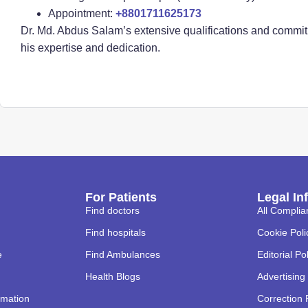
Appointment:
+8801711625173
Dr. Md. Abdus Salam’s extensive qualifications and commitm
his expertise and dedication.
For Patients
Legal In
Find doctors
All Complia
Find hospitals
Cookie Poli
e
Find Ambulances
Editorial Po
Health Blogs
Advertising 
rmation
Correction 