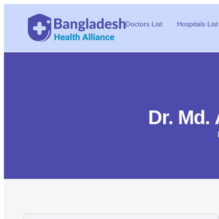
Doctors List
Hospitals List
Dr. Md.