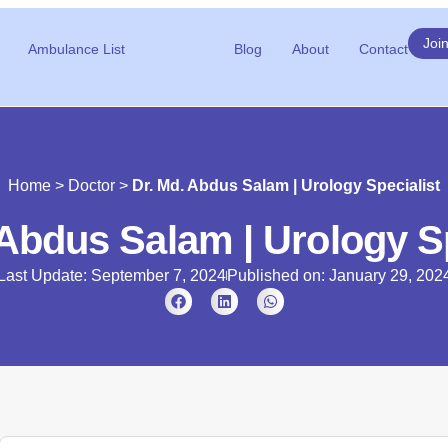
Joi
Ambulance List
Blog
About
Contact
Home
>
Doctor
>
Dr. Md. Abdus Salam | Urology Specialist
 Abdus Salam | Urology Sp
Last Update: September 7, 2024
Published on:
January 29, 202