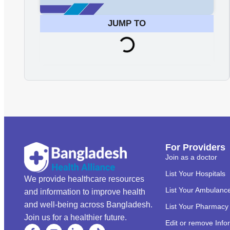
JUMP TO
For Providers
Join as a doctor
List Your Hospitals
We provide healthcare resources
List Your Ambulanc
and information to improve health
and well-being across Bangladesh.
List Your Pharmacy
Join us for a healthier future.
Edit or remove Info