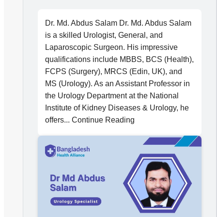
Dr. Md. Abdus Salam Dr. Md. Abdus Salam
is a skilled Urologist, General, and
Laparoscopic Surgeon. His impressive
qualifications include MBBS, BCS (Health),
FCPS (Surgery), MRCS (Edin, UK), and
MS (Urology). As an Assistant Professor in
the Urology Department at the National
Institute of Kidney Diseases & Urology, he
offers... Continue Reading