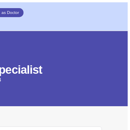
n as Doctor
ecialist
4