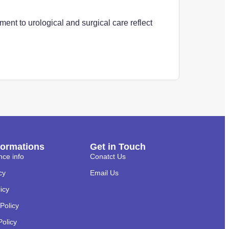
ent to urological and surgical care reflect
formations
Get in Touch
nce info
Conatct Us
cy
Email Us
licy
Policy
Policy