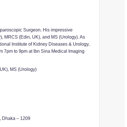
Laparoscopic Surgeon. His impressive
y), MRCS (Edin, UK), and MS (Urology). As
ional Institute of Kidney Diseases & Urology,
from 7pm to 9pm at Ibn Sina Medical Imaging
UK), MS (Urology)
d, Dhaka – 1209