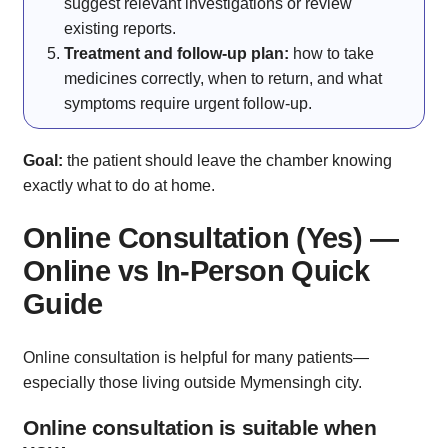
suggest relevant investigations or review
existing reports.
Treatment and follow-up plan:
how to take
medicines correctly, when to return, and what
symptoms require urgent follow-up.
Goal:
the patient should leave the chamber knowing
exactly what to do at home.
Online Consultation (Yes) —
Online vs In-Person Quick
Guide
Online consultation is helpful for many patients—
especially those living outside Mymensingh city.
Online consultation is suitable when