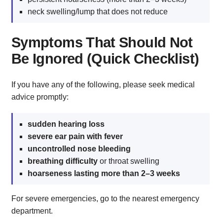
neck swelling/lump that does not reduce
Symptoms That Should Not
Be Ignored (Quick Checklist)
If you have any of the following, please seek medical
advice promptly:
sudden hearing loss
severe ear pain with fever
uncontrolled nose bleeding
breathing difficulty
or throat swelling
hoarseness lasting more than 2–3 weeks
For severe emergencies, go to the nearest emergency
department.