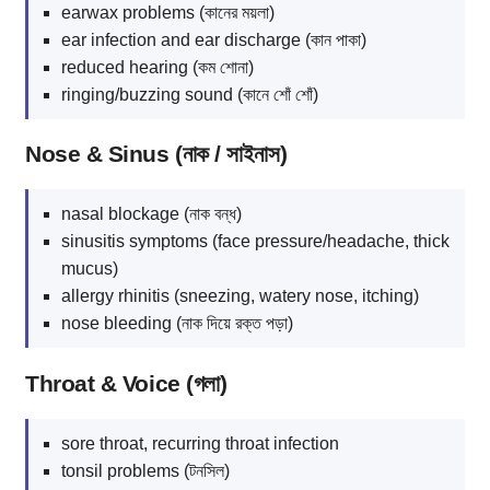
earwax problems (কানের ময়লা)
ear infection and ear discharge (কান পাকা)
reduced hearing (কম শোনা)
ringing/buzzing sound (কানে শোঁ শোঁ)
Nose & Sinus (নাক / সাইনাস)
nasal blockage (নাক বন্ধ)
sinusitis symptoms (face pressure/headache, thick
mucus)
allergy rhinitis (sneezing, watery nose, itching)
nose bleeding (নাক দিয়ে রক্ত পড়া)
Throat & Voice (গলা)
sore throat, recurring throat infection
tonsil problems (টনসিল)