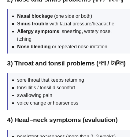
Nasal blockage
(one side or both)
Sinus trouble
with facial pressure/headache
Allergy symptoms
: sneezing, watery nose,
itching
Nose bleeding
or repeated nose irritation
3) Throat and tonsil problems (গলা / টনসিল)
sore throat that keeps returning
tonsillitis / tonsil discomfort
swallowing pain
voice change or hoarseness
4) Head–neck symptoms (evaluation)
persistent hoarseness (more than 2–3 weeks)