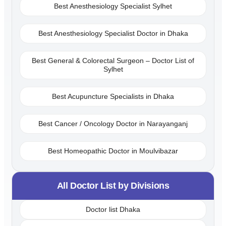
Best Anesthesiology Specialist Sylhet
Best Anesthesiology Specialist Doctor in Dhaka
Best General & Colorectal Surgeon – Doctor List of
Sylhet
Best Acupuncture Specialists in Dhaka
Best Cancer / Oncology Doctor in Narayanganj
Best Homeopathic Doctor in Moulvibazar
All Doctor List by Divisions
Doctor list Dhaka