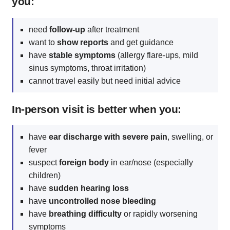
you:
need
follow-up
after treatment
want to
show reports
and get guidance
have
stable symptoms
(allergy flare-ups, mild
sinus symptoms, throat irritation)
cannot travel easily but need initial advice
In-person visit is better when you:
have
ear discharge with severe pain
, swelling, or
fever
suspect
foreign body
in ear/nose (especially
children)
have
sudden hearing loss
have
uncontrolled nose bleeding
have
breathing difficulty
or rapidly worsening
symptoms