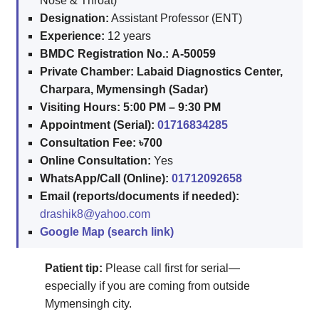
Nose & Throat)
Designation:
Assistant Professor (ENT)
Experience:
12 years
BMDC Registration No.:
A-50059
Private Chamber:
Labaid Diagnostics Center,
Charpara, Mymensingh (Sadar)
Visiting Hours:
5:00 PM – 9:30 PM
Appointment (Serial):
01716834285
Consultation Fee:
৳700
Online Consultation:
Yes
WhatsApp/Call (Online):
01712092658
Email (reports/documents if needed):
drashik8@yahoo.com
Google Map (search link)
Patient tip:
Please call first for serial—
especially if you are coming from outside
Mymensingh city.