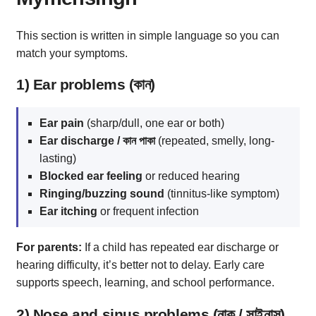
This section is written in simple language so you can
match your symptoms.
1) Ear problems (কান)
Ear pain
(sharp/dull, one ear or both)
Ear discharge / কান পাকা
(repeated, smelly, long-
lasting)
Blocked ear feeling
or reduced hearing
Ringing/buzzing sound
(tinnitus-like symptom)
Ear itching
or frequent infection
For parents:
If a child has repeated ear discharge or
hearing difficulty, it’s better not to delay. Early care
supports speech, learning, and school performance.
2) Nose and sinus problems (নাক / সাইনাস)