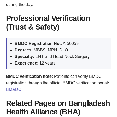
during the day.
Professional Verification
(Trust & Safety)
BMDC Registration No.:
A-50059
Degrees:
MBBS, MPH, DLO
Specialty:
ENT and Head Neck Surgery
Experience:
12 years
BMDC verification note:
Patients can verify BMDC
registration through the official BMDC verification portal:
BM&DC
Related Pages on Bangladesh
Health Alliance (BHA)