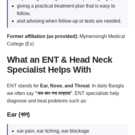
giving a practical treatment plan that is easy to
follow,
and advising when follow-up or tests are needed.
Former affiliation (as provided):
Mymensingh Medical
College (Ex)
What an ENT & Head Neck
Specialist Helps With
ENT stands for
Ear, Nose, and Throat
. In daily Bangla
we often say
“নাক কান গলা ডাক্তার”
. ENT specialists help
diagnose and treat problems such as:
Ear (কান)
ear pain, ear itching, ear blockage