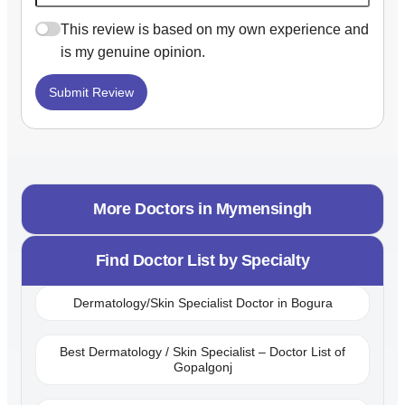
This review is based on my own experience and
is my genuine opinion.
Submit Review
More Doctors in
Mymensingh
Find Doctor List by Specialty
Dermatology/Skin Specialist Doctor in Bogura
Best Dermatology / Skin Specialist – Doctor List of
Gopalgonj