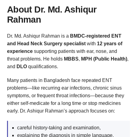
About Dr. Md. Ashiqur
Rahman
Dr. Md. Ashiqur Rahman is a
BMDC-registered ENT
and Head Neck Surgery specialist
with
12 years of
experience
supporting patients with ear, nose, and
throat problems. He holds
MBBS
,
MPH (Public Health)
,
and
DLO
qualifications.
Many patients in Bangladesh face repeated ENT
problems—like recurring ear infections, chronic sinus
symptoms, or frequent throat infections—because they
either self-medicate for a long time or stop medicines
early. Dr. Ashiqur Rahman’s approach focuses on:
careful history-taking and examination,
explaining the diagnosis in simple language,