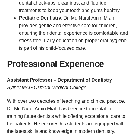
dental check-ups, cleanings, and fluoride
treatments to keep your teeth and gums healthy.
Pediatric Dentistry
: Dr. Md Nurul Amin Miah
provides gentle and effective care for children,
ensuring their dental experience is comfortable and
stress-free. Early education on proper oral hygiene
is part of his child-focused care.
Professional Experience
Assistant Professor – Department of Dentistry
Sylhet MAG Osmani Medical College
With over two decades of teaching and clinical practice,
Dr. Md Nurul Amin Miah has been instrumental in
training future dentists while offering exceptional care to
his patients. He ensures his students are equipped with
the latest skills and knowledge in modern dentistry,