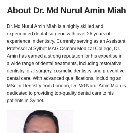
About Dr. Md Nurul Amin Miah
Dr. Md Nurul Amin Miah is a highly skilled and
experienced dental surgeon with over 26 years of
experience in dentistry. Currently serving as an Assistant
Professor at Sylhet MAG Osmani Medical College, Dr.
Amin has earned a strong reputation for his expertise in
a wide range of dental treatments, including restorative
dentistry, oral surgery, cosmetic dentistry, and preventive
dental care. With advanced qualifications, including an
MSc in Dentistry from London, Dr. Md Nurul Amin Miah is
dedicated to providing top-quality dental care to his
patients in Sylhet.