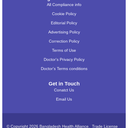
All Compliance info
Cookie Policy
Editorial Policy
Advertising Policy
Correction Policy
Terms of Use
Doctor's Privacy Policy
Doctor's Terms conditions
Get in Touch
Conatct Us
Email Us
© Copyright 2026 Bangladesh Health Alliance. Trade License