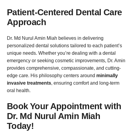
Patient-Centered Dental Care
Approach
Dr. Md Nurul Amin Miah believes in delivering
personalized dental solutions tailored to each patient’s
unique needs. Whether you’re dealing with a dental
emergency or seeking cosmetic improvements, Dr. Amin
provides comprehensive, compassionate, and cutting-
edge care. His philosophy centers around
minimally
invasive treatments
, ensuring comfort and long-term
oral health.
Book Your Appointment with
Dr. Md Nurul Amin Miah
Today!