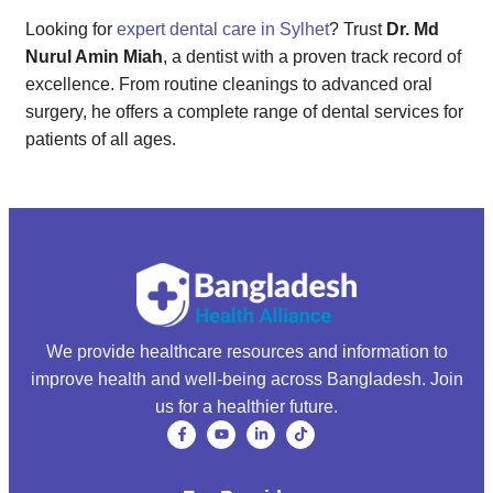
Looking for
expert dental care in Sylhet
? Trust
Dr. Md
Nurul Amin Miah
, a dentist with a proven track record of
excellence. From routine cleanings to advanced oral
surgery, he offers a complete range of dental services for
patients of all ages.
We provide healthcare resources and information to
improve health and well-being across Bangladesh. Join
us for a healthier future.