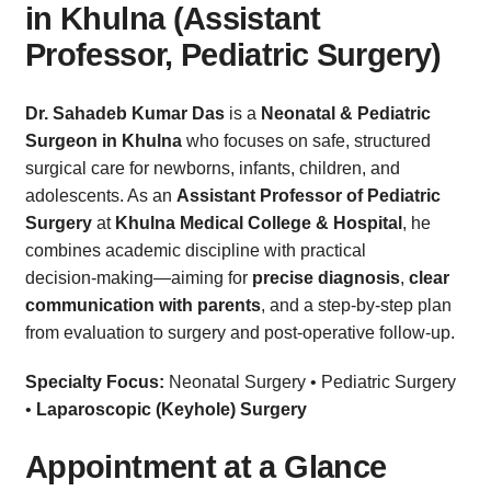
in Khulna (Assistant
Professor, Pediatric Surgery)
Dr. Sahadeb Kumar Das
is a
Neonatal & Pediatric
Surgeon in Khulna
who focuses on safe, structured
surgical care for newborns, infants, children, and
adolescents. As an
Assistant Professor of Pediatric
Surgery
at
Khulna Medical College & Hospital
, he
combines academic discipline with practical
decision‑making—aiming for
precise diagnosis
,
clear
communication with parents
, and a step‑by‑step plan
from evaluation to surgery and post‑operative follow‑up.
Specialty Focus:
Neonatal Surgery • Pediatric Surgery
•
Laparoscopic (Keyhole) Surgery
Appointment at a Glance