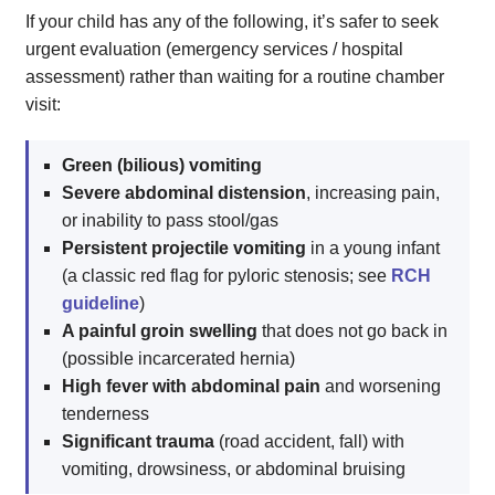
If your child has any of the following, it’s safer to seek
urgent evaluation (emergency services / hospital
assessment) rather than waiting for a routine chamber
visit:
Green (bilious) vomiting
Severe abdominal distension
, increasing pain,
or inability to pass stool/gas
Persistent projectile vomiting
in a young infant
(a classic red flag for pyloric stenosis; see
RCH
guideline
)
A painful groin swelling
that does not go back in
(possible incarcerated hernia)
High fever with abdominal pain
and worsening
tenderness
Significant trauma
(road accident, fall) with
vomiting, drowsiness, or abdominal bruising