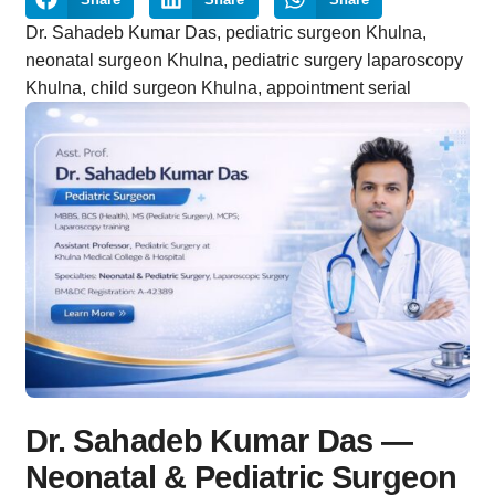
Dr. Sahadeb Kumar Das, pediatric surgeon Khulna,
neonatal surgeon Khulna, pediatric surgery laparoscopy
Khulna, child surgeon Khulna, appointment serial
Dr. Sahadeb Kumar Das —
Neonatal & Pediatric Surgeon