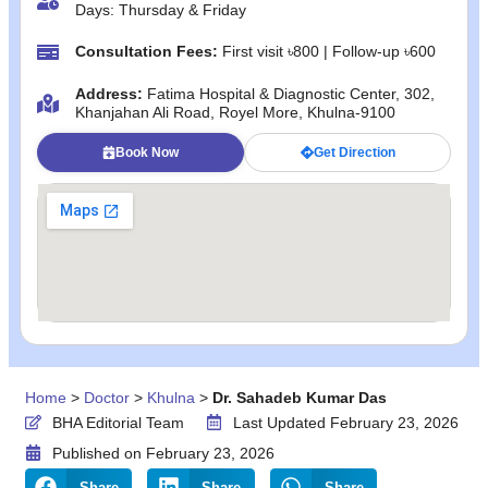
Days: Thursday & Friday
Consultation Fees:
First visit ৳800 | Follow‑up ৳600
Address:
Fatima Hospital & Diagnostic Center, 302,
Khanjahan Ali Road, Royel More, Khulna‑9100
Book Now
Get Direction
Home
>
Doctor
>
Khulna
>
Dr. Sahadeb Kumar Das
BHA Editorial Team
Last Updated February 23, 2026
Published on
February 23, 2026
Share
Share
Share