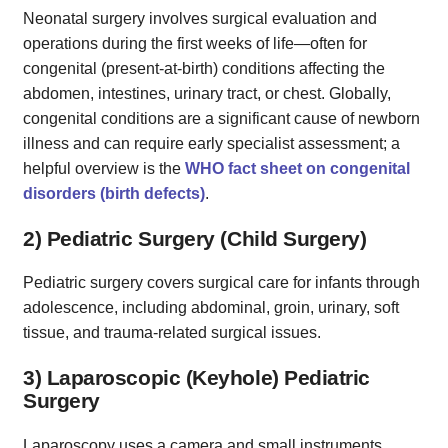
Neonatal surgery involves surgical evaluation and
operations during the first weeks of life—often for
congenital (present‑at‑birth) conditions affecting the
abdomen, intestines, urinary tract, or chest. Globally,
congenital conditions are a significant cause of newborn
illness and can require early specialist assessment; a
helpful overview is the
WHO fact sheet on congenital
disorders (birth defects)
.
2) Pediatric Surgery (Child Surgery)
Pediatric surgery covers surgical care for infants through
adolescence, including abdominal, groin, urinary, soft
tissue, and trauma-related surgical issues.
3) Laparoscopic (Keyhole) Pediatric
Surgery
Laparoscopy uses a camera and small instruments