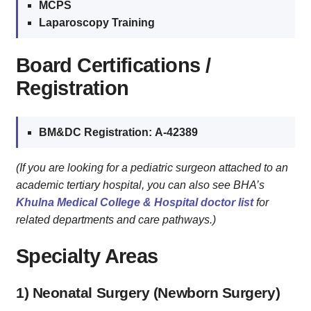
MCPS
Laparoscopy Training
Board Certifications /
Registration
BM&DC Registration:
A‑42389
(If you are looking for a pediatric surgeon attached to an
academic tertiary hospital, you can also see BHA’s
Khulna Medical College & Hospital doctor list
for
related departments and care pathways.)
Specialty Areas
1) Neonatal Surgery (Newborn Surgery)