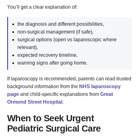
You’ll get a clear explanation of:
the diagnosis and different possibilities,
non‑surgical management (if safe),
surgical options (open vs laparoscopic where
relevant),
expected recovery timeline,
warning signs after going home.
If laparoscopy is recommended, parents can read trusted
background information from the
NHS laparoscopy
page
and child‑specific explanations from
Great
Ormond Street Hospital
.
When to Seek Urgent
Pediatric Surgical Care