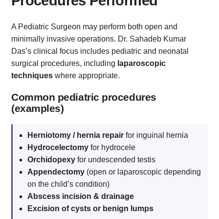
Procedures Performed
A Pediatric Surgeon may perform both open and
minimally invasive operations. Dr. Sahadeb Kumar
Das’s clinical focus includes pediatric and neonatal
surgical procedures, including
laparoscopic
techniques
where appropriate.
Common pediatric procedures
(examples)
Herniotomy / hernia repair
for inguinal hernia
Hydrocelectomy
for hydrocele
Orchidopexy
for undescended testis
Appendectomy
(open or laparoscopic depending
on the child’s condition)
Abscess incision & drainage
Excision of cysts or benign lumps