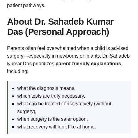
patient pathways.
About Dr. Sahadeb Kumar
Das (Personal Approach)
Parents often feel overwhelmed when a child is advised
surgery—especially in newborns or infants. Dr. Sahadeb
Kumar Das prioritizes
parent‑friendly explanations
,
including:
what the diagnosis means,
which tests are truly necessary,
what can be treated conservatively (without
surgery),
when surgery is the safer option,
what recovery will look like at home.