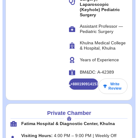
Laparoscopic
(Keyhole) Pediatric
Surgery
Assistant Professor —
Pediatric Surgery
Khulna Medical College
& Hospital, Khulna
Years of Experience
BM&DC: A‑42389
+8801909141532
Write
Review
Private Chamber
Fatima Hospital & Diagnostic Center, Khulna
Visiting Hours:
4:00 PM – 9:00 PM | Weekly Off