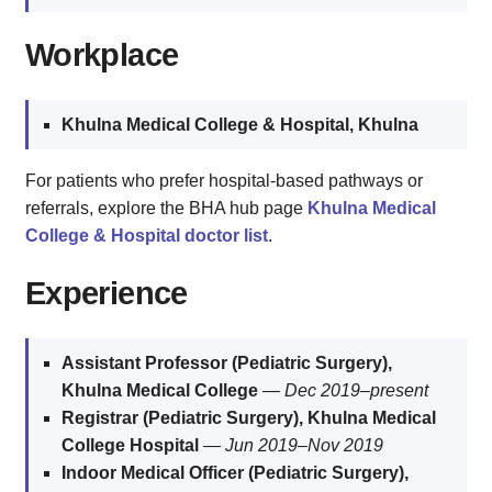
Workplace
Khulna Medical College & Hospital, Khulna
For patients who prefer hospital-based pathways or
referrals, explore the BHA hub page
Khulna Medical
College & Hospital doctor list
.
Experience
Assistant Professor (Pediatric Surgery),
Khulna Medical College
—
Dec 2019–present
Registrar (Pediatric Surgery), Khulna Medical
College Hospital
—
Jun 2019–Nov 2019
Indoor Medical Officer (Pediatric Surgery),