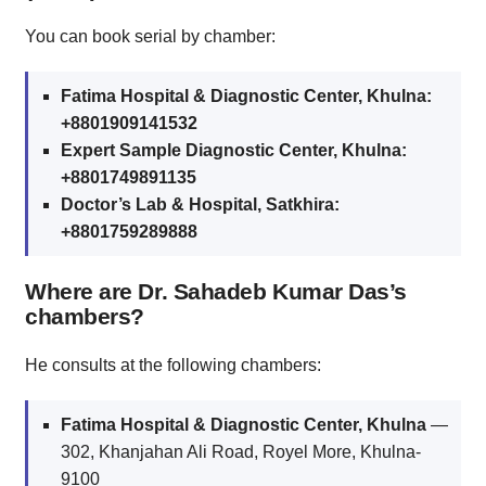
You can book serial by chamber:
Fatima Hospital & Diagnostic Center, Khulna:
+8801909141532
Expert Sample Diagnostic Center, Khulna:
+8801749891135
Doctor’s Lab & Hospital, Satkhira:
+8801759289888
Where are Dr. Sahadeb Kumar Das’s
chambers?
He consults at the following chambers:
Fatima Hospital & Diagnostic Center, Khulna
—
302, Khanjahan Ali Road, Royel More, Khulna-
9100