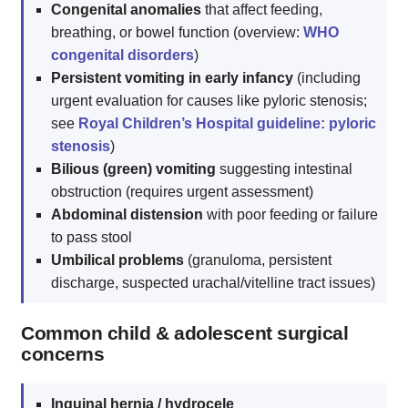
Congenital anomalies
that affect feeding,
breathing, or bowel function (overview:
WHO
congenital disorders
)
Persistent vomiting in early infancy
(including
urgent evaluation for causes like pyloric stenosis;
see
Royal Children’s Hospital guideline: pyloric
stenosis
)
Bilious (green) vomiting
suggesting intestinal
obstruction (requires urgent assessment)
Abdominal distension
with poor feeding or failure
to pass stool
Umbilical problems
(granuloma, persistent
discharge, suspected urachal/vitelline tract issues)
Common child & adolescent surgical
concerns
Inguinal hernia / hydrocele