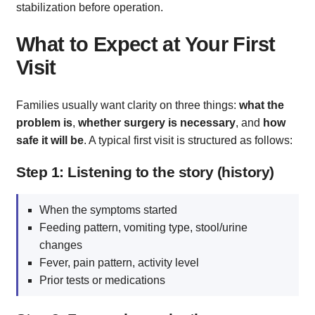
stabilization before operation.
What to Expect at Your First
Visit
Families usually want clarity on three things:
what the
problem is
,
whether surgery is necessary
, and
how
safe it will be
. A typical first visit is structured as follows:
Step 1: Listening to the story (history)
When the symptoms started
Feeding pattern, vomiting type, stool/urine
changes
Fever, pain pattern, activity level
Prior tests or medications