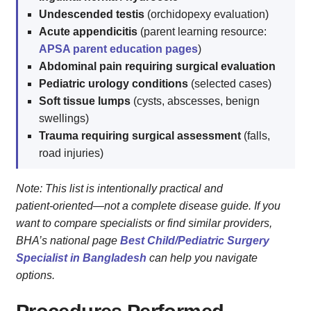
Undescended testis
(orchidopexy evaluation)
Acute appendicitis
(parent learning resource:
APSA parent education pages
)
Abdominal pain requiring surgical evaluation
Pediatric urology conditions
(selected cases)
Soft tissue lumps
(cysts, abscesses, benign
swellings)
Trauma requiring surgical assessment
(falls,
road injuries)
Note: This list is intentionally practical and
patient‑oriented—not a complete disease guide. If you
want to compare specialists or find similar providers,
BHA’s national page
Best Child/Pediatric Surgery
Specialist in Bangladesh
can help you navigate
options.