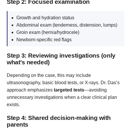
Step 2: Focused examination
Growth and hydration status
Abdominal exam (tenderness, distension, lumps)
Groin exam (hernia/hydrocele)
Newborn‑specific red flags
Step 3: Reviewing investigations (only
what’s needed)
Depending on the case, this may include
ultrasonography, basic blood tests, or X‑rays. Dr. Das’s
approach emphasizes
targeted tests
—avoiding
unnecessary investigations when a clear clinical plan
exists.
Step 4: Shared decision-making with
parents