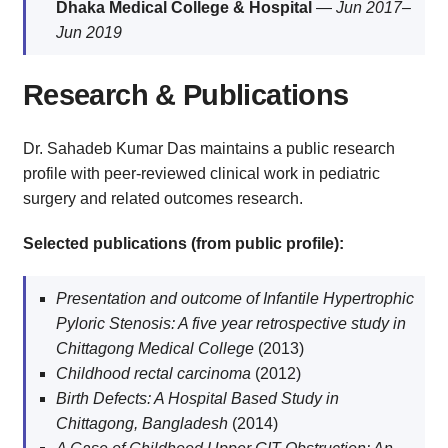
Dhaka Medical College & Hospital
—
Jun 2017–
Jun 2019
Research & Publications
Dr. Sahadeb Kumar Das maintains a public research
profile with peer-reviewed clinical work in pediatric
surgery and related outcomes research.
Selected publications (from public profile):
Presentation and outcome of Infantile Hypertrophic
Pyloric Stenosis: A five year retrospective study in
Chittagong Medical College
(2013)
Childhood rectal carcinoma
(2012)
Birth Defects: A Hospital Based Study in
Chittagong, Bangladesh
(2014)