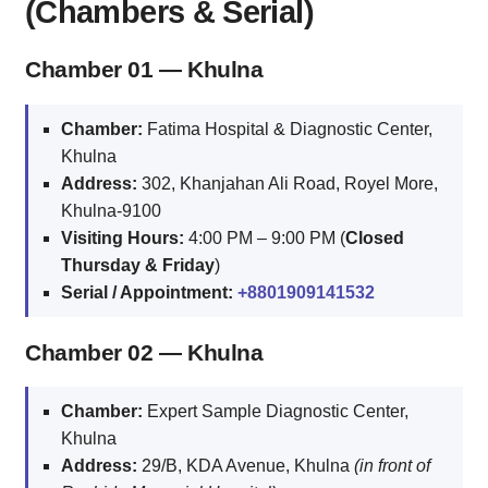
(Chambers & Serial)
Chamber 01 — Khulna
Chamber:
Fatima Hospital & Diagnostic Center,
Khulna
Address:
302, Khanjahan Ali Road, Royel More,
Khulna‑9100
Visiting Hours:
4:00 PM – 9:00 PM (
Closed
Thursday & Friday
)
Serial / Appointment:
+8801909141532
Chamber 02 — Khulna
Chamber:
Expert Sample Diagnostic Center,
Khulna
Address:
29/B, KDA Avenue, Khulna
(in front of