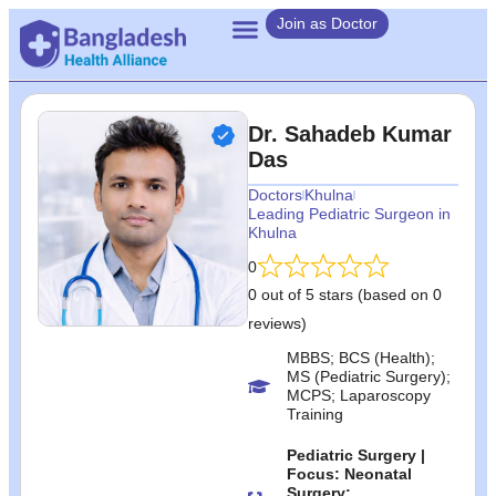
Join as Doctor
Dr. Sahadeb Kumar
Das
Doctors
Khulna
Leading Pediatric Surgeon in
Khulna
0
0 out of 5 stars (based on 0
reviews)
MBBS; BCS (Health);
MS (Pediatric Surgery);
MCPS; Laparoscopy
Training
Pediatric Surgery |
Focus: Neonatal
Surgery;