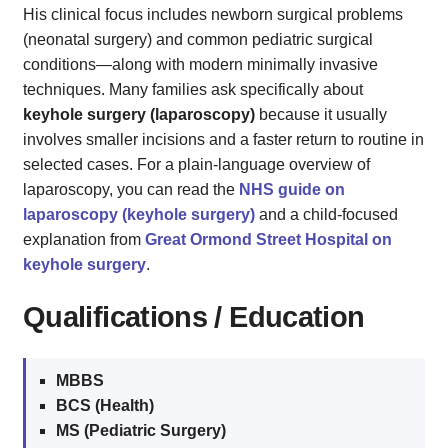
His clinical focus includes newborn surgical problems
(neonatal surgery) and common pediatric surgical
conditions—along with modern minimally invasive
techniques. Many families ask specifically about
keyhole surgery (laparoscopy)
because it usually
involves smaller incisions and a faster return to routine in
selected cases. For a plain‑language overview of
laparoscopy, you can read the
NHS guide on
laparoscopy (keyhole surgery)
and a child‑focused
explanation from
Great Ormond Street Hospital on
keyhole surgery
.
Qualifications / Education
MBBS
BCS (Health)
MS (Pediatric Surgery)