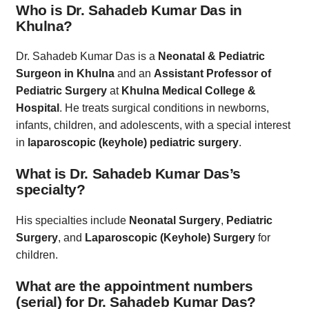
Who is Dr. Sahadeb Kumar Das in
Khulna?
Dr. Sahadeb Kumar Das is a
Neonatal & Pediatric
Surgeon in Khulna
and an
Assistant Professor of
Pediatric Surgery
at
Khulna Medical College &
Hospital
. He treats surgical conditions in newborns,
infants, children, and adolescents, with a special interest
in
laparoscopic (keyhole) pediatric surgery
.
What is Dr. Sahadeb Kumar Das’s
specialty?
His specialties include
Neonatal Surgery
,
Pediatric
Surgery
, and
Laparoscopic (Keyhole) Surgery
for
children.
What are the appointment numbers
(serial) for Dr. Sahadeb Kumar Das?