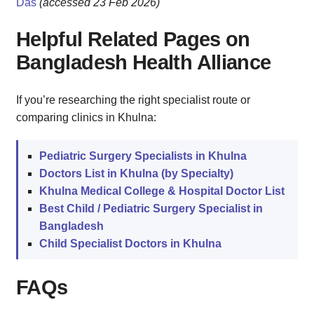
Das
(accessed 23 Feb 2026)
Helpful Related Pages on
Bangladesh Health Alliance
If you’re researching the right specialist route or
comparing clinics in Khulna:
Pediatric Surgery Specialists in Khulna
Doctors List in Khulna (by Specialty)
Khulna Medical College & Hospital Doctor List
Best Child / Pediatric Surgery Specialist in
Bangladesh
Child Specialist Doctors in Khulna
FAQs