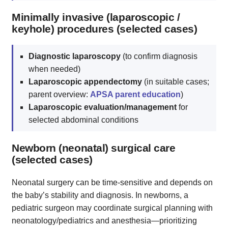
Minimally invasive (laparoscopic /
keyhole) procedures (selected cases)
Diagnostic laparoscopy
(to confirm diagnosis
when needed)
Laparoscopic appendectomy
(in suitable cases;
parent overview:
APSA parent education
)
Laparoscopic evaluation/management
for
selected abdominal conditions
Newborn (neonatal) surgical care
(selected cases)
Neonatal surgery can be time‑sensitive and depends on
the baby’s stability and diagnosis. In newborns, a
pediatric surgeon may coordinate surgical planning with
neonatology/pediatrics and anesthesia—prioritizing