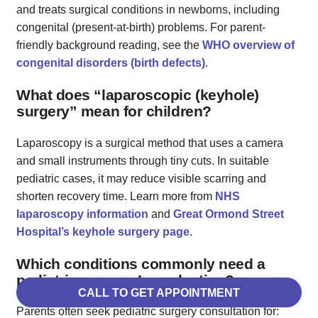
and treats surgical conditions in newborns, including
congenital (present‑at‑birth) problems. For parent-
friendly background reading, see the
WHO overview of
congenital disorders (birth defects)
.
What does “laparoscopic (keyhole)
surgery” mean for children?
Laparoscopy is a surgical method that uses a camera
and small instruments through tiny cuts. In suitable
pediatric cases, it may reduce visible scarring and
shorten recovery time. Learn more from
NHS
laparoscopy information
and
Great Ormond Street
Hospital’s keyhole surgery page
.
Which conditions commonly need a
pediatric surgeon’s evaluation?
CALL TO GET APPOINTMENT
Parents often seek pediatric surgery consultation for: