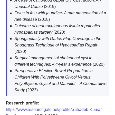
A Case of Childhood Upper GIT Obstruction: An
Unusual Cause
(2019)
Fetus in fetu with jaundice- A rare presentation of a
rare disease
(2018)
Outcome of urethrocutaneous fistula repair after
hypospadias surgery
(2020)
Spongioplasty with Dartos Flap Coverage in the
Snodgrass Technique of Hypospadias Repair
(2020)
Surgical management of choledocal cyst in
different techniques: A 4-year’s experience
(2020)
Preoperative Elective Bowel Preparation In
Children With Polyethylene Glycol Versus
Polyethylene Glycol and Mannitol – A Comparative
Study
(2023)
Research profile:
https://www.researchgate.net/profile/Sahadeb-Kumar-