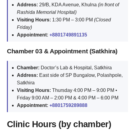
Address:
29/B, KDA Avenue, Khulna
(in front of
Rashida Memorial Hospital)
Visiting Hours:
1:30 PM – 3:00 PM
(Closed
Friday)
Appointment:
+8801749891135
Chamber 03 & Appointment (Satkhira)
Chamber:
Doctor’s Lab & Hospital, Satkhira
Address:
East side of SP Bungalow, Polashpole,
Satkhira
Visiting Hours:
Thursday 4:00 PM – 9:00 PM •
Friday 9:00 AM – 2:00 PM & 4:00 PM – 6:00 PM
Appointment:
+8801759289888
Clinic Hours (by chamber)