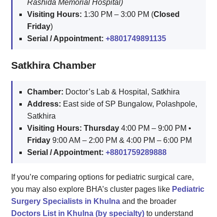
Rashida Memorial Hospital)
Visiting Hours:
1:30 PM – 3:00 PM (
Closed
Friday
)
Serial / Appointment:
+8801749891135
Satkhira Chamber
Chamber:
Doctor’s Lab & Hospital, Satkhira
Address:
East side of SP Bungalow, Polashpole,
Satkhira
Visiting Hours:
Thursday
4:00 PM – 9:00 PM •
Friday
9:00 AM – 2:00 PM & 4:00 PM – 6:00 PM
Serial / Appointment:
+8801759289888
If you’re comparing options for pediatric surgical care,
you may also explore BHA’s cluster pages like
Pediatric
Surgery Specialists in Khulna
and the broader
Doctors List in Khulna (by specialty)
to understand