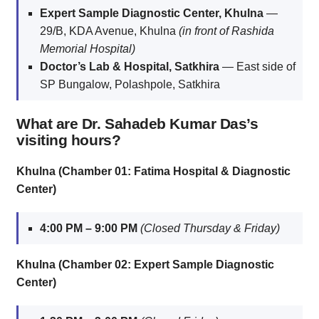
Expert Sample Diagnostic Center, Khulna
—
29/B, KDA Avenue, Khulna
(in front of Rashida
Memorial Hospital)
Doctor’s Lab & Hospital, Satkhira
— East side of
SP Bungalow, Polashpole, Satkhira
What are Dr. Sahadeb Kumar Das’s
visiting hours?
Khulna (Chamber 01: Fatima Hospital & Diagnostic
Center)
4:00 PM – 9:00 PM
(Closed Thursday & Friday)
Khulna (Chamber 02: Expert Sample Diagnostic
Center)