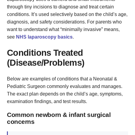
through tiny incisions to diagnose and treat certain
conditions. It’s used selectively based on the child’s age,
diagnosis, and safety considerations. For parents who
want to understand what “minimally invasive” means,
see
NHS laparoscopy basics
.
Conditions Treated
(Disease/Problems)
Below are examples of conditions that a Neonatal &
Pediatric Surgeon commonly evaluates and manages.
The exact plan depends on the child’s age, symptoms,
examination findings, and test results.
Common newborn & infant surgical
concerns