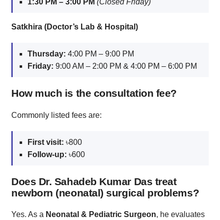
1:30 PM – 3:00 PM
(Closed Friday)
Satkhira (Doctor’s Lab & Hospital)
Thursday:
4:00 PM – 9:00 PM
Friday:
9:00 AM – 2:00 PM & 4:00 PM – 6:00 PM
How much is the consultation fee?
Commonly listed fees are:
First visit:
৳800
Follow‑up:
৳600
Does Dr. Sahadeb Kumar Das treat
newborn (neonatal) surgical problems?
Yes. As a
Neonatal & Pediatric Surgeon
, he evaluates