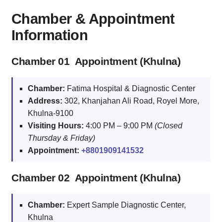
Chamber & Appointment
Information
Chamber 01 Appointment (Khulna)
Chamber:
Fatima Hospital & Diagnostic Center
Address:
302, Khanjahan Ali Road, Royel More,
Khulna‑9100
Visiting Hours:
4:00 PM – 9:00 PM
(Closed
Thursday & Friday)
Appointment:
+8801909141532
Chamber 02 Appointment (Khulna)
Chamber:
Expert Sample Diagnostic Center,
Khulna