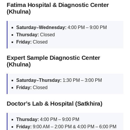
Fatima Hospital & Diagnostic Center
(Khulna)
Saturday–Wednesday:
4:00 PM – 9:00 PM
Thursday:
Closed
Friday:
Closed
Expert Sample Diagnostic Center
(Khulna)
Saturday–Thursday:
1:30 PM – 3:00 PM
Friday:
Closed
Doctor’s Lab & Hospital (Satkhira)
Thursday:
4:00 PM – 9:00 PM
Friday:
9:00 AM – 2:00 PM & 4:00 PM – 6:00 PM