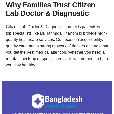
Why Families Trust Citizen
Lab Doctor & Diagnostic
Citizen Lab Doctor & Diagnostic connects patients with
top specialists like Dr. Tahmida Khanom to provide high-
quality healthcare services. Our focus on accessibility,
quality care, and a strong network of doctors ensures that
you get the best medical attention. Whether you need a
regular check-up or specialized care, we are here to help
you stay healthy.