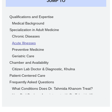
JUMP TO
Qualifications and Expertise
Medical Background
Specialization in Adult Medicine
Chronic Diseases
Acute Illnesses
Preventive Medicine
Geriatric Care
Chamber and Availability
Citizen Lab Doctor & Diagnostic, Khulna
Patient-Centered Care
Frequently Asked Questions
What Conditions Does Dr. Tahmida Khanom Treat?
How Do I Book an Appointment with Dr. Tahmida Khanom?
What Should I Bring to My First Appointment?
Why Early Diagnosis is Important