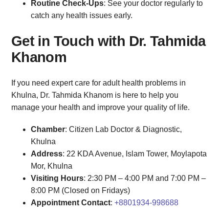
Routine Check-Ups
: See your doctor regularly to
catch any health issues early.
Get in Touch with Dr. Tahmida
Khanom
If you need expert care for adult health problems in
Khulna, Dr. Tahmida Khanom is here to help you
manage your health and improve your quality of life.
Chamber
: Citizen Lab Doctor & Diagnostic,
Khulna
Address
: 22 KDA Avenue, Islam Tower, Moylapota
Mor, Khulna
Visiting Hours
: 2:30 PM – 4:00 PM and 7:00 PM –
8:00 PM (Closed on Fridays)
Appointment Contact
:
+8801934-998688