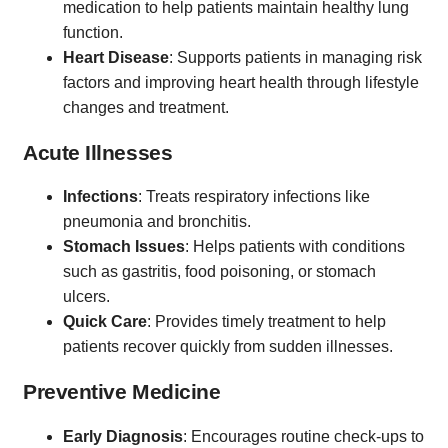
medication to help patients maintain healthy lung
function.
Heart Disease
: Supports patients in managing risk
factors and improving heart health through lifestyle
changes and treatment.
Acute Illnesses
Infections
: Treats respiratory infections like
pneumonia and bronchitis.
Stomach Issues
: Helps patients with conditions
such as gastritis, food poisoning, or stomach
ulcers.
Quick Care
: Provides timely treatment to help
patients recover quickly from sudden illnesses.
Preventive Medicine
Early Diagnosis
: Encourages routine check-ups to