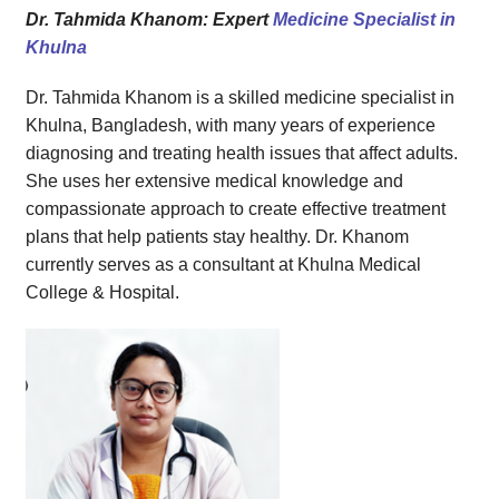
Health Tips for Patients
Dr. Tahmida Khanom: Expert
Medicine Specialist in
Get in Touch with Dr. Tahmida Khanom
Khulna
Why Families Trust Citizen Lab Doctor & Diagnostic
Dr. Tahmida Khanom is a skilled medicine specialist in
Khulna, Bangladesh, with many years of experience
diagnosing and treating health issues that affect adults.
She uses her extensive medical knowledge and
compassionate approach to create effective treatment
plans that help patients stay healthy. Dr. Khanom
currently serves as a consultant at Khulna Medical
College & Hospital.