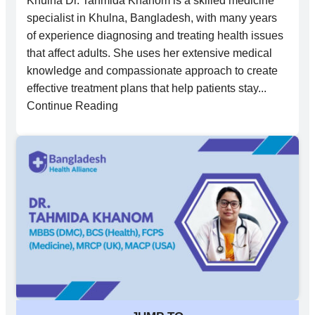
Khulna Dr. Tahmida Khanom is a skilled medicine
specialist in Khulna, Bangladesh, with many years
of experience diagnosing and treating health issues
that affect adults. She uses her extensive medical
knowledge and compassionate approach to create
effective treatment plans that help patients stay...
Continue Reading