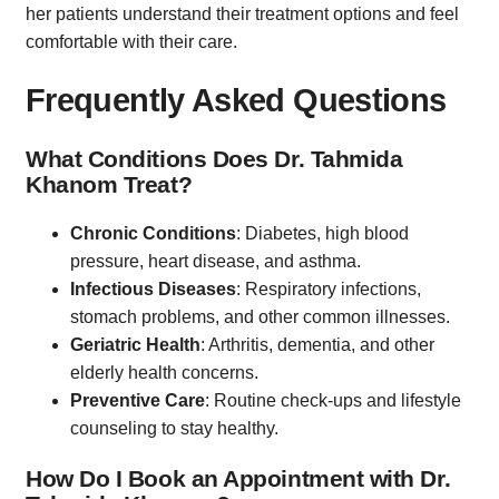
her patients understand their treatment options and feel
comfortable with their care.
Frequently Asked Questions
What Conditions Does Dr. Tahmida
Khanom Treat?
Chronic Conditions
: Diabetes, high blood
pressure, heart disease, and asthma.
Infectious Diseases
: Respiratory infections,
stomach problems, and other common illnesses.
Geriatric Health
: Arthritis, dementia, and other
elderly health concerns.
Preventive Care
: Routine check-ups and lifestyle
counseling to stay healthy.
How Do I Book an Appointment with Dr.