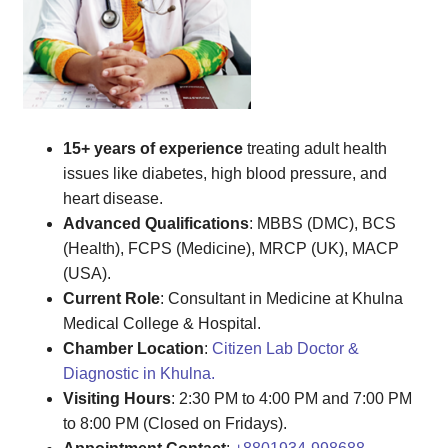
15+ years of experience
treating adult health
issues like diabetes, high blood pressure, and
heart disease.
Advanced Qualifications
: MBBS (DMC), BCS
(Health), FCPS (Medicine), MRCP (UK), MACP
(USA).
Current Role
: Consultant in Medicine at Khulna
Medical College & Hospital.
Chamber Location
:
Citizen Lab Doctor &
Diagnostic in Khulna.
Visiting Hours
: 2:30 PM to 4:00 PM and 7:00 PM
to 8:00 PM (Closed on Fridays).