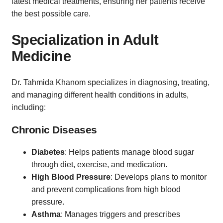
latest medical treatments, ensuring her patients receive
the best possible care.
Specialization in Adult
Medicine
Dr. Tahmida Khanom specializes in diagnosing, treating,
and managing different health conditions in adults,
including:
Chronic Diseases
Diabetes
: Helps patients manage blood sugar
through diet, exercise, and medication.
High Blood Pressure
: Develops plans to monitor
and prevent complications from high blood
pressure.
Asthma
: Manages triggers and prescribes