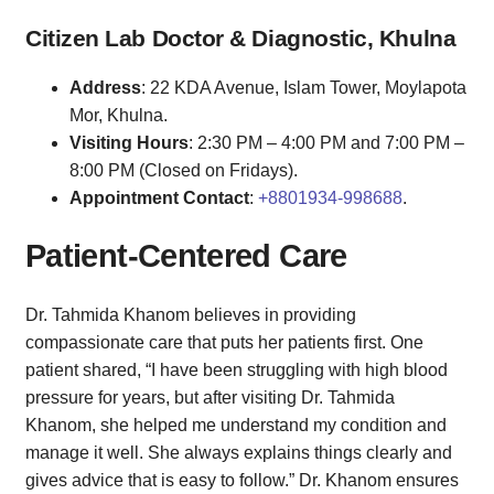
Citizen Lab Doctor & Diagnostic, Khulna
Address
: 22 KDA Avenue, Islam Tower, Moylapota
Mor, Khulna.
Visiting Hours
: 2:30 PM – 4:00 PM and 7:00 PM –
8:00 PM (Closed on Fridays).
Appointment Contact
:
+8801934-998688
.
Patient-Centered Care
Dr. Tahmida Khanom believes in providing
compassionate care that puts her patients first. One
patient shared, “I have been struggling with high blood
pressure for years, but after visiting Dr. Tahmida
Khanom, she helped me understand my condition and
manage it well. She always explains things clearly and
gives advice that is easy to follow.” Dr. Khanom ensures