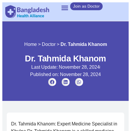
Join as Doctor
Home
>
Doctor
>
Dr. Tahmida Khanom
Dr. Tahmida Khanom
Last Update: November 28, 2024
Published on:
November 28, 2024
Dr. Tahmida Khanom: Expert Medicine Specialist in