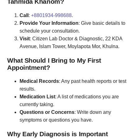
Tahmida Khanom?
Call
:
+8801934-998688
.
Provide Your Information
: Give basic details to
schedule your consultation.
Visit
: Citizen Lab Doctor & Diagnostic, 22 KDA
Avenue, Islam Tower, Moylapota Mor, Khulna.
What Should I Bring to My First
Appointment?
Medical Records
: Any past health reports or test
results.
Medication List
: A list of medications you are
currently taking.
Questions or Concerns
: Write down any
symptoms or questions you have.
Why Early Diagnosis is Important