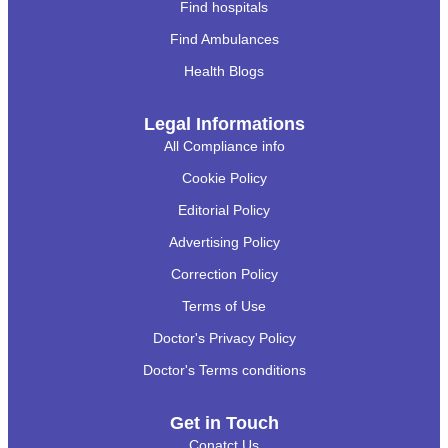
Find hospitals
Find Ambulances
Health Blogs
Legal Informations
All Compliance info
Cookie Policy
Editorial Policy
Advertising Policy
Correction Policy
Terms of Use
Doctor's Privacy Policy
Doctor's Terms conditions
Get in Touch
Conatct Us