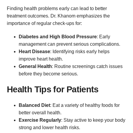
Finding health problems early can lead to better
treatment outcomes. Dr. Khanom emphasizes the
importance of regular check-ups for:
Diabetes and High Blood Pressure
: Early
management can prevent serious complications.
Heart Disease
: Identifying risks early helps
improve heart health.
General Health
: Routine screenings catch issues
before they become serious.
Health Tips for Patients
Balanced Diet
: Eat a variety of healthy foods for
better overall health.
Exercise Regularly
: Stay active to keep your body
strong and lower health risks.