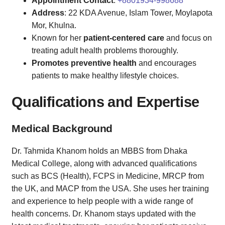
Appointment Contact
:
+8801934-998688
Address
: 22 KDA Avenue, Islam Tower, Moylapota
Mor, Khulna.
Known for her
patient-centered care
and focus on
treating adult health problems thoroughly.
Promotes preventive health
and encourages
patients to make healthy lifestyle choices.
Qualifications and Expertise
Medical Background
Dr. Tahmida Khanom holds an MBBS from Dhaka
Medical College, along with advanced qualifications
such as BCS (Health), FCPS in Medicine, MRCP from
the UK, and MACP from the USA. She uses her training
and experience to help people with a wide range of
health concerns. Dr. Khanom stays updated with the