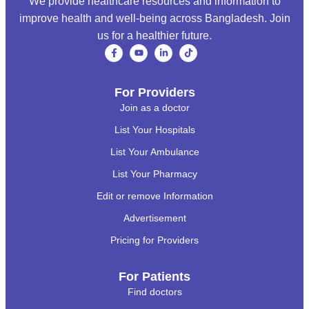
We provide healthcare resources and information to
improve health and well-being across Bangladesh. Join
us for a healthier future.
For Providers
Join as a doctor
List Your Hospitals
List Your Ambulance
List Your Pharmacy
Edit or remove Information
Advertisement
Pricing for Providers
For Patients
Find doctors