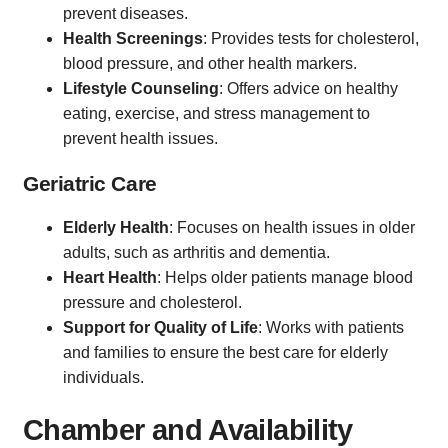
prevent diseases.
Health Screenings
: Provides tests for cholesterol,
blood pressure, and other health markers.
Lifestyle Counseling
: Offers advice on healthy
eating, exercise, and stress management to
prevent health issues.
Geriatric Care
Elderly Health
: Focuses on health issues in older
adults, such as arthritis and dementia.
Heart Health
: Helps older patients manage blood
pressure and cholesterol.
Support for Quality of Life
: Works with patients
and families to ensure the best care for elderly
individuals.
Chamber and Availability