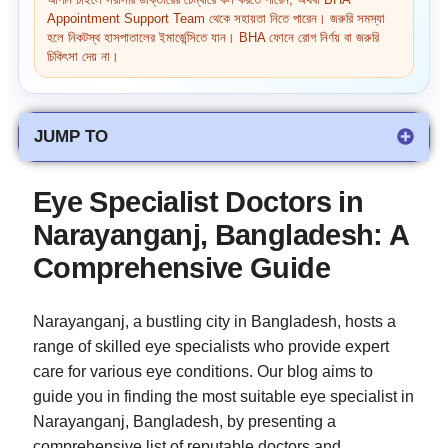
আপনি চাইলে সরাসরি ডাক্তারের চেম্বারে কল করতে পারেন, অথবা BHA
Appointment Support Team থেকে সহায়তা নিতে পারেন। জরুরি সমস্যা
হলে নিকটস্থ হাসপাতালের ইমার্জেন্সিতে যান। BHA ফোনে রোগ নির্ণয় বা জরুরি
চিকিৎসা দেয় না।
JUMP TO
Eye Specialist Doctors in
Narayanganj, Bangladesh: A
Comprehensive Guide
Narayanganj, a bustling city in Bangladesh, hosts a
range of skilled eye specialists who provide expert
care for various eye conditions. Our blog aims to
guide you in finding the most suitable eye specialist in
Narayanganj, Bangladesh, by presenting a
comprehensive list of reputable doctors and