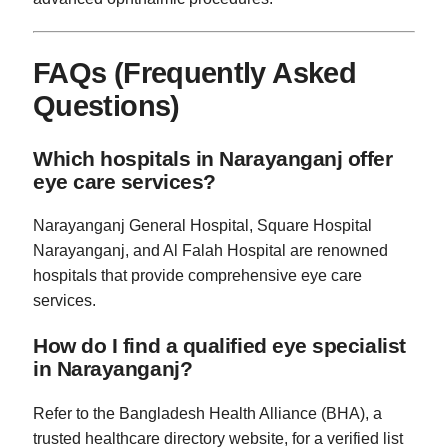
FAQs (Frequently Asked
Questions)
Which hospitals in Narayanganj offer
eye care services?
Narayanganj General Hospital, Square Hospital
Narayanganj, and Al Falah Hospital are renowned
hospitals that provide comprehensive eye care
services.
How do I find a qualified eye specialist
in Narayanganj?
Refer to the Bangladesh Health Alliance (BHA), a
trusted healthcare directory website, for a verified list