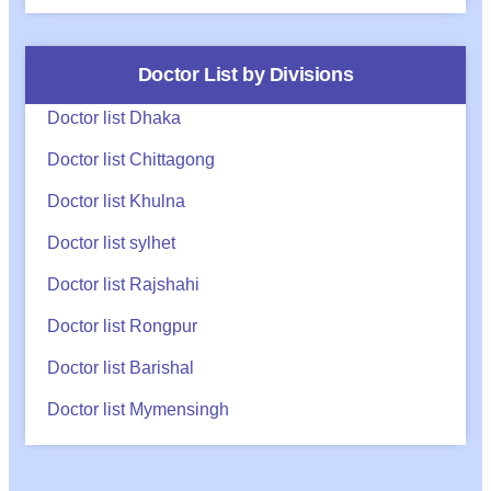
Doctor List by Divisions
Doctor list Dhaka
Doctor list Chittagong
Doctor list Khulna
Doctor list sylhet
Doctor list Rajshahi
Doctor list Rongpur
Doctor list Barishal
Doctor list Mymensingh