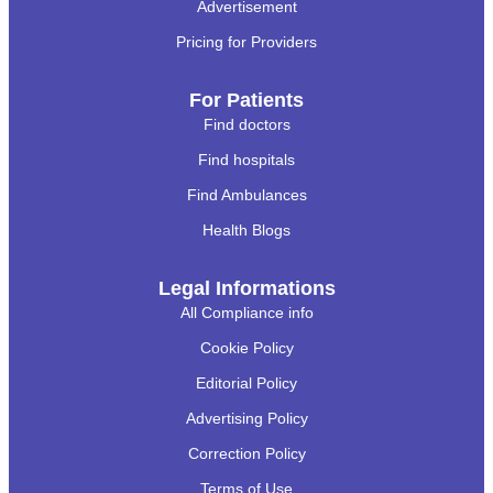
Advertisement
Pricing for Providers
For Patients
Find doctors
Find hospitals
Find Ambulances
Health Blogs
Legal Informations
All Compliance info
Cookie Policy
Editorial Policy
Advertising Policy
Correction Policy
Terms of Use