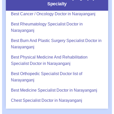
Specialty
Best Cancer / Oncology Doctor in Narayanganj
Best Rheumatology Specialist Doctor in
Narayanganj
Best Burn And Plastic Surgery Specialist Doctor in
Narayanganj
Best Physical Medicine And Rehabilitation
Specialist Doctor in Narayanganj
Best Orthopedic Specialist Doctor list of
Narayanganj
Best Medicine Specialist Doctor in Narayanganj
Chest Specialist Doctor in Narayanganj