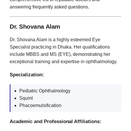
answering frequently asked questions.
Dr. Shovana Alam
Dr. Shovana Alam is a highly esteemed Eye
Specialist practicing in Dhaka. Her qualifications
include MBBS and MS (EYE), demonstrating her
exceptional training and expertise in ophthalmology.
Specialization:
Pediatric Ophthalmology
Squint
Phacoemulsification
Academic and Professional Affiliations: