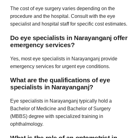
The cost of eye surgery varies depending on the
procedure and the hospital. Consult with the eye
specialist and hospital staff for specific cost estimates.
Do eye specialists in Narayanganj offer
emergency services?
Yes, most eye specialists in Narayanganj provide
emergency services for urgent eye conditions.
What are the qualifications of eye
specialists in Narayanganj?
Eye specialists in Narayanganj typically hold a
Bachelor of Medicine and Bachelor of Surgery
(MBBS) degree with specialized training in
ophthalmology.
What is the role of an optometrist in