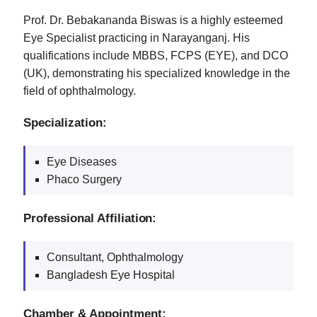
Prof. Dr. Bebakananda Biswas is a highly esteemed
Eye Specialist practicing in Narayanganj. His
qualifications include MBBS, FCPS (EYE), and DCO
(UK), demonstrating his specialized knowledge in the
field of ophthalmology.
Specialization:
Eye Diseases
Phaco Surgery
Professional Affiliation:
Consultant, Ophthalmology
Bangladesh Eye Hospital
Chamber & Appointment: