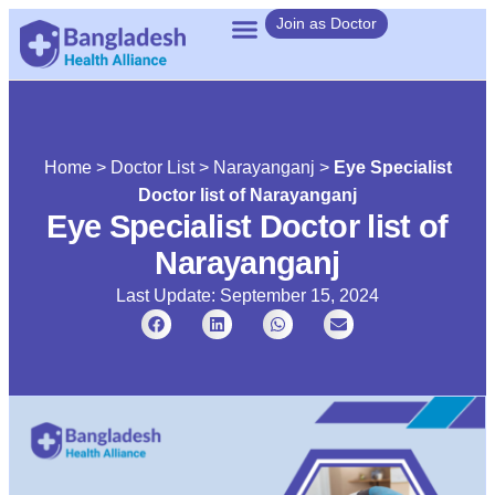
Join as Doctor
Home
>
Doctor List
>
Narayanganj
>
Eye Specialist
Doctor list of Narayanganj
Eye Specialist Doctor list of
Narayanganj
Last Update: September 15, 2024