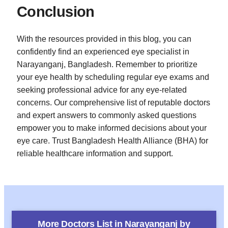
Conclusion
With the resources provided in this blog, you can
confidently find an experienced eye specialist in
Narayanganj, Bangladesh. Remember to prioritize
your eye health by scheduling regular eye exams and
seeking professional advice for any eye-related
concerns. Our comprehensive list of reputable doctors
and expert answers to commonly asked questions
empower you to make informed decisions about your
eye care. Trust Bangladesh Health Alliance (BHA) for
reliable healthcare information and support.
More Doctors List in
Narayanganj
by