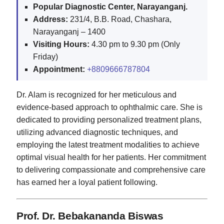
Popular Diagnostic Center, Narayanganj.
Address:
231/4, B.B. Road, Chashara,
Narayanganj – 1400
Visiting Hours:
4.30 pm to 9.30 pm (Only
Friday)
Appointment:
+8809666787804
Dr. Alam is recognized for her meticulous and
evidence-based approach to ophthalmic care. She is
dedicated to providing personalized treatment plans,
utilizing advanced diagnostic techniques, and
employing the latest treatment modalities to achieve
optimal visual health for her patients. Her commitment
to delivering compassionate and comprehensive care
has earned her a loyal patient following.
Prof. Dr. Bebakananda Biswas