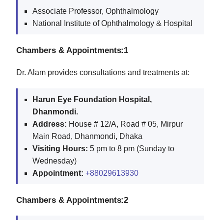
Associate Professor, Ophthalmology
National Institute of Ophthalmology & Hospital
Chambers & Appointments:1
Dr. Alam provides consultations and treatments at:
Harun Eye Foundation Hospital,
Dhanmondi.
Address:
House # 12/A, Road # 05, Mirpur
Main Road, Dhanmondi, Dhaka
Visiting Hours:
5 pm to 8 pm (Sunday to
Wednesday)
Appointment:
+88029613930
Chambers & Appointments:2