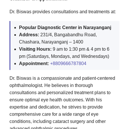
Dr. Biswas provides consultations and treatments at:
Popular Diagnostic Center in Narayanganj
Address:
231/4, Bangabandhu Road,
Chashara, Narayanganj – 1400
Visiting Hours:
9 am to 1:30 pm & 4 pm to 6
pm (Saturdays, Mondays, and Wednesdays)
Appointment:
+8809666787804
Dr. Biswas is a compassionate and patient-centered
ophthalmologist. He believes in thorough
consultations and personalized treatment plans to
ensure optimal eye health outcomes. With his
expertise and dedication, he strives to provide
comprehensive care for a wide range of eye
conditions, including cataract surgery and other
advanced ophthalmic procedures.