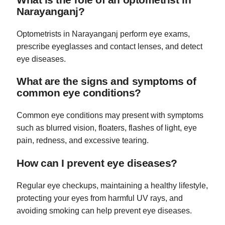
Narayanganj?
Optometrists in Narayanganj perform eye exams,
prescribe eyeglasses and contact lenses, and detect
eye diseases.
What are the signs and symptoms of
common eye conditions?
Common eye conditions may present with symptoms
such as blurred vision, floaters, flashes of light, eye
pain, redness, and excessive tearing.
How can I prevent eye diseases?
Regular eye checkups, maintaining a healthy lifestyle,
protecting your eyes from harmful UV rays, and
avoiding smoking can help prevent eye diseases.