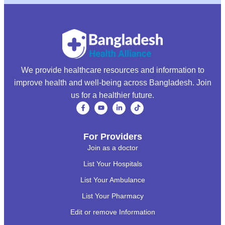
We provide healthcare resources and information to
improve health and well-being across Bangladesh. Join
us for a healthier future.
For Providers
Join as a doctor
List Your Hospitals
List Your Ambulance
List Your Pharmacy
Edit or remove Information