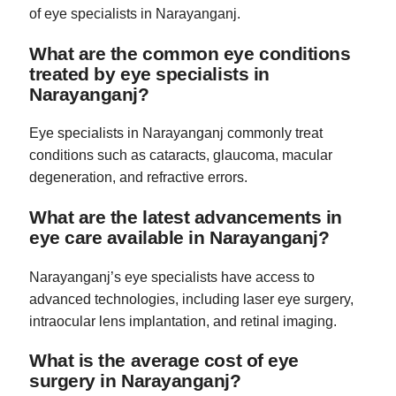
of eye specialists in Narayanganj.
What are the common eye conditions
treated by eye specialists in
Narayanganj?
Eye specialists in Narayanganj commonly treat
conditions such as cataracts, glaucoma, macular
degeneration, and refractive errors.
What are the latest advancements in
eye care available in Narayanganj?
Narayanganj’s eye specialists have access to
advanced technologies, including laser eye surgery,
intraocular lens implantation, and retinal imaging.
What is the average cost of eye
surgery in Narayanganj?