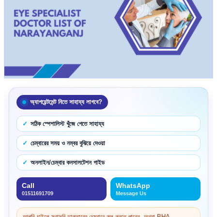
অ্যাপয়েন্টমেন্ট নিতে সাহায্য লাগবে?
সঠিক স্পেশালিস্ট খুঁজে পেতে সাহায্য
চেম্বারের সময় ও নম্বর বুঝিয়ে দেওয়া
অনলাইন/চেম্বার কনসালটেশন গাইড
Call
WhatsApp
01511691709
Message Us