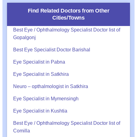
Find Related Doctors from Other
Cities/Towns
Best Eye / Ophthalmology Specialist Doctor list of
Gopalgonj
Best Eye Specialist Doctor Barishal
Eye Specialist in Pabna
Eye Specialist in Satkhira
Neuro – opthalmologist in Satkhira
Eye Specialist in Mymensingh
Eye Specialist in Kushtia
Best Eye / Ophthalmology Specialist Doctor list of
Comilla