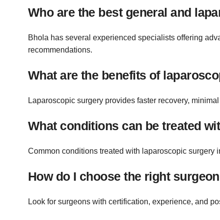
Who are the best general and lapa
Bhola has several experienced specialists offering adva
recommendations.
What are the benefits of laparosc
Laparoscopic surgery provides faster recovery, minimal 
What conditions can be treated wi
Common conditions treated with laparoscopic surgery in
How do I choose the right surgeon
Look for surgeons with certification, experience, and pos