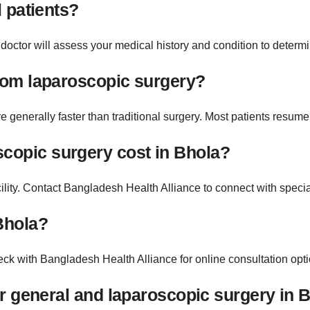
l patients?
octor will assess your medical history and condition to determine 
from laparoscopic surgery?
generally faster than traditional surgery. Most patients resume 
copic surgery cost in Bhola?
ility. Contact Bangladesh Health Alliance to connect with specia
Bhola?
ck with Bangladesh Health Alliance for online consultation optio
for general and laparoscopic surgery in 