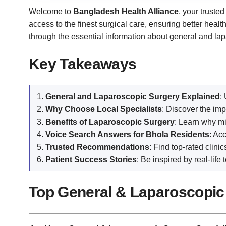
Welcome to
Bangladesh Health Alliance
, your truste
access to the finest surgical care, ensuring better heal
through the essential information about general and lap
Key Takeaways
General and Laparoscopic Surgery Explained
:
Why Choose Local Specialists
: Discover the im
Benefits of Laparoscopic Surgery
: Learn why mi
Voice Search Answers for Bhola Residents
: Ac
Trusted Recommendations
: Find top-rated clin
Patient Success Stories
: Be inspired by real-lif
Top General & Laparoscopic 