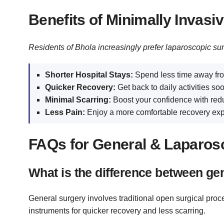
Benefits of Minimally Invasi
Residents of Bhola increasingly prefer laparoscopic su
Shorter Hospital Stays:
Spend less time away fro
Quicker Recovery:
Get back to daily activities soo
Minimal Scarring:
Boost your confidence with red
Less Pain:
Enjoy a more comfortable recovery exp
FAQs for General & Laparosc
What is the difference between ge
General surgery involves traditional open surgical pro
instruments for quicker recovery and less scarring.