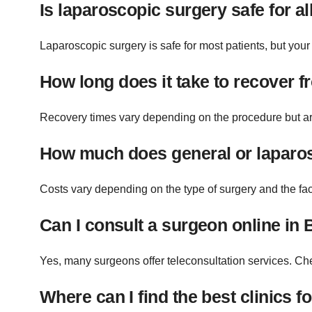
Is laparoscopic surgery safe for al
Laparoscopic surgery is safe for most patients, but your d
How long does it take to recover 
Recovery times vary depending on the procedure but are 
How much does general or laparos
Costs vary depending on the type of surgery and the fac
Can I consult a surgeon online in 
Yes, many surgeons offer teleconsultation services. Che
Where can I find the best clinics 