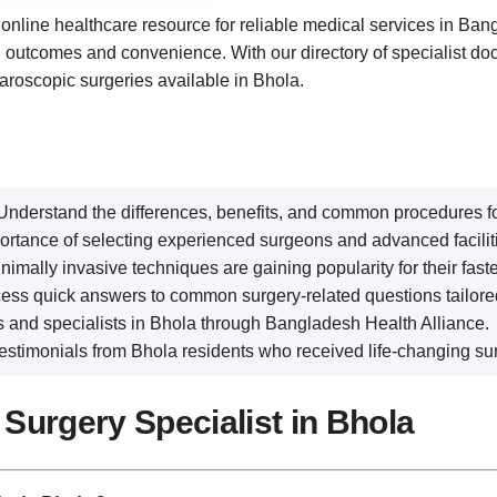
d online healthcare resource for reliable medical services in Ba
th outcomes and convenience. With our directory of specialist doc
aroscopic surgeries available in Bhola.
 Understand the differences, benefits, and common procedures fo
portance of selecting experienced surgeons and advanced facilit
nimally invasive techniques are gaining popularity for their fast
cess quick answers to common surgery-related questions tailored 
ics and specialists in Bhola through Bangladesh Health Alliance.
e testimonials from Bhola residents who received life-changing sur
Surgery Specialist in Bhola