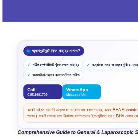
অ্যাপয়েন্টমেন্ট নিতে সাহায্য লাগবে?
সঠিক স্পেশালিস্ট খুঁজে পেতে সাহায্য
চেম্বারের সময় ও নম্বর বুঝিয়ে দেওয়
অনলাইন/চেম্বার কনসালটেশন গাইড
Call
WhatsApp
01511691709
Message Us
আপনি চাইলে সরাসরি ডাক্তারের চেম্বারে কল করতে পারেন, অথবা BHA Appoi
পারেন। জরুরি সমস্যা হলে নিকটস্থ হাসপাতালের ইমার্জেন্সিতে যান। BHA ফোনে রোগ 
Comprehensive Guide to General & Laparoscopic Su