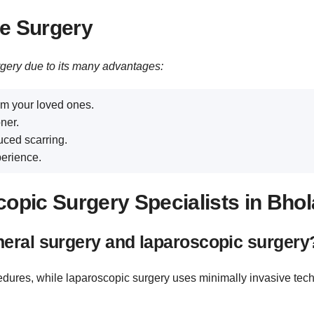
ve Surgery
rgery due to its many advantages:
m your loved ones.
ner.
uced scarring.
erience.
opic Surgery Specialists in Bhol
neral surgery and laparoscopic surgery
cedures, while laparoscopic surgery uses minimally invasive tec