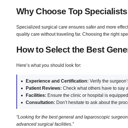
Why Choose Top Specialists 
Specialized surgical care ensures safer and more effectiv
quality care without traveling far. Choosing the right 
How to Select the Best Gene
Here’s what you should look for:
Experience and Certification:
Verify the surgeon’s
Patient Reviews:
Check what others have to say a
Facilities:
Ensure the clinic or hospital is equipped
Consultation:
Don’t hesitate to ask about the proc
“Looking for the best general and laparoscopic surg
advanced surgical facilities.”