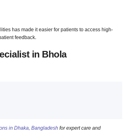
ities has made it easier for patients to access high-
patient feedback.
cialist in Bhola
geons in Dhaka, Bangladesh
for expert care and