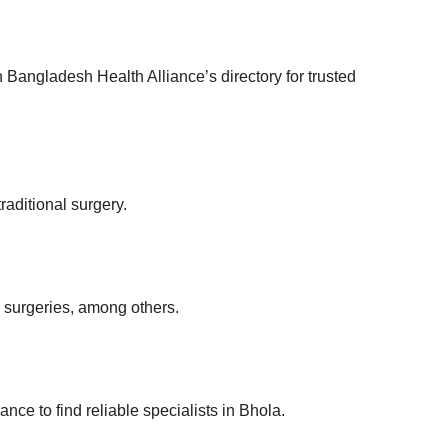
 Bangladesh Health Alliance’s directory for trusted
raditional surgery.
 surgeries, among others.
nce to find reliable specialists in Bhola.