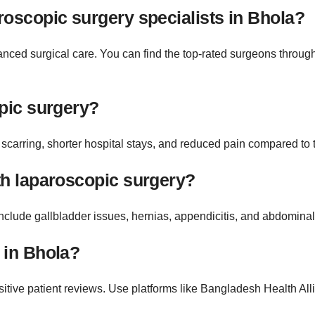
roscopic surgery specialists in Bhola?
nced surgical care. You can find the top-rated surgeons through
opic surgery?
scarring, shorter hospital stays, and reduced pain compared to t
th laparoscopic surgery?
clude gallbladder issues, hernias, appendicitis, and abdominal
 in Bhola?
itive patient reviews. Use platforms like Bangladesh Health Allia