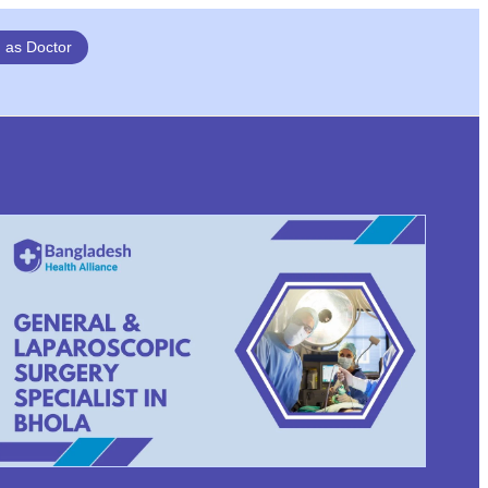
n as Doctor