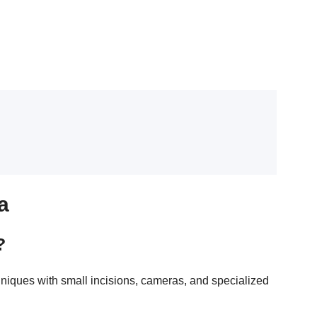
a
?
hniques with small incisions, cameras, and specialized