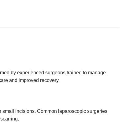
erformed by experienced surgeons trained to manage
 care and improved recovery.
h small incisions. Common laparoscopic surgeries
scarring.