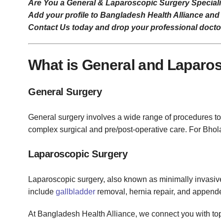
Are You a General & Laparoscopic Surgery Speciali
Add your profile to Bangladesh Health Alliance and 
Contact Us today and drop your professional doctor 
What is General and Laparo
General Surgery
General surgery involves a wide range of procedures to 
complex surgical and pre/post-operative care. For Bhol
Laparoscopic Surgery
Laparoscopic surgery, also known as minimally invasiv
include
gallbladder
removal, hernia repair, and appende
At Bangladesh Health Alliance, we connect you with top 