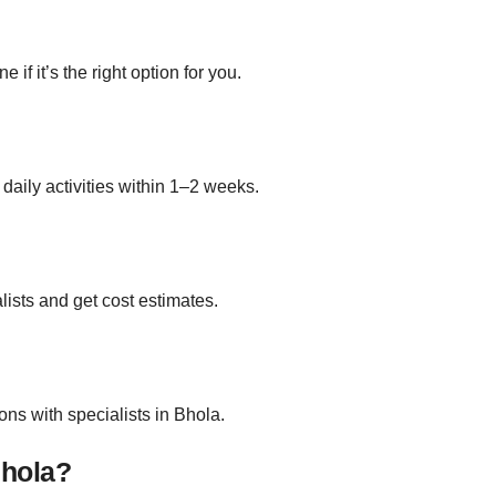
if it’s the right option for you.
daily activities within 1–2 weeks.
lists and get cost estimates.
ns with specialists in Bhola.
Bhola?