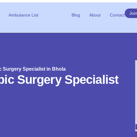
Joi
Ambulance List
Blog
About
Contact
 Surgery Specialist in Bhola
ic Surgery Specialist