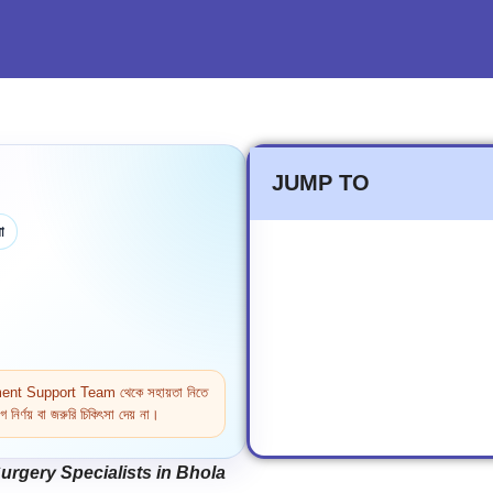
JUMP TO
া
ntment Support Team থেকে সহায়তা নিতে
নির্ণয় বা জরুরি চিকিৎসা দেয় না।
rgery Specialists in Bhola