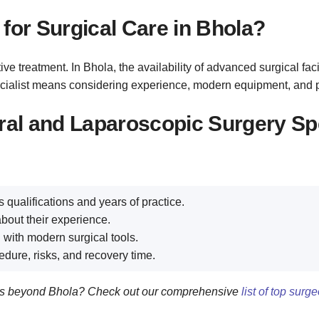
for Surgical Care in Bhola?
e treatment. In Bhola, the availability of advanced surgical facil
specialist means considering experience, modern equipment, and 
ral and Laparoscopic Surgery Spe
 qualifications and years of practice.
bout their experience.
 with modern surgical tools.
edure, risks, and recovery time.
eons beyond Bhola? Check out our comprehensive
list of top sur