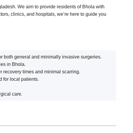
ngladesh. We aim to provide residents of Bhola with
tors, clinics, and hospitals, we’re here to guide you
r both general and minimally invasive surgeries.
ies in Bhola.
er recovery times and minimal scarring.
for local patients.
gical care.