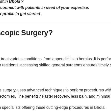
st in Bhola ?
connect with patients in need of your expertise.
profile to get started!
scopic Surgery?
treat various conditions, from appendicitis to hernias. It is p
a residents, accessing skilled general surgeons ensures timely
e surgery, uses advanced techniques to perform procedures wit
ctomies. The benefits? Faster recovery, less pain, and minimal 
specialists offering these cutting-edge procedures in Bhola.