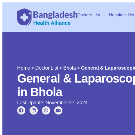
Doctors List
Hospitals List
Home
>
Doctor List
>
Bhola
>
General & Laparoscopic
General & Laparoscop
in Bhola
Last Update: November 27, 2024