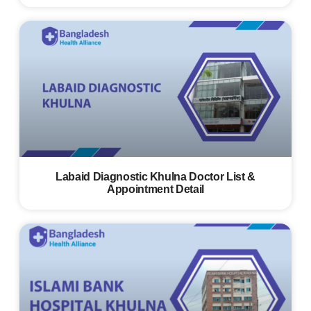
Labaid Diagnostic Khulna Doctor List &
Appointment Detail