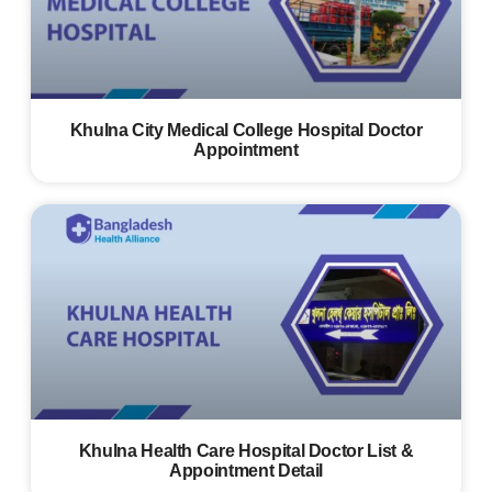
Khulna City Medical College Hospital Doctor
Appointment
Khulna Health Care Hospital Doctor List &
Appointment Detail