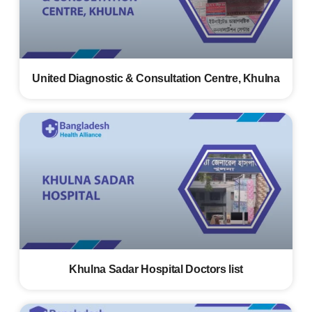
United Diagnostic & Consultation Centre, Khulna
Khulna Sadar Hospital Doctors list