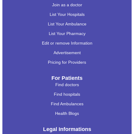
Join as a doctor
List Your Hospitals
List Your Ambulance
List Your Pharmacy
Edit or remove Information
Advertisement
Pricing for Providers
For Patients
Find doctors
Find hospitals
Find Ambulances
Health Blogs
Legal Informations