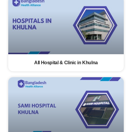
All Hospital & Clinic in Khulna