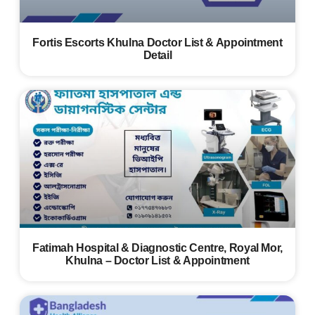
Fortis Escorts Khulna Doctor List & Appointment
Detail
Fatimah Hospital & Diagnostic Centre, Royal Mor,
Khulna – Doctor List & Appointment