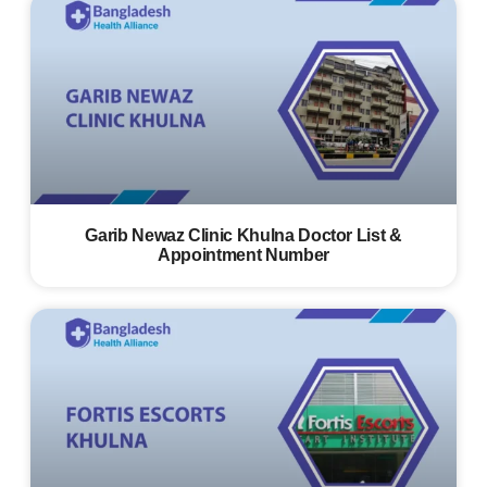
Garib Newaz Clinic Khulna Doctor List &
Appointment Number