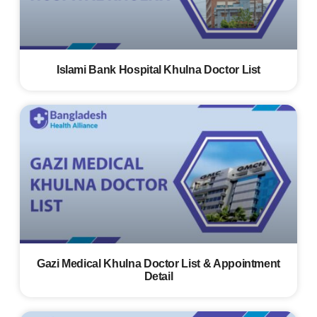
Islami Bank Hospital Khulna Doctor List
Gazi Medical Khulna Doctor List & Appointment
Detail