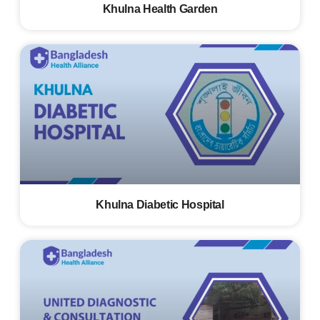
Khulna Health Garden
Khulna Diabetic Hospital