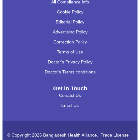
All Compliance info
Cookie Policy
Editorial Policy
Advertising Policy
Correction Policy
Terms of Use
Doctor's Privacy Policy
Doctor's Terms conditions
Get in Touch
Conatct Us
Email Us
© Copyright 2026 Bangladesh Health Alliance. Trade License