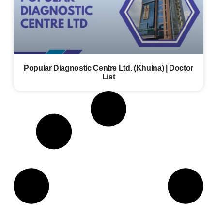
Popular Diagnostic Centre Ltd. (Khulna) | Doctor
List