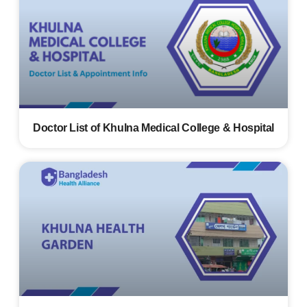
Doctor List of Khulna Medical College & Hospital