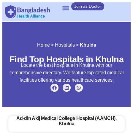
Join as Doctor
Home
>
Hospitals
>
Khulna
Find Top Hospitals in Khulna
Locate the best hospitals in Khulna with our
comprehensive directory. We feature top-rated medical
facilities offering various healthcare services.
Ad‑din Akij Medical College Hospital (AAMCH),
Khulna