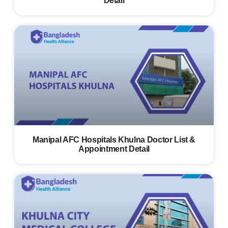
Detail
Manipal AFC Hospitals Khulna Doctor List &
Appointment Detail