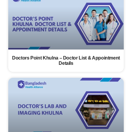
Doctors Point Khulna – Doctor List & Appointment
Details