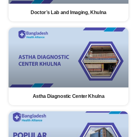
Doctor’s Lab and Imaging, Khulna
Astha Diagnostic Center Khulna