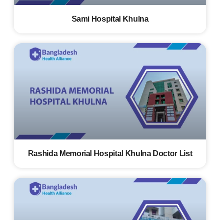
Sami Hospital Khulna
Rashida Memorial Hospital Khulna Doctor List