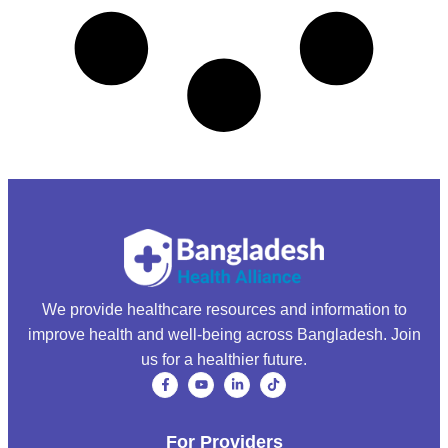
We provide healthcare resources and information to
improve health and well-being across Bangladesh. Join
us for a healthier future.
For Providers