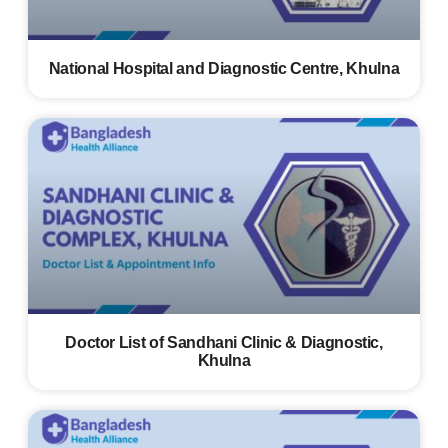
National Hospital and Diagnostic Centre, Khulna
Doctor List of Sandhani Clinic & Diagnostic,
Khulna