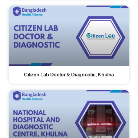
Citizen Lab Doctor & Diagnostic, Khulna