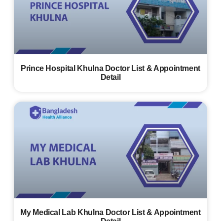
Prince Hospital Khulna Doctor List & Appointment
Detail
My Medical Lab Khulna Doctor List & Appointment