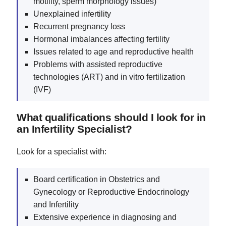
motility, sperm morphology issues)
Unexplained infertility
Recurrent pregnancy loss
Hormonal imbalances affecting fertility
Issues related to age and reproductive health
Problems with assisted reproductive
technologies (ART) and in vitro fertilization
(IVF)
What qualifications should I look for in
an Infertility Specialist?
Look for a specialist with:
Board certification in Obstetrics and
Gynecology or Reproductive Endocrinology
and Infertility
Extensive experience in diagnosing and