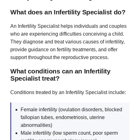
What does an Infertility Specialist do?
An Infertility Specialist helps individuals and couples
who are experiencing difficulties conceiving a child.
They diagnose and treat various causes of infertility,
provide guidance on fertility treatments, and offer
support throughout the reproductive process.
What conditions can an Infertility
Specialist treat?
Conditions treated by an Infertility Specialist include:
Female infertility (ovulation disorders, blocked
fallopian tubes, endometriosis, uterine
abnormalities)
Male infertility (low sperm count, poor sperm