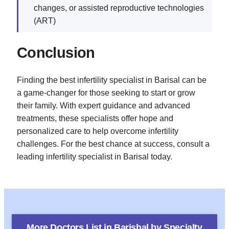
changes, or assisted reproductive technologies
(ART)
Conclusion
Finding the best infertility specialist in Barisal can be
a game-changer for those seeking to start or grow
their family. With expert guidance and advanced
treatments, these specialists offer hope and
personalized care to help overcome infertility
challenges. For the best chance at success, consult a
leading infertility specialist in Barisal today.
More Doctors List in
Barishal
by Specialty