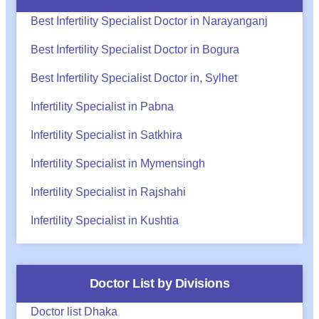
Best Infertility Specialist Doctor in Narayanganj
Best Infertility Specialist Doctor in Bogura
Best Infertility Specialist Doctor in, Sylhet
Infertility Specialist in Pabna
Infertility Specialist in Satkhira
Infertility Specialist in Mymensingh
Infertility Specialist in Rajshahi
Infertility Specialist in Kushtia
Doctor List by Divisions
Doctor list Dhaka