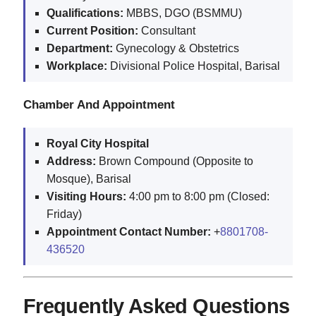
Qualifications:
MBBS, DGO (BSMMU)
Current Position:
Consultant
Department:
Gynecology & Obstetrics
Workplace:
Divisional Police Hospital, Barisal
Chamber And Appointment
Royal City Hospital
Address:
Brown Compound (Opposite to
Mosque), Barisal
Visiting Hours:
4:00 pm to 8:00 pm (Closed:
Friday)
Appointment Contact Number:
+
8801708-
436520
Frequently Asked Questions