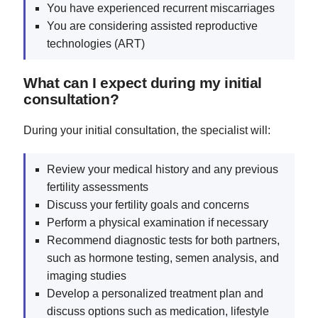
You have experienced recurrent miscarriages
You are considering assisted reproductive
technologies (ART)
What can I expect during my initial
consultation?
During your initial consultation, the specialist will:
Review your medical history and any previous
fertility assessments
Discuss your fertility goals and concerns
Perform a physical examination if necessary
Recommend diagnostic tests for both partners,
such as hormone testing, semen analysis, and
imaging studies
Develop a personalized treatment plan and
discuss options such as medication, lifestyle