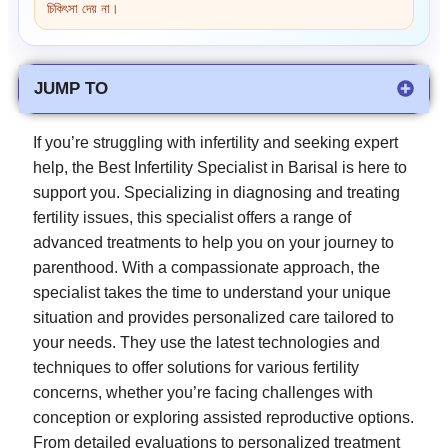
চিকিৎসা দেয় না।
JUMP TO
If you’re struggling with infertility and seeking expert
help, the Best Infertility Specialist in Barisal is here to
support you. Specializing in diagnosing and treating
fertility issues, this specialist offers a range of
advanced treatments to help you on your journey to
parenthood. With a compassionate approach, the
specialist takes the time to understand your unique
situation and provides personalized care tailored to
your needs. They use the latest technologies and
techniques to offer solutions for various fertility
concerns, whether you’re facing challenges with
conception or exploring assisted reproductive options.
From detailed evaluations to personalized treatment