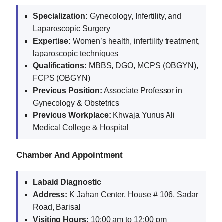
Specialization:
Gynecology, Infertility, and
Laparoscopic Surgery
Expertise:
Women’s health, infertility treatment,
laparoscopic techniques
Qualifications:
MBBS, DGO, MCPS (OBGYN),
FCPS (OBGYN)
Previous Position:
Associate Professor in
Gynecology & Obstetrics
Previous Workplace:
Khwaja Yunus Ali
Medical College & Hospital
Chamber And Appointment
Labaid Diagnostic
Address:
K Jahan Center, House # 106, Sadar
Road, Barisal
Visiting Hours:
10:00 am to 12:00 pm