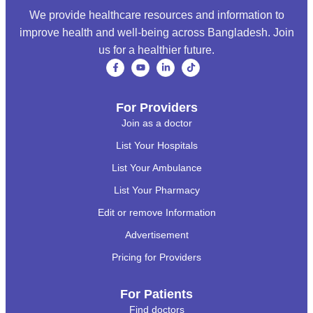
We provide healthcare resources and information to
improve health and well-being across Bangladesh. Join
us for a healthier future.
For Providers
Join as a doctor
List Your Hospitals
List Your Ambulance
List Your Pharmacy
Edit or remove Information
Advertisement
Pricing for Providers
For Patients
Find doctors