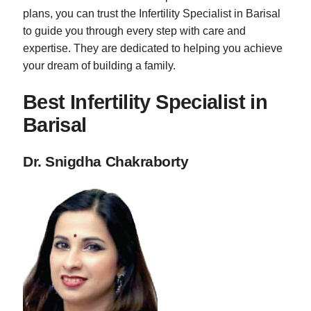
plans, you can trust the Infertility Specialist in Barisal
to guide you through every step with care and
expertise. They are dedicated to helping you achieve
your dream of building a family.
Best Infertility Specialist in
Barisal
Dr. Snigdha Chakraborty