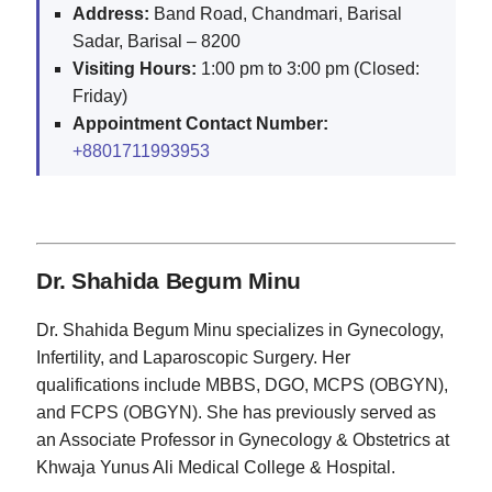
Address:
Band Road, Chandmari, Barisal
Sadar, Barisal – 8200
Visiting Hours:
1:00 pm to 3:00 pm (Closed:
Friday)
Appointment Contact Number:
+8801711993953
Dr. Shahida Begum Minu
Dr. Shahida Begum Minu specializes in Gynecology,
Infertility, and Laparoscopic Surgery. Her
qualifications include MBBS, DGO, MCPS (OBGYN),
and FCPS (OBGYN). She has previously served as
an Associate Professor in Gynecology & Obstetrics at
Khwaja Yunus Ali Medical College & Hospital.