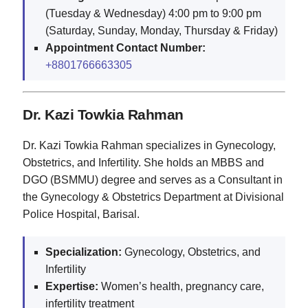
(Tuesday & Wednesday) 4:00 pm to 9:00 pm
(Saturday, Sunday, Monday, Thursday & Friday)
Appointment Contact Number:
+8801766663305
Dr. Kazi Towkia Rahman
Dr. Kazi Towkia Rahman specializes in Gynecology,
Obstetrics, and Infertility. She holds an MBBS and
DGO (BSMMU) degree and serves as a Consultant in
the Gynecology & Obstetrics Department at Divisional
Police Hospital, Barisal.
Specialization:
Gynecology, Obstetrics, and
Infertility
Expertise:
Women’s health, pregnancy care,
infertility treatment