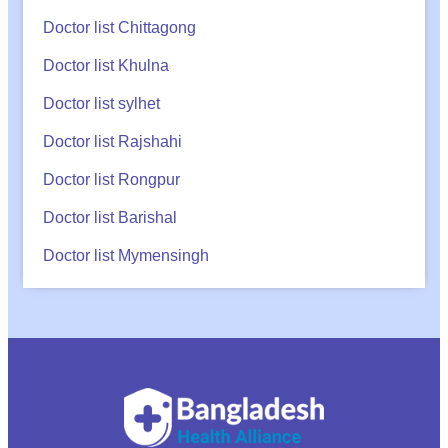
Doctor list Chittagong
Doctor list Khulna
Doctor list sylhet
Doctor list Rajshahi
Doctor list Rongpur
Doctor list Barishal
Doctor list Mymensingh