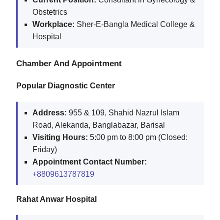
Obstetrics
Workplace:
Sher-E-Bangla Medical College &
Hospital
Chamber And Appointment
Popular Diagnostic Center
Address:
955 & 109, Shahid Nazrul Islam
Road, Alekanda, Banglabazar, Barisal
Visiting Hours:
5:00 pm to 8:00 pm (Closed:
Friday)
Appointment Contact Number:
+8809613787819
Rahat Anwar Hospital