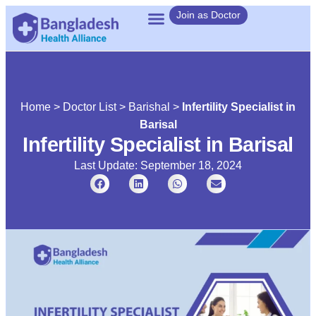
Join as Doctor
Home
>
Doctor List
>
Barishal
>
Infertility Specialist in
Barisal
Infertility Specialist in Barisal
Last Update: September 18, 2024