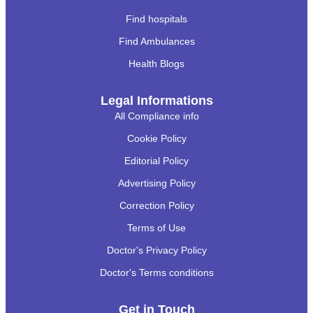
Find hospitals
Find Ambulances
Health Blogs
Legal Informations
All Compliance info
Cookie Policy
Editorial Policy
Advertising Policy
Correction Policy
Terms of Use
Doctor's Privacy Policy
Doctor's Terms conditions
Get in Touch