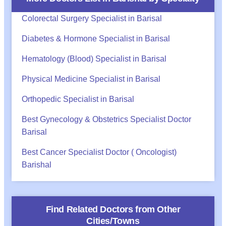
Colorectal Surgery Specialist in Barisal
Diabetes & Hormone Specialist in Barisal
Hematology (Blood) Specialist in Barisal
Physical Medicine Specialist in Barisal
Orthopedic Specialist in Barisal
Best Gynecology & Obstetrics Specialist Doctor
Barisal
Best Cancer Specialist Doctor ( Oncologist)
Barishal
Find Related Doctors from Other
Cities/Towns