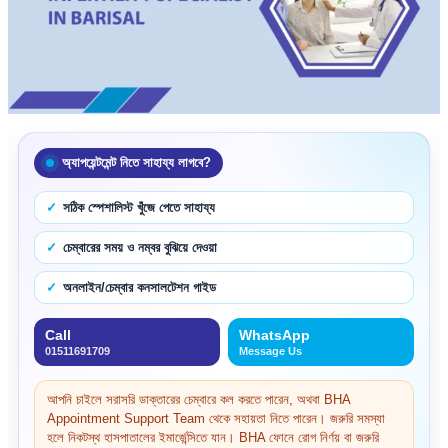
অ্যাপয়েন্টমেন্ট নিতে সাহায্য লাগবে?
সঠিক স্পেশালিস্ট খুঁজে পেতে সাহায্য
চেম্বারের সময় ও নম্বর বুঝিয়ে দেওয়া
অনলাইন/চেম্বার কনসালটেশন গাইড
Call
WhatsApp
01511691709
Message Us
আপনি চাইলে সরাসরি ডাক্তারের চেম্বারে কল করতে পারেন, অথবা BHA
Appointment Support Team থেকে সহায়তা নিতে পারেন। জরুরি সমস্যা
হলে নিকটস্থ হাসপাতালের ইমার্জেন্সিতে যান। BHA ফোনে রোগ নির্ণয় বা জরুরি