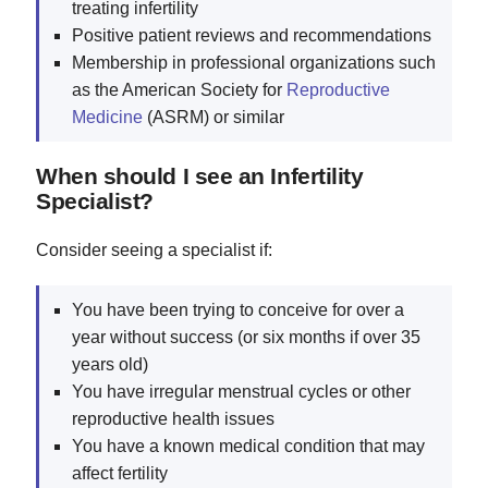
treating infertility
Positive patient reviews and recommendations
Membership in professional organizations such
as the American Society for
Reproductive
Medicine
(ASRM) or similar
When should I see an Infertility
Specialist?
Consider seeing a specialist if:
You have been trying to conceive for over a
year without success (or six months if over 35
years old)
You have irregular menstrual cycles or other
reproductive health issues
You have a known medical condition that may
affect fertility