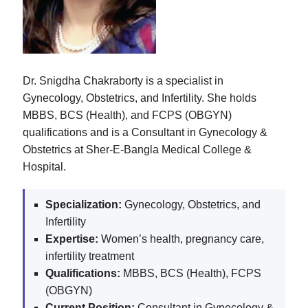
Dr. Snigdha Chakraborty is a specialist in
Gynecology, Obstetrics, and Infertility. She holds
MBBS, BCS (Health), and FCPS (OBGYN)
qualifications and is a Consultant in Gynecology &
Obstetrics at Sher-E-Bangla Medical College &
Hospital.
Specialization:
Gynecology, Obstetrics, and
Infertility
Expertise:
Women’s health, pregnancy care,
infertility treatment
Qualifications:
MBBS, BCS (Health), FCPS
(OBGYN)
Current Position:
Consultant in Gynecology &