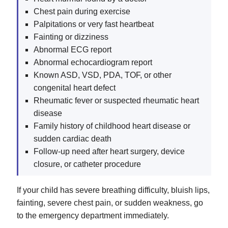
Chest pain during exercise
Palpitations or very fast heartbeat
Fainting or dizziness
Abnormal ECG report
Abnormal echocardiogram report
Known ASD, VSD, PDA, TOF, or other
congenital heart defect
Rheumatic fever or suspected rheumatic heart
disease
Family history of childhood heart disease or
sudden cardiac death
Follow-up need after heart surgery, device
closure, or catheter procedure
If your child has severe breathing difficulty, bluish lips,
fainting, severe chest pain, or sudden weakness, go
to the emergency department immediately.