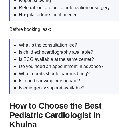
Report showing
Referral for cardiac catheterization or surgery
Hospital admission if needed
Before booking, ask:
What is the consultation fee?
Is child echocardiography available?
Is ECG available at the same center?
Do you need an appointment in advance?
What reports should parents bring?
Is report showing free or paid?
Is emergency support available?
How to Choose the Best
Pediatric Cardiologist in
Khulna