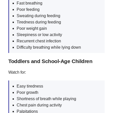
Fast breathing
Poor feeding
Sweating during feeding
Tiredness during feeding
Poor weight gain
Sleepiness or low activity
Recurrent chest infection
Difficulty breathing while lying down
Toddlers and School-Age Children
Watch for:
Easy tiredness
Poor growth
Shortness of breath while playing
Chest pain during activity
Palpitations