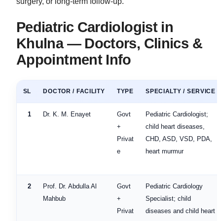
surgery, or long-term follow-up.
Pediatric Cardiologist in
Khulna — Doctors, Clinics &
Appointment Info
SL
DOCTOR / FACILITY
TYPE
SPECIALTY / SERVICE
1
Dr. K. M. Enayet
Govt
Pediatric Cardiologist;
+
child heart diseases,
Privat
CHD, ASD, VSD, PDA,
e
heart murmur
2
Prof. Dr. Abdulla Al
Govt
Pediatric Cardiology
Mahbub
+
Specialist; child
Privat
diseases and child heart