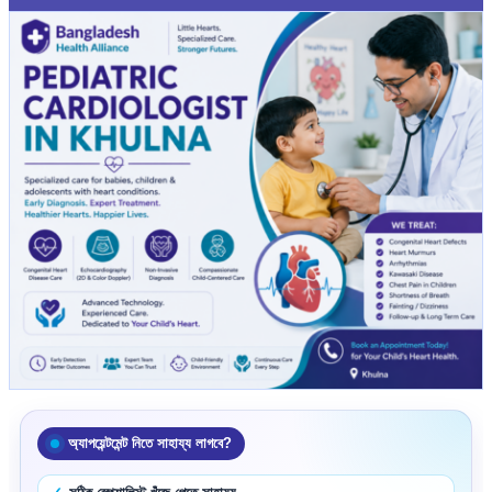
অ্যাপয়েন্টমেন্ট নিতে সাহায্য লাগবে?