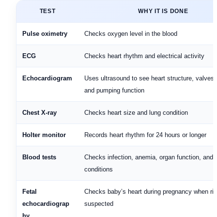
TEST
WHY IT IS DONE
Pulse oximetry
Checks oxygen level in the blood
ECG
Checks heart rhythm and electrical activity
Echocardiogram
Uses ultrasound to see heart structure, valves,
and pumping function
Chest X-ray
Checks heart size and lung condition
Holter monitor
Records heart rhythm for 24 hours or longer
Blood tests
Checks infection, anemia, organ function, and 
conditions
Fetal
Checks baby’s heart during pregnancy when ris
echocardiograp
suspected
hy