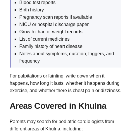
Blood test reports
Birth history
Pregnancy scan reports if available
NICU or hospital discharge paper
Growth chart or weight records
List of current medicines
Family history of heart disease
Notes about symptoms, duration, triggers, and
frequency
For palpitations or fainting, write down when it
happens, how long it lasts, whether it happens during
exercise, and whether there is chest pain or dizziness.
Areas Covered in Khulna
Parents may search for pediatric cardiologists from
different areas of Khulna, including: