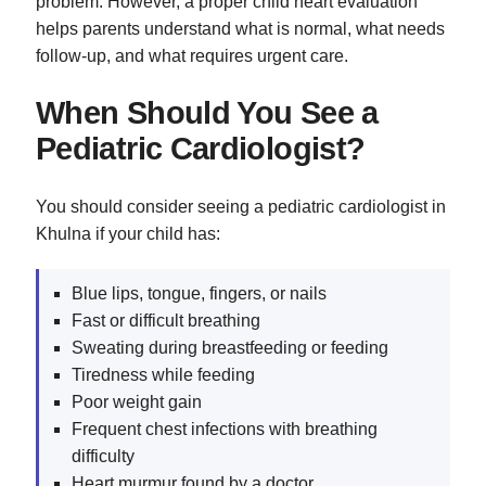
problem. However, a proper child heart evaluation
helps parents understand what is normal, what needs
follow-up, and what requires urgent care.
When Should You See a
Pediatric Cardiologist?
You should consider seeing a pediatric cardiologist in
Khulna if your child has:
Blue lips, tongue, fingers, or nails
Fast or difficult breathing
Sweating during breastfeeding or feeding
Tiredness while feeding
Poor weight gain
Frequent chest infections with breathing
difficulty
Heart murmur found by a doctor