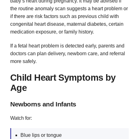
baby’s heart during pregnancy. It may be advised if
the routine anomaly scan suggests a heart problem or
if there are risk factors such as previous child with
congenital heart disease, maternal diabetes, certain
medication exposure, or family history.
If a fetal heart problem is detected early, parents and
doctors can plan delivery, newborn care, and referral
more safely.
Child Heart Symptoms by
Age
Newborns and Infants
Watch for:
Blue lips or tongue