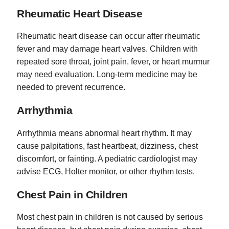
Rheumatic Heart Disease
Rheumatic heart disease can occur after rheumatic
fever and may damage heart valves. Children with
repeated sore throat, joint pain, fever, or heart murmur
may need evaluation. Long-term medicine may be
needed to prevent recurrence.
Arrhythmia
Arrhythmia means abnormal heart rhythm. It may
cause palpitations, fast heartbeat, dizziness, chest
discomfort, or fainting. A pediatric cardiologist may
advise ECG, Holter monitor, or other rhythm tests.
Chest Pain in Children
Most chest pain in children is not caused by serious