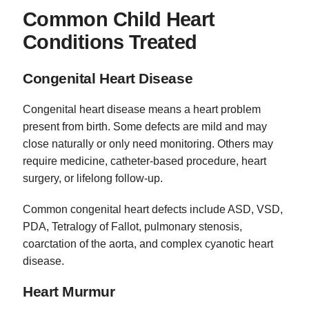
Common Child Heart
Conditions Treated
Congenital Heart Disease
Congenital heart disease means a heart problem
present from birth. Some defects are mild and may
close naturally or only need monitoring. Others may
require medicine, catheter-based procedure, heart
surgery, or lifelong follow-up.
Common congenital heart defects include ASD, VSD,
PDA, Tetralogy of Fallot, pulmonary stenosis,
coarctation of the aorta, and complex cyanotic heart
disease.
Heart Murmur