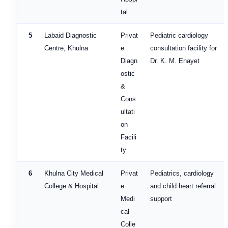
tal
5
Labaid Diagnostic
Privat
Pediatric cardiology
Centre, Khulna
e
consultation facility for
Diagn
Dr. K. M. Enayet
ostic
&
Cons
ultati
on
Facili
ty
6
Khulna City Medical
Privat
Pediatrics, cardiology
College & Hospital
e
and child heart referral
Medi
support
cal
Colle