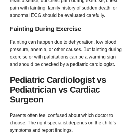
heart disease, but chest pain during exercise, chest
pain with fainting, family history of sudden death, or
abnormal ECG should be evaluated carefully.
Fainting During Exercise
Fainting can happen due to dehydration, low blood
pressure, anemia, or other causes. But fainting during
exercise or with palpitations can be a warning sign
and should be checked by a pediatric cardiologist.
Pediatric Cardiologist vs
Pediatrician vs Cardiac
Surgeon
Parents often feel confused about which doctor to
choose. The right specialist depends on the child’s
symptoms and report findings.