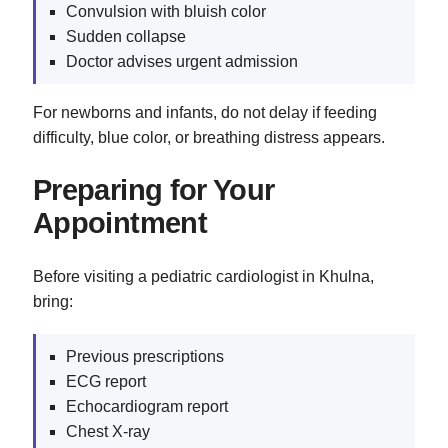
Convulsion with bluish color
Sudden collapse
Doctor advises urgent admission
For newborns and infants, do not delay if feeding
difficulty, blue color, or breathing distress appears.
Preparing for Your
Appointment
Before visiting a pediatric cardiologist in Khulna,
bring:
Previous prescriptions
ECG report
Echocardiogram report
Chest X-ray