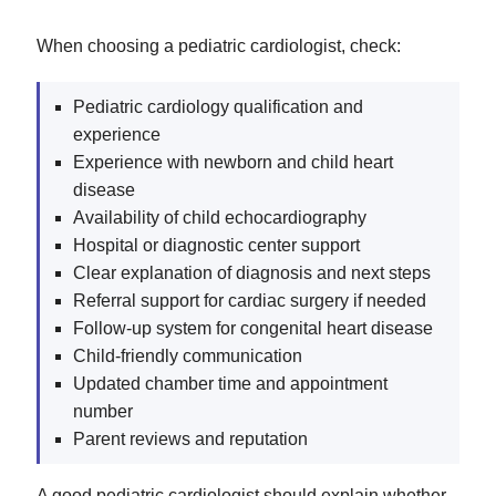
When choosing a pediatric cardiologist, check:
Pediatric cardiology qualification and
experience
Experience with newborn and child heart
disease
Availability of child echocardiography
Hospital or diagnostic center support
Clear explanation of diagnosis and next steps
Referral support for cardiac surgery if needed
Follow-up system for congenital heart disease
Child-friendly communication
Updated chamber time and appointment
number
Parent reviews and reputation
A good pediatric cardiologist should explain whether