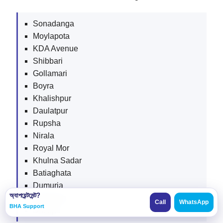
Sonadanga
Moylapota
KDA Avenue
Shibbari
Gollamari
Boyra
Khalishpur
Daulatpur
Rupsha
Nirala
Royal Mor
Khulna Sadar
Batiaghata
Dumuria
অ্যাপয়েন্টমেন্ট?
Paikgacha
Call
WhatsApp
BHA Support
Dacope