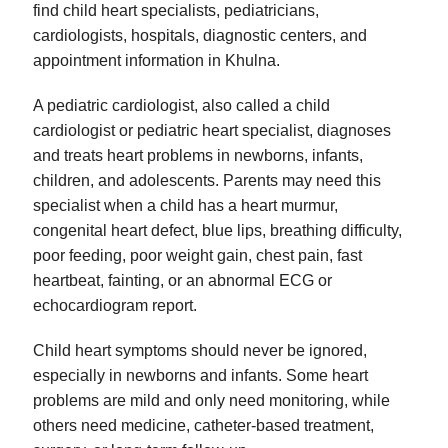
find child heart specialists, pediatricians,
cardiologists, hospitals, diagnostic centers, and
appointment information in Khulna.
A pediatric cardiologist, also called a child
cardiologist or pediatric heart specialist, diagnoses
and treats heart problems in newborns, infants,
children, and adolescents. Parents may need this
specialist when a child has a heart murmur,
congenital heart defect, blue lips, breathing difficulty,
poor feeding, poor weight gain, chest pain, fast
heartbeat, fainting, or an abnormal ECG or
echocardiogram report.
Child heart symptoms should never be ignored,
especially in newborns and infants. Some heart
problems are mild and only need monitoring, while
others need medicine, catheter-based treatment,