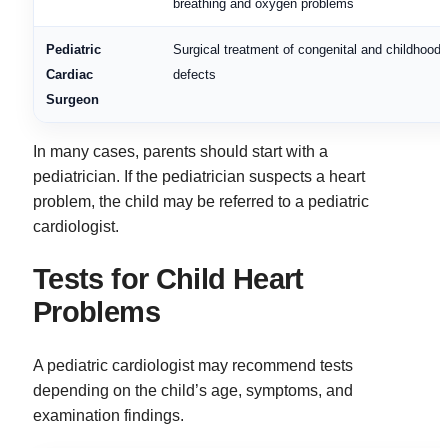
breathing and oxygen problems
Pediatric
Surgical treatment of congenital and childhood 
Cardiac
defects
Surgeon
In many cases, parents should start with a
pediatrician. If the pediatrician suspects a heart
problem, the child may be referred to a pediatric
cardiologist.
Tests for Child Heart
Problems
A pediatric cardiologist may recommend tests
depending on the child’s age, symptoms, and
examination findings.