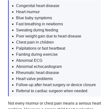
Congenital heart disease
Heart murmur
Blue baby symptoms
Fast breathing in newborns
Sweating during feeding
Poor weight gain due to heart disease
Chest pain in children
Palpitations or fast heartbeat
Fainting during exercise
Abnormal ECG
Abnormal echocardiogram
Rheumatic heart disease
Heart valve problems
Follow-up after heart surgery or device closure
Referral to cardiac surgeon when needed
Not every murmur or chest pain means a serious heart