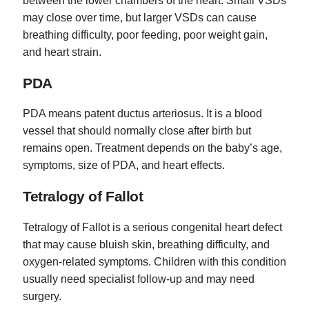
between the lower chambers of the heart. Small VSDs
may close over time, but larger VSDs can cause
breathing difficulty, poor feeding, poor weight gain,
and heart strain.
PDA
PDA means patent ductus arteriosus. It is a blood
vessel that should normally close after birth but
remains open. Treatment depends on the baby’s age,
symptoms, size of PDA, and heart effects.
Tetralogy of Fallot
Tetralogy of Fallot is a serious congenital heart defect
that may cause bluish skin, breathing difficulty, and
oxygen-related symptoms. Children with this condition
usually need specialist follow-up and may need
surgery.