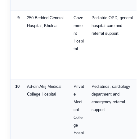
9
250 Bedded General
Gove
Pediatric OPD, general
Hospital, Khulna
rnme
hospital care and
nt
referral support
Hospi
tal
10
Ad-din Akij Medical
Privat
Pediatrics, cardiology
College Hospital
e
department and
Medi
emergency referral
cal
support
Colle
ge
Hospi