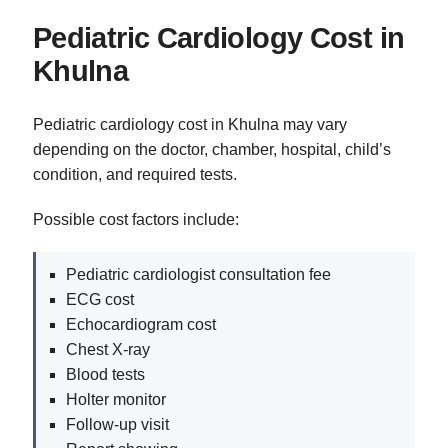
Pediatric Cardiology Cost in
Khulna
Pediatric cardiology cost in Khulna may vary
depending on the doctor, chamber, hospital, child’s
condition, and required tests.
Possible cost factors include:
Pediatric cardiologist consultation fee
ECG cost
Echocardiogram cost
Chest X-ray
Blood tests
Holter monitor
Follow-up visit