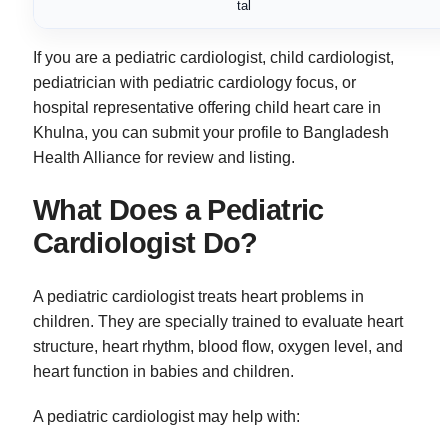
tal
If you are a pediatric cardiologist, child cardiologist,
pediatrician with pediatric cardiology focus, or
hospital representative offering child heart care in
Khulna, you can submit your profile to Bangladesh
Health Alliance for review and listing.
What Does a Pediatric
Cardiologist Do?
A pediatric cardiologist treats heart problems in
children. They are specially trained to evaluate heart
structure, heart rhythm, blood flow, oxygen level, and
heart function in babies and children.
A pediatric cardiologist may help with: