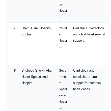
ge
Hospi
tal
7
Islami Bank Hospital,
Privat
Pediatrics, cardiology
Khulna
e
and child heart referral
Hospi
support
tal
8
Shaheed Sheikh Abu
Gove
Cardiology and
Naser Specialized
rnme
specialist referral
Hospital
nt
support for complex
Speci
heart cases
alized
Hospi
tal