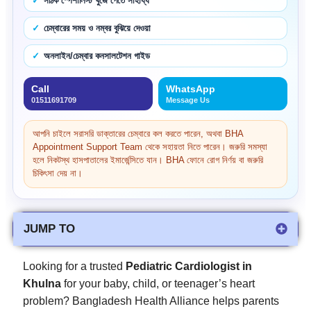
সঠিক স্পেশালিস্ট খুঁজে পেতে সাহায্য
চেম্বারের সময় ও নম্বর বুঝিয়ে দেওয়া
অনলাইন/চেম্বার কনসালটেশন গাইড
Call
WhatsApp
01511691709
Message Us
আপনি চাইলে সরাসরি ডাক্তারের চেম্বারে কল করতে পারেন, অথবা BHA
Appointment Support Team থেকে সহায়তা নিতে পারেন। জরুরি সমস্যা
হলে নিকটস্থ হাসপাতালের ইমার্জেন্সিতে যান। BHA ফোনে রোগ নির্ণয় বা জরুরি
চিকিৎসা দেয় না।
JUMP TO
Looking for a trusted
Pediatric Cardiologist in
Khulna
for your baby, child, or teenager’s heart
problem? Bangladesh Health Alliance helps parents