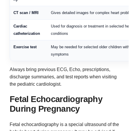
CT scan / MRI
Gives detailed images for complex heart probl
Cardiac
Used for diagnosis or treatment in selected hea
catheterization
conditions
Exercise test
May be needed for selected older children with
symptoms
Always bring previous ECG, Echo, prescriptions,
discharge summaries, and test reports when visiting
the pediatric cardiologist.
Fetal Echocardiography
During Pregnancy
Fetal echocardiography is a special ultrasound of the