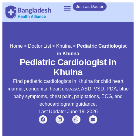
Join as Doctor
Home
>
Doctor List
>
Khulna
>
Pediatric Cardiologist
in Khulna
Pediatric Cardiologist in
Khulna
Find pediatric cardiologists in Khulna for child heart
murmur, congenital heart disease, ASD, VSD, PDA, blue
baby symptoms, chest pain, palpitations, ECG, and
echocardiogram guidance.
Last Update: June 19, 2026