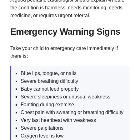
the condition is harmless, needs monitoring, needs
medicine, or requires urgent referral.
Emergency Warning Signs
Take your child to emergency care immediately if
there is:
Blue lips, tongue, or nails
Severe breathing difficulty
Baby cannot feed properly
Severe sleepiness or unusual weakness
Fainting during exercise
Chest pain with sweating or breathing difficulty
Very fast heartbeat with weakness
Severe palpitations
Oxygen level is low