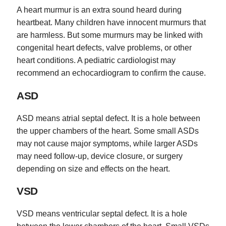
A heart murmur is an extra sound heard during
heartbeat. Many children have innocent murmurs that
are harmless. But some murmurs may be linked with
congenital heart defects, valve problems, or other
heart conditions. A pediatric cardiologist may
recommend an echocardiogram to confirm the cause.
ASD
ASD means atrial septal defect. It is a hole between
the upper chambers of the heart. Some small ASDs
may not cause major symptoms, while larger ASDs
may need follow-up, device closure, or surgery
depending on size and effects on the heart.
VSD
VSD means ventricular septal defect. It is a hole