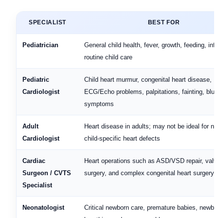
SPECIALIST
BEST FOR
Pediatrician
General child health, fever, growth, feeding, infe
routine child care
Pediatric
Child heart murmur, congenital heart disease,
Cardiologist
ECG/Echo problems, palpitations, fainting, blu
symptoms
Adult
Heart disease in adults; may not be ideal for n
Cardiologist
child-specific heart defects
Cardiac
Heart operations such as ASD/VSD repair, valv
Surgeon / CVTS
surgery, and complex congenital heart surgery
Specialist
Neonatologist
Critical newborn care, premature babies, newbo