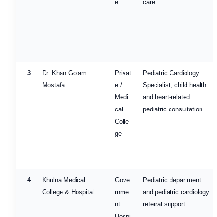
e
care
3
Dr. Khan Golam
Privat
Pediatric Cardiology
Mostafa
e /
Specialist; child health
Medi
and heart-related
cal
pediatric consultation
Colle
ge
4
Khulna Medical
Gove
Pediatric department
College & Hospital
rnme
and pediatric cardiology
nt
referral support
Hospi