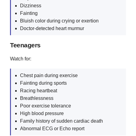
Dizziness
Fainting
Bluish color during crying or exertion
Doctor-detected heart murmur
Teenagers
Watch for:
Chest pain during exercise
Fainting during sports
Racing heartbeat
Breathlessness
Poor exercise tolerance
High blood pressure
Family history of sudden cardiac death
Abnormal ECG or Echo report