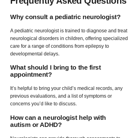
Frequently Asked Questions
Why consult a pediatric neurologist?
A pediatric neurologist is trained to diagnose and treat
neurological disorders in children, offering specialized
care for a range of conditions from epilepsy to
developmental delays.
What should I bring to the first
appointment?
It’s helpful to bring your child’s medical records, any
previous evaluations, and a list of symptoms or
concerns you’d like to discuss.
How can a neurologist help with
autism or ADHD?