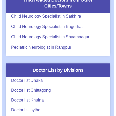
Find Related Doctors from Other
Cities/Towns
Child Neurology Specialist in Satkhira
Child Neurology Specialist in Bagerhat
Child Neurology Specialist in Shyamnagar
Pediatric Neurologist in Rangpur
Doctor List by Divisions
Doctor list Dhaka
Doctor list Chittagong
Doctor list Khulna
Doctor list sylhet