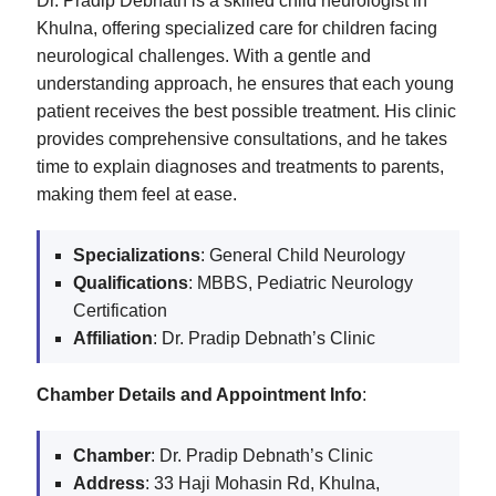
Dr. Pradip Debnath is a skilled child neurologist in
Khulna, offering specialized care for children facing
neurological challenges. With a gentle and
understanding approach, he ensures that each young
patient receives the best possible treatment. His clinic
provides comprehensive consultations, and he takes
time to explain diagnoses and treatments to parents,
making them feel at ease.
Specializations
: General Child Neurology
Qualifications
: MBBS, Pediatric Neurology
Certification
Affiliation
: Dr. Pradip Debnath’s Clinic
Chamber Details and Appointment Info
:
Chamber
: Dr. Pradip Debnath’s Clinic
Address
: 33 Haji Mohasin Rd, Khulna,