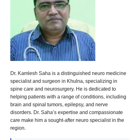
Dr. Kamlesh Saha is a distinguished neuro medicine
specialist and surgeon in Khulna, specializing in
spine care and neurosurgery. He is dedicated to
helping patients with a range of conditions, including
brain and spinal tumors, epilepsy, and nerve
disorders. Dr. Saha’s expertise and compassionate
care make him a sought-after neuro specialist in the
region.