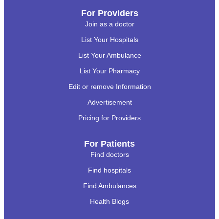
For Providers
Join as a doctor
List Your Hospitals
List Your Ambulance
List Your Pharmacy
Edit or remove Information
Advertisement
Pricing for Providers
For Patients
Find doctors
Find hospitals
Find Ambulances
Health Blogs