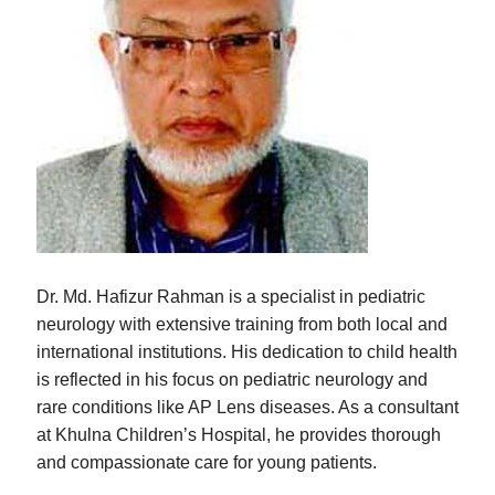
Dr. Md. Hafizur Rahman is a specialist in pediatric
neurology with extensive training from both local and
international institutions. His dedication to child health
is reflected in his focus on pediatric neurology and
rare conditions like AP Lens diseases. As a consultant
at Khulna Children’s Hospital, he provides thorough
and compassionate care for young patients.