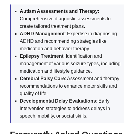
Autism Assessments and Therapy
:
Comprehensive diagnostic assessments to
create tailored treatment plans.
ADHD Management
: Expertise in diagnosing
ADHD and recommending strategies like
medication and behavior therapy.
Epilepsy Treatment
: Identification and
management of various seizure types, including
medication and lifestyle guidance.
Cerebral Palsy Care
: Assessment and therapy
recommendations to enhance motor skills and
quality of life.
Developmental Delay Evaluations
: Early
intervention strategies to address delays in
speech, mobility, or social skills.