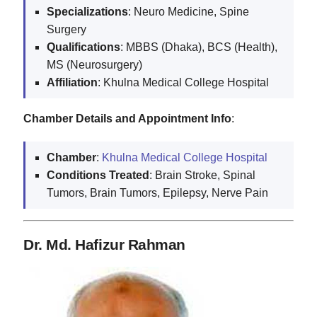
Specializations
: Neuro Medicine, Spine
Surgery
Qualifications
: MBBS (Dhaka), BCS (Health),
MS (Neurosurgery)
Affiliation
: Khulna Medical College Hospital
Chamber Details and Appointment Info
:
Chamber
:
Khulna Medical College Hospital
Conditions Treated
: Brain Stroke, Spinal
Tumors, Brain Tumors, Epilepsy, Nerve Pain
Dr. Md. Hafizur Rahman