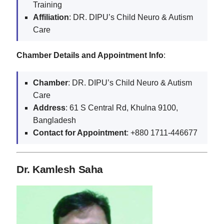
Training
Affiliation
: DR. DIPU’s Child Neuro & Autism
Care
Chamber Details and Appointment Info
:
Chamber
: DR. DIPU’s Child Neuro & Autism
Care
Address
: 61 S Central Rd, Khulna 9100,
Bangladesh
Contact for Appointment
: +880 1711-446677
Dr. Kamlesh Saha