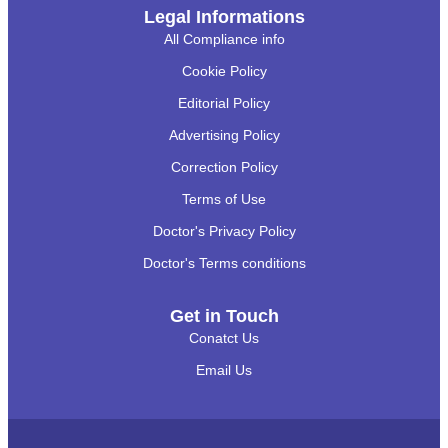
Legal Informations
All Compliance info
Cookie Policy
Editorial Policy
Advertising Policy
Correction Policy
Terms of Use
Doctor's Privacy Policy
Doctor's Terms conditions
Get in Touch
Conatct Us
Email Us