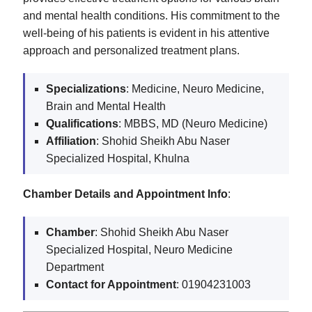
and mental health conditions. His commitment to the
well-being of his patients is evident in his attentive
approach and personalized treatment plans.
Specializations
: Medicine, Neuro Medicine,
Brain and Mental Health
Qualifications
: MBBS, MD (Neuro Medicine)
Affiliation
: Shohid Sheikh Abu Naser
Specialized Hospital, Khulna
Chamber Details and Appointment Info
:
Chamber
: Shohid Sheikh Abu Naser
Specialized Hospital, Neuro Medicine
Department
Contact for Appointment
: 01904231003