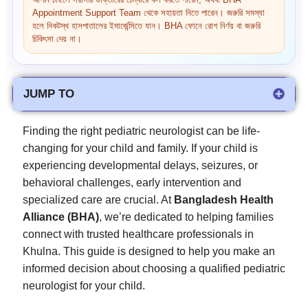
আপনি চাইলে সরাসরি ডাক্তারের চেম্বারে কল করতে পারেন, অথবা BHA
Appointment Support Team থেকে সহায়তা নিতে পারেন। জরুরি সমস্যা
হলে নিকটস্থ হাসপাতালের ইমার্জেন্সিতে যান। BHA ফোনে রোগ নির্ণয় বা জরুরি
চিকিৎসা দেয় না।
JUMP TO
Finding the right pediatric neurologist can be life-
changing for your child and family. If your child is
experiencing developmental delays, seizures, or
behavioral challenges, early intervention and
specialized care are crucial. At
Bangladesh Health
Alliance (BHA)
, we’re dedicated to helping families
connect with trusted healthcare professionals in
Khulna. This guide is designed to help you make an
informed decision about choosing a qualified pediatric
neurologist for your child.