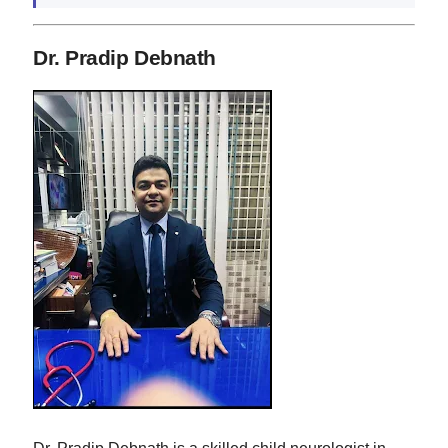
Dr. Pradip Debnath