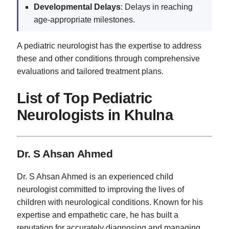
Developmental Delays
: Delays in reaching
age-appropriate milestones.
A pediatric neurologist has the expertise to address
these and other conditions through comprehensive
evaluations and tailored treatment plans.
List of Top Pediatric
Neurologists in Khulna
Dr. S Ahsan Ahmed
Dr. S Ahsan Ahmed is an experienced child
neurologist committed to improving the lives of
children with neurological conditions. Known for his
expertise and empathetic care, he has built a
reputation for accurately diagnosing and managing