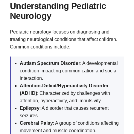
Understanding Pediatric
Neurology
Pediatric neurology focuses on diagnosing and
treating neurological conditions that affect children.
Common conditions include:
Autism Spectrum Disorder
: A developmental
condition impacting communication and social
interaction.
Attention-Deficit/Hyperactivity Disorder
(ADHD)
: Characterized by challenges with
attention, hyperactivity, and impulsivity.
Epilepsy
: A disorder that causes recurrent
seizures.
Cerebral Palsy
: A group of conditions affecting
movement and muscle coordination.