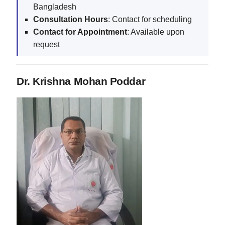
Bangladesh
Consultation Hours
: Contact for scheduling
Contact for Appointment
: Available upon
request
Dr. Krishna Mohan Poddar