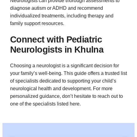
Neurologists can provide thorough assessments to
diagnose autism or ADHD and recommend
individualized treatments, including therapy and
family support resources.
Connect with Pediatric
Neurologists in Khulna
Choosing a neurologist is a significant decision for
your family’s well-being. This guide offers a trusted list
of specialists dedicated to supporting your child’s
neurological health and development. For more
personalized guidance, don’t hesitate to reach out to
one of the specialists listed here.