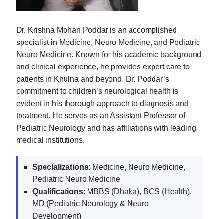
Dr. Krishna Mohan Poddar is an accomplished
specialist in Medicine, Neuro Medicine, and Pediatric
Neuro Medicine. Known for his academic background
and clinical experience, he provides expert care to
patients in Khulna and beyond. Dr. Poddar’s
commitment to children’s neurological health is
evident in his thorough approach to diagnosis and
treatment. He serves as an Assistant Professor of
Pediatric Neurology and has affiliations with leading
medical institutions.
Specializations
: Medicine, Neuro Medicine,
Pediatric Neuro Medicine
Qualifications
: MBBS (Dhaka), BCS (Health),
MD (Pediatric Neurology & Neuro
Development)