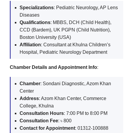
Specializations
: Pediatric Neurology, AP Lens
Diseases
Qualifications
: MBBS, DCH (Child Health),
CCD (Bardem), UK PGPN (Child Nutrition),
Boston University (USA)
Affiliation
: Consultant at Khulna Children’s
Hospital, Pediatric Neurology Department
Chamber Details and Appointment Info
:
Chamber
: Sondani Diagnostic, Azom Khan
Center
Address
: Azom Khan Center, Commerce
College, Khulna
Consultation Hours
: 7:00 PM to 8:00 PM
Consultation Fee
: ৳ 800
Contact for Appointment
: 01312-100888