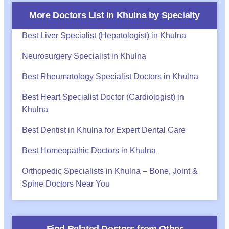
More Doctors List in
Khulna
by Specialty
Best Liver Specialist (Hepatologist) in Khulna
Neurosurgery Specialist in Khulna
Best Rheumatology Specialist Doctors in Khulna
Best Heart Specialist Doctor (Cardiologist) in
Khulna
Best Dentist in Khulna for Expert Dental Care
Best Homeopathic Doctors in Khulna
Orthopedic Specialists in Khulna – Bone, Joint &
Spine Doctors Near You