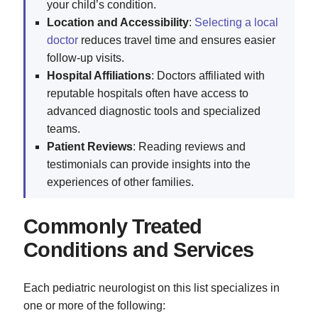
your child’s condition.
Location and Accessibility
:
Selecting a local
doctor
reduces travel time and ensures easier
follow-up visits.
Hospital Affiliations
: Doctors affiliated with
reputable hospitals often have access to
advanced diagnostic tools and specialized
teams.
Patient Reviews
: Reading reviews and
testimonials can provide insights into the
experiences of other families.
Commonly Treated
Conditions and Services
Each pediatric neurologist on this list specializes in
one or more of the following: