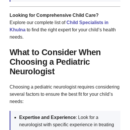
Looking for Comprehensive Child Care?
Explore our complete list of
Child Specialists in
Khulna
to find the right expert for your child’s health
needs.
What to Consider When
Choosing a Pediatric
Neurologist
Choosing a pediatric neurologist requires considering
several factors to ensure the best fit for your child’s
needs:
Expertise and Experience
: Look for a
neurologist with specific experience in treating