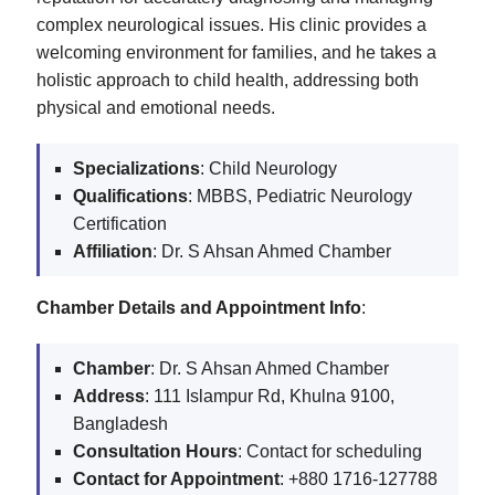
complex neurological issues. His clinic provides a
welcoming environment for families, and he takes a
holistic approach to child health, addressing both
physical and emotional needs.
Specializations
: Child Neurology
Qualifications
: MBBS, Pediatric Neurology
Certification
Affiliation
: Dr. S Ahsan Ahmed Chamber
Chamber Details and Appointment Info
:
Chamber
: Dr. S Ahsan Ahmed Chamber
Address
: 111 Islampur Rd, Khulna 9100,
Bangladesh
Consultation Hours
: Contact for scheduling
Contact for Appointment
: +880 1716-127788