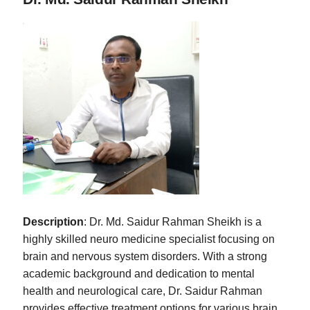
Description
: Dr. Md. Saidur Rahman Sheikh is a
highly skilled neuro medicine specialist focusing on
brain and nervous system disorders. With a strong
academic background and dedication to mental
health and neurological care, Dr. Saidur Rahman
provides effective treatment options for various brain