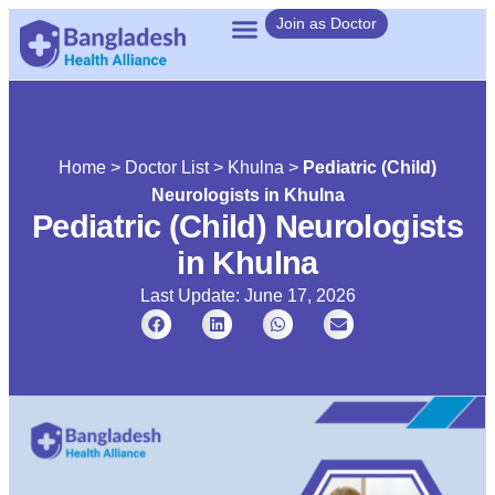
Join as Doctor
Home
>
Doctor List
>
Khulna
>
Pediatric (Child)
Neurologists in Khulna
Pediatric (Child) Neurologists
in Khulna
Last Update: June 17, 2026