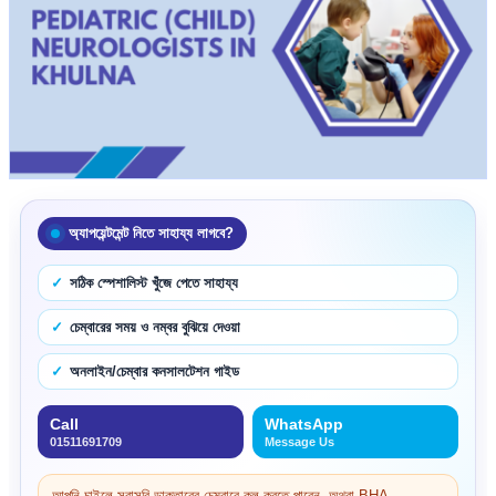
অ্যাপয়েন্টমেন্ট নিতে সাহায্য লাগবে?
সঠিক স্পেশালিস্ট খুঁজে পেতে সাহায্য
চেম্বারের সময় ও নম্বর বুঝিয়ে দেওয়া
অনলাইন/চেম্বার কনসালটেশন গাইড
Call
WhatsApp
01511691709
Message Us