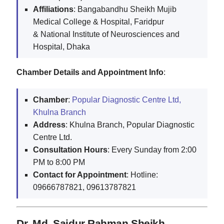
Affiliations
: Bangabandhu Sheikh Mujib
Medical College & Hospital, Faridpur
& National Institute of Neurosciences and
Hospital, Dhaka
Chamber Details and Appointment Info
:
Chamber
:
Popular Diagnostic Centre Ltd,
Khulna Branch
Address
: Khulna Branch, Popular Diagnostic
Centre Ltd.
Consultation Hours
: Every Sunday from 2:00
PM to 8:00 PM
Contact for Appointment
: Hotline:
09666787821, 09613787821
Dr. Md. Saidur Rahman Sheikh