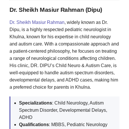
Dr. Sheikh Masiur Rahman (Dipu)
Dr. Sheikh Masiur Rahman
, widely known as Dr.
Dipu, is a highly respected pediatric neurologist in
Khulna, known for his expertise in child neurology
and autism care. With a compassionate approach and
a patient-centered philosophy, he focuses on treating
a range of neurological conditions affecting children.
His clinic, DR. DIPU’s Child Neuro & Autism Care, is
well-equipped to handle autism spectrum disorders,
developmental delays, and ADHD cases, making him
a preferred choice for parents in Khulna.
Specializations
: Child Neurology, Autism
Spectrum Disorder, Developmental Delays,
ADHD
Qualifications
: MBBS, Pediatric Neurology