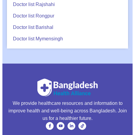
Doctor list Rajshahi
Doctor list Rongpur
Doctor list Barishal
Doctor list Mymensingh
We provide healthcare resources and information to
improve health and well-being across Bangladesh. Join
us for a healthier future.