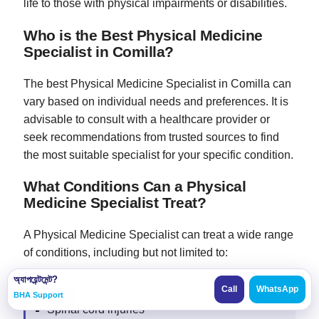
life to those with physical impairments or disabilities.
Who is the Best Physical Medicine
Specialist in Comilla?
The best Physical Medicine Specialist in Comilla can
vary based on individual needs and preferences. It is
advisable to consult with a healthcare provider or
seek recommendations from trusted sources to find
the most suitable specialist for your specific condition.
What Conditions Can a Physical
Medicine Specialist Treat?
A Physical Medicine Specialist can treat a wide range
of conditions, including but not limited to:
অ্যাপয়েন্টমেন্ট?
Call
WhatsApp
Stroke
BHA Support
Spinal cord injuries