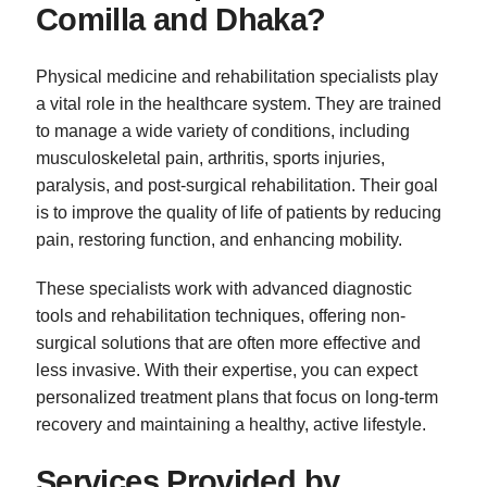
Comilla and Dhaka?
Physical medicine and rehabilitation specialists play
a vital role in the healthcare system. They are trained
to manage a wide variety of conditions, including
musculoskeletal pain, arthritis, sports injuries,
paralysis, and post-surgical rehabilitation. Their goal
is to improve the quality of life of patients by reducing
pain, restoring function, and enhancing mobility.
These specialists work with advanced diagnostic
tools and rehabilitation techniques, offering non-
surgical solutions that are often more effective and
less invasive. With their expertise, you can expect
personalized treatment plans that focus on long-term
recovery and maintaining a healthy, active lifestyle.
Services Provided by