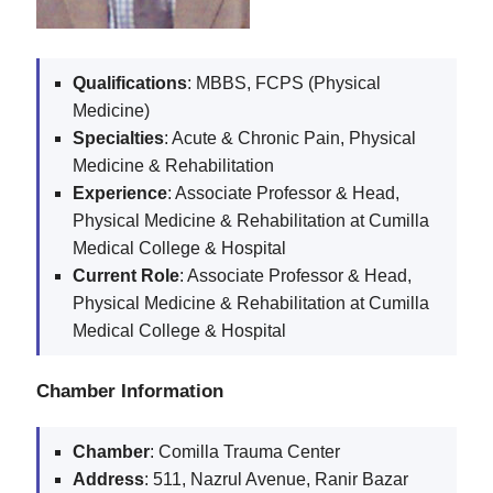
Qualifications
: MBBS, FCPS (Physical
Medicine)
Specialties
: Acute & Chronic Pain, Physical
Medicine & Rehabilitation
Experience
: Associate Professor & Head,
Physical Medicine & Rehabilitation at Cumilla
Medical College & Hospital
Current Role
: Associate Professor & Head,
Physical Medicine & Rehabilitation at Cumilla
Medical College & Hospital
Chamber Information
Chamber
: Comilla Trauma Center
Address
: 511, Nazrul Avenue, Ranir Bazar