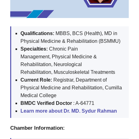
Qualifications:
MBBS, BCS (Health), MD in
Physical Medicine & Rehabilitation (BSMMU)
Specialties:
Chronic Pain
Management,
Physical Medicine &
Rehabilitation,
Neurological
Rehabilitation,
Musculoskeletal Treatments
Current Role:
Registrar, Department of
Physical Medicine and Rehabilitation, Cumilla
Medical College
BMDC
Verified Doctor
: A-64771
Learn more about Dr. MD. Sydur Rahman
Chamber Information: