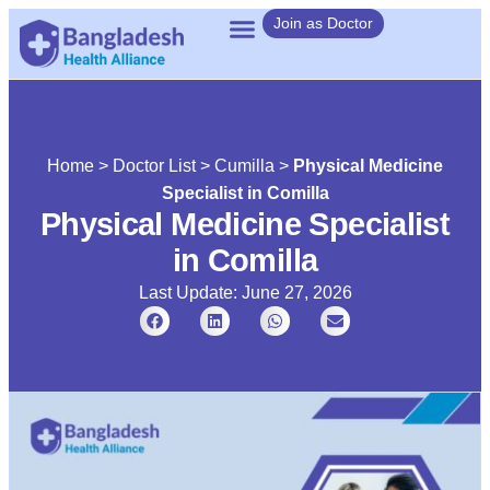
Join as Doctor
Home
>
Doctor List
>
Cumilla
>
Physical Medicine
Specialist in Comilla
Physical Medicine Specialist
in Comilla
Last Update: June 27, 2026