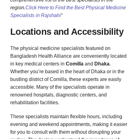
region.
Click Here to Find the Best Physical Medicine
Specialists in Rajshahi
“
Locations and Accessibility
The physical medicine specialists featured on
Bangladesh Health Alliance are conveniently located
in key medical centers in
Comilla
and
Dhaka
.
Whether you’re based in the heart of Dhaka or in the
bustling district of Comilla, these experts are easily
accessible. Many of the specialists operate in
renowned hospitals, diagnostic centers, and
rehabilitation facilities.
These specialists maintain flexible hours, including
evening and weekend appointments, making it easier
for you to consult with them without disrupting your