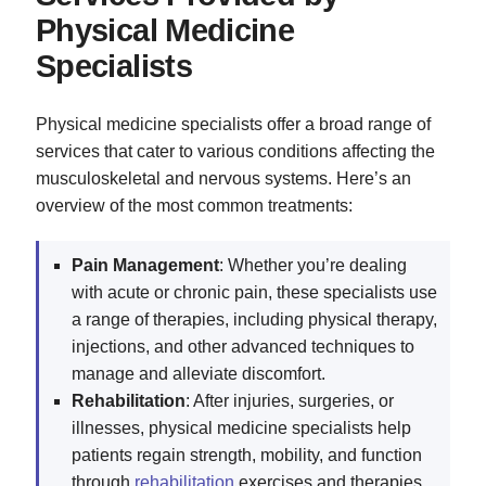
Physical Medicine
Specialists
Physical medicine specialists offer a broad range of
services that cater to various conditions affecting the
musculoskeletal and nervous systems. Here’s an
overview of the most common treatments:
Pain Management
: Whether you’re dealing
with acute or chronic pain, these specialists use
a range of therapies, including physical therapy,
injections, and other advanced techniques to
manage and alleviate discomfort.
Rehabilitation
: After injuries, surgeries, or
illnesses, physical medicine specialists help
patients regain strength, mobility, and function
through
rehabilitation
exercises and therapies.