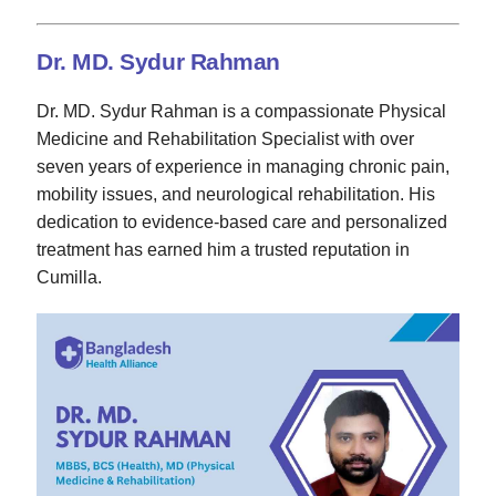
Dr. MD. Sydur Rahman
Dr. MD. Sydur Rahman is a compassionate Physical
Medicine and Rehabilitation Specialist with over
seven years of experience in managing chronic pain,
mobility issues, and neurological rehabilitation. His
dedication to evidence-based care and personalized
treatment has earned him a trusted reputation in
Cumilla.