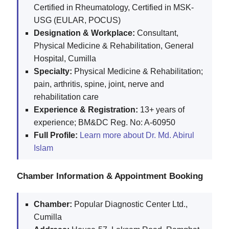
Certified in Rheumatology, Certified in MSK-
USG (EULAR, POCUS)
Designation & Workplace:
Consultant,
Physical Medicine & Rehabilitation, General
Hospital, Cumilla
Specialty:
Physical Medicine & Rehabilitation;
pain, arthritis, spine, joint, nerve and
rehabilitation care
Experience & Registration:
13+ years of
experience; BM&DC Reg. No: A-60950
Full Profile:
Learn more about Dr. Md. Abirul
Islam
Chamber Information & Appointment Booking
Chamber:
Popular Diagnostic Center Ltd.,
Cumilla