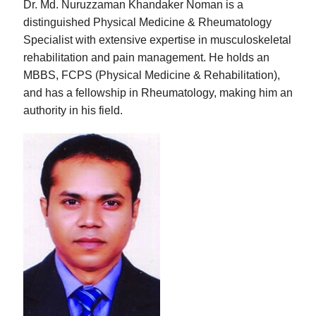
Dr. Md. Nuruzzaman Khandaker Noman is a
distinguished Physical Medicine & Rheumatology
Specialist with extensive expertise in musculoskeletal
rehabilitation and pain management. He holds an
MBBS, FCPS (Physical Medicine & Rehabilitation),
and has a fellowship in Rheumatology, making him an
authority in his field.