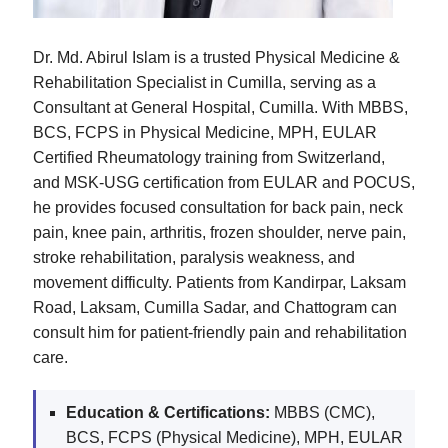
Dr. Md. Abirul Islam is a trusted Physical Medicine &
Rehabilitation Specialist in Cumilla, serving as a
Consultant at General Hospital, Cumilla. With MBBS,
BCS, FCPS in Physical Medicine, MPH, EULAR
Certified Rheumatology training from Switzerland,
and MSK-USG certification from EULAR and POCUS,
he provides focused consultation for back pain, neck
pain, knee pain, arthritis, frozen shoulder, nerve pain,
stroke rehabilitation, paralysis weakness, and
movement difficulty. Patients from Kandirpar, Laksam
Road, Laksam, Cumilla Sadar, and Chattogram can
consult him for patient-friendly pain and rehabilitation
care.
Education & Certifications:
MBBS (CMC),
BCS, FCPS (Physical Medicine), MPH, EULAR