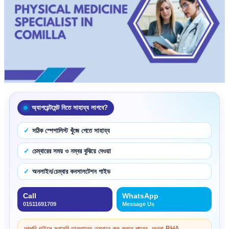
অ্যাপয়েন্টমেন্ট নিতে সাহায্য লাগবে?
সঠিক স্পেশালিস্ট খুঁজে পেতে সাহায্য
চেম্বারের সময় ও নম্বর বুঝিয়ে দেওয়া
অনলাইন/চেম্বার কনসালটেশন গাইড
Call
WhatsApp
01511691709
Message Us