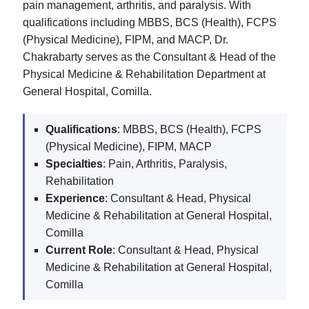
pain management, arthritis, and paralysis. With
qualifications including MBBS, BCS (Health), FCPS
(Physical Medicine), FIPM, and MACP, Dr.
Chakrabarty serves as the Consultant & Head of the
Physical Medicine & Rehabilitation Department at
General Hospital, Comilla.
Qualifications
: MBBS, BCS (Health), FCPS
(Physical Medicine), FIPM, MACP
Specialties
: Pain, Arthritis, Paralysis,
Rehabilitation
Experience
: Consultant & Head, Physical
Medicine & Rehabilitation at General Hospital,
Comilla
Current Role
: Consultant & Head, Physical
Medicine & Rehabilitation at General Hospital,
Comilla