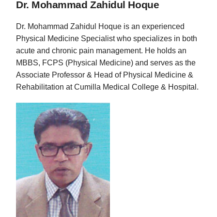
Dr. Mohammad Zahidul Hoque
Dr. Mohammad Zahidul Hoque is an experienced
Physical Medicine Specialist who specializes in both
acute and chronic pain management. He holds an
MBBS, FCPS (Physical Medicine) and serves as the
Associate Professor & Head of Physical Medicine &
Rehabilitation at Cumilla Medical College & Hospital.