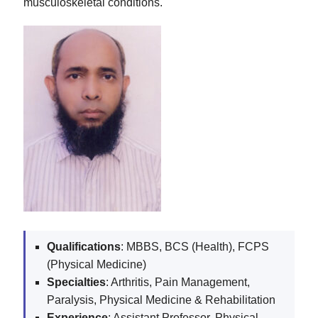
musculoskeletal conditions.
Qualifications
: MBBS, BCS (Health), FCPS
(Physical Medicine)
Specialties
: Arthritis, Pain Management,
Paralysis, Physical Medicine & Rehabilitation
Experience
: Assistant Professor, Physical