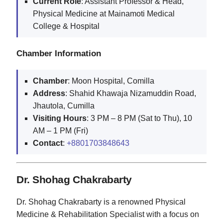
Current Role
: Assistant Professor & Head,
Physical Medicine at Mainamoti Medical
College & Hospital
Chamber Information
Chamber
: Moon Hospital, Comilla
Address
: Shahid Khawaja Nizamuddin Road,
Jhautola, Cumilla
Visiting Hours
: 3 PM – 8 PM (Sat to Thu), 10
AM – 1 PM (Fri)
Contact
:
+8801703848643
Dr. Shohag Chakrabarty
Dr. Shohag Chakrabarty is a renowned Physical
Medicine & Rehabilitation Specialist with a focus on