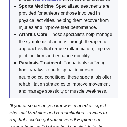
Sports Medicine
: Specialized treatments are
provided for athletes or those involved in
physical activities, helping them recover from
injuries and improve their performance.
Arthritis Care
: These specialists help manage
the symptoms of arthritis through therapeutic
approaches that reduce inflammation, improve
joint function, and enhance mobility.
Paralysis Treatment
: For patients suffering
from paralysis due to spinal injuries or
neurological conditions, these specialists offer
rehabilitation strategies to improve movement
and manage spasticity or muscle weakness.
“If you or someone you know is in need of expert
Physical Medicine and Rehabilitation services in
Rajshahi, we’ve got you covered! Explore our
comprehensive list of the best specialists in the