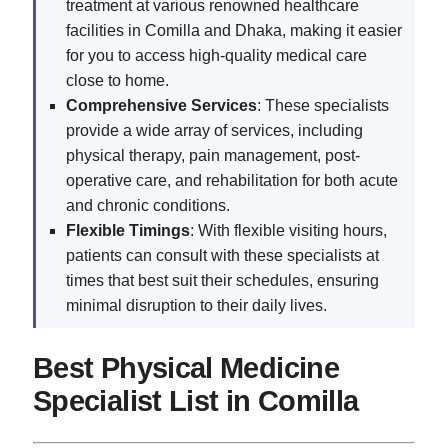
treatment at various renowned healthcare
facilities in Comilla and Dhaka, making it easier
for you to access high-quality medical care
close to home.
Comprehensive Services
: These specialists
provide a wide array of services, including
physical therapy, pain management, post-
operative care, and rehabilitation for both acute
and chronic conditions.
Flexible Timings
: With flexible visiting hours,
patients can consult with these specialists at
times that best suit their schedules, ensuring
minimal disruption to their daily lives.
Best Physical Medicine
Specialist List in Comilla