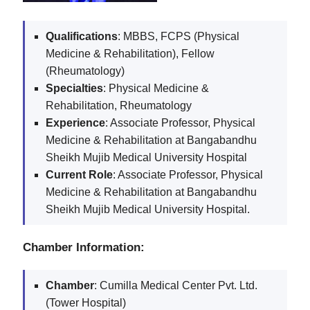
Qualifications
: MBBS, FCPS (Physical
Medicine & Rehabilitation), Fellow
(Rheumatology)
Specialties
: Physical Medicine &
Rehabilitation, Rheumatology
Experience
: Associate Professor, Physical
Medicine & Rehabilitation at Bangabandhu
Sheikh Mujib Medical University Hospital
Current Role
: Associate Professor, Physical
Medicine & Rehabilitation at Bangabandhu
Sheikh Mujib Medical University Hospital.
Chamber Information:
Chamber
: Cumilla Medical Center Pvt. Ltd.
(Tower Hospital)