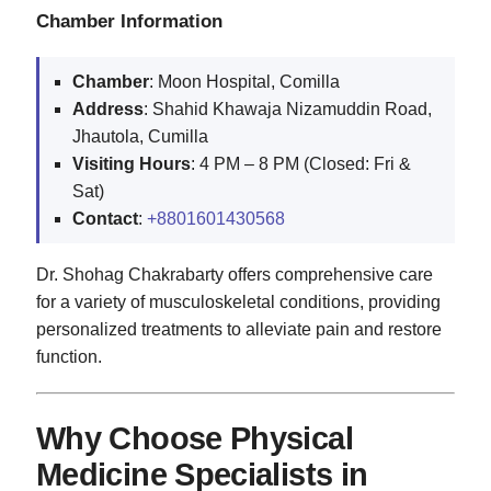
Chamber Information
Chamber
: Moon Hospital, Comilla
Address
: Shahid Khawaja Nizamuddin Road,
Jhautola, Cumilla
Visiting Hours
: 4 PM – 8 PM (Closed: Fri &
Sat)
Contact
:
+8801601430568
Dr. Shohag Chakrabarty offers comprehensive care
for a variety of musculoskeletal conditions, providing
personalized treatments to alleviate pain and restore
function.
Why Choose Physical
Medicine Specialists in