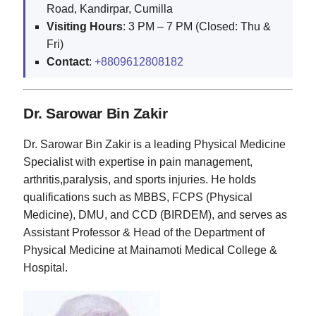
Road, Kandirpar, Cumilla
Visiting Hours
: 3 PM – 7 PM (Closed: Thu &
Fri)
Contact
:
+8809612808182
Dr. Sarowar Bin Zakir
Dr. Sarowar Bin Zakir is a leading Physical Medicine
Specialist with expertise in pain management,
arthritis,paralysis, and sports injuries. He holds
qualifications such as MBBS, FCPS (Physical
Medicine), DMU, and CCD (BIRDEM), and serves as
Assistant Professor & Head of the Department of
Physical Medicine at Mainamoti Medical College &
Hospital.