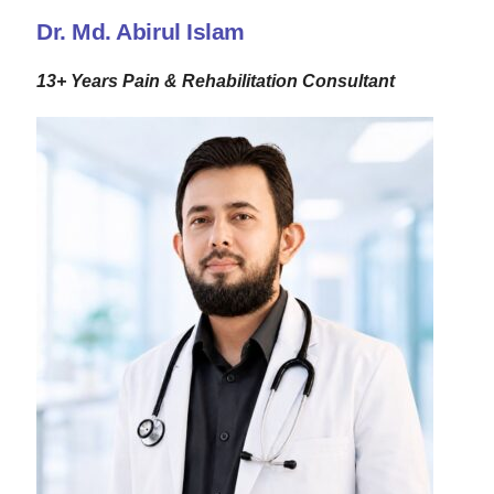
Dr. Md. Abirul Islam
13+ Years Pain & Rehabilitation Consultant