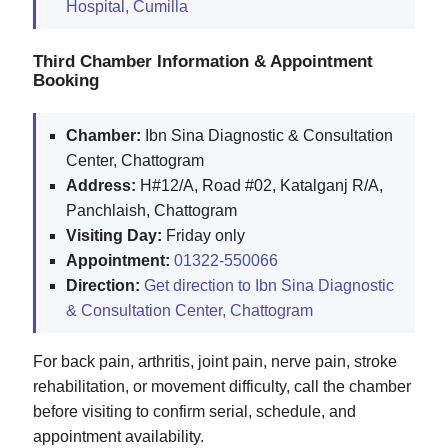
Hospital, Cumilla
Third Chamber Information & Appointment
Booking
Chamber:
Ibn Sina Diagnostic & Consultation
Center, Chattogram
Address:
H#12/A, Road #02, Katalganj R/A,
Panchlaish, Chattogram
Visiting Day:
Friday only
Appointment:
01322-550066
Direction:
Get direction to Ibn Sina Diagnostic
& Consultation Center, Chattogram
For back pain, arthritis, joint pain, nerve pain, stroke
rehabilitation, or movement difficulty, call the chamber
before visiting to confirm serial, schedule, and
appointment availability.