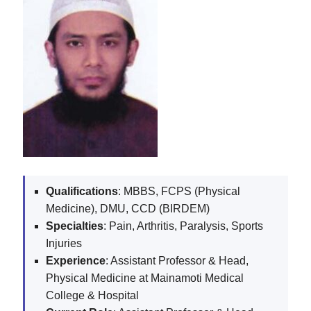
Qualifications
: MBBS, FCPS (Physical
Medicine), DMU, CCD (BIRDEM)
Specialties
: Pain, Arthritis, Paralysis, Sports
Injuries
Experience
: Assistant Professor & Head,
Physical Medicine at Mainamoti Medical
College & Hospital