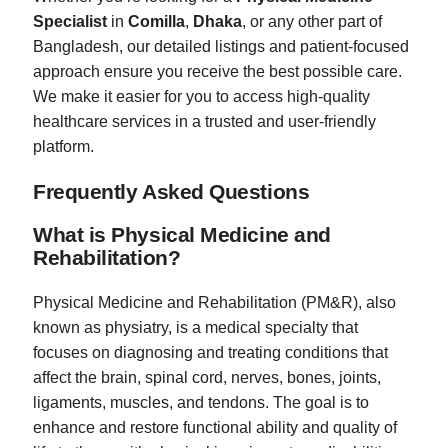
Specialist
in
Comilla
,
Dhaka
, or any other part of
Bangladesh, our detailed listings and patient-focused
approach ensure you receive the best possible care.
We make it easier for you to access high-quality
healthcare services in a trusted and user-friendly
platform.
Frequently Asked Questions
What is Physical Medicine and
Rehabilitation?
Physical Medicine and Rehabilitation (PM&R), also
known as physiatry, is a medical specialty that
focuses on diagnosing and treating conditions that
affect the brain, spinal cord, nerves, bones, joints,
ligaments, muscles, and tendons. The goal is to
enhance and restore functional ability and quality of