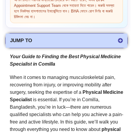
আপনি চাইলে সরাসরি ডাক্তারের চেম্বারে কল করতে পারেন, অথবা BHA
Appointment Support Team থেকে সহায়তা নিতে পারেন। জরুরি সমস্যা
হলে নিকটস্থ হাসপাতালের ইমার্জেন্সিতে যান। BHA ফোনে রোগ নির্ণয় বা জরুরি
চিকিৎসা দেয় না।
JUMP TO
Your Guide to Finding the Best Physical Medicine
Specialist in Comilla
When it comes to managing musculoskeletal pain,
recovering from injury, or improving mobility after
surgery, seeking the expertise of a
Physical Medicine
Specialist
is essential. If you’re in Comilla,
Bangladesh, you’re in luck—there are numerous
qualified specialists who can help you achieve a pain-
free and active lifestyle. In this guide, we’ll walk you
through everything you need to know about
physical