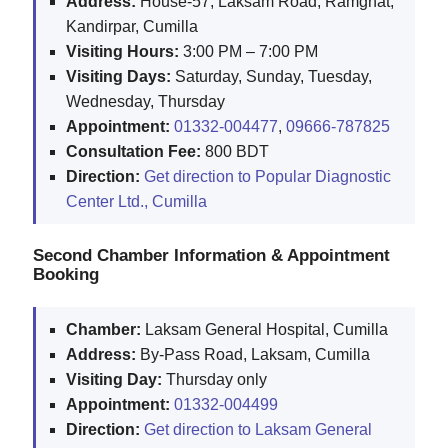
Address:
House-57, Laksam Road, Ramghat,
Kandirpar, Cumilla
Visiting Hours:
3:00 PM – 7:00 PM
Visiting Days:
Saturday, Sunday, Tuesday,
Wednesday, Thursday
Appointment:
01332-004477
,
09666-787825
Consultation Fee:
800 BDT
Direction:
Get direction to Popular Diagnostic
Center Ltd., Cumilla
Second Chamber Information & Appointment
Booking
Chamber:
Laksam General Hospital, Cumilla
Address:
By-Pass Road, Laksam, Cumilla
Visiting Day:
Thursday only
Appointment:
01332-004499
Direction:
Get direction to Laksam General