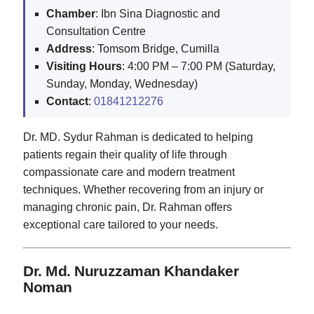
Chamber
: Ibn Sina Diagnostic and
Consultation Centre
Address
: Tomsom Bridge, Cumilla
Visiting Hours
: 4:00 PM – 7:00 PM (Saturday,
Sunday, Monday, Wednesday)
Contact
:
01841212276
Dr. MD. Sydur Rahman is dedicated to helping
patients regain their quality of life through
compassionate care and modern treatment
techniques. Whether recovering from an injury or
managing chronic pain, Dr. Rahman offers
exceptional care tailored to your needs.
Dr. Md. Nuruzzaman Khandaker
Noman