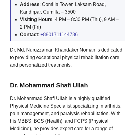
Address
: Comilla Tower, Laksam Road,
Kandirpar, Cumilla – 3500
Visiting Hours
: 4 PM – 8:30 PM (Thu), 9 AM –
2 PM (Fri)
Contact
:
+8801711144786
Dr. Md. Nuruzzaman Khandaker Noman is dedicated
to providing exceptional physical rehabilitation care
and personalized treatments.
Dr. Mohammad Shafi Ullah
Dr. Mohammad Shafi Ullah is a highly qualified
Physical Medicine Specialist specializing in arthritis,
pain management, and paralysis rehabilitation. With
his MBBS, BCS (Health), and FCPS (Physical
Medicine), he provides expert care for a range of