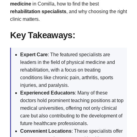
medicine
in Comilla, how to find the best
rehabilitation specialists
, and why choosing the right
clinic matters.
Key Takeaways:
Expert Care
: The featured specialists are
leaders in the field of physical medicine and
rehabilitation, with a focus on treating
conditions like chronic pain, arthritis, sports
injuries, and paralysis.
Experienced Educators
: Many of these
doctors hold prominent teaching positions at top
medical universities, offering not only clinical
care but also contributing to the development of
future healthcare professionals.
Convenient Locations
: These specialists offer