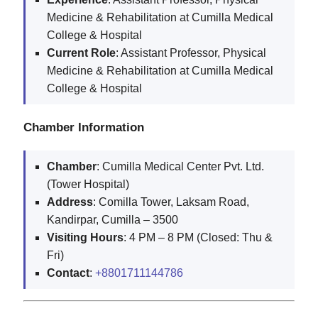
Medicine & Rehabilitation at Cumilla Medical
College & Hospital
Current Role
: Assistant Professor, Physical
Medicine & Rehabilitation at Cumilla Medical
College & Hospital
Chamber Information
Chamber
: Cumilla Medical Center Pvt. Ltd.
(Tower Hospital)
Address
: Comilla Tower, Laksam Road,
Kandirpar, Cumilla – 3500
Visiting Hours
: 4 PM – 8 PM (Closed: Thu &
Fri)
Contact
:
+8801711144786