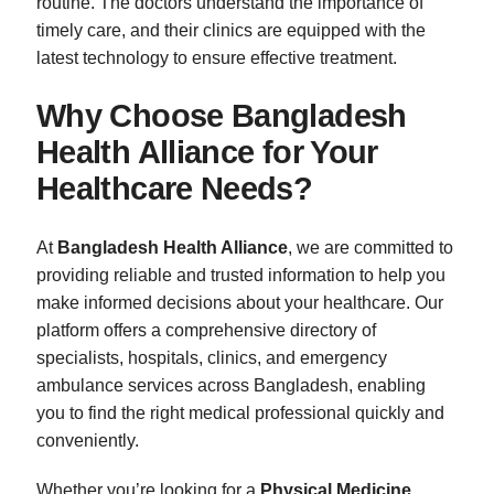
routine. The doctors understand the importance of
timely care, and their clinics are equipped with the
latest technology to ensure effective treatment.
Why Choose Bangladesh
Health Alliance for Your
Healthcare Needs?
At
Bangladesh Health Alliance
, we are committed to
providing reliable and trusted information to help you
make informed decisions about your healthcare. Our
platform offers a comprehensive directory of
specialists, hospitals, clinics, and emergency
ambulance services across Bangladesh, enabling
you to find the right medical professional quickly and
conveniently.
Whether you’re looking for a
Physical Medicine