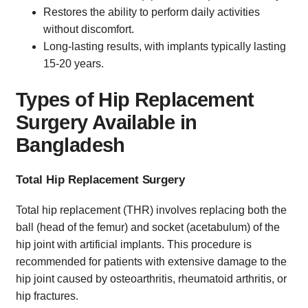
Restores the ability to perform daily activities
without discomfort.
Long-lasting results, with implants typically lasting
15-20 years.
Types of Hip Replacement
Surgery Available in
Bangladesh
Total Hip Replacement Surgery
Total hip replacement (THR) involves replacing both the
ball (head of the femur) and socket (acetabulum) of the
hip joint with artificial implants. This procedure is
recommended for patients with extensive damage to the
hip joint caused by osteoarthritis, rheumatoid arthritis, or
hip fractures.