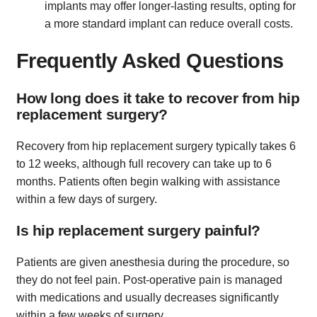
implants may offer longer-lasting results, opting for
a more standard implant can reduce overall costs.
Frequently Asked Questions
How long does it take to recover from hip
replacement surgery?
Recovery from hip replacement surgery typically takes 6
to 12 weeks, although full recovery can take up to 6
months. Patients often begin walking with assistance
within a few days of surgery.
Is hip replacement surgery painful?
Patients are given anesthesia during the procedure, so
they do not feel pain. Post-operative pain is managed
with medications and usually decreases significantly
within a few weeks of surgery.