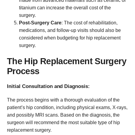
made from advanced materials such as ceramic or
titanium can increase the overall cost of the
surgery.
Post-Surgery Care
: The cost of rehabilitation,
medications, and follow-up visits should also be
considered when budgeting for hip replacement
surgery.
The Hip Replacement Surgery
Process
Initial Consultation and Diagnosis:
The process begins with a thorough evaluation of the
patient’s hip condition, including physical exams, X-rays,
and possibly MRI scans. Based on the diagnosis, the
surgeon will recommend the most suitable type of hip
replacement surgery.