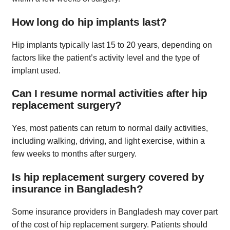
How long do hip implants last?
Hip implants typically last 15 to 20 years, depending on
factors like the patient’s activity level and the type of
implant used.
Can I resume normal activities after hip
replacement surgery?
Yes, most patients can return to normal daily activities,
including walking, driving, and light exercise, within a
few weeks to months after surgery.
Is hip replacement surgery covered by
insurance in Bangladesh?
Some insurance providers in Bangladesh may cover part
of the cost of hip replacement surgery. Patients should