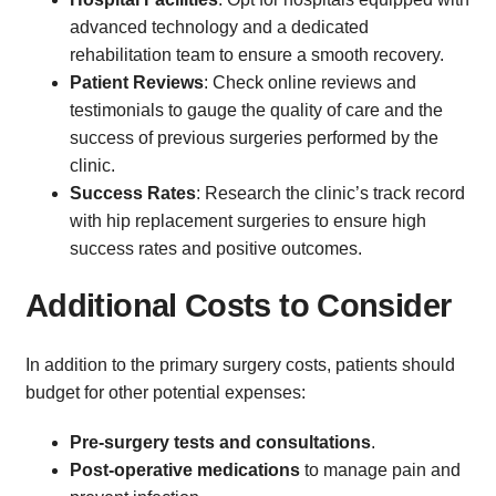
advanced technology and a dedicated
rehabilitation team to ensure a smooth recovery.
Patient Reviews
: Check online reviews and
testimonials to gauge the quality of care and the
success of previous surgeries performed by the
clinic.
Success Rates
: Research the clinic’s track record
with hip replacement surgeries to ensure high
success rates and positive outcomes.
Additional Costs to Consider
In addition to the primary surgery costs, patients should
budget for other potential expenses:
Pre-surgery tests and consultations
.
Post-operative medications
to manage pain and