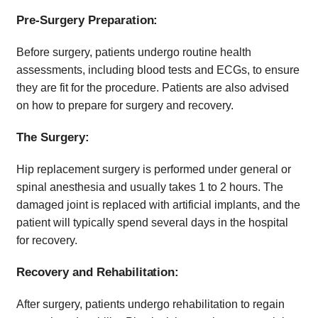
Pre-Surgery Preparation:
Before surgery, patients undergo routine health
assessments, including blood tests and ECGs, to ensure
they are fit for the procedure. Patients are also advised
on how to prepare for surgery and recovery.
The Surgery:
Hip replacement surgery is performed under general or
spinal anesthesia and usually takes 1 to 2 hours. The
damaged joint is replaced with artificial implants, and the
patient will typically spend several days in the hospital
for recovery.
Recovery and Rehabilitation:
After surgery, patients undergo rehabilitation to regain