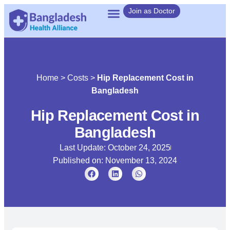
Join as Doctor
Home
>
Costs
>
Hip Replacement Cost in
Bangladesh
Hip Replacement Cost in
Bangladesh
Last Update: October 24, 2025
Published on:
November 13, 2024