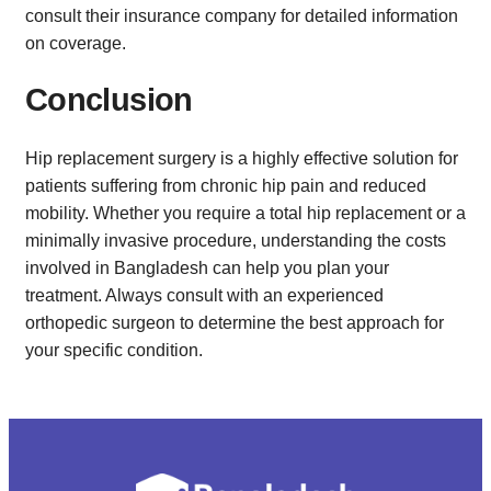
consult their insurance company for detailed information
on coverage.
Conclusion
Hip replacement surgery is a highly effective solution for
patients suffering from chronic hip pain and reduced
mobility. Whether you require a total hip replacement or a
minimally invasive procedure, understanding the costs
involved in Bangladesh can help you plan your
treatment. Always consult with an experienced
orthopedic surgeon to determine the best approach for
your specific condition.