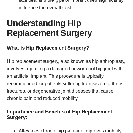
facilities, and the type of implant used significantly
influence the overall cost.
Understanding Hip
Replacement Surgery
What is Hip Replacement Surgery?
Hip replacement surgery, also known as hip arthroplasty,
involves replacing a damaged or worn-out hip joint with
an artificial implant. This procedure is typically
recommended for patients suffering from severe arthritis,
fractures, or degenerative joint diseases that cause
chronic pain and reduced mobility.
Importance and Benefits of Hip Replacement
Surgery:
Alleviates chronic hip pain and improves mobility.