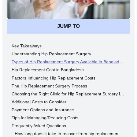
JUMP TO
Key Takeaways
Understanding Hip Replacement Surgery
Types of Hip Replacement Surgery Available in Bangladesh
Hip Replacement Cost in Bangladesh
Factors Influencing Hip Replacement Costs
The Hip Replacement Surgery Process
Choosing the Right Clinic for Hip Replacement Surgery in Bangladesh
Additional Costs to Consider
Payment Options and Insurance
Tips for Managing/Reducing Costs
Frequently Asked Questions
How long does it take to recover from hip replacement surgery?