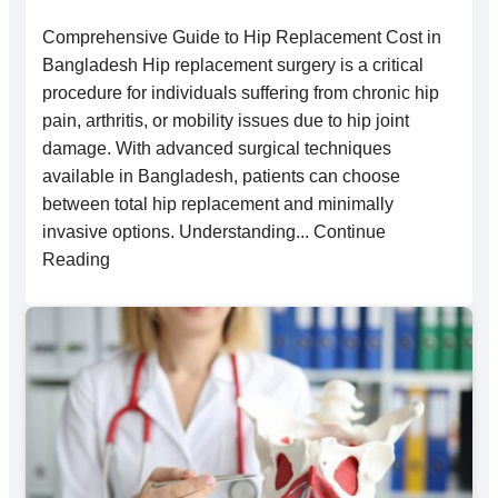
Comprehensive Guide to Hip Replacement Cost in
Bangladesh Hip replacement surgery is a critical
procedure for individuals suffering from chronic hip
pain, arthritis, or mobility issues due to hip joint
damage. With advanced surgical techniques
available in Bangladesh, patients can choose
between total hip replacement and minimally
invasive options. Understanding... Continue
Reading