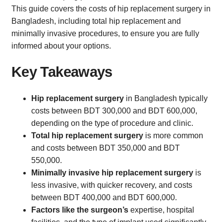
This guide covers the costs of hip replacement surgery in
Bangladesh, including total hip replacement and
minimally invasive procedures, to ensure you are fully
informed about your options.
Key Takeaways
Hip replacement surgery
in Bangladesh typically
costs between BDT 300,000 and BDT 600,000,
depending on the type of procedure and clinic.
Total hip replacement surgery
is more common
and costs between BDT 350,000 and BDT
550,000.
Minimally invasive hip replacement surgery
is
less invasive, with quicker recovery, and costs
between BDT 400,000 and BDT 600,000.
Factors like the surgeon’s
expertise, hospital