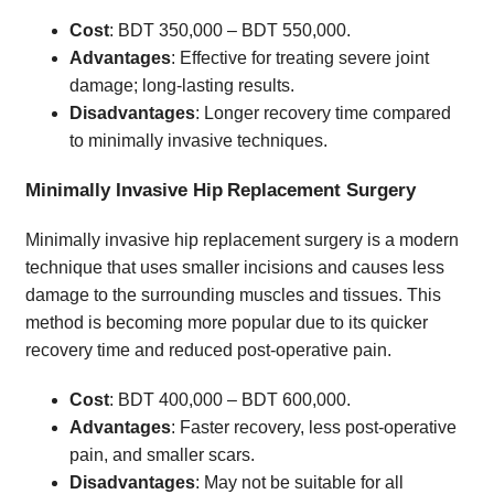
Cost
: BDT 350,000 – BDT 550,000.
Advantages
: Effective for treating severe joint
damage; long-lasting results.
Disadvantages
: Longer recovery time compared
to minimally invasive techniques.
Minimally Invasive Hip Replacement Surgery
Minimally invasive hip replacement surgery is a modern
technique that uses smaller incisions and causes less
damage to the surrounding muscles and tissues. This
method is becoming more popular due to its quicker
recovery time and reduced post-operative pain.
Cost
: BDT 400,000 – BDT 600,000.
Advantages
: Faster recovery, less post-operative
pain, and smaller scars.
Disadvantages
: May not be suitable for all