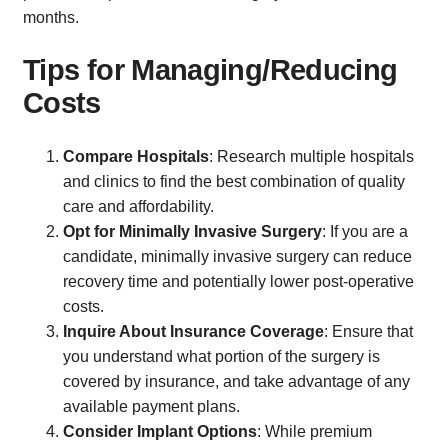
months.
Tips for Managing/Reducing
Costs
Compare Hospitals
: Research multiple hospitals
and clinics to find the best combination of quality
care and affordability.
Opt for Minimally Invasive Surgery
: If you are a
candidate, minimally invasive surgery can reduce
recovery time and potentially lower post-operative
costs.
Inquire About Insurance Coverage
: Ensure that
you understand what portion of the surgery is
covered by insurance, and take advantage of any
available payment plans.
Consider Implant Options
: While premium