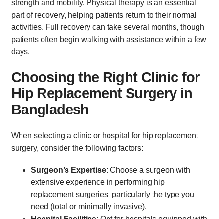
strength and mobility. Physical therapy is an essential
part of recovery, helping patients return to their normal
activities. Full recovery can take several months, though
patients often begin walking with assistance within a few
days.
Choosing the Right Clinic for
Hip Replacement Surgery in
Bangladesh
When selecting a clinic or hospital for hip replacement
surgery, consider the following factors:
Surgeon’s Expertise
: Choose a surgeon with
extensive experience in performing hip
replacement surgeries, particularly the type you
need (total or minimally invasive).
Hospital Facilities
: Opt for hospitals equipped with