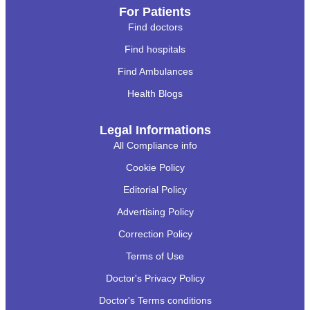
For Patients
Find doctors
Find hospitals
Find Ambulances
Health Blogs
Legal Informations
All Compliance info
Cookie Policy
Editorial Policy
Advertising Policy
Correction Policy
Terms of Use
Doctor's Privacy Policy
Doctor's Terms conditions