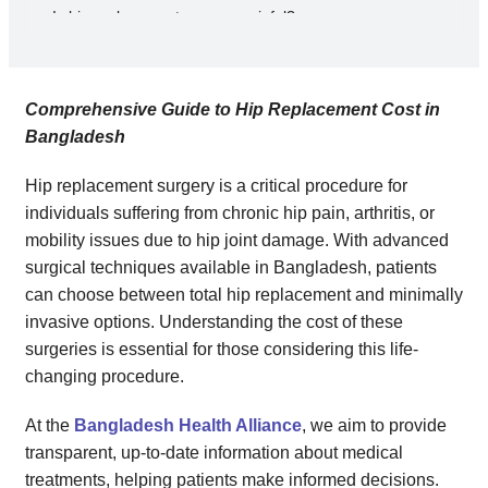
Is hip replacement surgery painful?
How long do hip implants last?
Can I resume normal activities after hip replacement surgery?
Is hip replacement surgery covered by insurance in Bangladesh?
Comprehensive Guide to Hip Replacement Cost in
Conclusion
Bangladesh
Hip replacement surgery is a critical procedure for
individuals suffering from chronic hip pain, arthritis, or
mobility issues due to hip joint damage. With advanced
surgical techniques available in Bangladesh, patients
can choose between total hip replacement and minimally
invasive options. Understanding the cost of these
surgeries is essential for those considering this life-
changing procedure.
At the
Bangladesh Health Alliance
, we aim to provide
transparent, up-to-date information about medical
treatments, helping patients make informed decisions.