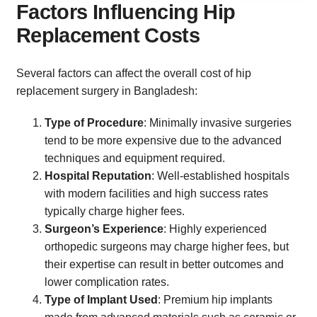
Factors Influencing Hip
Replacement Costs
Several factors can affect the overall cost of hip
replacement surgery in Bangladesh:
Type of Procedure
: Minimally invasive surgeries
tend to be more expensive due to the advanced
techniques and equipment required.
Hospital Reputation
: Well-established hospitals
with modern facilities and high success rates
typically charge higher fees.
Surgeon’s Experience
: Highly experienced
orthopedic surgeons may charge higher fees, but
their expertise can result in better outcomes and
lower complication rates.
Type of Implant Used
: Premium hip implants