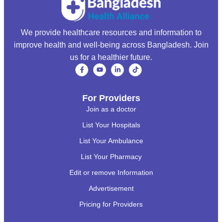
We provide healthcare resources and information to
improve health and well-being across Bangladesh. Join
us for a healthier future.
For Providers
Join as a doctor
List Your Hospitals
List Your Ambulance
List Your Pharmacy
Edit or remove Information
Advertisement
Pricing for Providers