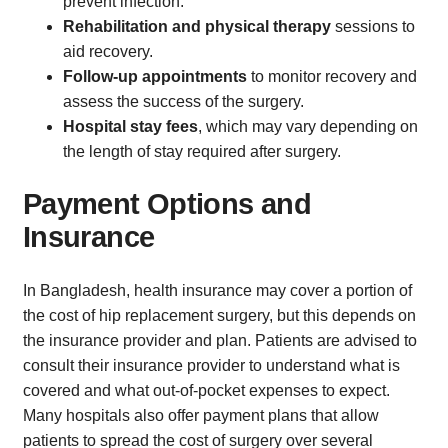
prevent infection.
Rehabilitation and physical therapy
sessions to
aid recovery.
Follow-up appointments
to monitor recovery and
assess the success of the surgery.
Hospital stay fees
, which may vary depending on
the length of stay required after surgery.
Payment Options and
Insurance
In Bangladesh, health insurance may cover a portion of
the cost of hip replacement surgery, but this depends on
the insurance provider and plan. Patients are advised to
consult their insurance provider to understand what is
covered and what out-of-pocket expenses to expect.
Many hospitals also offer payment plans that allow
patients to spread the cost of surgery over several