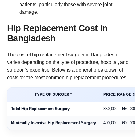
patients, particularly those with severe joint
damage.
Hip Replacement Cost in
Bangladesh
The cost of hip replacement surgery in Bangladesh
varies depending on the type of procedure, hospital, and
surgeon’s expertise. Below is a general breakdown of
costs for the most common hip replacement procedures:
TYPE OF SURGERY
PRICE RANGE (B
Total Hip Replacement Surgery
350,000 – 550,000
Minimally Invasive Hip Replacement Surgery
400,000 – 600,000