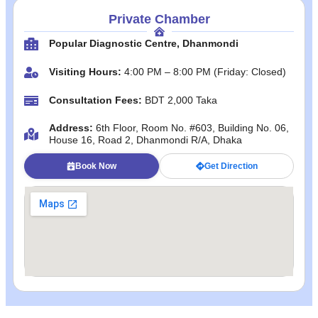
Private Chamber
Popular Diagnostic Centre, Dhanmondi
Visiting Hours:
4:00 PM – 8:00 PM (Friday: Closed)
Consultation Fees:
BDT 2,000 Taka
Address:
6th Floor, Room No. #603, Building No. 06,
House 16, Road 2, Dhanmondi R/A, Dhaka
Book Now
Get Direction