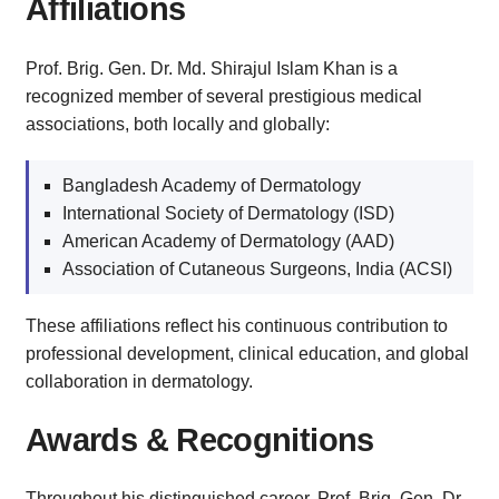
Affiliations
Prof. Brig. Gen. Dr. Md. Shirajul Islam Khan is a
recognized member of several prestigious medical
associations, both locally and globally:
Bangladesh Academy of Dermatology
International Society of Dermatology (ISD)
American Academy of Dermatology (AAD)
Association of Cutaneous Surgeons, India (ACSI)
These affiliations reflect his continuous contribution to
professional development, clinical education, and global
collaboration in dermatology.
Awards & Recognitions
Throughout his distinguished career, Prof. Brig. Gen. Dr.