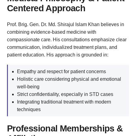
Centered Approach
Prof. Brig. Gen. Dr. Md. Shirajul Islam Khan believes in
combining evidence-based medicine with
compassionate care. His consultations emphasize clear
communication, individualized treatment plans, and
patient education. His approach is grounded in:
Empathy and respect for patient concerns
Holistic care considering physical and emotional
well-being
Strict confidentiality, especially in STD cases
Integrating traditional treatment with modern
techniques
Professional Memberships &