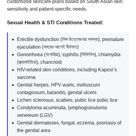
customized skincare plans based on South Asian skin
sensitivity and patient-specific needs.
Sexual Health & STI Conditions Treated:
Erectile dysfunction (লিঙ্গ উত্তেজনায় সমস্যা), premature
ejaculation (সময়ের আগেই বীর্যপাত)
Gonorrhoea (গনোরিয়া), syphilis (সিফিলিস), chlamydia
(ক্ল্যামাইডিয়া), chancroid
HIV-related skin conditions, including Kaposi’s
sarcoma
Genital herpes, HPV warts, molluscum
contagiosum, balanitis, genital ulcers
Lichen sclerosus, scabies, pubic lice pubic lice
Condyloma acuminata, lymphogranuloma
venereum (LGV)
Genital dermatoses, fungal, eczema, psoriasis of
the genital area