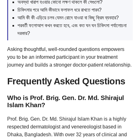
অবস্থা খারাপ হওয়ার কোনো লক্ষণ থাকলে কী সেগুলো?
চিকিৎসার পরে আমি কীভাবে ফলাফল ধরে রাখতে পারব?
আমি কী কী এড়িয়ে চলব যেমন রোদে যাওয়া বা কিছু ক্রিম ব্যবহার?
পরবর্তী ফলোআপ কখন করতে হবে, এবং কত ঘন ঘন চিকিৎসা পর্যালোচনা
দরকার?
Asking thoughtful, well-rounded questions empowers
you to be an informed participant in your treatment
journey and builds a stronger doctor-patient relationship.
Frequently Asked Questions
Who is Prof. Brig. Gen. Dr. Md. Shirajul
Islam Khan?
Prof. Brig. Gen. Dr. Md. Shirajul Islam Khan is a highly
respected dermatologist and venereologist based in
Dhaka, Bangladesh. With over 32 years of clinical and