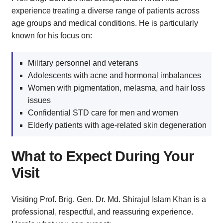
experience treating a diverse range of patients across
age groups and medical conditions. He is particularly
known for his focus on:
Military personnel and veterans
Adolescents with acne and hormonal imbalances
Women with pigmentation, melasma, and hair loss
issues
Confidential STD care for men and women
Elderly patients with age-related skin degeneration
What to Expect During Your
Visit
Visiting Prof. Brig. Gen. Dr. Md. Shirajul Islam Khan is a
professional, respectful, and reassuring experience.