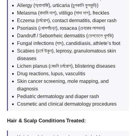
Allergy (অ্যালার্জি), urticaria (চুলকানি ফুসকুড়ি)
Melasma (বাদামি দাগ), vitiligo (সাদা দাগ), freckles
Eczema (চর্মরোগ), contact dermatitis, diaper rash
Psoriasis (খোসপাঁচড়া), rosacea (চেহারার লালভাব)
Dandruff / Seborrheic dermatitis (তেলতেলে খুশকি)
Fungal infections (দাদ), candidiasis, athlete’s foot
Scabies (চর্মে উকুন), leprosy, granulomatous skin
diseases
Lichen planus (বেগুনি চর্মরোগ), blistering diseases
Drug reactions, lupus, vasculitis
Skin cancer screening, mole mapping, and
diagnosis
Pediatric dermatology and diaper rash
Cosmetic and clinical dermatology procedures
Hair & Scalp Conditions Treated: