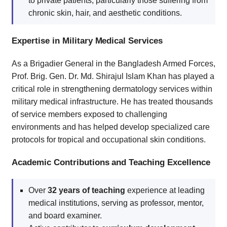
to private patients, particularly those suffering from
chronic skin, hair, and aesthetic conditions.
Expertise in Military Medical Services
As a Brigadier General in the Bangladesh Armed Forces,
Prof. Brig. Gen. Dr. Md. Shirajul Islam Khan has played a
critical role in strengthening dermatology services within
military medical infrastructure. He has treated thousands
of service members exposed to challenging
environments and has helped develop specialized care
protocols for tropical and occupational skin conditions.
Academic Contributions and Teaching Excellence
Over
32 years of teaching
experience at leading
medical institutions, serving as professor, mentor,
and board examiner.