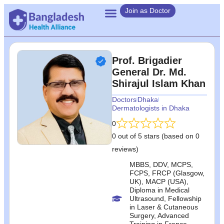
Join as Doctor
Prof. Brigadier
General Dr. Md.
Shirajul Islam Khan
Doctors
Dhaka
Dermatologists in Dhaka
0
0 out of 5 stars (based on 0
reviews)
MBBS, DDV, MCPS,
FCPS, FRCP (Glasgow,
UK), MACP (USA),
Diploma in Medical
Ultrasound, Fellowship
in Laser & Cutaneous
Surgery, Advanced
Training in France,