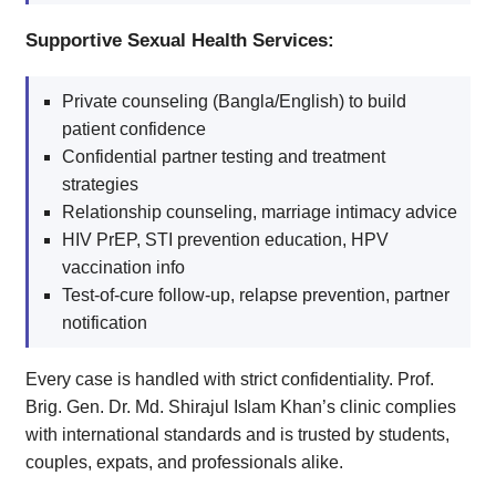
Supportive Sexual Health Services:
Private counseling (Bangla/English) to build
patient confidence
Confidential partner testing and treatment
strategies
Relationship counseling, marriage intimacy advice
HIV PrEP, STI prevention education, HPV
vaccination info
Test-of-cure follow-up, relapse prevention, partner
notification
Every case is handled with strict confidentiality. Prof.
Brig. Gen. Dr. Md. Shirajul Islam Khan’s clinic complies
with international standards and is trusted by students,
couples, expats, and professionals alike.