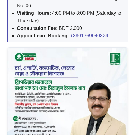
No. 06
Visiting Hours:
4:00 PM to 8:00 PM (Saturday to
Thursday)
Consultation Fee:
BDT 2,000
Appointment Booking:
+8801769040824