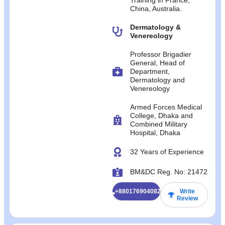
China, Australia.
Dermatology &
Venereology
Professor Brigadier
General, Head of
Department,
Dermatology and
Venereology
Armed Forces Medical
College, Dhaka and
Combined Military
Hospital, Dhaka
32 Years of Experience
BM&DC Reg. No: 21472
+8801769040824
Write
Review