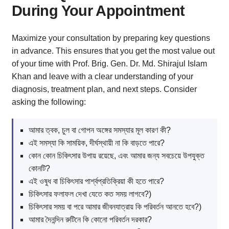
During Your Appointment
Maximize your consultation by preparing key questions
in advance. This ensures that you get the most value out
of your time with Prof. Brig. Gen. Dr. Md. Shirajul Islam
Khan and leave with a clear understanding of your
diagnosis, treatment plan, and next steps. Consider
asking the following:
আমার ত্বক, চুল বা গোপন অঙ্গের সমস্যার মূল কারণ কী?
এই সমস্যা কি সাময়িক, দীর্ঘস্থায়ী না কি বাড়তে পারে?
কোন কোন চিকিৎসার উপায় রয়েছে, এবং আমার জন্য সবচেয়ে উপযুক্ত
কোনটি?
এই ওষুধ বা চিকিৎসার পার্শ্বপ্রতিক্রিয়া কী হতে পারে?
চিকিৎসার ফলাফল দেখা যেতে কত সময় লাগবে?)
চিকিৎসার সময় বা পরে আমার জীবনযাত্রায় কি পরিবর্তন আনতে হবে?)
আমার দৈনন্দিন রুটিনে কি কোনো পরিবর্তন দরকার?