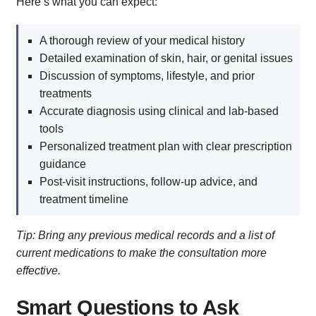
Here’s what you can expect:
A thorough review of your medical history
Detailed examination of skin, hair, or genital issues
Discussion of symptoms, lifestyle, and prior
treatments
Accurate diagnosis using clinical and lab-based
tools
Personalized treatment plan with clear prescription
guidance
Post-visit instructions, follow-up advice, and
treatment timeline
Tip: Bring any previous medical records and a list of
current medications to make the consultation more
effective.
Smart Questions to Ask