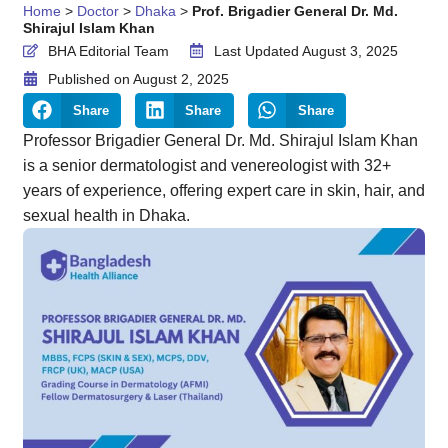
Home
>
Doctor
>
Dhaka
>
Prof. Brigadier General Dr. Md.
Shirajul Islam Khan
BHA Editorial Team
Last Updated August 3, 2025
Published on
August 2, 2025
Share
Share
Share
Professor Brigadier General Dr. Md. Shirajul Islam Khan
is a senior dermatologist and venereologist with 32+
years of experience, offering expert care in skin, hair, and
sexual health in Dhaka.