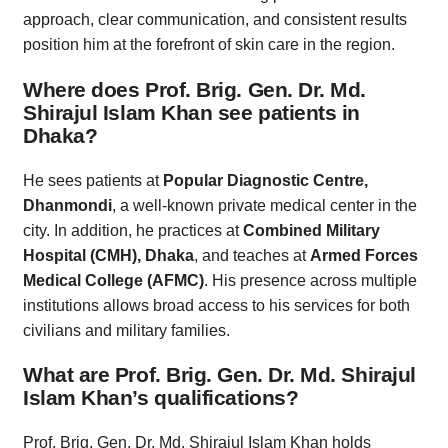
approach, clear communication, and consistent results
position him at the forefront of skin care in the region.
Where does Prof. Brig. Gen. Dr. Md.
Shirajul Islam Khan see patients in
Dhaka?
He sees patients at
Popular Diagnostic Centre,
Dhanmondi
, a well-known private medical center in the
city. In addition, he practices at
Combined Military
Hospital (CMH), Dhaka
, and teaches at
Armed Forces
Medical College (AFMC)
. His presence across multiple
institutions allows broad access to his services for both
civilians and military families.
What are Prof. Brig. Gen. Dr. Md. Shirajul
Islam Khan’s qualifications?
Prof. Brig. Gen. Dr. Md. Shirajul Islam Khan holds