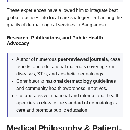
These experiences have allowed him to integrate best
global practices into local care strategies, enhancing the
quality of dermatological services in Bangladesh.
Research, Publications, and Public Health
Advocacy
Author of numerous
peer-reviewed journals
, case
reports, and educational materials covering skin
diseases, STIs, and aesthetic dermatology.
Contributor to
national dermatology guidelines
and community health awareness initiatives.
Collaborates with national and international health
agencies to elevate the standard of dermatological
care and promote public education.
Medical Philosophy & Patient-