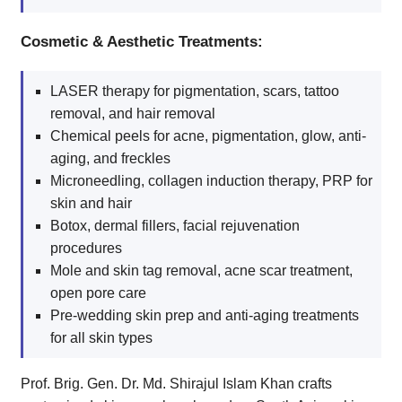
Cosmetic & Aesthetic Treatments:
LASER therapy for pigmentation, scars, tattoo
removal, and hair removal
Chemical peels for acne, pigmentation, glow, anti-
aging, and freckles
Microneedling, collagen induction therapy, PRP for
skin and hair
Botox, dermal fillers, facial rejuvenation
procedures
Mole and skin tag removal, acne scar treatment,
open pore care
Pre-wedding skin prep and anti-aging treatments
for all skin types
Prof. Brig. Gen. Dr. Md. Shirajul Islam Khan crafts