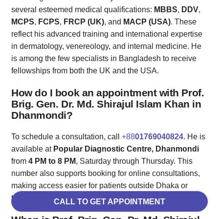
several esteemed medical qualifications:
MBBS
,
DDV
,
MCPS
,
FCPS
,
FRCP (UK)
, and
MACP (USA)
. These
reflect his advanced training and international expertise
in dermatology, venereology, and internal medicine. He
is among the few specialists in Bangladesh to receive
fellowships from both the UK and the USA.
How do I book an appointment with Prof.
Brig. Gen. Dr. Md. Shirajul Islam Khan in
Dhanmondi?
To schedule a consultation, call
+88
01769040824
. He is
available at
Popular Diagnostic Centre, Dhanmondi
from
4 PM to 8 PM
, Saturday through Thursday. This
number also supports booking for online consultations,
making access easier for patients outside Dhaka or
those requiring follow-ups.
CALL TO GET APPOINTMENT