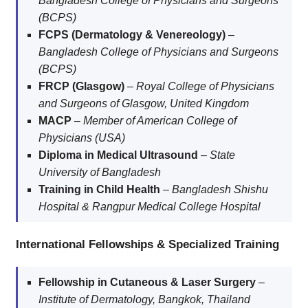
Bangladesh College of Physicians and Surgeons
(BCPS)
FCPS (Dermatology & Venereology)
–
Bangladesh College of Physicians and Surgeons
(BCPS)
FRCP (Glasgow)
–
Royal College of Physicians
and Surgeons of Glasgow, United Kingdom
MACP
–
Member of American College of
Physicians (USA)
Diploma in Medical Ultrasound
–
State
University of Bangladesh
Training in Child Health
–
Bangladesh Shishu
Hospital & Rangpur Medical College Hospital
International Fellowships & Specialized Training
Fellowship in Cutaneous & Laser Surgery
–
Institute of Dermatology, Bangkok, Thailand