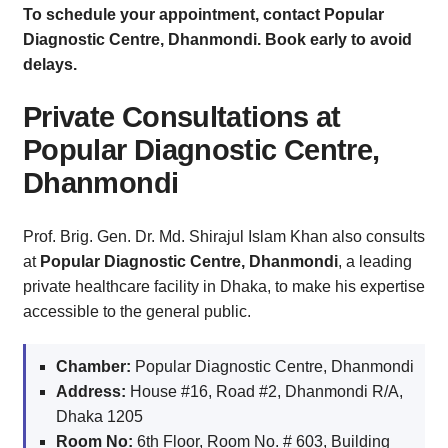
To schedule your appointment, contact Popular
Diagnostic Centre, Dhanmondi. Book early to avoid
delays.
Private Consultations at
Popular Diagnostic Centre,
Dhanmondi
Prof. Brig. Gen. Dr. Md. Shirajul Islam Khan also consults
at
Popular Diagnostic Centre, Dhanmondi
, a leading
private healthcare facility in Dhaka, to make his expertise
accessible to the general public.
Chamber:
Popular Diagnostic Centre, Dhanmondi
Address:
House #16, Road #2, Dhanmondi R/A,
Dhaka 1205
Room No:
6th Floor, Room No. # 603, Building