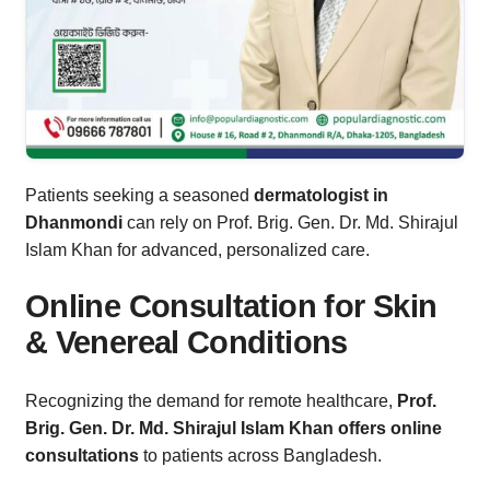
Patients seeking a seasoned
dermatologist in
Dhanmondi
can rely on Prof. Brig. Gen. Dr. Md. Shirajul
Islam Khan for advanced, personalized care.
Online Consultation for Skin
& Venereal Conditions
Recognizing the demand for remote healthcare,
Prof.
Brig. Gen. Dr. Md. Shirajul Islam Khan offers online
consultations
to patients across Bangladesh.