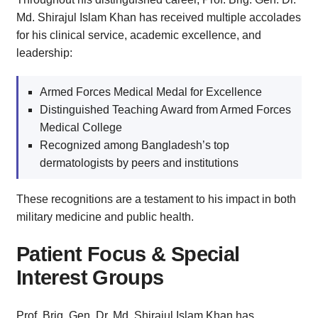
Md. Shirajul Islam Khan has received multiple accolades
for his clinical service, academic excellence, and
leadership:
Armed Forces Medical Medal for Excellence
Distinguished Teaching Award from Armed Forces
Medical College
Recognized among Bangladesh’s top
dermatologists by peers and institutions
These recognitions are a testament to his impact in both
military medicine and public health.
Patient Focus & Special
Interest Groups
Prof. Brig. Gen. Dr. Md. Shirajul Islam Khan has