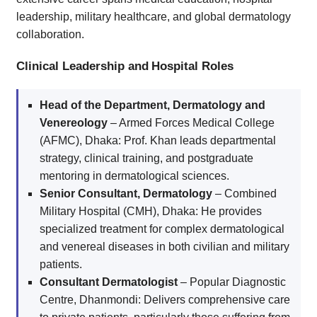
leadership, military healthcare, and global dermatology
collaboration.
Clinical Leadership and Hospital Roles
Head of the Department, Dermatology and
Venereology
– Armed Forces Medical College
(AFMC), Dhaka: Prof. Khan leads departmental
strategy, clinical training, and postgraduate
mentoring in dermatological sciences.
Senior Consultant, Dermatology
– Combined
Military Hospital (CMH), Dhaka: He provides
specialized treatment for complex dermatological
and venereal diseases in both civilian and military
patients.
Consultant Dermatologist
– Popular Diagnostic
Centre, Dhanmondi: Delivers comprehensive care