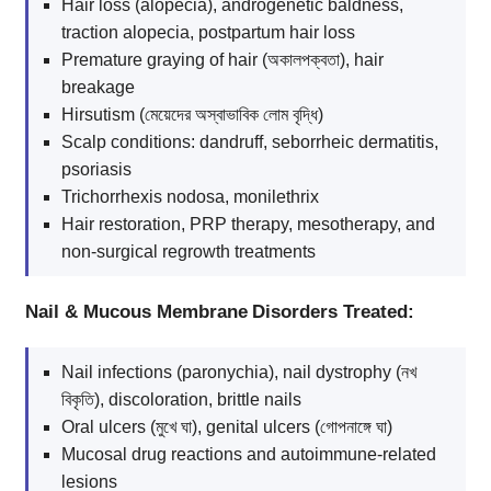
Hair loss (alopecia), androgenetic baldness,
traction alopecia, postpartum hair loss
Premature graying of hair (অকালপক্বতা), hair
breakage
Hirsutism (মেয়েদের অস্বাভাবিক লোম বৃদ্ধি)
Scalp conditions: dandruff, seborrheic dermatitis,
psoriasis
Trichorrhexis nodosa, monilethrix
Hair restoration, PRP therapy, mesotherapy, and
non-surgical regrowth treatments
Nail & Mucous Membrane Disorders Treated:
Nail infections (paronychia), nail dystrophy (নখ
বিকৃতি), discoloration, brittle nails
Oral ulcers (মুখে ঘা), genital ulcers (গোপনাঙ্গে ঘা)
Mucosal drug reactions and autoimmune-related
lesions