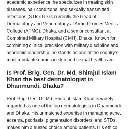
academic experience, he specializes in treating skin
diseases, hair conditions, and sexually transmitted
infections (STIs). He is currently the Head of
Dermatology and Venereology at Armed Forces Medical
College (AFMC), Dhaka, and a senior consultant at
Combined Military Hospital (CMH), Dhaka. Known for
combining clinical precision with military discipline and
academic leadership, he stands as one of the country’s
most reputable names in skin and sexual health care.
Is Prof. Brig. Gen. Dr. Md. Shirajul Islam
Khan the best dermatologist in
Dhanmondi, Dhaka?
Prof. Brig. Gen. Dr. Md. Shirajul Islam Khan is widely
regarded as one of the top dermatologists in Dhanmondi
and Dhaka. His unmatched expertise in managing acne,
eczema, psoriasis, pigmentation disorders, and STDs
makes him a trusted choice among patients. His ethical