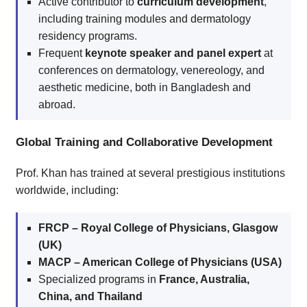
Active contributor to
curriculum development
,
including training modules and dermatology
residency programs.
Frequent
keynote speaker and panel expert
at
conferences on dermatology, venereology, and
aesthetic medicine, both in Bangladesh and
abroad.
Global Training and Collaborative Development
Prof. Khan has trained at several prestigious institutions
worldwide, including:
FRCP – Royal College of Physicians, Glasgow
(UK)
MACP – American College of Physicians (USA)
Specialized programs in
France, Australia,
China, and Thailand