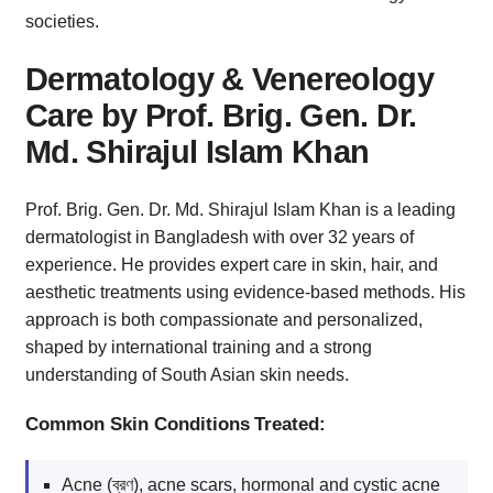
societies.
Dermatology & Venereology
Care by Prof. Brig. Gen. Dr.
Md. Shirajul Islam Khan
Prof. Brig. Gen. Dr. Md. Shirajul Islam Khan is a leading
dermatologist in Bangladesh with over 32 years of
experience. He provides expert care in skin, hair, and
aesthetic treatments using evidence-based methods. His
approach is both compassionate and personalized,
shaped by international training and a strong
understanding of South Asian skin needs.
Common Skin Conditions Treated:
Acne (ব্রণ), acne scars, hormonal and cystic acne