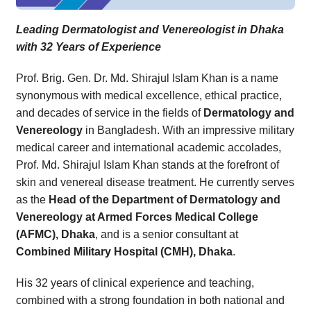
Leading Dermatologist and Venereologist in Dhaka
with 32 Years of Experience
Prof. Brig. Gen. Dr. Md. Shirajul Islam Khan is a name
synonymous with medical excellence, ethical practice,
and decades of service in the fields of
Dermatology and
Venereology
in Bangladesh. With an impressive military
medical career and international academic accolades,
Prof. Md. Shirajul Islam Khan stands at the forefront of
skin and venereal disease treatment. He currently serves
as the
Head of the Department of Dermatology and
Venereology at Armed Forces Medical College
(AFMC), Dhaka
, and is a senior consultant at
Combined Military Hospital (CMH), Dhaka
.
His 32 years of clinical experience and teaching,
combined with a strong foundation in both national and