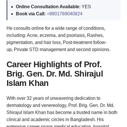
Online Consultation Available:
YES
Book via Call:
+8801769040824
He consults online for a wide range of conditions,
including: Acne, eczema, and psoriasis, Rashes,
pigmentation, and hair loss, Post-treatment follow-
up, Private STD management and second opinions.
Career Highlights of Prof.
Brig. Gen. Dr. Md. Shirajul
Islam Khan
With over 32 years of unwavering dedication to
dermatology and venereology, Prof. Brig. Gen. Dr. Md.
Shirajul Islam Khan has become a trusted name in both
clinical and academic circles in Bangladesh. His
extensive career spans medical education, hospital