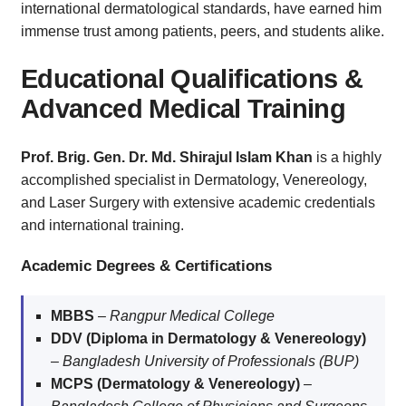
international dermatological standards, have earned him
immense trust among patients, peers, and students alike.
Educational Qualifications &
Advanced Medical Training
Prof. Brig. Gen. Dr. Md. Shirajul Islam Khan
is a highly
accomplished specialist in Dermatology, Venereology,
and Laser Surgery with extensive academic credentials
and international training.
Academic Degrees & Certifications
MBBS
–
Rangpur Medical College
DDV (Diploma in Dermatology & Venereology)
–
Bangladesh University of Professionals (BUP)
MCPS (Dermatology & Venereology)
–