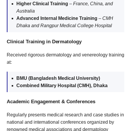
Higher Clinical Training
–
France, China, and
Australia
Advanced Internal Medicine Training
–
CMH
Dhaka and Rangpur Medical College Hospital
Clinical Training in Dermatology
Received rigorous dermatology and venereology training
at:
BMU (Bangladesh Medical University)
Combined Military Hospital (CMH), Dhaka
Academic Engagement & Conferences
Regularly presents medical research and case studies in
national and international conferences organized by
renowned medical associations and dermatology