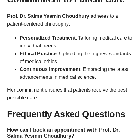
Prof. Dr. Salma Yesmin Choudhury
adheres to a
patient-centered philosophy:
Personalized Treatment
: Tailoring medical care to
individual needs.
Ethical Practice
: Upholding the highest standards
of medical ethics.
Continuous Improvement
: Embracing the latest
advancements in medical science.
Her commitment ensures that patients receive the best
possible care.
Frequently Asked Questions
How can I book an appointment with Prof. Dr.
Salma Yesmin Choudhury?