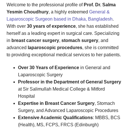
Welcome to the professional profile of
Prof. Dr. Salma
Yesmin Choudhury
, a highly esteemed
General &
Laparoscopic Surgeon based in Dhaka, Bangladesh
.
With over
30 years of experience
, she has established
herself as a leading expert in surgical care. Specializing
in
breast cancer surgery
,
stomach surgery
, and
advanced
laparoscopic procedures
, she is committed
to providing exceptional medical services to her patients.
Over 30 Years of Experience
in General and
Laparoscopic Surgery
Professor in the Department of General Surgery
at Sir Salimullah Medical College & Mitford
Hospital
Expertise in Breast Cancer Surgery
, Stomach
Surgery, and Advanced Laparoscopic Procedures
Extensive Academic Qualifications
: MBBS, BCS
(Health), MS, FCPS, FRCS (Edinburgh)