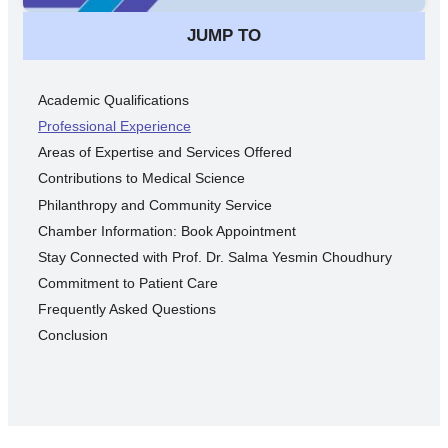
JUMP TO
Academic Qualifications
Professional Experience
Areas of Expertise and Services Offered
Contributions to Medical Science
Philanthropy and Community Service
Chamber Information: Book Appointment
Stay Connected with Prof. Dr. Salma Yesmin Choudhury
Commitment to Patient Care
Frequently Asked Questions
Conclusion