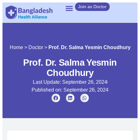
Join as Doctor
Home
>
Doctor
>
Prof. Dr. Salma Yesmin Choudhury
Prof. Dr. Salma Yesmin
Choudhury
Last Update: September 26, 2024
Published on:
September 26, 2024