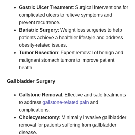
Gastric Ulcer Treatment
: Surgical interventions for
complicated ulcers to relieve symptoms and
prevent recurrence.
Bariatric Surgery
: Weight loss surgeries to help
patients achieve a healthier lifestyle and address
obesity-related issues.
Tumor Resection
: Expert removal of benign and
malignant stomach tumors to improve patient
health.
Gallbladder Surgery
Gallstone Removal
: Effective and safe treatments
to address
gallstone-related pain
and
complications.
Cholecystectomy
: Minimally invasive gallbladder
removal for patients suffering from gallbladder
disease.