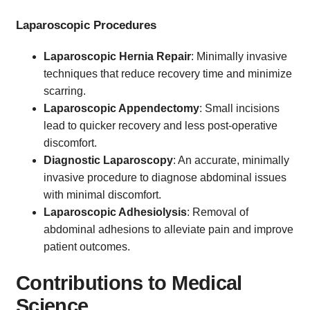
Laparoscopic Procedures
Laparoscopic Hernia Repair
: Minimally invasive
techniques that reduce recovery time and minimize
scarring.
Laparoscopic Appendectomy
: Small incisions
lead to quicker recovery and less post-operative
discomfort.
Diagnostic Laparoscopy
: An accurate, minimally
invasive procedure to diagnose abdominal issues
with minimal discomfort.
Laparoscopic Adhesiolysis
: Removal of
abdominal adhesions to alleviate pain and improve
patient outcomes.
Contributions to Medical
Science