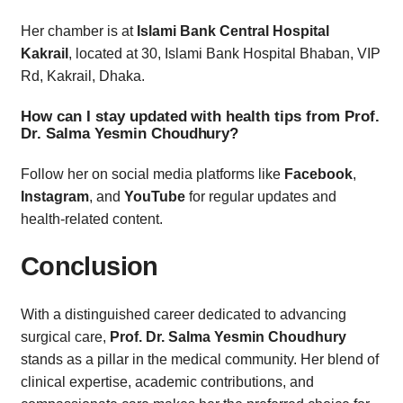
Her chamber is at
Islami Bank Central Hospital
Kakrail
, located at 30, Islami Bank Hospital Bhaban, VIP
Rd, Kakrail, Dhaka.
How can I stay updated with health tips from Prof.
Dr. Salma Yesmin Choudhury?
Follow her on social media platforms like
Facebook
,
Instagram
, and
YouTube
for regular updates and
health-related content.
Conclusion
With a distinguished career dedicated to advancing
surgical care,
Prof. Dr. Salma Yesmin Choudhury
stands as a pillar in the medical community. Her blend of
clinical expertise, academic contributions, and