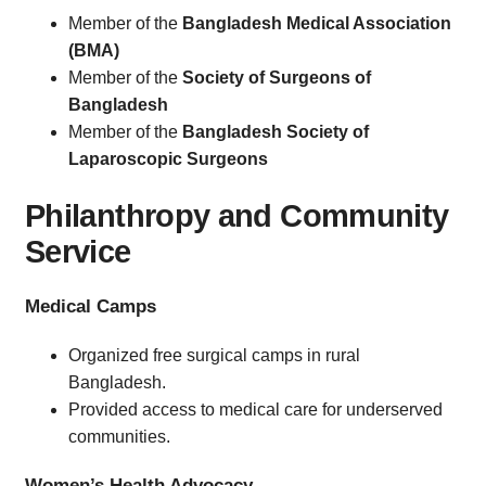
Member of the
Bangladesh Medical Association
(BMA)
Member of the
Society of Surgeons of
Bangladesh
Member of the
Bangladesh Society of
Laparoscopic Surgeons
Philanthropy and Community
Service
Medical Camps
Organized free surgical camps in rural
Bangladesh.
Provided access to medical care for underserved
communities.
Women’s Health Advocacy