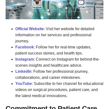
Official Website
: Visit her website for detailed
information on her services and professional
journey.
Facebook
: Follow her for real-time updates,
patient success stories, and health tips.
Instagram
: Connect on Instagram for behind-the-
scenes insights and healthcare advice.
LinkedIn
: Follow her professional journey,
collaborations, and career milestones.
YouTube
: Subscribe to her channel for educational
videos on surgical procedures, patient care, and
the latest medical innovations.
Commitment to Patient Care