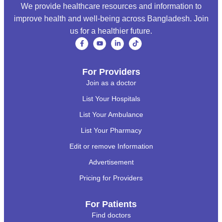
We provide healthcare resources and information to
improve health and well-being across Bangladesh. Join
us for a healthier future.
For Providers
Join as a doctor
List Your Hospitals
List Your Ambulance
List Your Pharmacy
Edit or remove Information
Advertisement
Pricing for Providers
For Patients
Find doctors