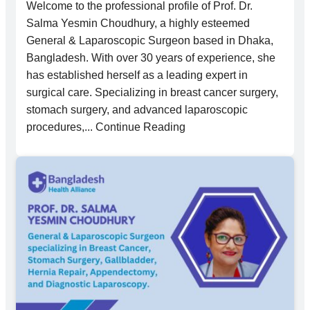
Welcome to the professional profile of Prof. Dr.
Salma Yesmin Choudhury, a highly esteemed
General & Laparoscopic Surgeon based in Dhaka,
Bangladesh. With over 30 years of experience, she
has established herself as a leading expert in
surgical care. Specializing in breast cancer surgery,
stomach surgery, and advanced laparoscopic
procedures,... Continue Reading