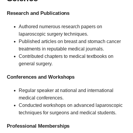
Research and Publications
Authored numerous research papers on
laparoscopic surgery techniques.
Published articles on breast and stomach cancer
treatments in reputable medical journals.
Contributed chapters to medical textbooks on
general surgery.
Conferences and Workshops
Regular speaker at national and international
medical conferences.
Conducted workshops on advanced laparoscopic
techniques for surgeons and medical students.
Professional Memberships