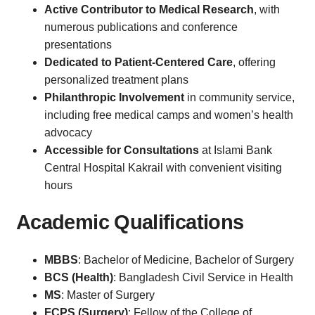
Active Contributor to Medical Research
, with
numerous publications and conference
presentations
Dedicated to Patient-Centered Care
, offering
personalized treatment plans
Philanthropic Involvement
in community service,
including free medical camps and women’s health
advocacy
Accessible for Consultations
at Islami Bank
Central Hospital Kakrail with convenient visiting
hours
Academic Qualifications
MBBS
: Bachelor of Medicine, Bachelor of Surgery
BCS (Health)
: Bangladesh Civil Service in Health
MS
: Master of Surgery
FCPS (Surgery)
: Fellow of the College of