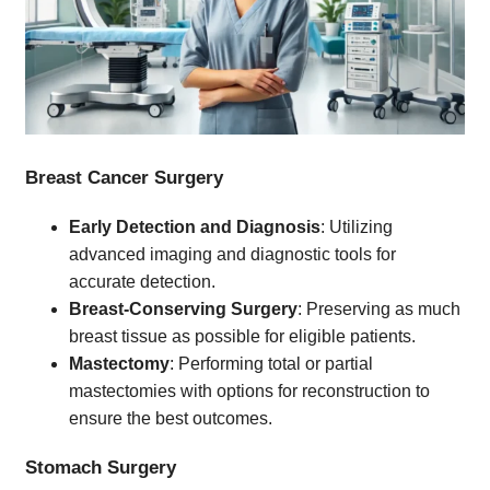
Breast Cancer Surgery
Early Detection and Diagnosis
: Utilizing
advanced imaging and diagnostic tools for
accurate detection.
Breast-Conserving Surgery
: Preserving as much
breast tissue as possible for eligible patients.
Mastectomy
: Performing total or partial
mastectomies with options for reconstruction to
ensure the best outcomes.
Stomach Surgery