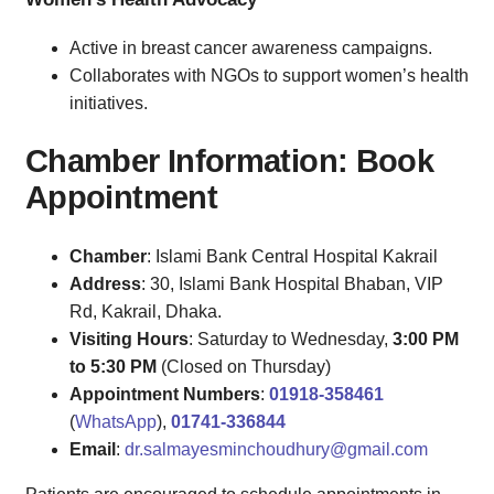
Active in breast cancer awareness campaigns.
Collaborates with NGOs to support women’s health
initiatives.
Chamber Information: Book
Appointment
Chamber
: Islami Bank Central Hospital Kakrail
Address
: 30, Islami Bank Hospital Bhaban, VIP
Rd, Kakrail, Dhaka.
Visiting Hours
: Saturday to Wednesday,
3:00 PM
to 5:30 PM
(Closed on Thursday)
Appointment Numbers
:
01918-358461
(
WhatsApp
),
01741-336844
Email
:
dr.salmayesminchoudhury@gmail.com