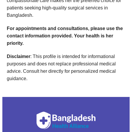
compassionate care makes her the preferred choice for
patients seeking high-quality surgical services in
Bangladesh.
For appointments and consultations, please use the
contact information provided. Your health is her
priority.
Disclaimer
: This profile is intended for informational
purposes and does not replace professional medical
advice. Consult her directly for personalized medical
guidance.