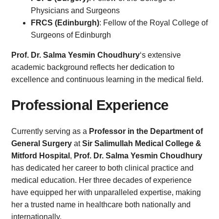
Physicians and Surgeons
FRCS (Edinburgh)
: Fellow of the Royal College of
Surgeons of Edinburgh
Prof. Dr. Salma Yesmin Choudhury
‘s extensive
academic background reflects her dedication to
excellence and continuous learning in the medical field.
Professional Experience
Currently serving as a
Professor in the Department of
General Surgery
at
Sir Salimullah Medical College &
Mitford Hospital
,
Prof. Dr. Salma Yesmin Choudhury
has dedicated her career to both clinical practice and
medical education. Her three decades of experience
have equipped her with unparalleled expertise, making
her a trusted name in healthcare both nationally and
internationally.