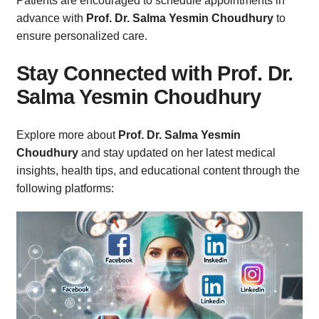
Patients are encouraged to schedule appointments in
advance with
Prof. Dr. Salma Yesmin Choudhury
to
ensure personalized care.
Stay Connected with Prof. Dr.
Salma Yesmin Choudhury
Explore more about
Prof. Dr. Salma Yesmin
Choudhury
and stay updated on her latest medical
insights, health tips, and educational content through the
following platforms: