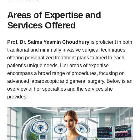
Areas of Expertise and
Services Offered
Prof. Dr. Salma Yesmin Choudhury
is proficient in both
traditional and minimally invasive surgical techniques,
offering personalized treatment plans tailored to each
patient’s unique needs. Her areas of expertise
encompass a broad range of procedures, focusing on
advanced laparoscopic and general surgery. Below is an
overview of her specialties and the services she
provides: