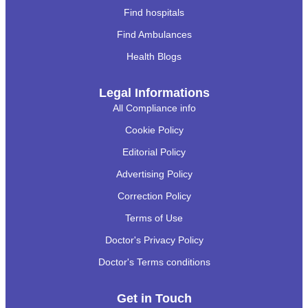
Find hospitals
Find Ambulances
Health Blogs
Legal Informations
All Compliance info
Cookie Policy
Editorial Policy
Advertising Policy
Correction Policy
Terms of Use
Doctor's Privacy Policy
Doctor's Terms conditions
Get in Touch