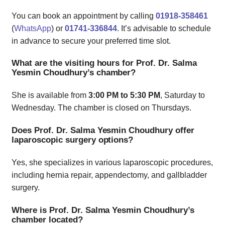
You can book an appointment by calling
01918-358461
(
WhatsApp
) or
01741-336844
. It’s advisable to schedule
in advance to secure your preferred time slot.
What are the visiting hours for Prof. Dr. Salma
Yesmin Choudhury’s chamber?
She is available from
3:00 PM to 5:30 PM
, Saturday to
Wednesday. The chamber is closed on Thursdays.
Does Prof. Dr. Salma Yesmin Choudhury offer
laparoscopic surgery options?
Yes, she specializes in various laparoscopic procedures,
including hernia repair, appendectomy, and gallbladder
surgery.
Where is Prof. Dr. Salma Yesmin Choudhury’s
chamber located?