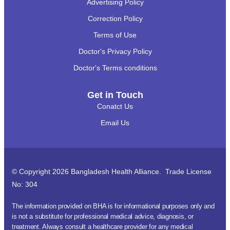
Advertising Policy
Correction Policy
Terms of Use
Doctor's Privacy Policy
Doctor's Terms conditions
Get in Touch
Conatct Us
Email Us
© Copyright 2026 Bangladesh Health Alliance. Trade License
No: 304
The information provided on BHA is for informational purposes only and
is not a substitute for professional medical advice, diagnosis, or
treatment. Always consult a healthcare provider for any medical