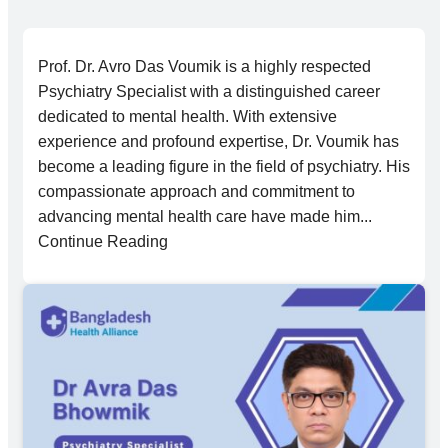
Prof. Dr. Avro Das Voumik is a highly respected
Psychiatry Specialist with a distinguished career
dedicated to mental health. With extensive
experience and profound expertise, Dr. Voumik has
become a leading figure in the field of psychiatry. His
compassionate approach and commitment to
advancing mental health care have made him...
Continue Reading