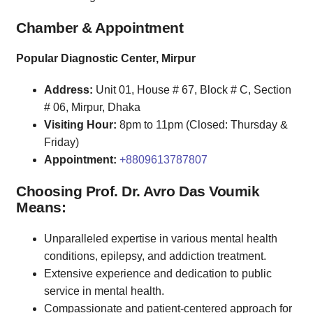
Chamber & Appointment
Popular Diagnostic Center, Mirpur
Address:
Unit 01, House # 67, Block # C, Section
# 06, Mirpur, Dhaka
Visiting Hour:
8pm to 11pm (Closed: Thursday &
Friday)
Appointment:
+8809613787807
Choosing Prof. Dr. Avro Das Voumik
Means:
Unparalleled expertise in various mental health
conditions, epilepsy, and addiction treatment.
Extensive experience and dedication to public
service in mental health.
Compassionate and patient-centered approach for