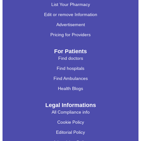
List Your Pharmacy
Edit or remove Information
Advertisement
Pricing for Providers
For Patients
Find doctors
Find hospitals
Find Ambulances
Health Blogs
Legal Informations
All Compliance info
Cookie Policy
Editorial Policy