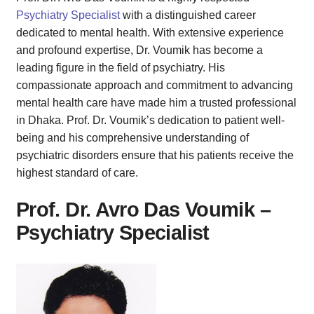
Psychiatry Specialist
with a distinguished career
dedicated to mental health. With extensive experience
and profound expertise, Dr. Voumik has become a
leading figure in the field of psychiatry. His
compassionate approach and commitment to advancing
mental health care have made him a trusted professional
in Dhaka. Prof. Dr. Voumik’s dedication to patient well-
being and his comprehensive understanding of
psychiatric disorders ensure that his patients receive the
highest standard of care.
Prof. Dr. Avro Das Voumik –
Psychiatry Specialist