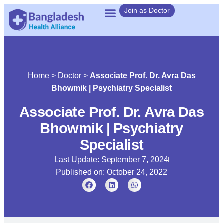
Join as Doctor
Home
>
Doctor
>
Associate Prof. Dr. Avra Das
Bhowmik | Psychiatry Specialist
Associate Prof. Dr. Avra Das
Bhowmik | Psychiatry
Specialist
Last Update: September 7, 2024
Published on:
October 24, 2022