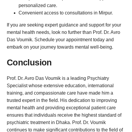
personalized care.
Convenient access to consultations in Mirpur.
If you are seeking expert guidance and support for your
mental health needs, look no further than Prof. Dr. Avro
Das Voumik. Schedule your appointment today and
embark on your journey towards mental well-being.
Conclusion
Prof. Dr. Avro Das Voumik is a leading Psychiatry
Specialist whose extensive education, international
training, and compassionate care have made him a
trusted expert in the field. His dedication to improving
mental health and providing exceptional patient care
ensures that individuals receive the highest standard of
psychiatric treatment in Dhaka. Prof. Dr. Voumik
continues to make significant contributions to the field of