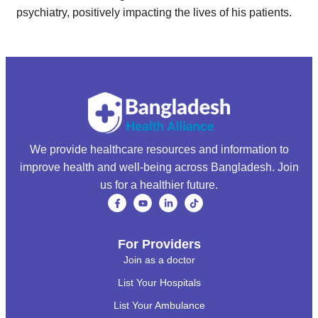
psychiatry, positively impacting the lives of his patients.
We provide healthcare resources and information to
improve health and well-being across Bangladesh. Join
us for a healthier future.
For Providers
Join as a doctor
List Your Hospitals
List Your Ambulance