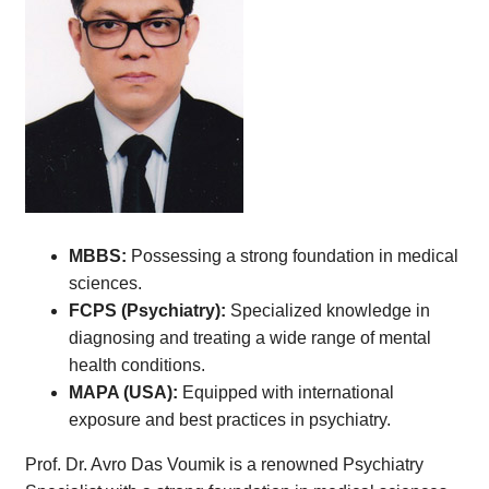
MBBS:
Possessing a strong foundation in medical
sciences.
FCPS (Psychiatry):
Specialized knowledge in
diagnosing and treating a wide range of mental
health conditions.
MAPA (USA):
Equipped with international
exposure and best practices in psychiatry.
Prof. Dr. Avro Das Voumik is a renowned Psychiatry