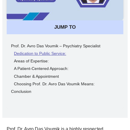
JUMP TO
Prof. Dr. Avro Das Voumik – Psychiatry Specialist
Dedication to Public Service:
Areas of Expertise:
A Patient-Centered Approach:
Chamber & Appointment
Choosing Prof. Dr. Avro Das Voumik Means:
Conclusion
Prof. Dr. Avro Das Voumik is a highly respected