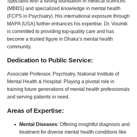
Specialist with a strong foundation in medical sciences
(MBBS) and specialized knowledge in mental health
(FCPS in Psychiatry). His international exposure through
MAPA (USA) further enhances his expertise. Dr. Voumik
is committed to providing top-quality care and has
become a trusted figure in Dhaka’s mental health
community.
Dedication to Public Service:
Associate Professor, Psychiatry, National Institute of
Mental Health & Hospital: Playing a pivotal role in
training future generations of mental health professionals
and serving patients in need.
Areas of Expertise:
Mental Diseases:
Offering insightful diagnosis and
treatment for diverse mental health conditions like