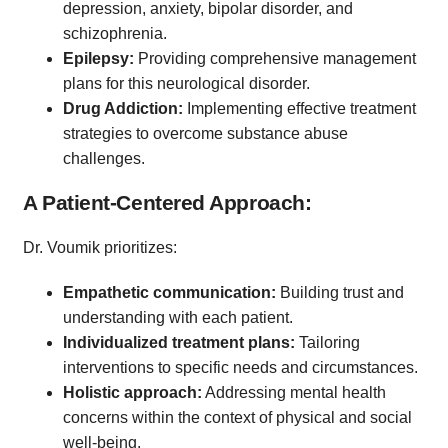
depression, anxiety, bipolar disorder, and
schizophrenia.
Epilepsy:
Providing comprehensive management
plans for this neurological disorder.
Drug Addiction:
Implementing effective treatment
strategies to overcome substance abuse
challenges.
A Patient-Centered Approach:
Dr. Voumik prioritizes:
Empathetic communication:
Building trust and
understanding with each patient.
Individualized treatment plans:
Tailoring
interventions to specific needs and circumstances.
Holistic approach:
Addressing mental health
concerns within the context of physical and social
well-being.