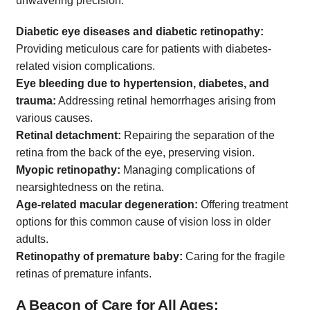
unwavering precision:
Diabetic eye diseases and diabetic retinopathy:
Providing meticulous care for patients with diabetes-
related vision complications.
Eye bleeding due to hypertension, diabetes, and
trauma:
Addressing retinal hemorrhages arising from
various causes.
Retinal detachment:
Repairing the separation of the
retina from the back of the eye, preserving vision.
Myopic retinopathy:
Managing complications of
nearsightedness on the retina.
Age-related macular degeneration:
Offering treatment
options for this common cause of vision loss in older
adults.
Retinopathy of premature baby:
Caring for the fragile
retinas of premature infants.
A Beacon of Care for All Ages: