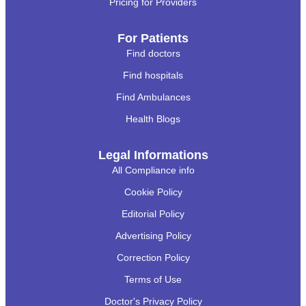
Pricing for Providers
For Patients
Find doctors
Find hospitals
Find Ambulances
Health Blogs
Legal Informations
All Compliance info
Cookie Policy
Editorial Policy
Advertising Policy
Correction Policy
Terms of Use
Doctor's Privacy Policy