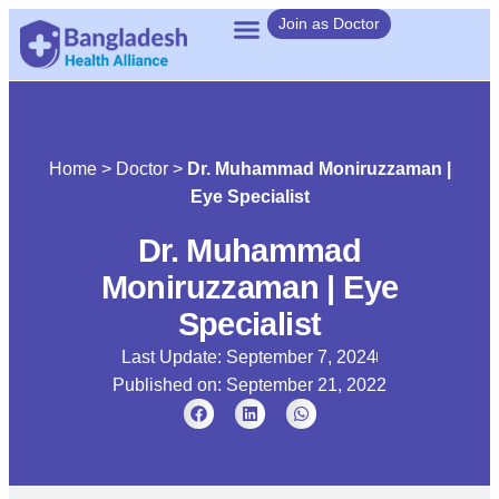
Join as Doctor
Home
>
Doctor
>
Dr. Muhammad Moniruzzaman |
Eye Specialist
Dr. Muhammad
Moniruzzaman | Eye
Specialist
Last Update: September 7, 2024
Published on:
September 21, 2022