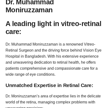
Dr. Muhammad
Moniruzzaman
A leading light in vitreo-retinal
care:
Dr. Muhammad Moniruzzaman is a renowned Vitreo-
Retinal Surgeon and the driving force behind Vision Eye
Hospital in Bangladesh. With his extensive experience
and unwavering dedication to retinal health, he offers
patients comprehensive and compassionate care for a
wide range of eye conditions.
Unmatched Expertise in Retinal Care:
Dr. Moniruzzaman’s area of expertise lies in the delicate
world of the retina, managing complex problems with