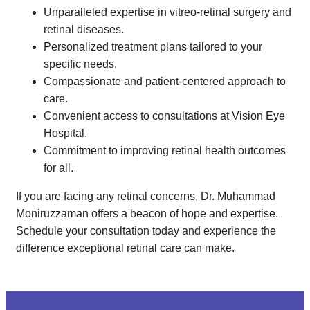
Unparalleled expertise in vitreo-retinal surgery and
retinal diseases.
Personalized treatment plans tailored to your
specific needs.
Compassionate and patient-centered approach to
care.
Convenient access to consultations at Vision Eye
Hospital.
Commitment to improving retinal health outcomes
for all.
If you are facing any retinal concerns, Dr. Muhammad
Moniruzzaman offers a beacon of hope and expertise.
Schedule your consultation today and experience the
difference exceptional retinal care can make.