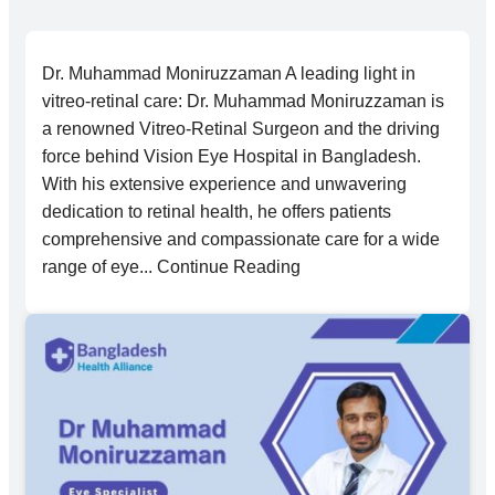
Dr. Muhammad Moniruzzaman A leading light in
vitreo-retinal care: Dr. Muhammad Moniruzzaman is
a renowned Vitreo-Retinal Surgeon and the driving
force behind Vision Eye Hospital in Bangladesh.
With his extensive experience and unwavering
dedication to retinal health, he offers patients
comprehensive and compassionate care for a wide
range of eye... Continue Reading