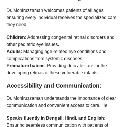
Dr. Moniruzzaman welcomes patients of all ages,
ensuring every individual receives the specialized care
they need:
Children:
Addressing congenital retinal disorders and
other pediatric eye issues.
Adults:
Managing age-related eye conditions and
complications from systemic diseases.
Premature babies:
Providing delicate care for the
developing retinas of these vulnerable infants.
Accessibility and Communication:
Dr. Moniruzzaman understands the importance of clear
communication and convenient access to care. He:
Speaks fluently in Bengali, Hindi, and English:
Ensuring seamless communication with patients of