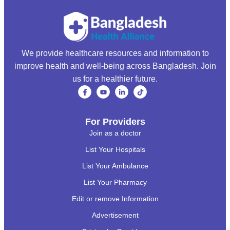
We provide healthcare resources and information to
improve health and well-being across Bangladesh. Join
us for a healthier future.
For Providers
Join as a doctor
List Your Hospitals
List Your Ambulance
List Your Pharmacy
Edit or remove Information
Advertisement