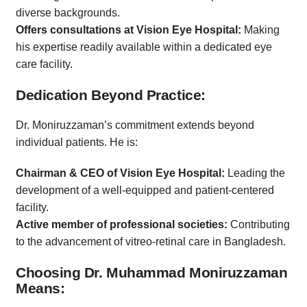
diverse backgrounds.
Offers consultations at Vision Eye Hospital:
Making
his expertise readily available within a dedicated eye
care facility.
Dedication Beyond Practice:
Dr. Moniruzzaman’s commitment extends beyond
individual patients. He is:
Chairman & CEO of Vision Eye Hospital:
Leading the
development of a well-equipped and patient-centered
facility.
Active member of professional societies:
Contributing
to the advancement of vitreo-retinal care in Bangladesh.
Choosing Dr. Muhammad Moniruzzaman
Means: