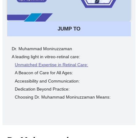
JUMP TO
Dr. Muhammad Moniruzzaman
A leading light in vitreo-retinal care:
Unmatched Expertise in Retinal Care:
A Beacon of Care for All Ages:
Accessibility and Communication:
Dedication Beyond Practice:
Choosing Dr. Muhammad Moniruzzaman Means: