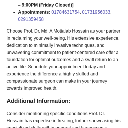
– 9:00PM (Friday Closed)]
Appointments:
01784631754
,
01731956033
,
0291359458
Choose Prof. Dr. Md. A Mottalab Hossain as your partner
in reclaiming your well-being. His extensive experience,
dedication to minimally invasive techniques, and
unwavering commitment to patient-centered care offer a
foundation for optimal outcomes and a swift return to an
active life. Schedule your appointment today and
experience the difference a highly skilled and
compassionate surgeon can make in your journey
towards improved health.
Additional Information:
Consider mentioning specific conditions Prof. Dr.
Hossain has expertise in treating, further showcasing his
specialized skills within general and laparoscopic