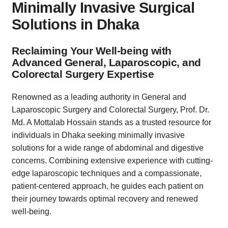
Minimally Invasive Surgical
Solutions in Dhaka
Reclaiming Your Well-being with
Advanced General, Laparoscopic, and
Colorectal Surgery Expertise
Renowned as a leading authority in General and
Laparoscopic Surgery and Colorectal Surgery, Prof. Dr.
Md. A Mottalab Hossain stands as a trusted resource for
individuals in Dhaka seeking minimally invasive
solutions for a wide range of abdominal and digestive
concerns. Combining extensive experience with cutting-
edge laparoscopic techniques and a compassionate,
patient-centered approach, he guides each patient on
their journey towards optimal recovery and renewed
well-being.