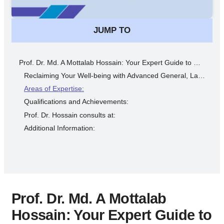
JUMP TO
Prof. Dr. Md. A Mottalab Hossain: Your Expert Guide to Minimally Invasive Surgical Solutions in Dhaka
Reclaiming Your Well-being with Advanced General, Laparoscopic, and Colorectal Surgery Expertise
Areas of Expertise:
Qualifications and Achievements:
Prof. Dr. Hossain consults at:
Additional Information:
Prof. Dr. Md. A Mottalab
Hossain: Your Expert Guide to