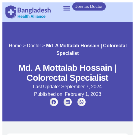
Join as Doctor
Home
>
Doctor
>
Md. A Mottalab Hossain | Colorectal
Specialist
Md. A Mottalab Hossain |
Colorectal Specialist
Last Update: September 7, 2024
Published on:
February 1, 2023