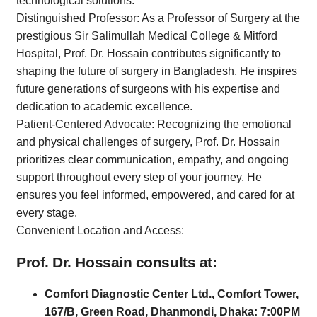
technological solutions.
Distinguished Professor: As a Professor of Surgery at the
prestigious Sir Salimullah Medical College & Mitford
Hospital, Prof. Dr. Hossain contributes significantly to
shaping the future of surgery in Bangladesh. He inspires
future generations of surgeons with his expertise and
dedication to academic excellence.
Patient-Centered Advocate: Recognizing the emotional
and physical challenges of surgery, Prof. Dr. Hossain
prioritizes clear communication, empathy, and ongoing
support throughout every step of your journey. He
ensures you feel informed, empowered, and cared for at
every stage.
Convenient Location and Access:
Prof. Dr. Hossain consults at:
Comfort Diagnostic Center Ltd., Comfort Tower,
167/B, Green Road, Dhanmondi, Dhaka: 7:00PM