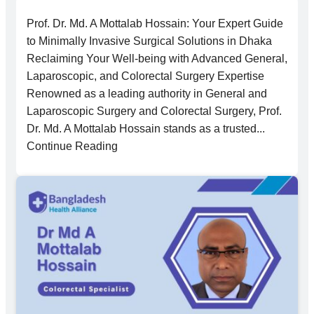
Prof. Dr. Md. A Mottalab Hossain: Your Expert Guide
to Minimally Invasive Surgical Solutions in Dhaka
Reclaiming Your Well-being with Advanced General,
Laparoscopic, and Colorectal Surgery Expertise
Renowned as a leading authority in General and
Laparoscopic Surgery and Colorectal Surgery, Prof.
Dr. Md. A Mottalab Hossain stands as a trusted...
Continue Reading