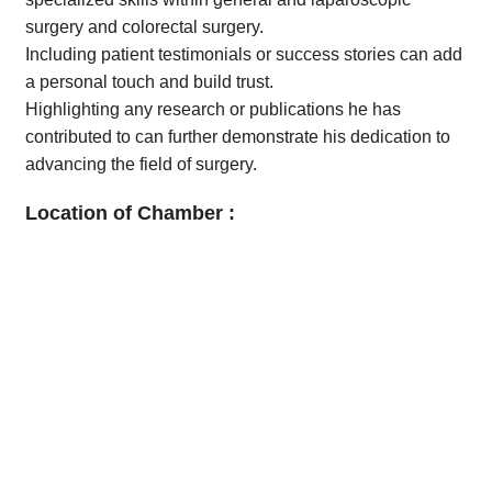
surgery and colorectal surgery.
Including patient testimonials or success stories can add
a personal touch and build trust.
Highlighting any research or publications he has
contributed to can further demonstrate his dedication to
advancing the field of surgery.
Location of Chamber :