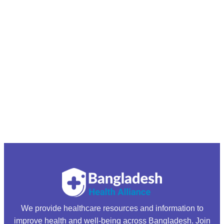
We provide healthcare resources and information to
improve health and well-being across Bangladesh. Join