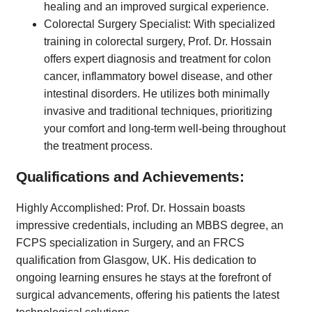
healing and an improved surgical experience.
Colorectal Surgery Specialist: With specialized
training in colorectal surgery, Prof. Dr. Hossain
offers expert diagnosis and treatment for colon
cancer, inflammatory bowel disease, and other
intestinal disorders. He utilizes both minimally
invasive and traditional techniques, prioritizing
your comfort and long-term well-being throughout
the treatment process.
Qualifications and Achievements:
Highly Accomplished: Prof. Dr. Hossain boasts
impressive credentials, including an MBBS degree, an
FCPS specialization in Surgery, and an FRCS
qualification from Glasgow, UK. His dedication to
ongoing learning ensures he stays at the forefront of
surgical advancements, offering his patients the latest