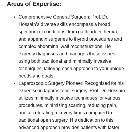
Areas of Expertise:
Comprehensive General Surgeon: Prof. Dr.
Hossain’s diverse skills encompass a broad
spectrum of conditions, from gallbladder, hernia,
and appendix surgeries to thyroid procedures and
complex abdominal wall reconstructions. He
expertly diagnoses and manages these issues
using both traditional and minimally invasive
techniques, tailoring each approach to your unique
needs and goals.
Laparoscopic Surgery Pioneer: Recognized for his
expertise in laparoscopic surgery, Prof. Dr. Hossain
utilizes minimally invasive techniques for various
procedures, minimizing scarring, reducing pain,
and accelerating recovery times compared to
traditional open surgery. His dedication to this
advanced approach provides patients with faster