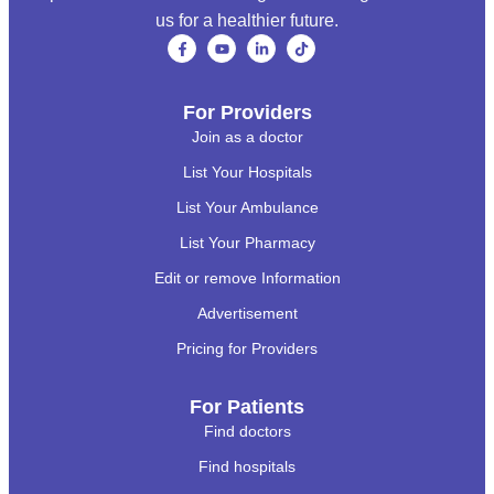
us for a healthier future.
For Providers
Join as a doctor
List Your Hospitals
List Your Ambulance
List Your Pharmacy
Edit or remove Information
Advertisement
Pricing for Providers
For Patients
Find doctors
Find hospitals