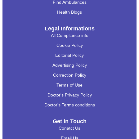
Find Ambulances
Health Blogs
Legal Informations
All Compliance info
Cookie Policy
Editorial Policy
Advertising Policy
Correction Policy
Terms of Use
Doctor's Privacy Policy
Doctor's Terms conditions
Get in Touch
Conatct Us
Email Us