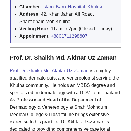
Chamber:
Islami Bank Hospital, Khulna
Address:
42, Khan Jahan Ali Road,
Shantidham Mor, Khulna
Visiting Hour:
11am to 2pm (Closed: Friday)
Appointment:
+8801711298607
Prof. Dr. Shaikh Md. Akhtar-Uz-Zaman
Prof. Dr. Shaikh Md. Akhtar-Uz-Zaman
is a highly
qualified dermatologist and venereologist serving the
Khulna community. He holds an MBBS degree and
specialized in dermatology with a DDV from Thailand.
As Professor and Head of the Department of
Dermatology & Venereology at Shah Mokhdum
Medical College & Hospital, he brings extensive
expertise to his practice. Dr. Akhtar-Uz-Zaman is
dedicated to providing comprehensive care for all