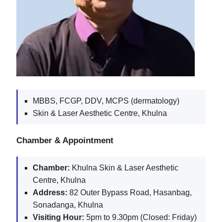
MBBS, FCGP, DDV, MCPS (dermatology)
Skin & Laser Aesthetic Centre, Khulna
Chamber & Appointment
Chamber:
Khulna Skin & Laser Aesthetic
Centre, Khulna
Address:
82 Outer Bypass Road, Hasanbag,
Sonadanga, Khulna
Visiting Hour:
5pm to 9.30pm (Closed: Friday)