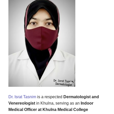
Dr. Israt Tasnim
is a respected
Dermatologist and
Venereologist
in Khulna, serving as an
Indoor
Medical Officer at Khulna Medical College