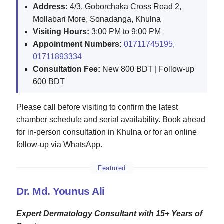
Address:
4/3, Goborchaka Cross Road 2,
Mollabari More, Sonadanga, Khulna
Visiting Hours:
3:00 PM to 9:00 PM
Appointment Numbers:
01711745195
,
01711893334
Consultation Fee:
New 800 BDT | Follow-up
600 BDT
Please call before visiting to confirm the latest
chamber schedule and serial availability. Book ahead
for in-person consultation in Khulna or for an online
follow-up via WhatsApp.
Featured
Dr. Md. Younus Ali
Expert Dermatology Consultant with 15+ Years of