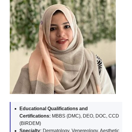
Educational Qualifications and
Certifications:
MBBS (DMC), DEO, DOC, CCD
(BIRDEM)
Specialty:
Dermatology, Venereology, Aesthetic