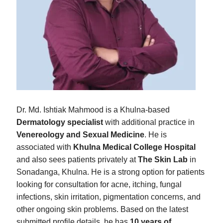
Dr. Md. Ishtiak Mahmood is a Khulna-based
Dermatology specialist
with additional practice in
Venereology and Sexual Medicine
. He is
associated with
Khulna Medical College Hospital
and also sees patients privately at
The Skin Lab
in
Sonadanga, Khulna. He is a strong option for patients
looking for consultation for acne, itching, fungal
infections, skin irritation, pigmentation concerns, and
other ongoing skin problems. Based on the latest
submitted profile details, he has
10 years of