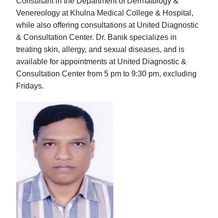
Consultant in the Department of Dermatology &
Venereology at Khulna Medical College & Hospital,
while also offering consultations at United Diagnostic
& Consultation Center. Dr. Banik specializes in
treating skin, allergy, and sexual diseases, and is
available for appointments at United Diagnostic &
Consultation Center from 5 pm to 9:30 pm, excluding
Fridays.