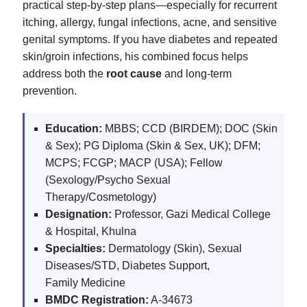
practical step-by-step plans—especially for recurrent
itching, allergy, fungal infections, acne, and sensitive
genital symptoms. If you have diabetes and repeated
skin/groin infections, his combined focus helps
address both the
root cause
and long-term
prevention.
Education:
MBBS; CCD (BIRDEM); DOC (Skin
& Sex); PG Diploma (Skin & Sex, UK); DFM;
MCPS; FCGP; MACP (USA); Fellow
(Sexology/Psycho Sexual
Therapy/Cosmetology)
Designation:
Professor, Gazi Medical College
& Hospital, Khulna
Specialties:
Dermatology (Skin), Sexual
Diseases/STD, Diabetes Support,
Family Medicine
BMDC Registration:
A-34673