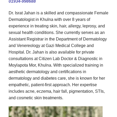
01934-998688
Dr. Israt Jahan is a skilled and compassionate Female
Dermatologist in Khulna with over 8 years of
experience in treating skin, hair, allergy, leprosy, and
sexual health conditions. She currently serves as an
Assistant Registrar in the Department of Dermatology
and Venereology at Gazi Medical College and
Hospital. Dr. Jahan is also available for private
consultations at Citizen Lab Doctor & Diagnostic in
Moylapota Mor, Khulna. With specialized training in
aesthetic dermatology and certifications in
dermatology and diabetes care, she is known for her
empathetic, patient-first approach. Her expertise
includes acne, eczema, hair fall, pigmentation, STIs,
and cosmetic skin treatments.