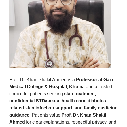
Prof. Dr. Khan Shakil Ahmed is a
Professor at Gazi
Medical College & Hospital, Khulna
and a trusted
choice for patients seeking
skin treatment,
confidential STD/sexual health care, diabetes-
related skin infection support, and family medicine
guidance
. Patients value
Prof. Dr. Khan Shakil
Ahmed
for clear explanations, respectful privacy, and