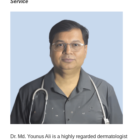
Service
Dr. Md. Younus Ali is a highly regarded dermatologist