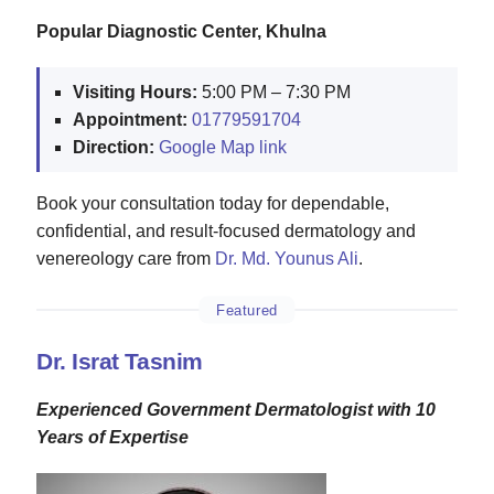
Popular Diagnostic Center, Khulna
Visiting Hours:
5:00 PM – 7:30 PM
Appointment:
01779591704
Direction:
Google Map link
Book your consultation today for dependable,
confidential, and result‑focused dermatology and
venereology care from
Dr. Md. Younus Ali
.
Featured
Dr. Israt Tasnim
Experienced Government Dermatologist with 10
Years of Expertise