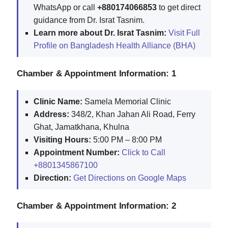
WhatsApp or call
+880174066853
to get direct
guidance from Dr. Israt Tasnim.
Learn more about Dr. Israt Tasnim:
Visit Full
Profile on Bangladesh Health Alliance (BHA)
Chamber & Appointment Information: 1
Clinic Name:
Samela Memorial Clinic
Address:
348/2, Khan Jahan Ali Road, Ferry
Ghat, Jamatkhana, Khulna
Visiting Hours:
5:00 PM – 8:00 PM
Appointment Number:
Click to Call
+8801345867100
Direction:
Get Directions on Google Maps
Chamber & Appointment Information: 2