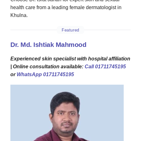
health care from a leading female dermatologist in
Khulna.
Featured
Dr. Md. Ishtiak Mahmood
Experienced skin specialist with hospital affiliation
| Online consultation available:
Call 01711745195
or
WhatsApp 01711745195