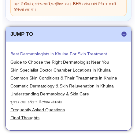
হলে নিকটস্থ হাসপাতালের ইমার্জেন্সিতে যান। BHA ফোনে রোগ নির্ণয় বা জরুরি
চিকিৎসা দেয় না।
JUMP TO
Best Dermatologists in Khulna For Skin Treatment
Guide to Choose the Right Dermatologist Near You
Skin Specialist Doctor Chamber Locations in Khulna
Common Skin Conditions & Their Treatments in Khulna
Cosmetic Dermatology & Skin Rejuvenation in Khulna
Understanding Dermatology & Skin Care
খুলনার সেরা চর্মরোগ বিশেষজ্ঞ ডাক্তার
Frequently Asked Questions
Final Thoughts