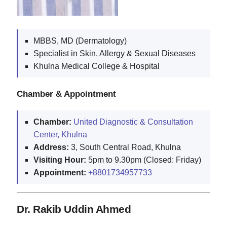
MBBS, MD (Dermatology)
Specialist in Skin, Allergy & Sexual Diseases
Khulna Medical College & Hospital
Chamber & Appointment
Chamber:
United Diagnostic & Consultation
Center, Khulna
Address:
3, South Central Road, Khulna
Visiting Hour:
5pm to 9.30pm (Closed: Friday)
Appointment:
+8801734957733
Dr. Rakib Uddin Ahmed