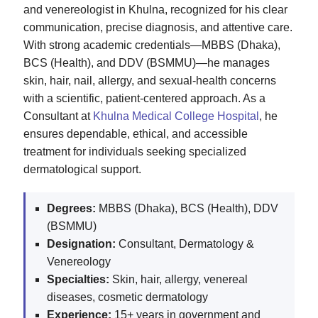
and venereologist in Khulna, recognized for his clear
communication, precise diagnosis, and attentive care.
With strong academic credentials—MBBS (Dhaka),
BCS (Health), and DDV (BSMMU)—he manages
skin, hair, nail, allergy, and sexual‑health concerns
with a scientific, patient‑centered approach. As a
Consultant at
Khulna Medical College Hospital
, he
ensures dependable, ethical, and accessible
treatment for individuals seeking specialized
dermatological support.
Degrees:
MBBS (Dhaka), BCS (Health), DDV
(BSMMU)
Designation:
Consultant, Dermatology &
Venereology
Specialties:
Skin, hair, allergy, venereal
diseases, cosmetic dermatology
Experience:
15+ years in government and