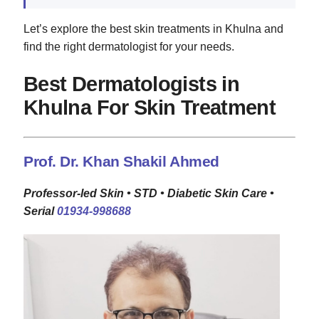
Let’s explore the best skin treatments in Khulna and
find the right dermatologist for your needs.
Best Dermatologists in
Khulna For Skin Treatment
Prof. Dr. Khan Shakil Ahmed
Professor-led Skin • STD • Diabetic Skin Care •
Serial
01934-998688