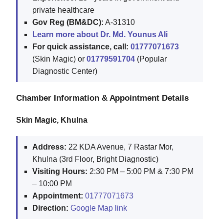
private healthcare
Gov Reg (BM&DC):
A-31310
Learn more about Dr. Md. Younus Ali
For quick assistance, call:
01777071673
(Skin Magic) or
01779591704
(Popular
Diagnostic Center)
Chamber Information & Appointment Details
Skin Magic, Khulna
Address:
22 KDA Avenue, 7 Rastar Mor,
Khulna (3rd Floor, Bright Diagnostic)
Visiting Hours:
2:30 PM – 5:00 PM & 7:30 PM
– 10:00 PM
Appointment:
01777071673
Direction:
Google Map link