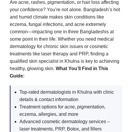
Are acne, rashes, pigmentation, or hair loss affecting
your confidence? You’re not alone. Bangladesh’s hot
and humid climate makes skin conditions like
eczema, fungal infections, and acne extremely
common—impacting one in three Bangladeshis at
some point in their life. Whether you need medical
dermatology for chronic skin issues or cosmetic
treatments like laser therapy and PRP, finding a
qualified skin specialist in Khulna is key to achieving
healthy, glowing skin.
What You’ll Find in This
Guide:
Top-rated dermatologists in Khulna with clinic
details & contact information
Treatment options for acne, pigmentation,
eczema, allergies, and more
Advanced cosmetic dermatology services –
laser treatments, PRP, Botox, and fillers