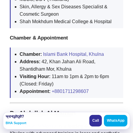
Skin, Allergy & Sex Diseases Specialist &
Cosmetic Surgeon
Shah Mokhdum Medical College & Hospital
Chamber & Appointment
Chamber:
Islami Bank Hospital, Khulna
Address:
42, Khan Jahan Ali Road,
Shantidham Mor, Khulna
Visiting Hour:
11am to 1pm & 2pm to 6pm
(Closed: Friday)
Appointment:
+8801711298607
Dr. Abdullah Al Mamun
অ্যাপয়েন্টমেন্ট?
Call
WhatsApp
BHA Support
Dr. Abdullah Al Mamun
is a leading dermatologist in