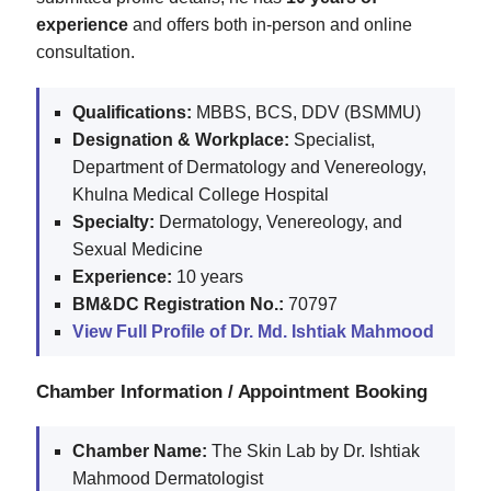
experience
and offers both in-person and online
consultation.
Qualifications:
MBBS, BCS, DDV (BSMMU)
Designation & Workplace:
Specialist,
Department of Dermatology and Venereology,
Khulna Medical College Hospital
Specialty:
Dermatology, Venereology, and
Sexual Medicine
Experience:
10 years
BM&DC Registration No.:
70797
View Full Profile of Dr. Md. Ishtiak Mahmood
Chamber Information / Appointment Booking
Chamber Name:
The Skin Lab by Dr. Ishtiak
Mahmood Dermatologist