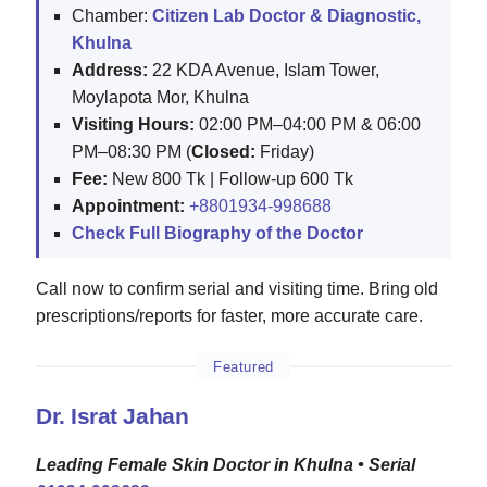
Chamber:
Citizen Lab Doctor & Diagnostic,
Khulna
Address:
22 KDA Avenue, Islam Tower,
Moylapota Mor, Khulna
Visiting Hours:
02:00 PM–04:00 PM & 06:00
PM–08:30 PM (
Closed:
Friday)
Fee:
New 800 Tk | Follow-up 600 Tk
Appointment:
+8801934-998688
Check Full Biography of the Doctor
Call now to confirm serial and visiting time. Bring old
prescriptions/reports for faster, more accurate care.
Featured
Dr. Israt Jahan
Leading Female Skin Doctor in Khulna • Serial