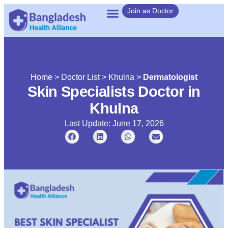
Join as Doctor
Home
>
Doctor List
>
Khulna
>
Dermatologist
Skin Specialists Doctor in
Khulna
Last Update: June 17, 2026