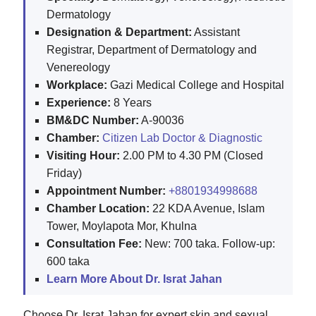
Dermatology
Designation & Department:
Assistant
Registrar, Department of Dermatology and
Venereology
Workplace:
Gazi Medical College and Hospital
Experience:
8 Years
BM&DC Number:
A-90036
Chamber:
Citizen Lab Doctor & Diagnostic
Visiting Hour:
2.00 PM to 4.30 PM (Closed
Friday)
Appointment Number:
+8801934998688
Chamber Location:
22 KDA Avenue, Islam
Tower, Moylapota Mor, Khulna
Consultation Fee:
New: 700 taka. Follow-up:
600 taka
Learn More About Dr. Israt Jahan
Choose Dr. Israt Jahan for expert skin and sexual