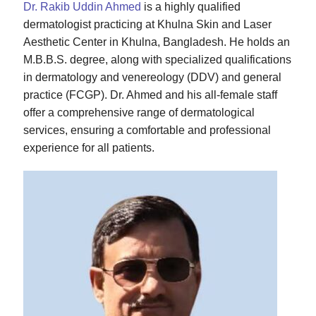
Dr. Rakib Uddin Ahmed
is a highly qualified
dermatologist practicing at Khulna Skin and Laser
Aesthetic Center in Khulna, Bangladesh. He holds an
M.B.B.S. degree, along with specialized qualifications
in dermatology and venereology (DDV) and general
practice (FCGP). Dr. Ahmed and his all-female staff
offer a comprehensive range of dermatological
services, ensuring a comfortable and professional
experience for all patients.