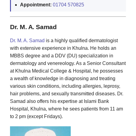
Appointment:
01704 570825
Dr. M. A. Samad
Dr. M. A. Samad
is a highly qualified dermatologist
with extensive experience in Khulna. He holds an
MBBS degree and a DDV (DU) specialization in
dermatology and venereology. As a Senior Consultant
at Khulna Medical College & Hospital, he possesses
a wealth of knowledge in diagnosing and treating
various skin conditions, including allergies, leprosy,
hair problems, and sexually transmitted diseases. Dr.
Samad also offers his expertise at Islami Bank
Hospital, Khulna, where he sees patients from 11 am
to 2 pm (except Fridays).