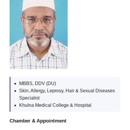
MBBS, DDV (DU)
Skin, Allergy, Leprosy, Hair & Sexual Diseases
Specialist
Khulna Medical College & Hospital
Chamber & Appointment