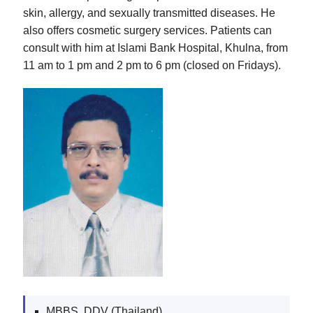
skin, allergy, and sexually transmitted diseases. He
also offers cosmetic surgery services. Patients can
consult with him at Islami Bank Hospital, Khulna, from
11 am to 1 pm and 2 pm to 6 pm (closed on Fridays).
MBBS, DDV (Thailand)