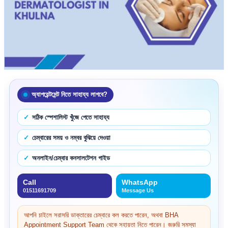
অ্যাপয়েন্টমেন্ট নিতে সাহায্য লাগবে?
সঠিক স্পেশালিস্ট খুঁজে পেতে সাহায্য
চেম্বারের সময় ও নম্বর বুঝিয়ে দেওয়া
অনলাইন/চেম্বার কনসালটেশন গাইড
Call
WhatsApp
01511691709
Message Us
আপনি চাইলে সরাসরি ডাক্তারের চেম্বারে কল করতে পারেন, অথবা BHA
Appointment Support Team থেকে সহায়তা নিতে পারেন। জরুরি সমস্যা