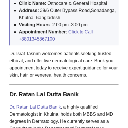
Clinic Name:
Orthocare & General Hospital
Address:
39/6 Outer Bypass Road,Sonadanga,
Khulna, Bangladesh
Visiting Hours:
2:00 pm -3:00 pm
Appointment Number:
Click to Call
+8801345867100
Dr. Israt Tasnim welcomes patients seeking trusted,
ethical, and effective dermatological care. Book your
appointment today to receive expert guidance for your
skin, hair, or venereal health concerns.
Dr. Ratan Lal Dutta Banik
Dr. Ratan Lal Dutta Banik
, a highly qualified
Dermatologist in Khulna, holds both MBBS and MD
degrees in Dermatology. He currently serves as a