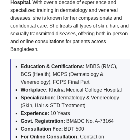
Hospital
. With over a decade of experience and
specialized training in dermatology and venereal
diseases, she is known for her compassionate and
confidential care. She treats all types of skin, hair, and
sexually transmitted diseases, offering both in-person
and online consultations for patients across
Bangladesh.
Education & Certifications:
MBBS (RMC),
BCS (Health), MCPS (Dermatology &
Venereology), FCPS Final Part
Workplace:
Khulna Medical College Hospital
Specialization:
Dermatology & Venereology
(Skin, Hair & STD Treatment)
Experience:
10 Years
Govt. Registration:
BM&DC No. A-73164
Consultation Fee:
BDT 500
For Online Consultation:
Contact on