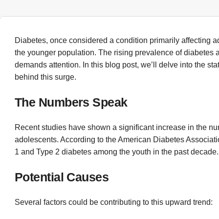
Diabetes, once considered a condition primarily affecting a
the younger population. The rising prevalence of diabetes 
demands attention. In this blog post, we’ll delve into the st
behind this surge.
The Numbers Speak
Recent studies have shown a significant increase in the n
adolescents. According to the American Diabetes Associatio
1 and Type 2 diabetes among the youth in the past decade.
Potential Causes
Several factors could be contributing to this upward trend: