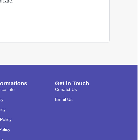
thcare.
formations
Get in Touch
nce info
Conatct Us
cy
Email Us
licy
Policy
Policy
se