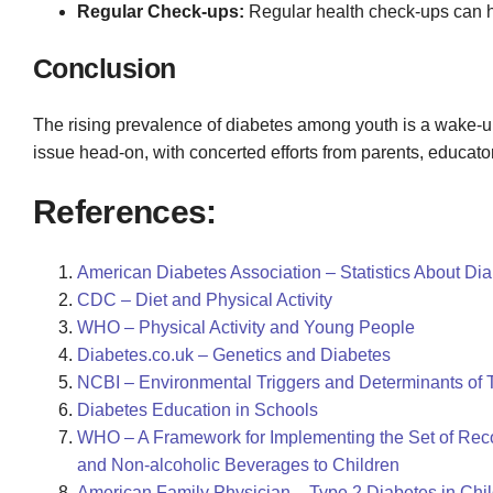
Regular Check-ups:
Regular health check-ups can 
Conclusion
The rising prevalence of diabetes among youth is a wake-up ca
issue head-on, with concerted efforts from parents, educat
References:
American Diabetes Association – Statistics About Di
CDC – Diet and Physical Activity
WHO – Physical Activity and Young People
Diabetes.co.uk – Genetics and Diabetes
NCBI – Environmental Triggers and Determinants of 
Diabetes Education in Schools
WHO – A Framework for Implementing the Set of Rec
and Non-alcoholic Beverages to Children
American Family Physician – Type 2 Diabetes in Chi