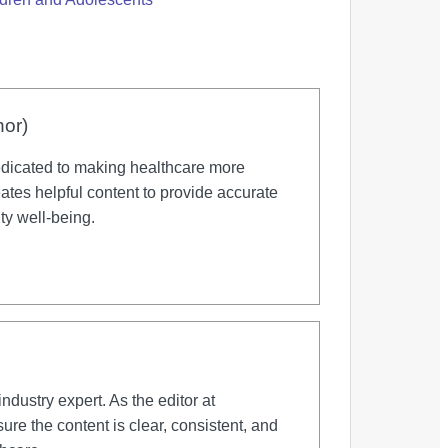
hor)
dicated to making healthcare more
tes helpful content to provide accurate
ty well-being.
dustry expert. As the editor at
re the content is clear, consistent, and