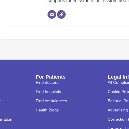
supports the mission of accessible heal
For Patients
Legal In
Find doctors
All Complia
Find hospitals
Cookie Poli
e
Find Ambulances
Editorial Po
Health Blogs
Advertising 
rmation
Correction 
Terms of U