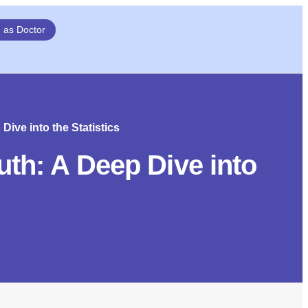
n as Doctor
ive into the Statistics
th: A Deep Dive into