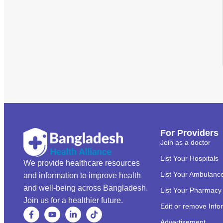
For Providers
Join as a doctor
List Your Hospitals
We provide healthcare resources
List Your Ambulanc
and information to improve health
and well-being across Bangladesh.
List Your Pharmacy
Join us for a healthier future.
Edit or remove Info
Advertisement