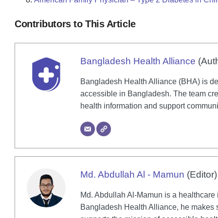
Contributors to This Article
Bangladesh Health Alliance
(Aut
Bangladesh Health Alliance (BHA) is de
accessible in Bangladesh. The team crea
health information and support communi
Md. Abdullah Al - Mamun
(Editor)
Md. Abdullah Al-Mamun is a healthcare in
Bangladesh Health Alliance, he makes su