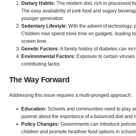
Dietary Habits:
The modern diet, rich in processed foo
The easy availability of junk food and sugary beverag
younger generation
.
Sedentary Lifestyle:
With the advent of technology, p
Children now spend more time on gadgets, leading to 
screen time.
Genetic Factors:
A family history of diabetes can inc
Environmental Factors:
Exposure to certain viruses
contributing factor.
The Way Forward
Addressing this issue requires a multi-pronged approach:
Education:
Schools and communities need to play an 
parents about the importance of a balanced diet and r
Policy Changes:
Governments can introduce policies t
children and promote healthier food options in school