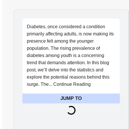
Diabetes, once considered a condition
primarily affecting adults, is now making its
presence felt among the younger
population. The rising prevalence of
diabetes among youth is a concerning
trend that demands attention. In this blog
post, we’ll delve into the statistics and
explore the potential reasons behind this
surge. The... Continue Reading
JUMP TO