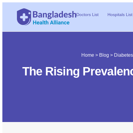
Doctors List
Hospitals List
Home
>
Blog
>
Diabetes
The Rising Prevalen