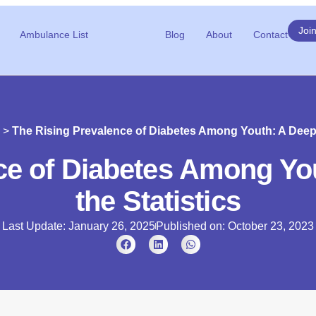
Joi
Ambulance List
Blog
About
Contact
>
The Rising Prevalence of Diabetes Among Youth: A Deep D
ce of Diabetes Among You
the Statistics
Last Update: January 26, 2025
Published on:
October 23, 2023