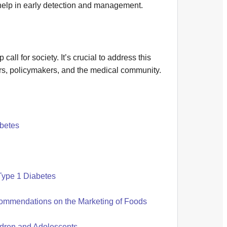
help in early detection and management.
ll for society. It’s crucial to address this
ors, policymakers, and the medical community.
abetes
Type 1 Diabetes
ommendations on the Marketing of Foods
ldren and Adolescents