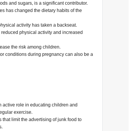
ds and sugars, is a significant contributor.
es has changed the dietary habits of the
hysical activity has taken a backseat.
reduced physical activity and increased
rease the risk among children.
 or conditions during pregnancy can also be a
active role in educating children and
egular exercise.
hat limit the advertising of junk food to
s.