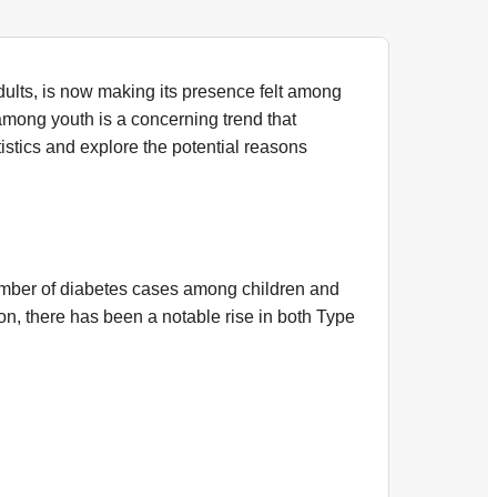
dults, is now making its presence felt among
among youth is a concerning trend that
atistics and explore the potential reasons
umber of diabetes cases among children and
n, there has been a notable rise in both Type